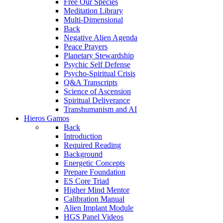
Free Our Species
Meditation Library
Multi-Dimensional
Back
Negative Alien Agenda
Peace Prayers
Planetary Stewardship
Psychic Self Defense
Psycho-Spiritual Crisis
Q&A Transcripts
Science of Ascension
Spiritual Deliverance
Transhumanism and AI
Hieros Gamos
Back
Introduction
Required Reading
Background
Energetic Concepts
Prepare Foundation
ES Core Triad
Higher Mind Mentor
Calibration Manual
Alien Implant Module
HGS Panel Videos