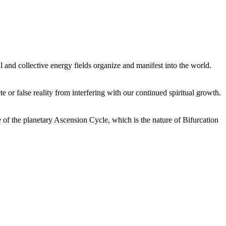
 and collective energy fields organize and manifest into the world.
or false reality from interfering with our continued spiritual growth.
 of the planetary Ascension Cycle, which is the nature of Bifurcation