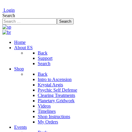
Login
Search
Search
Home
About ES
Back
Support
Search
Shop
Back
Intro to Ascension
Krystal Aegis
Psychic Self Defense
Clearing Treatments
Planetary Gridwork
Videos
Timelines
Shop Instructions
My Orders
Events