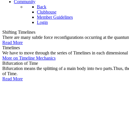
Community
Back
Clubhouse
Member Guidelines
Login
Shifting Timelines
There are many subtle force reconfigurations occurring at the quantum 
Read More
Timelines
We have to move through the series of Timelines in each dimensional oc
More on Timeline Mechanics
Bifurcation of Time
Bifurcation means the splitting of a main body into two parts.Thus, t
of Time.
Read More