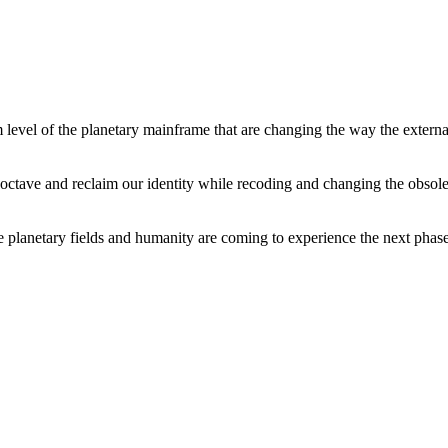
level of the planetary mainframe that are changing the way the external
tave and reclaim our identity while recoding and changing the obsolete 
he planetary fields and humanity are coming to experience the next phase