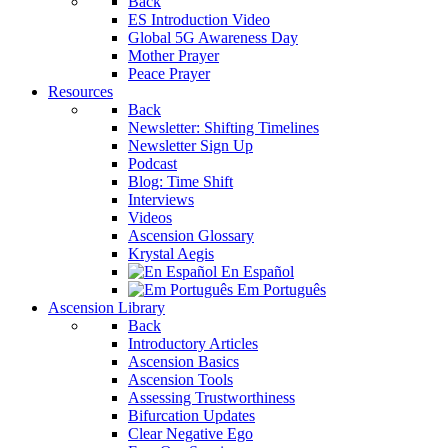
Back
ES Introduction Video
Global 5G Awareness Day
Mother Prayer
Peace Prayer
Resources
Back
Newsletter: Shifting Timelines
Newsletter Sign Up
Podcast
Blog: Time Shift
Interviews
Videos
Ascension Glossary
Krystal Aegis
En Español
Em Português
Ascension Library
Back
Introductory Articles
Ascension Basics
Ascension Tools
Assessing Trustworthiness
Bifurcation Updates
Clear Negative Ego