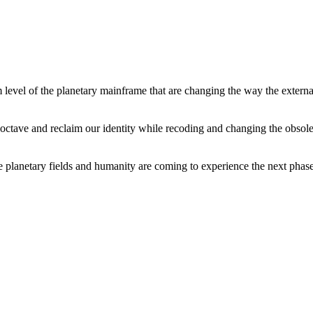
level of the planetary mainframe that are changing the way the external
tave and reclaim our identity while recoding and changing the obsolete 
he planetary fields and humanity are coming to experience the next phase