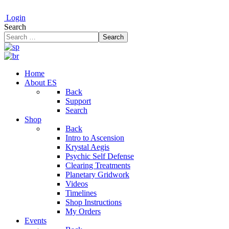
Login
Search
Search
Home
About ES
Back
Support
Search
Shop
Back
Intro to Ascension
Krystal Aegis
Psychic Self Defense
Clearing Treatments
Planetary Gridwork
Videos
Timelines
Shop Instructions
My Orders
Events