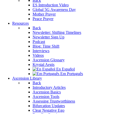
Back
ES Introduction Video
Global 5G Awareness Day
Mother Prayer
Peace Prayer
Resources
Back
Newsletter: Shifting Timelines
Newsletter Sign Up
Podcast
Blog: Time Shift
Interviews
Videos
Ascension Glossary
Krystal Aegis
En Español
Em Português
Ascension Library
Back
Introductory Articles
Ascension Basics
Ascension Tools
Assessing Trustworthiness
Bifurcation Updates
Clear Negative Ego