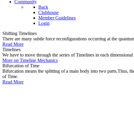
Community
Back
Clubhouse
Member Guidelines
Login
Shifting Timelines
There are many subtle force reconfigurations occurring at the quantum 
Read More
Timelines
We have to move through the series of Timelines in each dimensional oc
More on Timeline Mechanics
Bifurcation of Time
Bifurcation means the splitting of a main body into two parts.Thus, t
of Time.
Read More