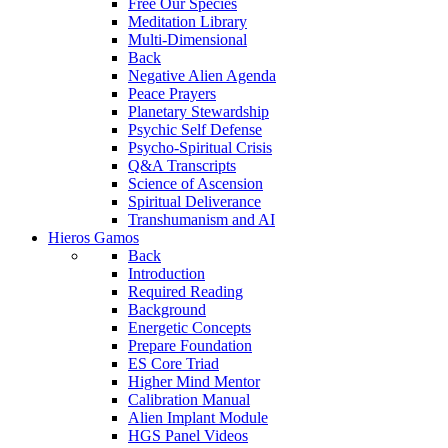
Free Our Species
Meditation Library
Multi-Dimensional
Back
Negative Alien Agenda
Peace Prayers
Planetary Stewardship
Psychic Self Defense
Psycho-Spiritual Crisis
Q&A Transcripts
Science of Ascension
Spiritual Deliverance
Transhumanism and AI
Hieros Gamos
Back
Introduction
Required Reading
Background
Energetic Concepts
Prepare Foundation
ES Core Triad
Higher Mind Mentor
Calibration Manual
Alien Implant Module
HGS Panel Videos