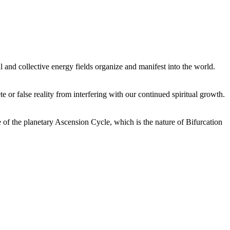
 and collective energy fields organize and manifest into the world.
or false reality from interfering with our continued spiritual growth.
 of the planetary Ascension Cycle, which is the nature of Bifurcation