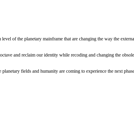
level of the planetary mainframe that are changing the way the external
tave and reclaim our identity while recoding and changing the obsolete 
he planetary fields and humanity are coming to experience the next phase