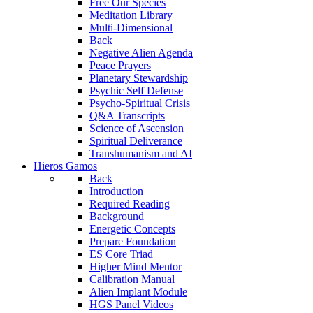
Free Our Species
Meditation Library
Multi-Dimensional
Back
Negative Alien Agenda
Peace Prayers
Planetary Stewardship
Psychic Self Defense
Psycho-Spiritual Crisis
Q&A Transcripts
Science of Ascension
Spiritual Deliverance
Transhumanism and AI
Hieros Gamos
Back
Introduction
Required Reading
Background
Energetic Concepts
Prepare Foundation
ES Core Triad
Higher Mind Mentor
Calibration Manual
Alien Implant Module
HGS Panel Videos