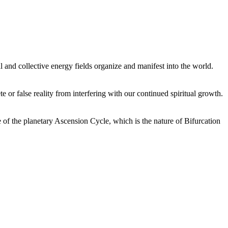
 and collective energy fields organize and manifest into the world.
or false reality from interfering with our continued spiritual growth.
 of the planetary Ascension Cycle, which is the nature of Bifurcation