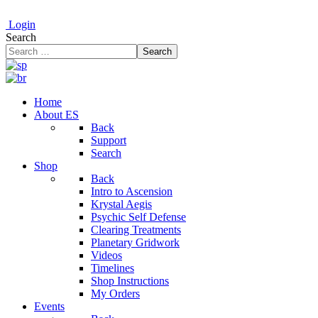
Login
Search
Search
Home
About ES
Back
Support
Search
Shop
Back
Intro to Ascension
Krystal Aegis
Psychic Self Defense
Clearing Treatments
Planetary Gridwork
Videos
Timelines
Shop Instructions
My Orders
Events