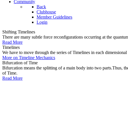
Community
Back
Clubhouse
Member Guidelines
Login
Shifting Timelines
There are many subtle force reconfigurations occurring at the quantum 
Read More
Timelines
We have to move through the series of Timelines in each dimensional oc
More on Timeline Mechanics
Bifurcation of Time
Bifurcation means the splitting of a main body into two parts.Thus, t
of Time.
Read More