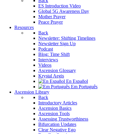
Back
ES Introduction Video
Global 5G Awareness Day
Mother Prayer
Peace Prayer
Resources
Back
Newsletter: Shifting Timelines
Newsletter Sign Up
Podcast
Blog: Time Shift
Interviews
Videos
Ascension Glossary
Krystal Aegis
En Español
Em Português
Ascension Library
Back
Introductory Articles
Ascension Basics
Ascension Tools
Assessing Trustworthiness
Bifurcation Updates
Clear Negative Ego