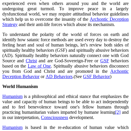
experienced even when others around you and the world are
undergoing great turmoil. To improve peace in a largely
dysfunctional world, we may require attitudinal behavior guidelines
which help us to overcome the insanity of the
Archontic Deception
Strategy
and their anti-life forces which abuse its mechanism.
To understand the polarity of the world of forces on earth and
identify how satanic force methods are used every day to destroy the
feeling heart and soul of human beings, let’s review both sides of
spiritually healthy behaviors (GSF) and spiritually abusive behaviors
(AD). Spiritually healthy behaviors naturally connect one with God
Source and
Christ
and are God-Sovereign-Free or
GSF
behaviors
based on the
Law of One
. Spiritually abusive behaviors disconnect
you from God and Christ and are promoted in the
Archontic
Deception Behavior
or
AD Behaviors
.(See
GSF Behavior
)
World Humanism
Humanism
is a philosophical and ethical stance that emphasizes the
value and capacity of human beings to be able to act independently
and to feel benevolence toward one's fellow humans through
practicing humanitarian values imparted by humane learning
[2]
and
in our interpretation,
Consciousness
development.
Humanism
is based in the re-education of human value which