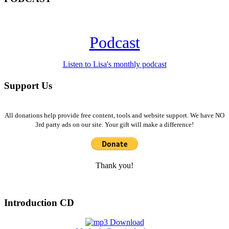
Podcast
Listen to Lisa's monthly podcast
Support Us
All donations help provide free content, tools and website support. We have NO
3rd party ads on our site. Your gift will make a difference!
Thank you!
Introduction CD