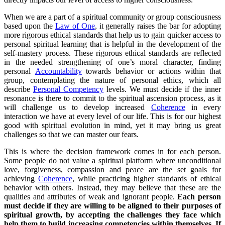
When we are a part of a spiritual community or group consciousness
based upon the
Law of One
, it generally raises the bar for adopting
more rigorous ethical standards that help us to gain quicker access to
personal spiritual learning that is helpful in the development of the
self-mastery process. These rigorous ethical standards are reflected
in the needed strengthening of one’s moral character, finding
personal
Accountability
towards behavior or actions within that
group, contemplating the nature of personal ethics, which all
describe
Personal Competency
levels. We must decide if the inner
resonance is there to commit to the spiritual ascension process, as it
will challenge us to develop increased
Coherence
in every
interaction we have at every level of our life. This is for our highest
good with spiritual evolution in mind, yet it may bring us great
challenges so that we can master our fears.
This is where the decision framework comes in for each person.
Some people do not value a spiritual platform where unconditional
love, forgiveness, compassion and peace are the set goals for
achieving
Coherence
, while practicing higher standards of ethical
behavior with others. Instead, they may believe that these are the
qualities and attributes of weak and ignorant people.
Each person
must decide if they are willing to be aligned to their purposes of
spiritual growth, by accepting the challenges they face which
help them to build increasing competencies within themselves. If