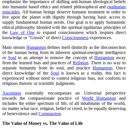
emphasize the importance of shifting anti-human ideological beliefs
into humanist based ethics and related philosophical and
egalitarian
principles
. All human beings deserve humane treatment in order to
live upon the planet with dignity through having basic access to
supply fundamental human needs. Our goal is to apply humanistic
ethical philosophy blended with the spiritual egalitarian principles of
the
Law of One
to expand consciousness which inspires direct
knowledge or "Gnosis" of direct
Consciousness
experiences.
Main stream
Humanism
defines itself distinctly as the disconnection
of the human being from its inherent spiritual-energetic intelligence
or
Soul
in an attempt to remove the concept of
Humanism
away
from the learned bias and practices of
Religion
. There is no way to
separate humanity from its soul, and practice
Humanism
. Once
direct knowledge of the
Soul
is known as a reality, this fact is
experienced without need to control religious bias, nor conform to
religious rhetoric or scientific judgments.
Ascension
essentially encompasses an Universal perspective
towards the compassionate practice of
World Humanism
and
includes the entire spectrum of life, of all inhabitants of the world,
no matter what race, religion, belief or creed, to be equally deserving
of benevolence and
Compassion
.
The Value of Money vs. The Value of Life