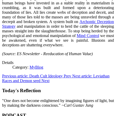
human beings have invested in as a stable reality in materialism is
crumbling, as it was built and formed upon a deteriorating
foundation of lies. All lies create webs of deception and deceit, and
many of those lies told to the masses are being unraveled through a
decrepit and broken system. A system built on
Archontic Deception
Strategy
and manipulation in order to herd the cattle of the sleeping
masses straight into the slaughterhouse. To stop being herded by the
psychological and emotional manipulation of
Mind Control
we must
be awakened, even if what we see is painful. Illusions and
deceptions are shattering everywhere.
(Source: ES Newsletter - Reeducation of Human Value)
Details
Category:
MyBlog
Previous article: Death Cult Ideology
Prev
Next article: Leviathan
Races and Demon seed
Next
Today's Reflection
"One does not become enlightened by imagining figures of light, but
by making the darkness conscious."
~Carl Gustav Jung
PODCAST