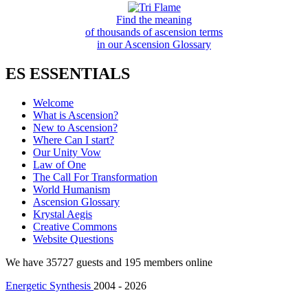
Find the meaning
of thousands of ascension terms
in our Ascension Glossary
ES ESSENTIALS
Welcome
What is Ascension?
New to Ascension?
Where Can I start?
Our Unity Vow
Law of One
The Call For Transformation
World Humanism
Ascension Glossary
Krystal Aegis
Creative Commons
Website Questions
We have 35727 guests and 195 members online
Energetic Synthesis
2004 - 2026