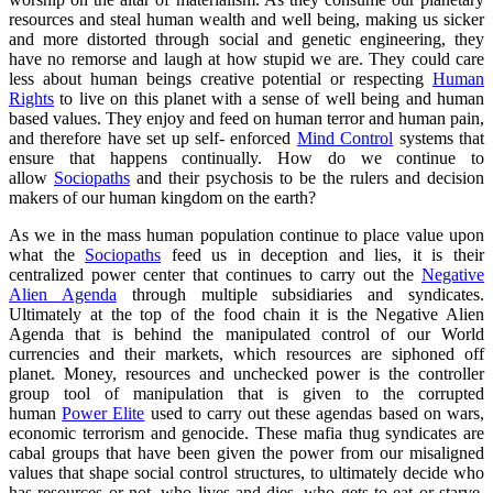
resources and steal human wealth and well being, making us sicker
and more distorted through social and genetic engineering, they
have no remorse and laugh at how stupid we are. They could care
less about human beings creative potential or respecting
Human
Rights
to live on this planet with a sense of well being and human
based values. They enjoy and feed on human terror and human pain,
and therefore have set up self- enforced
Mind Control
systems that
ensure that happens continually. How do we continue to
allow
Sociopaths
and their psychosis to be the rulers and decision
makers of our human kingdom on the earth?
As we in the mass human population continue to place value upon
what the
Sociopaths
feed us in deception and lies, it is their
centralized power center that continues to carry out the
Negative
Alien Agenda
through multiple subsidiaries and syndicates.
Ultimately at the top of the food chain it is the Negative Alien
Agenda that is behind the manipulated control of our World
currencies and their markets, which resources are siphoned off
planet. Money, resources and unchecked power is the controller
group tool of manipulation that is given to the corrupted
human
Power Elite
used to carry out these agendas based on wars,
economic terrorism and genocide. These mafia thug syndicates are
cabal groups that have been given the power from our misaligned
values that shape social control structures, to ultimately decide who
has resources or not, who lives and dies, who gets to eat or starve,