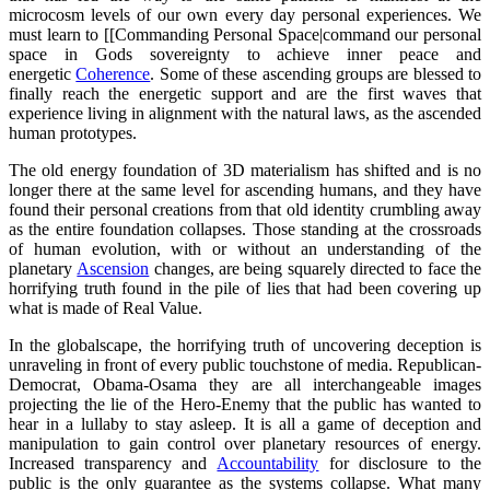
microcosm levels of our own every day personal experiences. We
must learn to [[Commanding Personal Space|command our personal
space in Gods sovereignty to achieve inner peace and
energetic
Coherence
. Some of these ascending groups are blessed to
finally reach the energetic support and are the first waves that
experience living in alignment with the natural laws, as the ascended
human prototypes.
The old energy foundation of 3D materialism has shifted and is no
longer there at the same level for ascending humans, and they have
found their personal creations from that old identity crumbling away
as the entire foundation collapses. Those standing at the crossroads
of human evolution, with or without an understanding of the
planetary
Ascension
changes, are being squarely directed to face the
horrifying truth found in the pile of lies that had been covering up
what is made of Real Value.
In the globalscape, the horrifying truth of uncovering deception is
unraveling in front of every public touchstone of media. Republican-
Democrat, Obama-Osama they are all interchangeable images
projecting the lie of the Hero-Enemy that the public has wanted to
hear in a lullaby to stay asleep. It is all a game of deception and
manipulation to gain control over planetary resources of energy.
Increased transparency and
Accountability
for disclosure to the
public is the only guarantee as the systems collapse. What many