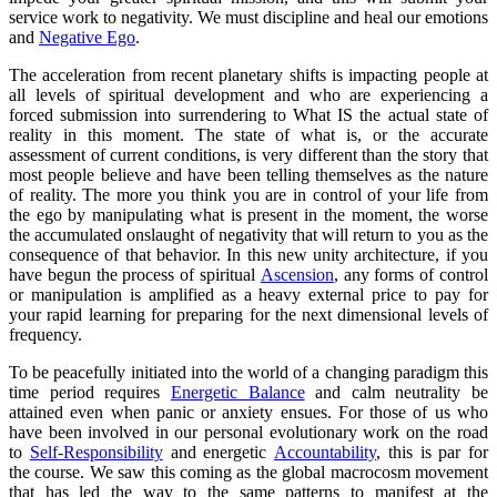
service work to negativity. We must discipline and heal our emotions
and
Negative Ego
.
The acceleration from recent planetary shifts is impacting people at
all levels of spiritual development and who are experiencing a
forced submission into surrendering to What IS the actual state of
reality in this moment. The state of what is, or the accurate
assessment of current conditions, is very different than the story that
most people believe and have been telling themselves as the nature
of reality. The more you think you are in control of your life from
the ego by manipulating what is present in the moment, the worse
the accumulated onslaught of negativity that will return to you as the
consequence of that behavior. In this new unity architecture, if you
have begun the process of spiritual
Ascension
, any forms of control
or manipulation is amplified as a heavy external price to pay for
your rapid learning for preparing for the next dimensional levels of
frequency.
To be peacefully initiated into the world of a changing paradigm this
time period requires
Energetic Balance
and calm neutrality be
attained even when panic or anxiety ensues. For those of us who
have been involved in our personal evolutionary work on the road
to
Self-Responsibility
and energetic
Accountability
, this is par for
the course. We saw this coming as the global macrocosm movement
that has led the way to the same patterns to manifest at the