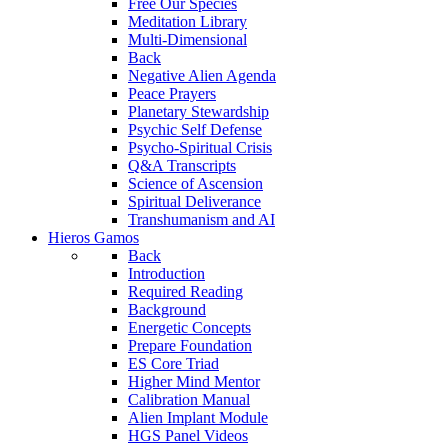
Free Our Species
Meditation Library
Multi-Dimensional
Back
Negative Alien Agenda
Peace Prayers
Planetary Stewardship
Psychic Self Defense
Psycho-Spiritual Crisis
Q&A Transcripts
Science of Ascension
Spiritual Deliverance
Transhumanism and AI
Hieros Gamos
Back
Introduction
Required Reading
Background
Energetic Concepts
Prepare Foundation
ES Core Triad
Higher Mind Mentor
Calibration Manual
Alien Implant Module
HGS Panel Videos