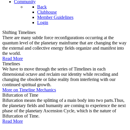
Community
Back
Clubhouse
Member Guidelines
Login
Shifting Timelines
There are many subtle force reconfigurations occurring at the
quantum level of the planetary mainframe that are changing the way
the external and collective energy fields organize and manifest into
the world.
Read More
Timelines
We have to move through the series of Timelines in each
dimensional octave and reclaim our identity while recoding and
changing the obsolete or false reality from interfering with our
continued spiritual growth.
More on Timeline Mechanics
Bifurcation of Time
Bifurcation means the splitting of a main body into two parts.Thus,
the planetary fields and humanity are coming to experience the next
phase of the planetary Ascension Cycle, which is the nature of
Bifurcation of Time.
Read More