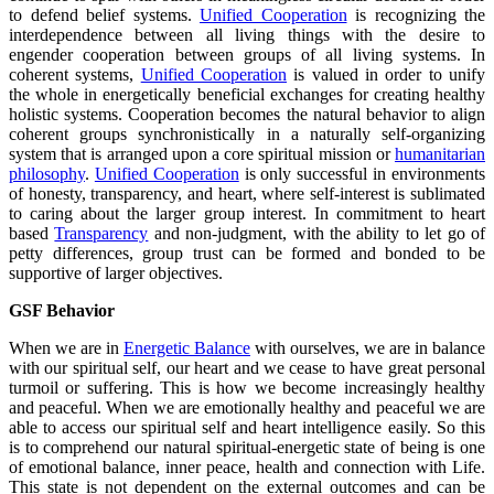
to defend belief systems.
Unified Cooperation
is recognizing the
interdependence between all living things with the desire to
engender cooperation between groups of all living systems. In
coherent systems,
Unified Cooperation
is valued in order to unify
the whole in energetically beneficial exchanges for creating healthy
holistic systems. Cooperation becomes the natural behavior to align
coherent groups synchronistically in a naturally self-organizing
system that is arranged upon a core spiritual mission or
humanitarian
philosophy
.
Unified Cooperation
is only successful in environments
of honesty, transparency, and heart, where self-interest is sublimated
to caring about the larger group interest. In commitment to heart
based
Transparency
and non-judgment, with the ability to let go of
petty differences, group trust can be formed and bonded to be
supportive of larger objectives.
GSF Behavior
When we are in
Energetic Balance
with ourselves, we are in balance
with our spiritual self, our heart and we cease to have great personal
turmoil or suffering. This is how we become increasingly healthy
and peaceful. When we are emotionally healthy and peaceful we are
able to access our spiritual self and heart intelligence easily. So this
is to comprehend our natural spiritual-energetic state of being is one
of emotional balance, inner peace, health and connection with Life.
This state is not dependent on the external outcomes and can be