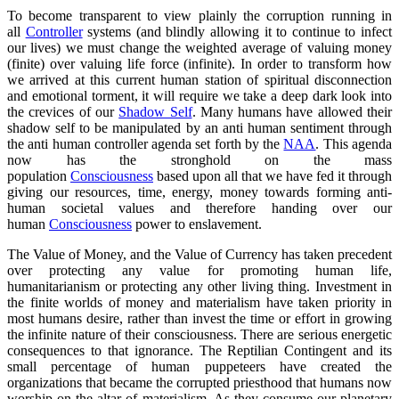
To become transparent to view plainly the corruption running in
all
Controller
systems (and blindly allowing it to continue to infect
our lives) we must change the weighted average of valuing money
(finite) over valuing life force (infinite). In order to transform how
we arrived at this current human station of spiritual disconnection
and emotional torment, it will require we take a deep dark look into
the crevices of our
Shadow Self
. Many humans have allowed their
shadow self to be manipulated by an anti human sentiment through
the anti human controller agenda set forth by the
NAA
. This agenda
now has the stronghold on the mass
population
Consciousness
based upon all that we have fed it through
giving our resources, time, energy, money towards forming anti-
human societal values and therefore handing over our
human
Consciousness
power to enslavement.
The Value of Money, and the Value of Currency has taken precedent
over protecting any value for promoting human life,
humanitarianism or protecting any other living thing. Investment in
the finite worlds of money and materialism have taken priority in
most humans desire, rather than invest the time or effort in growing
the infinite nature of their consciousness. There are serious energetic
consequences to that ignorance. The Reptilian Contingent and its
small percentage of human puppeteers have created the
organizations that became the corrupted priesthood that humans now
worship on the altar of materialism. As they consume our planetary