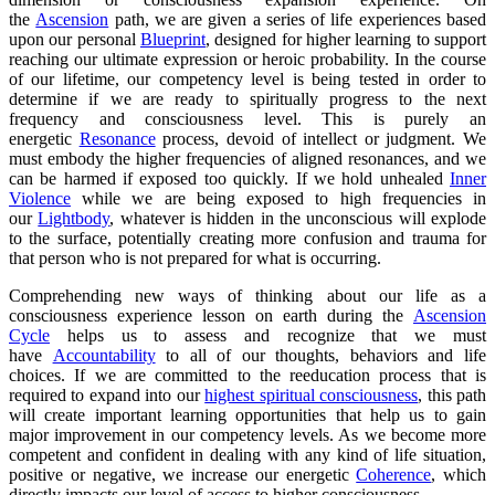
the
Ascension
path, we are given a series of life experiences based
upon our personal
Blueprint
, designed for higher learning to support
reaching our ultimate expression or heroic probability. In the course
of our lifetime, our competency level is being tested in order to
determine if we are ready to spiritually progress to the next
frequency and consciousness level. This is purely an
energetic
Resonance
process, devoid of intellect or judgment. We
must embody the higher frequencies of aligned resonances, and we
can be harmed if exposed too quickly. If we hold unhealed
Inner
Violence
while we are being exposed to high frequencies in
our
Lightbody
, whatever is hidden in the unconscious will explode
to the surface, potentially creating more confusion and trauma for
that person who is not prepared for what is occurring.
Comprehending new ways of thinking about our life as a
consciousness experience lesson on earth during the
Ascension
Cycle
helps us to assess and recognize that we must
have
Accountability
to all of our thoughts, behaviors and life
choices. If we are committed to the reeducation process that is
required to expand into our
highest spiritual consciousness
, this path
will create important learning opportunities that help us to gain
major improvement in our competency levels. As we become more
competent and confident in dealing with any kind of life situation,
positive or negative, we increase our energetic
Coherence
, which
directly impacts our level of access to higher consciousness.