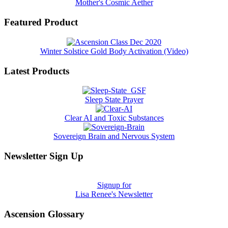
Mother's Cosmic Aether
Featured Product
Winter Solstice Gold Body Activation (Video)
Latest Products
Sleep State Prayer
Clear AI and Toxic Substances
Sovereign Brain and Nervous System
Newsletter Sign Up
Signup for
Lisa Renee's Newsletter
Ascension Glossary