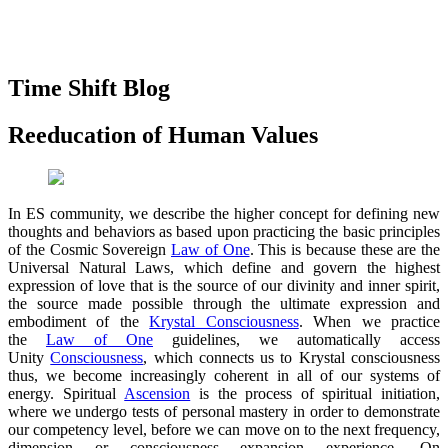
Time Shift Blog
Reeducation of Human Values
In ES community, we describe the higher concept for defining new
thoughts and behaviors as based upon practicing the basic principles
of the Cosmic Sovereign
Law of One
. This is because these are the
Universal Natural Laws, which define and govern the highest
expression of love that is the source of our divinity and inner spirit,
the source made possible through the ultimate expression and
embodiment of the
Krystal Consciousness
. When we practice
the
Law of One
guidelines, we automatically access
Unity
Consciousness
, which connects us to Krystal consciousness
thus, we become increasingly coherent in all of our systems of
energy. Spiritual
Ascension
is the process of spiritual initiation,
where we undergo tests of personal mastery in order to demonstrate
our competency level, before we can move on to the next frequency,
dimension or consciousness expansion experience. On