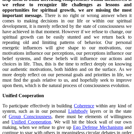
we refuse to recognize life challenges as lessons and
opportunities for spiritual growth, we are missing the most
important message.
There is no right or wrong answer when it
comes to making decisions in our life or within our spiritual
development, it is merely reflected by the state of consciousness we
have achieved in that moment. However if we refuse to change, our
spiritual growth can be easily stunted and we return back to
repeating old and limiting patterns of behavior. Our personal
energetic influences will give shape to our motivations, our
motivations influence our perceptions, our perceptions influence our
belief systems, and these beliefs will influence our actions and
choices in life. Thus, this is the time to reflect deeply on knowing
our authentic motivations, both hidden and on the surface. As we
more deeply reflect on our personal goals and priorities in life, we
must find the goals relative to us, and hopefully seek to improve
upon them, which is the natural process of consciousness evolution.
Unified Cooperation
To participate effectively in building
Coherence
within any kind of
system, such as in our personal
Lightbody
layers or in the state
of
Group Consciousness
, there must be elements of willingness
and
Unified Cooperation
. We will hit the block wall of our own
making, when we refuse to give up
Ego Defense Mechanisms
and
continue to spar with others in meaningless circular debates in order