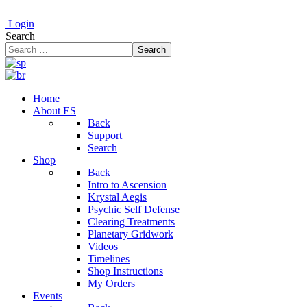
Login
Search
Search
Home
About ES
Back
Support
Search
Shop
Back
Intro to Ascension
Krystal Aegis
Psychic Self Defense
Clearing Treatments
Planetary Gridwork
Videos
Timelines
Shop Instructions
My Orders
Events