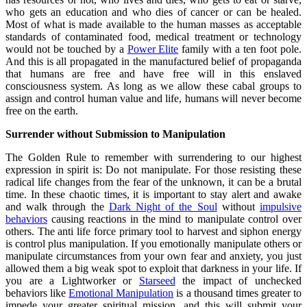
who gets an education and who dies of cancer or can be healed.
Most of what is made available to the human masses as acceptable
standards of contaminated food, medical treatment or technology
would not be touched by a
Power Elite
family with a ten foot pole.
And this is all propagated in the manufactured belief of propaganda
that humans are free and have free will in this enslaved
consciousness system. As long as we allow these cabal groups to
assign and control human value and life, humans will never become
free on the earth.
Surrender without Submission to Manipulation
The Golden Rule to remember with surrendering to our highest
expression in spirit is: Do not manipulate. For those resisting these
radical life changes from the fear of the unknown, it can be a brutal
time. In these chaotic times, it is important to stay alert and awake
and walk through the
Dark Night of the Soul
without
impulsive
behaviors
causing reactions in the mind to manipulate control over
others. The anti life force primary tool to harvest and siphon energy
is control plus manipulation. If you emotionally manipulate others or
manipulate circumstances from your own fear and anxiety, you just
allowed them a big weak spot to exploit that darkness in your life. If
you are a Lightworker or
Starseed
the impact of unchecked
behaviors like
Emotional Manipulation
is a thousand times greater to
impede your greater spiritual mission, and this will submit your