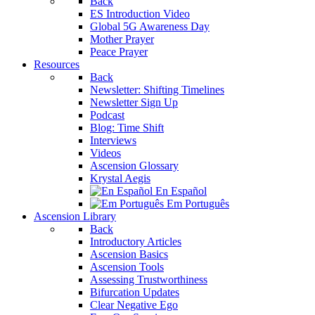
Back
ES Introduction Video
Global 5G Awareness Day
Mother Prayer
Peace Prayer
Resources
Back
Newsletter: Shifting Timelines
Newsletter Sign Up
Podcast
Blog: Time Shift
Interviews
Videos
Ascension Glossary
Krystal Aegis
En Español
Em Português
Ascension Library
Back
Introductory Articles
Ascension Basics
Ascension Tools
Assessing Trustworthiness
Bifurcation Updates
Clear Negative Ego