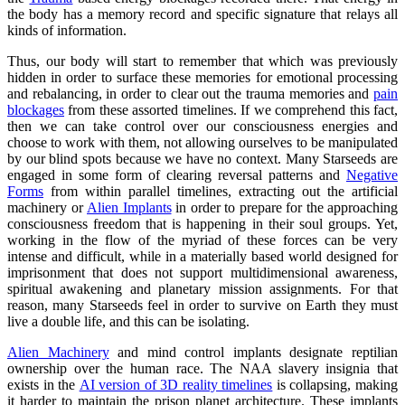
the body has a memory record and specific signature that relays all
kinds of information.
Thus, our body will start to remember that which was previously
hidden in order to surface these memories for emotional processing
and rebalancing, in order to clear out the trauma memories and
pain
blockages
from these assorted timelines. If we comprehend this fact,
then we can take control over our consciousness energies and
choose to work with them, not allowing ourselves to be manipulated
by our blind spots because we have no context. Many Starseeds are
engaged in some form of clearing reversal patterns and
Negative
Forms
from within parallel timelines, extracting out the artificial
machinery or
Alien Implants
in order to prepare for the approaching
consciousness freedom that is happening in their soul groups. Yet,
working in the flow of the myriad of these forces can be very
intense and difficult, while in a materially based world designed for
imprisonment that does not support multidimensional awareness,
spiritual awakening and planetary mission assignments. For that
reason, many Starseeds feel in order to survive on Earth they must
live a double life, and this can be isolating.
Alien Machinery
and mind control implants designate reptilian
ownership over the human race. The NAA slavery insignia that
exists in the
AI version of 3D reality timelines
is collapsing, making
it harder to maintain the prison planet architecture. These implants