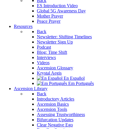
Back
ES Introduction Video
Global 5G Awareness Day
Mother Prayer
Peace Prayer
Resources
Back
Newsletter: Shifting Timelines
Newsletter Sign Up
Podcast
Blog: Time Shift
Interviews
Videos
Ascension Glossary
Krystal Aegis
En Español
Em Português
Ascension Library
Back
Introductory Articles
Ascension Basics
Ascension Tools
Assessing Trustworthiness
Bifurcation Updates
Clear Negative Ego