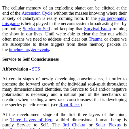
The cellular memory of an exploding planet can be elicited at the
end of the
Ascension Cycle
without the masses knowing where their
anxiety of cataclysm is really coming from. In the
ego personality
this game
is being played in the nervous system broadcasting fear by
promoting
Service to Self
and keeping that
Survival Brain
running
the show in our lives. Until we're able to clear the fear out which
often means we need to address and clear out
Trauma
or abuse we
are susceptible to these triggers from these memory packets in
the
timeline trigger events
.
Service to Self Consciousness
Abbreviation
-
STS
At certain stages of newly developing consciousness, in order to
promote the forward growth of the individual soul-spirit throughout
many dimensionalized identities, the
Service to Self
and/or negative
polarization is necessary and a natural part of the mechanics of
creation when seeding a new race consciousness that is developing
the species genetic record. (see
Root Races
)
At the development stage of the first three layers of the mind,
the
Three Layers of Ego
, a third dimensional human being is
purely
Service to Self
. The
3rd Chakra
or
Solar Plexus
is