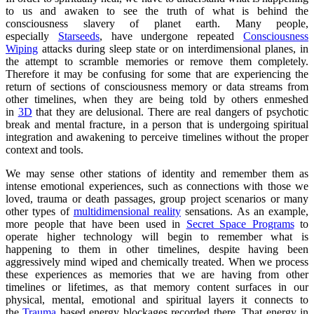
to us and awaken to see the truth of what is behind the
consciousness slavery of planet earth. Many people,
especially
Starseeds
, have undergone repeated
Consciousness
Wiping
attacks during sleep state or on interdimensional planes, in
the attempt to scramble memories or remove them completely.
Therefore it may be confusing for some that are experiencing the
return of sections of consciousness memory or data streams from
other timelines, when they are being told by others enmeshed
in
3D
that they are delusional. There are real dangers of psychotic
break and mental fracture, in a person that is undergoing spiritual
integration and awakening to perceive timelines without the proper
context and tools.
We may sense other stations of identity and remember them as
intense emotional experiences, such as connections with those we
loved, trauma or death passages, group project scenarios or many
other types of
multidimensional reality
sensations. As an example,
more people that have been used in
Secret Space Programs
to
operate higher technology will begin to remember what is
happening to them in other timelines, despite having been
aggressively mind wiped and chemically treated. When we process
these experiences as memories that we are having from other
timelines or lifetimes, as that memory content surfaces in our
physical, mental, emotional and spiritual layers it connects to
the
Trauma
based energy blockages recorded there. That energy in