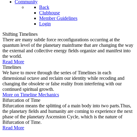
Community
Back
Clubhouse
Member Guidelines
Login
Shifting Timelines
There are many subtle force reconfigurations occurring at the
quantum level of the planetary mainframe that are changing the way
the external and collective energy fields organize and manifest into
the world.
Read More
Timelines
We have to move through the series of Timelines in each
dimensional octave and reclaim our identity while recoding and
changing the obsolete or false reality from interfering with our
continued spiritual growth.
More on Timeline Mechanics
Bifurcation of Time
Bifurcation means the splitting of a main body into two parts.Thus,
the planetary fields and humanity are coming to experience the next
phase of the planetary Ascension Cycle, which is the nature of
Bifurcation of Time.
Read More