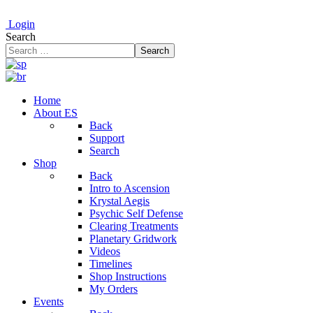
Login
Search
Search
Home
About ES
Back
Support
Search
Shop
Back
Intro to Ascension
Krystal Aegis
Psychic Self Defense
Clearing Treatments
Planetary Gridwork
Videos
Timelines
Shop Instructions
My Orders
Events