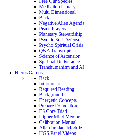
Free Our Species
Meditation Library
Multi-Dimensional
Back
Negative Alien Agenda
Peace Prayers
Planetary Stewardship
Psychic Self Defense
Psycho-Spiritual Crisis
Q&A Transcripts
Science of Ascension
Spiritual Deliverance
Transhumanism and AI
Hieros Gamos
Back
Introduction
Required Reading
Background
Energetic Concepts
Prepare Foundation
ES Core Triad
Higher Mind Mentor
Calibration Manual
Alien Implant Module
HGS Panel Videos