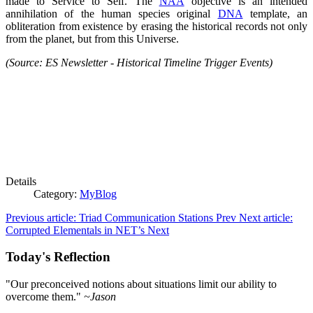
made to
Service to Self
. The
NAA
objective is an intended
annihilation of the human species original
DNA
template, an
obliteration from existence by erasing the historical records not only
from the planet, but from this Universe.
(Source: ES Newsletter - Historical Timeline Trigger Events)
Details
Category:
MyBlog
Previous article: Triad Communication Stations
Prev
Next article:
Corrupted Elementals in NET’s
Next
Today's Reflection
"Our preconceived notions about situations limit our ability to
overcome them."
~Jason