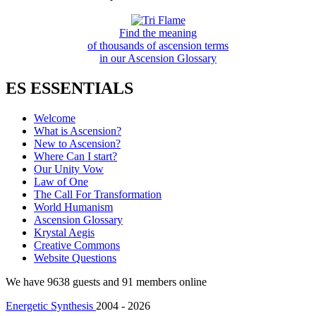
Find the meaning
of thousands of ascension terms
in our Ascension Glossary
ES ESSENTIALS
Welcome
What is Ascension?
New to Ascension?
Where Can I start?
Our Unity Vow
Law of One
The Call For Transformation
World Humanism
Ascension Glossary
Krystal Aegis
Creative Commons
Website Questions
We have 9638 guests and 91 members online
Energetic Synthesis
2004 - 2026