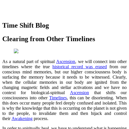
Time Shift Blog
Clearing from Other Timelines
As a natural part of spiritual
Ascension
, we will connect into other
timelines where the true
historical record was erased
from our
conscious mind memories, but our higher consciousness body is
surfacing the memory because it needs to be witnessed. Clearly,
when the cellular memories in our body are ignited from the
changing magnetic fields and stellar activations and we have no
context for biological-spiritual
Ascension
that shifts our
consciousness into other
Timelines
, this can be disorienting. When
this does occur many people feel deeply confused and isolated. This
is why the knowledge that this is occurring on the planet is not given
to the people, to invalidate them and then hijack and control
their
Awakening
process.
In order to spiritually heal, we have to understand what is happening