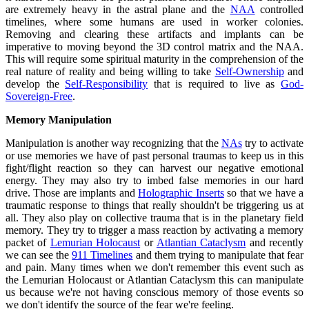
are extremely heavy in the astral plane and the
NAA
controlled
timelines, where some humans are used in worker colonies.
Removing and clearing these artifacts and implants can be
imperative to moving beyond the 3D control matrix and the NAA.
This will require some spiritual maturity in the comprehension of the
real nature of reality and being willing to take
Self-Ownership
and
develop the
Self-Responsibility
that is required to live as
God-
Sovereign-Free
.
Memory Manipulation
Manipulation is another way recognizing that the
NAs
try to activate
or use memories we have of past personal traumas to keep us in this
fight/flight reaction so they can harvest our negative emotional
energy. They may also try to imbed false memories in our hard
drive. Those are implants and
Holographic Inserts
so that we have a
traumatic response to things that really shouldn't be triggering us at
all. They also play on collective trauma that is in the planetary field
memory. They try to trigger a mass reaction by activating a memory
packet of
Lemurian Holocaust
or
Atlantian Cataclysm
and recently
we can see the
911 Timelines
and them trying to manipulate that fear
and pain. Many times when we don't remember this event such as
the Lemurian Holocaust or Atlantian Cataclysm this can manipulate
us because we're not having conscious memory of those events so
we don't identify the source of the fear we're feeling.