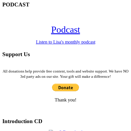
PODCAST
Podcast
Listen to Lisa's monthly podcast
Support Us
All donations help provide free content, tools and website support. We have NO
3rd party ads on our site. Your gift will make a difference!
Thank you!
Introduction CD