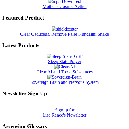
Mother's Cosmic Aether
Featured Product
Clear Caduceus, Remove False Kundalini Snake
Latest Products
Sleep State Prayer
Clear AI and Toxic Substances
Sovereign Brain and Nervous System
Newsletter Sign Up
Signup for
Lisa Renee's Newsletter
Ascension Glossary