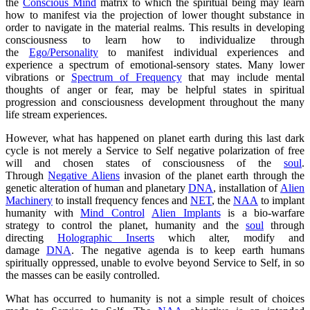
the
Conscious Mind
matrix to which the spiritual being may learn
how to manifest via the projection of lower thought substance in
order to navigate in the material realms. This results in developing
consciousness to learn how to individualize through
the
Ego/Personality
to manifest individual experiences and
experience a spectrum of emotional-sensory states. Many lower
vibrations or
Spectrum of Frequency
that may include mental
thoughts of anger or fear, may be helpful states in spiritual
progression and consciousness development throughout the many
life stream experiences.
However, what has happened on planet earth during this last dark
cycle is not merely a
Service to Self
negative polarization of free
will and chosen states of consciousness of the
soul
.
Through
Negative Aliens
invasion of the planet earth through the
genetic alteration of human and planetary
DNA
, installation of
Alien
Machinery
to install frequency fences and
NET
, the
NAA
to implant
humanity with
Mind Control
Alien Implants
is a bio-warfare
strategy to control the planet, humanity and the
soul
through
directing
Holographic Inserts
which alter, modify and
damage
DNA
. The negative agenda is to keep earth humans
spiritually oppressed, unable to evolve beyond Service to Self, in so
the masses can be easily controlled.
What has occurred to humanity is not a simple result of choices