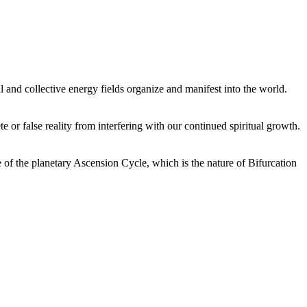
 and collective energy fields organize and manifest into the world.
or false reality from interfering with our continued spiritual growth.
 of the planetary Ascension Cycle, which is the nature of Bifurcation