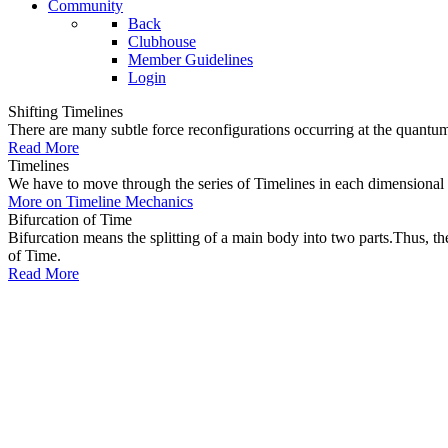
Community
Back
Clubhouse
Member Guidelines
Login
Shifting Timelines
There are many subtle force reconfigurations occurring at the quantum 
Read More
Timelines
We have to move through the series of Timelines in each dimensional oc
More on Timeline Mechanics
Bifurcation of Time
Bifurcation means the splitting of a main body into two parts.Thus, t
of Time.
Read More