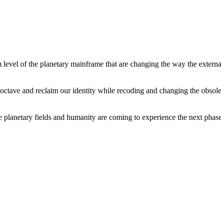
level of the planetary mainframe that are changing the way the external
tave and reclaim our identity while recoding and changing the obsolete 
he planetary fields and humanity are coming to experience the next phase