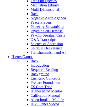
Free Our Species
Meditation Library
Multi-Dimensional
Back
Negative Alien Agenda
Peace Prayers
Planetary Stewardship
Psychic Self Defense
Psycho-Spiritual Crisis
Q&A Transcripts
Science of Ascension
Spiritual Deliverance
Transhumanism and AI
Hieros Gamos
Back
Introduction
Required Reading
Background
Energetic Concepts
Prepare Foundation
ES Core Triad
Higher Mind Mentor
Calibration Manual
Alien Implant Module
HGS Panel Videos