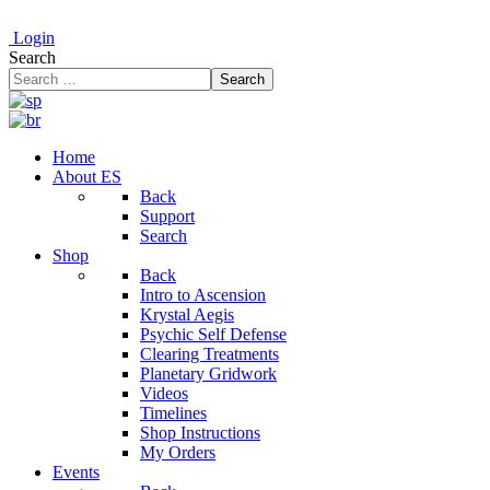
Login
Search
Search
Home
About ES
Back
Support
Search
Shop
Back
Intro to Ascension
Krystal Aegis
Psychic Self Defense
Clearing Treatments
Planetary Gridwork
Videos
Timelines
Shop Instructions
My Orders
Events