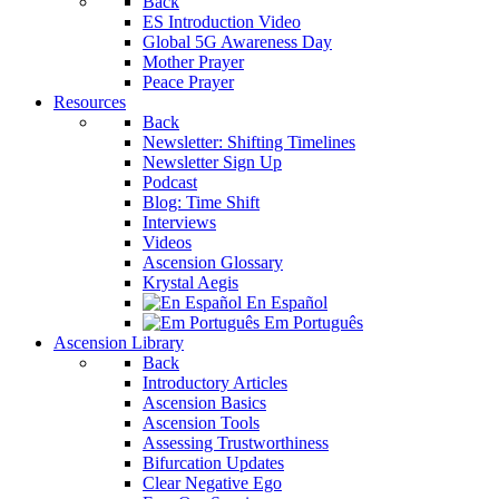
Back
ES Introduction Video
Global 5G Awareness Day
Mother Prayer
Peace Prayer
Resources
Back
Newsletter: Shifting Timelines
Newsletter Sign Up
Podcast
Blog: Time Shift
Interviews
Videos
Ascension Glossary
Krystal Aegis
En Español
Em Português
Ascension Library
Back
Introductory Articles
Ascension Basics
Ascension Tools
Assessing Trustworthiness
Bifurcation Updates
Clear Negative Ego