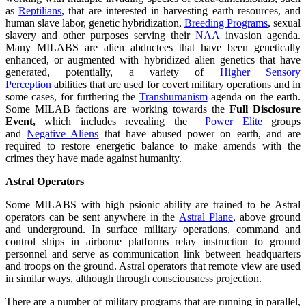
as
Reptilians
, that are interested in harvesting earth resources, and
human slave labor, genetic hybridization,
Breeding Programs
, sexual
slavery and other purposes serving their
NAA
invasion agenda.
Many MILABS are alien abductees that have been genetically
enhanced, or augmented with hybridized alien genetics that have
generated, potentially, a variety of
Higher Sensory
Perception
abilities that are used for covert military operations and in
some cases, for furthering the
Transhumanism
agenda on the earth.
Some MILAB factions are working towards the
Full Disclosure
Event,
which includes revealing the
Power Elite
groups
and
Negative Aliens
that have abused power on earth, and are
required to restore energetic balance to make amends with the
crimes they have made against humanity.
Astral Operators
Some MILABS with high psionic ability are trained to be Astral
operators can be sent anywhere in the
Astral Plane
, above ground
and underground. In surface military operations, command and
control ships in airborne platforms relay instruction to ground
personnel and serve as communication link between headquarters
and troops on the ground. Astral operators that remote view are used
in similar ways, although through consciousness projection.
There are a number of military programs that are running in parallel,