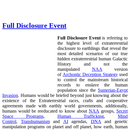
Full Disclosure Event
Full Disclosure Event
is referring to
the highest level of extraterrestrial
disclosure to earthlings that reveal the
most detailed scenarios of our true
hidden extraterrestrial human Galactic
History and not the
manipulated
NAA
version
of
Archontic Deception Strategy
used
to control the mainstream historical
records to enslave the human
population since the
Sumerian-Egypt
Invasion
. Humans would be briefed beyond just knowing about the
existence of the Extraterrestrial races, crafts and cooperative
agreements made with earthly world governments, additionally,
humans would be reeducated to know about
NAA
groups,
Secret
Space Programs
,
Human Trafficking
,
Mind
Control
,
Transhumanism
and
AI
agendas,
DNA
and genetic
manipulation programs on planet and off planet, how earth, human