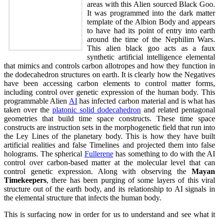
areas with this Alien sourced Black Goo.
It was programmed into the dark matter
template of the Albion Body and appears
to have had its point of entry into earth
around the time of the Nephilim Wars.
This alien black goo acts as a faux
synthetic artificial intelligence elemental
that mimics and controls carbon allotropes and how they function in
the dodecahedron structures on earth. It is clearly how the Negatives
have been accessing carbon elements to control matter forms,
including control over genetic expression of the human body. This
programmable Alien
AI
has infected carbon material and is what has
taken over the
platonic solid dodecahedron
and related pentagonal
geometries that build time space constructs. These time space
constructs are instruction sets in the morphogenetic field that run into
the Ley Lines of the planetary body. This is how they have built
artificial realities and false Timelines and projected them into false
holograms. The spherical
Fullerene
has something to do with the AI
control over carbon-based matter at the molecular level that can
control genetic expression. Along with observing the
Mayan
Timekeepers
, there has been purging of some layers of this viral
structure out of the earth body, and its relationship to AI signals in
the elemental structure that infects the human body.
This is surfacing now in order for us to understand and see what it