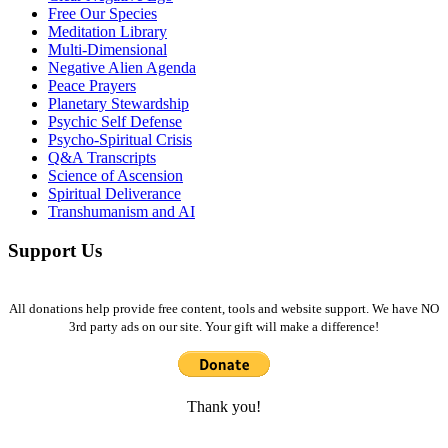
Free Our Species
Meditation Library
Multi-Dimensional
Negative Alien Agenda
Peace Prayers
Planetary Stewardship
Psychic Self Defense
Psycho-Spiritual Crisis
Q&A Transcripts
Science of Ascension
Spiritual Deliverance
Transhumanism and AI
Support Us
All donations help provide free content, tools and website support. We have NO
3rd party ads on our site. Your gift will make a difference!
Thank you!