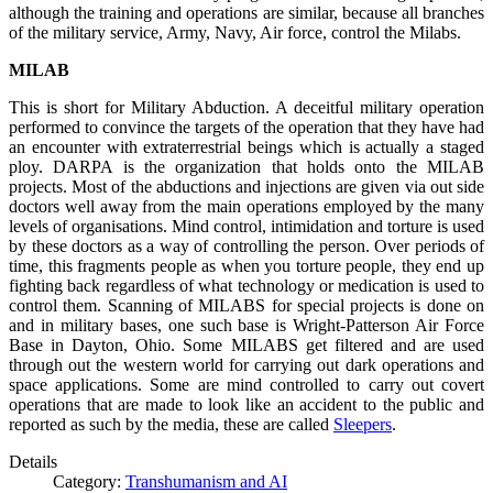
although the training and operations are similar, because all branches
of the military service, Army, Navy, Air force, control the Milabs.
MILAB
This is short for Military Abduction. A deceitful military operation
performed to convince the targets of the operation that they have had
an encounter with extraterrestrial beings which is actually a staged
ploy. DARPA is the organization that holds onto the MILAB
projects. Most of the abductions and injections are given via out side
doctors well away from the main operations employed by the many
levels of organisations. Mind control, intimidation and torture is used
by these doctors as a way of controlling the person. Over periods of
time, this fragments people as when you torture people, they end up
fighting back regardless of what technology or medication is used to
control them. Scanning of MILABS for special projects is done on
and in military bases, one such base is Wright-Patterson Air Force
Base in Dayton, Ohio. Some MILABS get filtered and are used
through out the western world for carrying out dark operations and
space applications. Some are mind controlled to carry out covert
operations that are made to look like an accident to the public and
reported as such by the media, these are called
Sleepers
.
Details
Category:
Transhumanism and AI