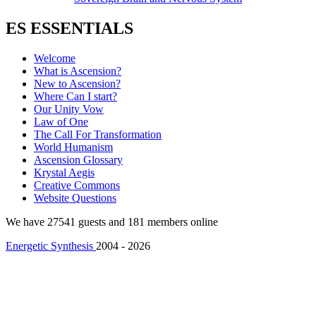
ES ESSENTIALS
Welcome
What is Ascension?
New to Ascension?
Where Can I start?
Our Unity Vow
Law of One
The Call For Transformation
World Humanism
Ascension Glossary
Krystal Aegis
Creative Commons
Website Questions
We have 27541 guests and 181 members online
Energetic Synthesis
2004 - 2026