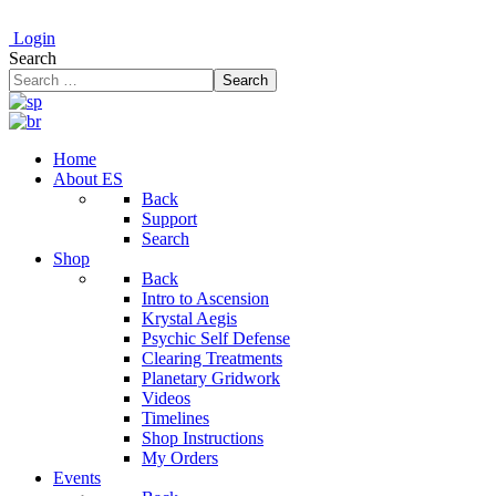
Login
Search
Search
Home
About ES
Back
Support
Search
Shop
Back
Intro to Ascension
Krystal Aegis
Psychic Self Defense
Clearing Treatments
Planetary Gridwork
Videos
Timelines
Shop Instructions
My Orders
Events