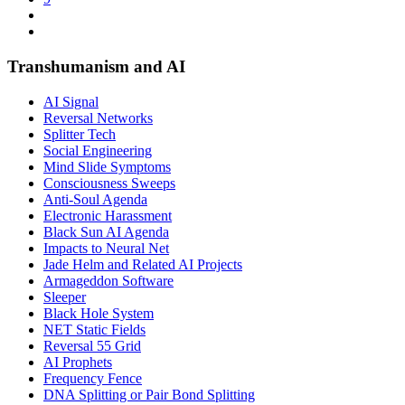
Transhumanism and AI
AI Signal
Reversal Networks
Splitter Tech
Social Engineering
Mind Slide Symptoms
Consciousness Sweeps
Anti-Soul Agenda
Electronic Harassment
Black Sun AI Agenda
Impacts to Neural Net
Jade Helm and Related AI Projects
Armageddon Software
Sleeper
Black Hole System
NET Static Fields
Reversal 55 Grid
AI Prophets
Frequency Fence
DNA Splitting or Pair Bond Splitting