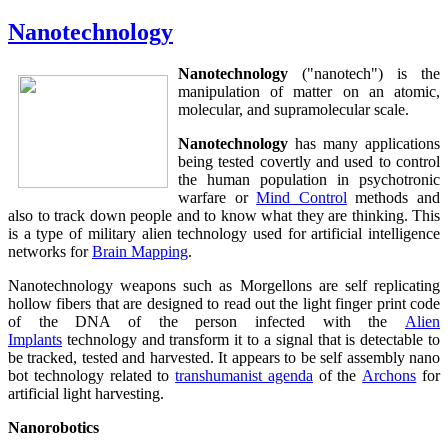
Nanotechnology
Nanotechnology
("nanotech") is the
manipulation of matter on an atomic,
molecular, and supramolecular scale.
Nanotechnology
has many applications
being tested covertly and used to control
the human population in psychotronic
warfare or
Mind Control
methods and
also to track down people and to know what they are thinking. This
is a type of military alien technology used for artificial intelligence
networks for
Brain Mapping
.
Nanotechnology weapons such as Morgellons are self replicating
hollow fibers that are designed to read out the light finger print code
of the DNA of the person infected with the
Alien
Implants
technology and transform it to a signal that is detectable to
be tracked, tested and harvested. It appears to be self assembly nano
bot technology related to
transhumanist agenda
of the
Archons
for
artificial light harvesting.
Nanorobotics