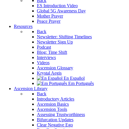
Back
ES Introduction Video
Global 5G Awareness Day
Mother Prayer
Peace Prayer
Resources
Back
Newsletter: Shifting Timelines
Newsletter Sign Up
Podcast
Blog: Time Shift
Interviews
Videos
Ascension Glossary
Krystal Aegis
En Español
Em Português
Ascension Library
Back
Introductory Articles
Ascension Basics
Ascension Tools
Assessing Trustworthiness
Bifurcation Updates
Clear Negative Ego