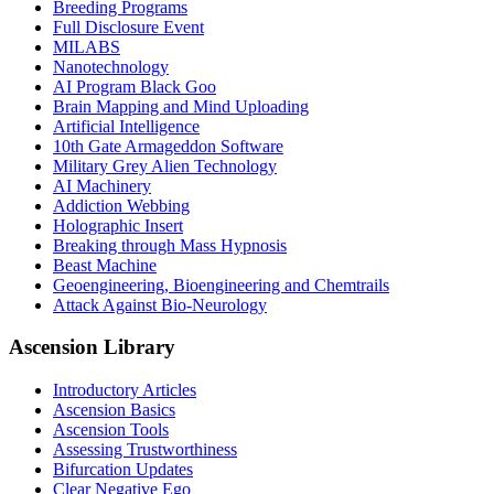
Breeding Programs
Full Disclosure Event
MILABS
Nanotechnology
AI Program Black Goo
Brain Mapping and Mind Uploading
Artificial Intelligence
10th Gate Armageddon Software
Military Grey Alien Technology
AI Machinery
Addiction Webbing
Holographic Insert
Breaking through Mass Hypnosis
Beast Machine
Geoengineering, Bioengineering and Chemtrails
Attack Against Bio-Neurology
Ascension Library
Introductory Articles
Ascension Basics
Ascension Tools
Assessing Trustworthiness
Bifurcation Updates
Clear Negative Ego