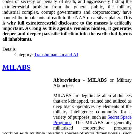
codes of secrecy on penalty of death, and aggressively hiding the
extraterrestrial problem from the general public, the military
industrial complex, corrupt governments and corporatocracy have
handed the inhabitants of earth to the NAA on a silver platter.
This
is why full extraterrestrial disclosure to the masses is critically
important. As long as this agenda remains hidden, it generates
deeper and deeper parasitic infection into the earth that harms
all inhabitants.
Details
Category:
Transhumanism and AI
MILABS
Abbreviation
-
MILABS
or Military
Abductees.
MILABS are legitimate alien abductees
that are kidnapped, trained and utilized as
deep black operatives by elements of the
military intelligence community for a
variety of purposes, such as
Secret Space
Programs
. The MILABS are generally
militarized cooperative programs
working with multiple invading species of extra-dimensionals, such