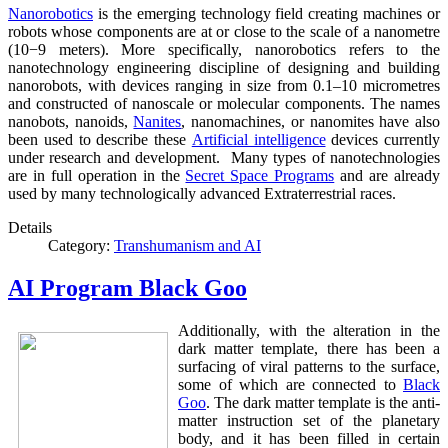
Nanorobotics
is the emerging technology field creating machines or
robots whose components are at or close to the scale of a nanometre
(10−9 meters). More specifically, nanorobotics refers to the
nanotechnology engineering discipline of designing and building
nanorobots, with devices ranging in size from 0.1–10 micrometres
and constructed of nanoscale or molecular components. The names
nanobots, nanoids,
Nanites
, nanomachines, or nanomites have also
been used to describe these
Artificial intelligence
devices currently
under research and development. Many types of nanotechnologies
are in full operation in the
Secret Space Programs
and are already
used by many technologically advanced Extraterrestrial races.
Details
Category:
Transhumanism and AI
AI Program Black Goo
Additionally, with the alteration in the
dark matter template, there has been a
surfacing of viral patterns to the surface,
some of which are connected to
Black
Goo
. The dark matter template is the anti-
matter instruction set of the planetary
body, and it has been filled in certain