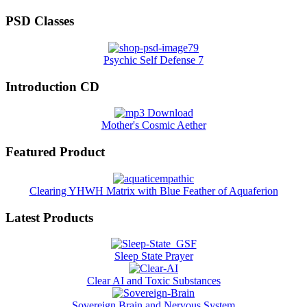
PSD Classes
Psychic Self Defense 7
Introduction CD
Mother's Cosmic Aether
Featured Product
Clearing YHWH Matrix with Blue Feather of Aquaferion
Latest Products
Sleep State Prayer
Clear AI and Toxic Substances
Sovereign Brain and Nervous System