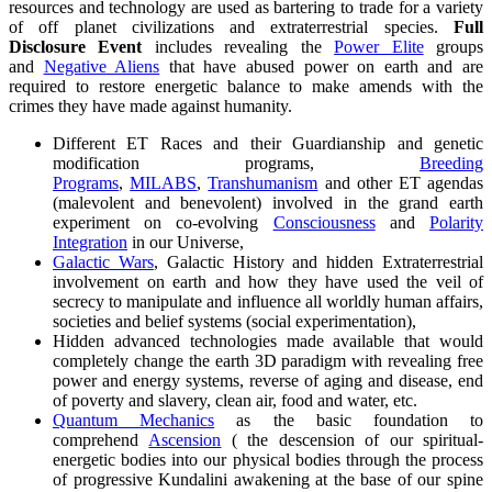
resources and technology are used as bartering to trade for a variety
of off planet civilizations and extraterrestrial species.
Full
Disclosure Event
includes revealing the
Power Elite
groups
and
Negative Aliens
that have abused power on earth and are
required to restore energetic balance to make amends with the
crimes they have made against humanity.
Different ET Races and their Guardianship and genetic
modification programs,
Breeding
Programs
,
MILABS
,
Transhumanism
and other ET agendas
(malevolent and benevolent) involved in the grand earth
experiment on co-evolving
Consciousness
and
Polarity
Integration
in our Universe,
Galactic Wars
, Galactic History and hidden Extraterrestrial
involvement on earth and how they have used the veil of
secrecy to manipulate and influence all worldly human affairs,
societies and belief systems (social experimentation),
Hidden advanced technologies made available that would
completely change the earth 3D paradigm with revealing free
power and energy systems, reverse of aging and disease, end
of poverty and slavery, clean air, food and water, etc.
Quantum Mechanics
as the basic foundation to
comprehend
Ascension
( the descension of our spiritual-
energetic bodies into our physical bodies through the process
of progressive Kundalini awakening at the base of our spine