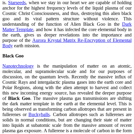
is.
Starseeds
, when we stay in our heart we are capable of holding
anchor for the highest frequency levels of the liquid plasma of our
Cosmic Christ Consciousness, and thus, destroying this alien black
goo and its viral pattern structure without violence. This
understanding of the function of Alien Black Goo in the
Dark
Matter Template
, and how it has infected the core elemental body in
the earth, gives us deeper revelations into the importance and
purpose of the
Aurora Krystal Matrix Re-Encryption of Elemental
Body
earth mission.
Black Goo
Nanotechnology
is the manipulation of matter on an atomic,
molecular, and supramolecular scale and for our purposes of
discussion, on the quantum levels. Recently the massive influx of
Cosmic Rays and intergalactic plasma gases into the earth core and
Polar Regions, along with the alien attempt to harvest and collect
this new incoming energy source, has revealed the deeper purpose
of
Black Goo
. The massive plasma gas transmissions are shifting
the dark matter template in the earth at the elemental level. This is
being observed as transforming carbon allotropes that are present in
fullerenes or
Buckyballs
. Carbon allotropes such as fullerenes are
solids in normal conditions, but are changing their state of matter
into liquids at subatomic scale from the massive amount of recent
plasma gas exposure. A fullerene is a molecule of carbon in the form