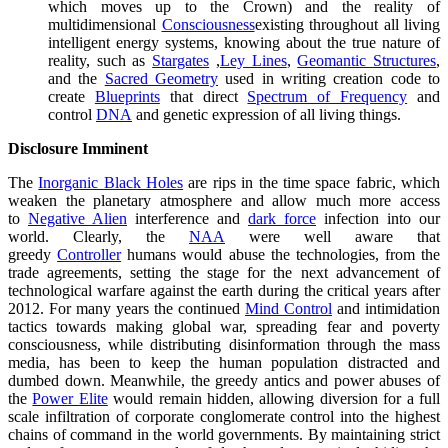
which moves up to the Crown) and the reality of
multidimensional
Consciousness
existing throughout all living
intelligent energy systems, knowing about the true nature of
reality, such as
Stargates
,
Ley Lines
,
Geomantic Structures
,
and the
Sacred Geometry
used in writing creation code to
create
Blueprints
that direct
Spectrum of Frequency
and
control
DNA
and genetic expression of all living things.
Disclosure Imminent
The
Inorganic Black Holes
are rips in the time space fabric, which
weaken the planetary atmosphere and allow much more access
to
Negative Alien
interference and
dark force
infection into our
world. Clearly, the
NAA
were well aware that
greedy
Controller
humans would abuse the technologies, from the
trade agreements, setting the stage for the next advancement of
technological warfare against the earth during the critical years after
2012. For many years the continued
Mind Control
and intimidation
tactics towards making global war, spreading fear and poverty
consciousness, while distributing disinformation through the mass
media, has been to keep the human population distracted and
dumbed down. Meanwhile, the greedy antics and power abuses of
the
Power Elite
would remain hidden, allowing diversion for a full
scale infiltration of corporate conglomerate control into the highest
chains of command in the world governments. By maintaining strict