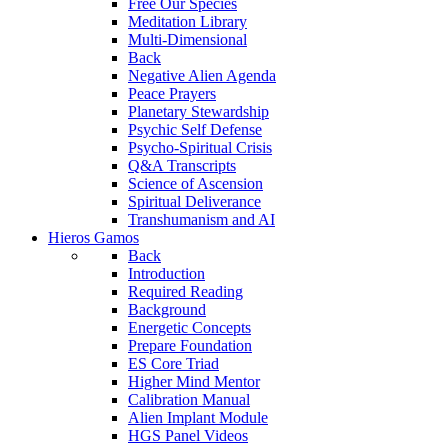
Free Our Species
Meditation Library
Multi-Dimensional
Back
Negative Alien Agenda
Peace Prayers
Planetary Stewardship
Psychic Self Defense
Psycho-Spiritual Crisis
Q&A Transcripts
Science of Ascension
Spiritual Deliverance
Transhumanism and AI
Hieros Gamos
Back
Introduction
Required Reading
Background
Energetic Concepts
Prepare Foundation
ES Core Triad
Higher Mind Mentor
Calibration Manual
Alien Implant Module
HGS Panel Videos