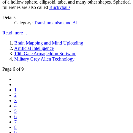
of a hollow sphere, ellipsoid, tube, and many other shapes. Spherical
fullerenes are also called
Buckyballs
.
Details
Category:
Transhumanism and AI
Read more …
Brain Mapping and Mind Uploading
Artificial Intelligence
10th Gate Armageddon Software
Military Grey Alien Technology
Page 6 of 9
1
2
3
4
5
6
7
8
9