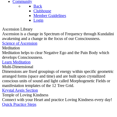
Community
Back
Clubhouse
Member Guidelines
Login
Ascension Library
Ascension is a change in Spectrum of Frequency through Kundalini
awakening and a change in the focus of our Consciousness.
Science of Ascension
Meditation
Meditation helps to clear Negative Ego and the Pain Body which
develops Consciousness.
Learn Meditation
Multi-Dimensional
Dimensions are fixed groupings of energy within specific geometric
arranged forms (space and time) and are built upon crystallized
conscious units of sound and light called Morphogenetic Fields or
manifestation templates of the 12 Tree Grid.
Krystal Aegis Section
Temple of Loving Kindness
Connect with your Heart and practice Loving Kindness every day!
Quick Practice Steps