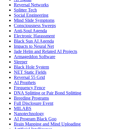
Reversal Networks
Splitter Tech
Social Engineering
Mind Slide Symptoms
Consciousness Sweeps
Anti-Soul Agenda
Electronic Harassment
Black Sun AI Agenda
Impacts to Neural Net
Jade Helm and Related AI Projects
Armageddon Software
Sleeper
Black Hole System
NET Static Fields
Reversal 55 Grid
AI Prophets
Frequency Fence
DNA Splitting or Pair Bond Splitting
Breeding Programs
Full Disclosure Event
MILABS
Nanotechnology
AI Program Black Goo
Brain Mapping and Mind Uploading