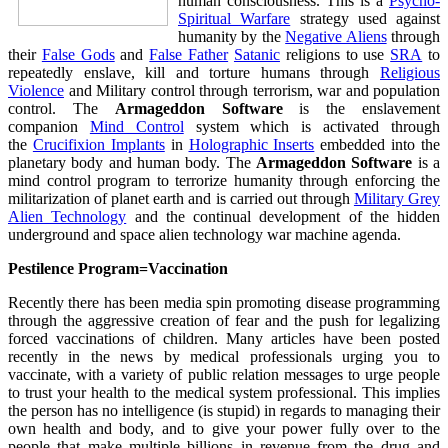
human consciousness. This is a
Psycho-
Spiritual Warfare
strategy used against
humanity by the
Negative Aliens
through
their
False Gods
and
False Father
Satanic
religions to use
SRA
to
repeatedly enslave, kill and torture humans through
Religious
Violence
and Military control through terrorism, war and population
control. The
Armageddon Software
is the enslavement
companion
Mind Control
system which is activated through
the
Crucifixion Implants
in
Holographic Inserts
embedded into the
planetary body and human body. The
Armageddon Software
is a
mind control program to terrorize humanity through enforcing the
militarization of planet earth and is carried out through
Military Grey
Alien Technology
and the continual development of the hidden
underground and space alien technology war machine agenda.
Pestilence Program=Vaccination
Recently there has been media spin promoting disease programming
through the aggressive creation of fear and the push for legalizing
forced vaccinations of children. Many articles have been posted
recently in the news by medical professionals urging you to
vaccinate, with a variety of public relation messages to urge people
to trust your health to the medical system professional. This implies
the person has no intelligence (is stupid) in regards to managing their
own health and body, and to give your power fully over to the
people that make multiple billions in revenue from the drug and