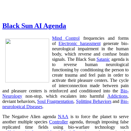
Black Sun AI Agenda
Mind Control
frequencies and forms
of
Electronic harassment
generate bio-
neurological impairment in the human
body, which reverse and confuse brain
signals. The Black Sun
Satanic
agenda is
to reverse human neurological
functioning by conditioning the person to
create trauma and feel pain in order to
activate their pleasure centers. The cycle
of interconnection made between pain
and pleasure centers is reinforced and conditioned into the
Bio-
Neurology
non-stop, which escalates into harmful
Addictions
,
deviant behaviors,
Soul Fragmentation
,
Splitting Behaviors
and
Bio-
neurological Diseases
.
The Negative Alien agenda
NAA
is to force the planet to serve
another multiple species
Controller
agenda, through imposing false
replicated time fields using bio-warfare technology such