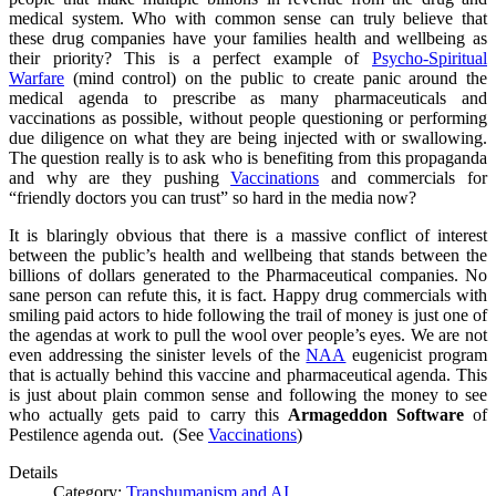
medical system. Who with common sense can truly believe that
these drug companies have your families health and wellbeing as
their priority? This is a perfect example of
Psycho-Spiritual
Warfare
(mind control) on the public to create panic around the
medical agenda to prescribe as many pharmaceuticals and
vaccinations as possible, without people questioning or performing
due diligence on what they are being injected with or swallowing.
The question really is to ask who is benefiting from this propaganda
and why are they pushing
Vaccinations
and commercials for
“friendly doctors you can trust” so hard in the media now?
It is blaringly obvious that there is a massive conflict of interest
between the public’s health and wellbeing that stands between the
billions of dollars generated to the Pharmaceutical companies. No
sane person can refute this, it is fact. Happy drug commercials with
smiling paid actors to hide following the trail of money is just one of
the agendas at work to pull the wool over people’s eyes. We are not
even addressing the sinister levels of the
NAA
eugenicist program
that is actually behind this vaccine and pharmaceutical agenda. This
is just about plain common sense and following the money to see
who actually gets paid to carry this
Armageddon Software
of
Pestilence agenda out. (See
Vaccinations
)
Details
Category:
Transhumanism and AI