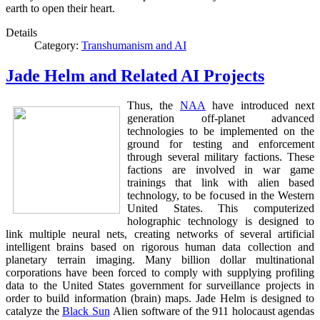
earth to open their heart.
Details
Category:
Transhumanism and AI
Jade Helm and Related AI Projects
Thus, the
NAA
have introduced next
generation off-planet advanced
technologies to be implemented on the
ground for testing and enforcement
through several military factions. These
factions are involved in war game
trainings that link with alien based
technology, to be focused in the Western
United States. This computerized
holographic technology is designed to
link multiple neural nets, creating networks of several artificial
intelligent brains based on rigorous human data collection and
planetary terrain imaging. Many billion dollar multinational
corporations have been forced to comply with supplying profiling
data to the United States government for surveillance projects in
order to build information (brain) maps. Jade Helm is designed to
catalyze the
Black Sun
Alien software of the 911 holocaust agendas