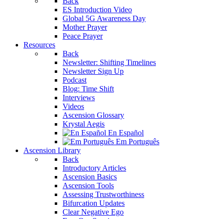
Back
ES Introduction Video
Global 5G Awareness Day
Mother Prayer
Peace Prayer
Resources
Back
Newsletter: Shifting Timelines
Newsletter Sign Up
Podcast
Blog: Time Shift
Interviews
Videos
Ascension Glossary
Krystal Aegis
En Español
Em Português
Ascension Library
Back
Introductory Articles
Ascension Basics
Ascension Tools
Assessing Trustworthiness
Bifurcation Updates
Clear Negative Ego