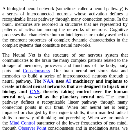
A biological neural network (sometimes called a neural pathway) is
a series of interconnected neurons whose activation defines a
recognizable linear pathway through many connection points. In the
brain, memories are recorded in structures that are represented by
patterns of activation among the networks of neurons. Cognitive
processes that characterize human intelligence are mainly ascribed to
the emergent properties of complex dynamic characteristics in the
complex systems that constitute neural networks.
The Neural Net is the structure of our nervous system that
communicates to the brain the many complex patterns related to the
storage of memories, processes and functions of the body, body
parts and
Consciousness
. Our brain neural net stores data and
memories to build a series of interconnected neurons through a
neural pathway. Th
e
NAA
uses
AI
machinery and implants to
create artificial neural networks that are designed to hijack our
biology and
CNS
, thereby taking control over the human
neural net, as well as the planetary neural net.
The neural
pathway defines a recognizable linear pathway through many
connection points in our brain. When our neural net is being
impacted or changed by the magnetic shifts, it can manifest radical
shifts in our way of thinking and perceiving. When we are outside
the
Mind Control
parameter of the lower frequencies of ego mind,
through
Observer Point
consciousness and in meditation states, we