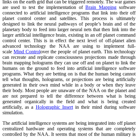
links on the earth grid that can be triggered remotely. The war games
are used to test the implementation of
Brain Mapping
software
connected to artificial intelligence programs that link into their off
planet control center and satellites. This process is ultimately
designed to link the neural pathways of people’s brain and of the
planetary body to feed into larger neural nets that then link into the
larger artificial intelligence brain, existing in an off planet command
control center. This is in effect the next level of off-planet alien
advanced technology the NAA are using to implement full-
scale
Mind Control
over the people of planet earth. This technology
can recreate and replicate consciousness projections made through
brain mapping holograms they can use off and on planet to link the
humans on the ground to feed into artificial intelligence software
programs. What they are betting on is that the human being cannot
tell what thoughts, holograms, or projections are being artificially
generated in their own mind while in a body or when they leave
their body. Most people are unaware of the NAA on the planet and
are not prepared to tell the difference between what is being
generated organically in the field and what is being created
artificially, as a
Holographic Insert
in their mind during software
simulation.
The artificial intelligence systems are being integrated into off planet
centralized hardware and operating systems that are completely
controlled by the NAA. It seems that most of the human military is