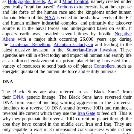
as
Holographic Inserts
,
AI
and
Mind Control
, namely created under
genetically “reptilian based”
Archons
extraterrestrials, at the expense
and life force of the human race and the kingdoms under human
domain. Much of this
NAA
is veiled in the shadow levels of the ET
and human military industrial complex, and primarily the takeover
source is in the naval forces and underground bases on earth. It
appears earth was invaded several times by hostile
Negative
Aliens
with a major shift occurring 26,000 years ago during
the
Luciferian Rebellion
,
Atlantian Cataclysm
and leading to the
latest massive invasion in the
Sumerian-Egypt Invasion
. These
agendas are still in effect today and impact all human and earthly life
as a enforced enslavement on prison planet being harvested for a
variety of resources to send back to off planet
Controllers
, such as
energetic quanta of the human life force and earthly minerals.
DNA
The Black Suns are also referred to as "Black Suns" from
their
DNA
genetic lineage. The Black Suns have reversed their
DNA from eons of inciting warring aggression in the Universal
timelines to a reverse 10 DNA strand (reverse 10D) and running a
reversal life current which they use the
Iran Gate
to feed off. This is
why they perpetuate the reversal 10D current on planet through the
area they have control in the middle east, Iran and Iraq. They are
only capable to exist in 3 dimensional consciousness while in their