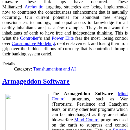
unaware these link ups have occurred. These
Militarized
Archontic
targeting strategies are being implemented
now to counteract the consciousness enhancement that is naturally
occurring. Our current potential for abundant free energy,
consciousness technology, and equal access to knowledge for all
earthly inhabitants are just a few examples. They do not want the
inhabitants of earth to have free and independent thinking. This is
what the
Controller
’s and
Power Elite
fear the most, losing control
over
Consumptive Modeling
, debt enslavement, and losing their iron
grip over the hidden trillions of currency that is controlled through
their banking system cartel.
Details
Category:
Transhumanism and AI
Armageddon Software
The
Armageddon Software
Mind
Control
programs, such as War
(Terrorism), Pestilence and Cataclysm
fears, or many other fear programs which
can be interchanged as they are similar
bio-warfare
Mind Control
programs used
on the earth to suppress and control