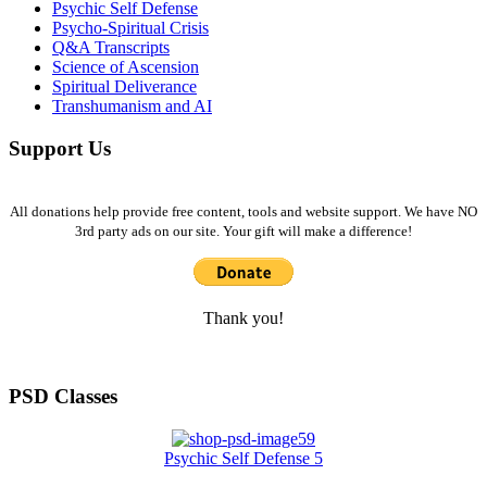
Psychic Self Defense
Psycho-Spiritual Crisis
Q&A Transcripts
Science of Ascension
Spiritual Deliverance
Transhumanism and AI
Support Us
All donations help provide free content, tools and website support. We have NO
3rd party ads on our site. Your gift will make a difference!
Thank you!
PSD Classes
Psychic Self Defense 5