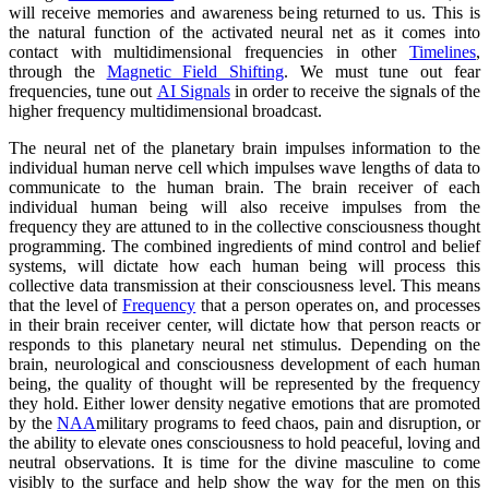
will receive memories and awareness being returned to us. This is
the natural function of the activated neural net as it comes into
contact with multidimensional frequencies in other
Timelines
,
through the
Magnetic Field Shifting
. We must tune out fear
frequencies, tune out
AI Signals
in order to receive the signals of the
higher frequency multidimensional broadcast.
The neural net of the planetary brain impulses information to the
individual human nerve cell which impulses wave lengths of data to
communicate to the human brain. The brain receiver of each
individual human being will also receive impulses from the
frequency they are attuned to in the collective consciousness thought
programming. The combined ingredients of mind control and belief
systems, will dictate how each human being will process this
collective data transmission at their consciousness level. This means
that the level of
Frequency
that a person operates on, and processes
in their brain receiver center, will dictate how that person reacts or
responds to this planetary neural net stimulus. Depending on the
brain, neurological and consciousness development of each human
being, the quality of thought will be represented by the frequency
they hold. Either lower density negative emotions that are promoted
by the
NAA
military programs to feed chaos, pain and disruption, or
the ability to elevate ones consciousness to hold peaceful, loving and
neutral observations. It is time for the divine masculine to come
visibly to the surface and help show the way for the men on this