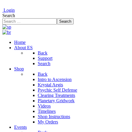
Login
Search
Search
Home
About ES
Back
Support
Search
Shop
Back
Intro to Ascension
Krystal Aegis
Psychic Self Defense
Clearing Treatments
Planetary Gridwork
Videos
Timelines
Shop Instructions
My Orders
Events