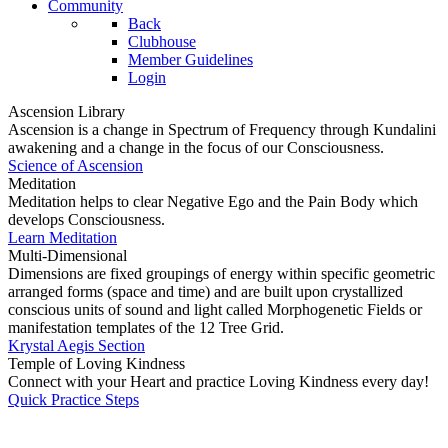
Community
Back
Clubhouse
Member Guidelines
Login
Ascension Library
Ascension is a change in Spectrum of Frequency through Kundalini
awakening and a change in the focus of our Consciousness.
Science of Ascension
Meditation
Meditation helps to clear Negative Ego and the Pain Body which
develops Consciousness.
Learn Meditation
Multi-Dimensional
Dimensions are fixed groupings of energy within specific geometric
arranged forms (space and time) and are built upon crystallized
conscious units of sound and light called Morphogenetic Fields or
manifestation templates of the 12 Tree Grid.
Krystal Aegis Section
Temple of Loving Kindness
Connect with your Heart and practice Loving Kindness every day!
Quick Practice Steps