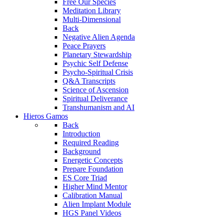
Free Our Species
Meditation Library
Multi-Dimensional
Back
Negative Alien Agenda
Peace Prayers
Planetary Stewardship
Psychic Self Defense
Psycho-Spiritual Crisis
Q&A Transcripts
Science of Ascension
Spiritual Deliverance
Transhumanism and AI
Hieros Gamos
Back
Introduction
Required Reading
Background
Energetic Concepts
Prepare Foundation
ES Core Triad
Higher Mind Mentor
Calibration Manual
Alien Implant Module
HGS Panel Videos