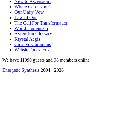
New to Ascension?
Where Can I start?
Our Unity Vow
Law of One
The Call For Transformation
World Humanism
Ascension Glossary
Krystal Aegis
Creative Commons
Website Questions
We have 11990 guests and 98 members online
Energetic Synthesis
2004 - 2026