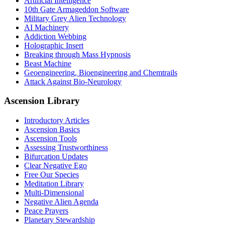
Artificial Intelligence
10th Gate Armageddon Software
Military Grey Alien Technology
AI Machinery
Addiction Webbing
Holographic Insert
Breaking through Mass Hypnosis
Beast Machine
Geoengineering, Bioengineering and Chemtrails
Attack Against Bio-Neurology
Ascension Library
Introductory Articles
Ascension Basics
Ascension Tools
Assessing Trustworthiness
Bifurcation Updates
Clear Negative Ego
Free Our Species
Meditation Library
Multi-Dimensional
Negative Alien Agenda
Peace Prayers
Planetary Stewardship