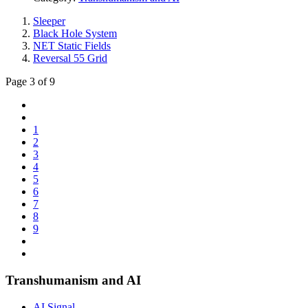
Sleeper
Black Hole System
NET Static Fields
Reversal 55 Grid
Page 3 of 9
1
2
3
4
5
6
7
8
9
Transhumanism and AI
AI Signal