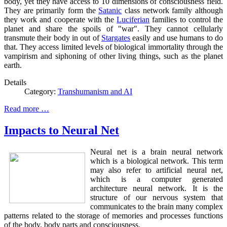
body, yet they have access to 10 dimensions of consciousness field.
They are primarily form the
Satanic
class network family although
they work and cooperate with the
Luciferian
families to control the
planet and share the spoils of "war". They cannot cellularly
transmute their body in out of
Stargates
easily and use humans to do
that. They access limited levels of biological immortality through the
vampirism and siphoning of other living things, such as the planet
earth.
Details
Category:
Transhumanism and AI
Read more …
Impacts to Neural Net
Neural net is a brain neural network
which is a biological network. This term
may also refer to artificial neural net,
which is a computer generated
architecture neural network. It is the
structure of our nervous system that
communicates to the brain many complex
patterns related to the storage of memories and processes functions
of the body, body parts and consciousness.