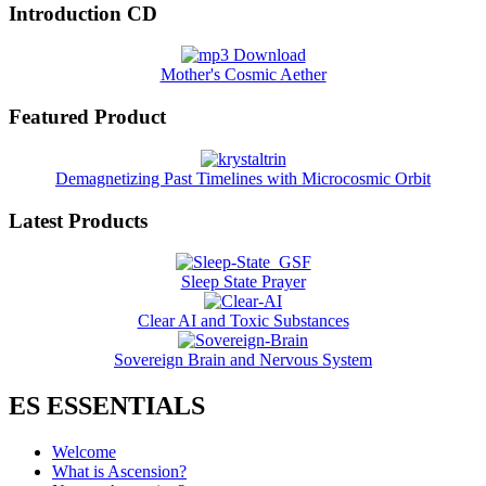
Introduction CD
Mother's Cosmic Aether
Featured Product
Demagnetizing Past Timelines with Microcosmic Orbit
Latest Products
Sleep State Prayer
Clear AI and Toxic Substances
Sovereign Brain and Nervous System
ES ESSENTIALS
Welcome
What is Ascension?