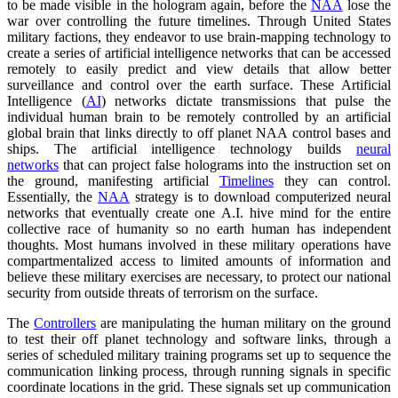
to be made visible in the hologram again, before the
NAA
lose the
war over controlling the future timelines. Through United States
military factions, they endeavor to use brain-mapping technology to
create a series of artificial intelligence networks that can be accessed
remotely to easily predict and view details that allow better
surveillance and control over the earth surface. These Artificial
Intelligence (
AI
) networks dictate transmissions that pulse the
individual human brain to be remotely controlled by an artificial
global brain that links directly to off planet NAA control bases and
ships. The artificial intelligence technology builds
neural
networks
that can project false holograms into the instruction set on
the ground, manifesting artificial
Timelines
they can control.
Essentially, the
NAA
strategy is to download computerized neural
networks that eventually create one A.I. hive mind for the entire
collective race of humanity so no earth human has independent
thoughts. Most humans involved in these military operations have
compartmentalized access to limited amounts of information and
believe these military exercises are necessary, to protect our national
security from outside threats of terrorism on the surface.
The
Controllers
are manipulating the human military on the ground
to test their off planet technology and software links, through a
series of scheduled military training programs set up to sequence the
communication linking process, through running signals in specific
coordinate locations in the grid. These signals set up communication