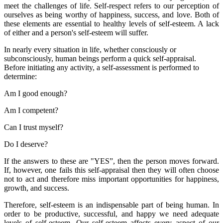
meet the challenges of life. Self-respect refers to our perception of
ourselves as being worthy of happiness, success, and love. Both of
these elements are essential to healthy levels of self-esteem. A lack
of either and a person's self-esteem will suffer.
In nearly every situation in life, whether consciously or
subconsciously, human beings perform a quick self-appraisal.
Before initiating any activity, a self-assessment is performed to
determine:
Am I good enough?
Am I competent?
Can I trust myself?
Do I deserve?
If the answers to these are "YES”, then the person moves forward.
If, however, one fails this self-appraisal then they will often choose
not to act and therefore miss important opportunities for happiness,
growth, and success.
Therefore, self-esteem is an indispensable part of being human. In
order to be productive, successful, and happy we need adequate
levels of self-esteem. Our self-esteem affects every aspect of our