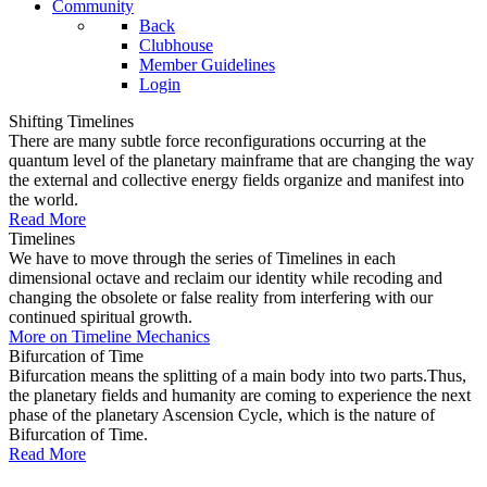
Community
Back
Clubhouse
Member Guidelines
Login
Shifting Timelines
There are many subtle force reconfigurations occurring at the
quantum level of the planetary mainframe that are changing the way
the external and collective energy fields organize and manifest into
the world.
Read More
Timelines
We have to move through the series of Timelines in each
dimensional octave and reclaim our identity while recoding and
changing the obsolete or false reality from interfering with our
continued spiritual growth.
More on Timeline Mechanics
Bifurcation of Time
Bifurcation means the splitting of a main body into two parts.Thus,
the planetary fields and humanity are coming to experience the next
phase of the planetary Ascension Cycle, which is the nature of
Bifurcation of Time.
Read More