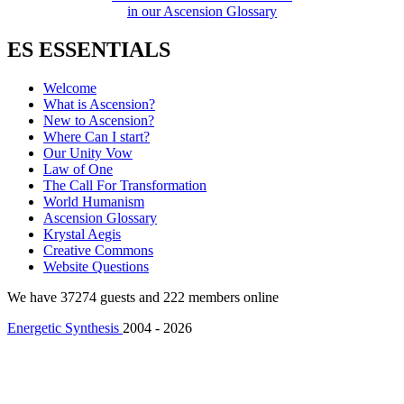
in our Ascension Glossary
ES ESSENTIALS
Welcome
What is Ascension?
New to Ascension?
Where Can I start?
Our Unity Vow
Law of One
The Call For Transformation
World Humanism
Ascension Glossary
Krystal Aegis
Creative Commons
Website Questions
We have 37274 guests and 222 members online
Energetic Synthesis
2004 - 2026