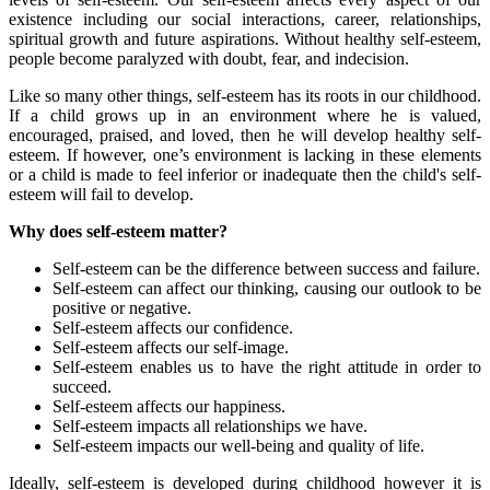
existence including our social interactions, career, relationships,
spiritual growth and future aspirations. Without healthy self-esteem,
people become paralyzed with doubt, fear, and indecision.
Like so many other things, self-esteem has its roots in our childhood.
If a child grows up in an environment where he is valued,
encouraged, praised, and loved, then he will develop healthy self-
esteem. If however, one’s environment is lacking in these elements
or a child is made to feel inferior or inadequate then the child's self-
esteem will fail to develop.
Why does self-esteem matter?
Self-esteem can be the difference between success and failure.
Self-esteem can affect our thinking, causing our outlook to be
positive or negative.
Self-esteem affects our confidence.
Self-esteem affects our self-image.
Self-esteem enables us to have the right attitude in order to
succeed.
Self-esteem affects our happiness.
Self-esteem impacts all relationships we have.
Self-esteem impacts our well-being and quality of life.
Ideally, self-esteem is developed during childhood however it is