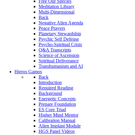
Free Our Species
Meditation Library
Multi-Dimensional
Back
Negative Alien Agenda
Peace Prayers
Planetary Stewardship
Psychic Self Defense
Psycho-Spiritual Crisis
Q&A Transcripts
Science of Ascension
Spiritual Deliverance
Transhumanism and AI
Hieros Gamos
Back
Introduction
Required Reading
Background
Energetic Concepts
Prepare Foundation
ES Core Triad
Higher Mind Mentor
Calibration Manual
Alien Implant Module
HGS Panel Videos