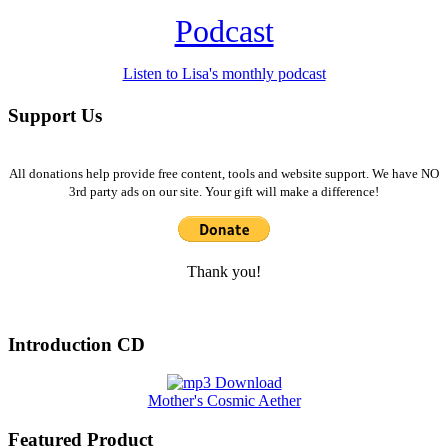
Podcast
Listen to Lisa's monthly podcast
Support Us
All donations help provide free content, tools and website support. We have NO
3rd party ads on our site. Your gift will make a difference!
Thank you!
Introduction CD
Mother's Cosmic Aether
Featured Product