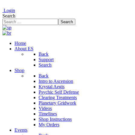
Login
Search
Search
Home
About ES
Back
Support
Search
Shop
Back
Intro to Ascension
Krystal Aegis
Psychic Self Defense
Clearing Treatments
Planetary Gridwork
Videos
Timelines
Shop Instructions
My Orders
Events