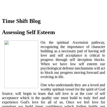
Time Shift Blog
Assessing Self Esteem
On the spiritual Ascension pathway,
recognizing the importance of character
building as a necessary part of having self
love and self acceptance is critical to
progress through self deception blocks.
When we have low self esteem our
psychological defense mechanisms will act
to block our progress moving forward and
evolving in life.
One who understands they are a loved and
worthy spiritual vessel for the spirit of God
Source, will begin to learn that self love is at the core of self
acceptance which is the quality one must build to truly feel and
experience God's love for all of us. Once we feel love for
ourselves we build inner confidence which further builds our