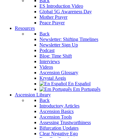
Back
ES Introduction Video
Global 5G Awareness Day
Mother Prayer
Peace Prayer
Resources
Back
Newsletter: Shifting Timelines
Newsletter Sign Up
Podcast
Blog: Time Shift
Interviews
Videos
Ascension Glossary
Krystal Aegis
En Español
Em Português
Ascension Library
Back
Introductory Articles
Ascension Basics
Ascension Tools
Assessing Trustworthiness
Bifurcation Updates
Clear Negative Ego