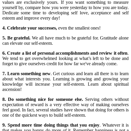
values are exclusively yours. If you want something to measure
yourself by, compare how you were yesterday to how you are today.
Dedicate some time to developing self love, acceptance and self
esteem and improve every day!
4. Celebrate your successes,
even the smallest ones!
5. Be grateful.
We all have much to be grateful for. Gratitude alone
can elevate our self-esteem.
6. Create a list of personal accomplishments and review it often
.
We tend to get overwhelmed looking at what’s left to be done and
forget to give ourselves credit for how far we've already come.
7. Learn something new
. Get curious and learn all there is to learn
about what interests you. Learning is growing and growing your
knowledge will increase your self-esteem. Learn about spiritual
ascension!
8. Do something nice for someone else.
Serving others without
expectation of reward is a very effective way of making ourselves
feel good. In fact, several studies have shown that doing for others is
one of the quickest ways to build self-esteem.
9. Spend more time doing things that you enjoy
. Whatever it is
that makes you happy do more of it. Remember happiness is not a