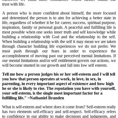
trust with life.
A person who is more confident about himself, the more focused
and determined the person is to aim for achieving a better state in
life, regardless of whether it be for career, success, spiritual purpose,
inspiration, family or personal goals. A peaceful and fulfilling life is
most possible when one seeks inner truth and self knowledge while
building a relationship with God and the relationship to the self.
When building a relationship with the self it may mean we are taken
through character building life experiences we do not prefer. We
must push through our fears in order to experience the
accomplishment of moving past our perceived mental limitations. If
our mental limitations and/or self entitlement govern our actions, we
will become stunted in our growth and fall into low self esteem.
Tell me how a person judges his or her self-esteem and I will tell
you how that person operates at work, in love, in sex, in
parenting, in every important aspect of existence and how high
he or she is likely to rise. The reputation you have with yourself,
your self-esteem, is the single most important factor for a
fulfilling life." ~
Nathaniel Branden
What is self-esteem and where does it come from? Self-esteem really
has two elements self-efficacy and self-respect. Self-efficacy refers
to confidence in our ability to make decisions and judgments, and