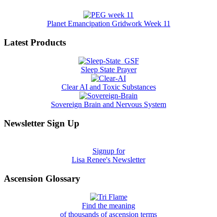
Planet Emancipation Gridwork Week 11
Latest Products
Sleep State Prayer
Clear AI and Toxic Substances
Sovereign Brain and Nervous System
Newsletter Sign Up
Signup for
Lisa Renee's Newsletter
Ascension Glossary
Find the meaning
of thousands of ascension terms