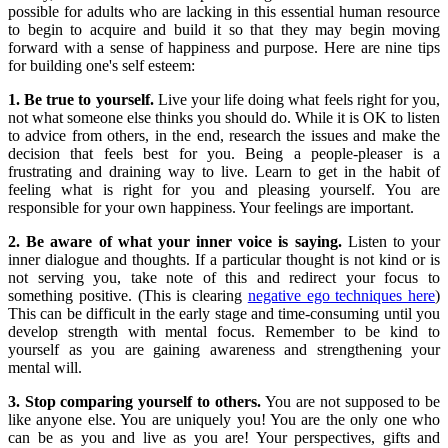
possible for adults who are lacking in this essential human resource
to begin to acquire and build it so that they may begin moving
forward with a sense of happiness and purpose. Here are nine tips
for building one's self esteem:
1. Be true to yourself.
Live your life doing what feels right for you,
not what someone else thinks you should do. While it is OK to listen
to advice from others, in the end, research the issues and make the
decision that feels best for you. Being a people-pleaser is a
frustrating and draining way to live. Learn to get in the habit of
feeling what is right for you and pleasing yourself. You are
responsible for your own happiness. Your feelings are important.
2. Be aware of what your inner voice is saying.
Listen to your
inner dialogue and thoughts. If a particular thought is not kind or is
not serving you, take note of this and redirect your focus to
something positive. (This is clearing
negative ego techniques here
)
This can be difficult in the early stage and time-consuming until you
develop strength with mental focus. Remember to be kind to
yourself as you are gaining awareness and strengthening your
mental will.
3. Stop comparing yourself to others.
You are not supposed to be
like anyone else. You are uniquely you! You are the only one who
can be as you and live as you are! Your perspectives, gifts and