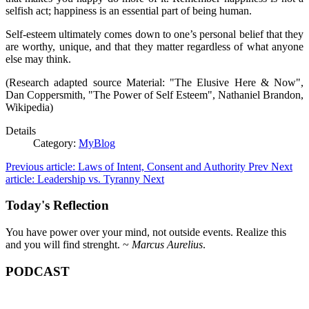
selfish act; happiness is an essential part of being human.
Self-esteem ultimately comes down to one’s personal belief that they
are worthy, unique, and that they matter regardless of what anyone
else may think.
(Research adapted source Material: "The Elusive Here & Now",
Dan Coppersmith, "The Power of Self Esteem", Nathaniel Brandon,
Wikipedia)
Details
Category:
MyBlog
Previous article: Laws of Intent, Consent and Authority
Prev
Next
article: Leadership vs. Tyranny
Next
Today's Reflection
You have power over your mind, not outside events. Realize this
and you will find strenght. ~
Marcus Aurelius
.
PODCAST