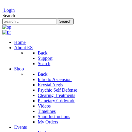
Login
Search
Search
Home
About ES
Back
Support
Search
Shop
Back
Intro to Ascension
Krystal Aegis
Psychic Self Defense
Clearing Treatments
Planetary Gridwork
Videos
Timelines
Shop Instructions
My Orders
Events