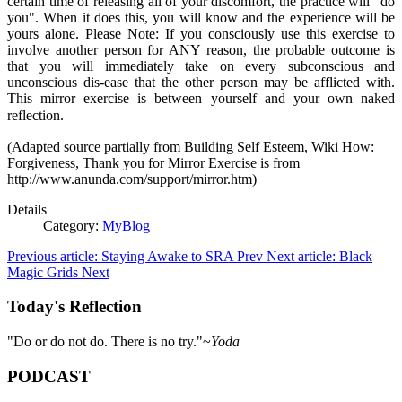
certain time of releasing all of your discomfort, the practice will "do
you". When it does this, you will know and the experience will be
yours alone. Please Note: If you consciously use this exercise to
involve another person for ANY reason, the probable outcome is
that you will immediately take on every subconscious and
unconscious dis-ease that the other person may be afflicted with.
This mirror exercise is between yourself and your own naked
reflection.
(Adapted source partially from Building Self Esteem, Wiki How:
Forgiveness, Thank you for Mirror Exercise is from
http://www.anunda.com/support/mirror.htm)
Details
Category:
MyBlog
Previous article: Staying Awake to SRA
Prev
Next article: Black
Magic Grids
Next
Today's Reflection
"Do or do not do. There is no try."~
Yoda
PODCAST