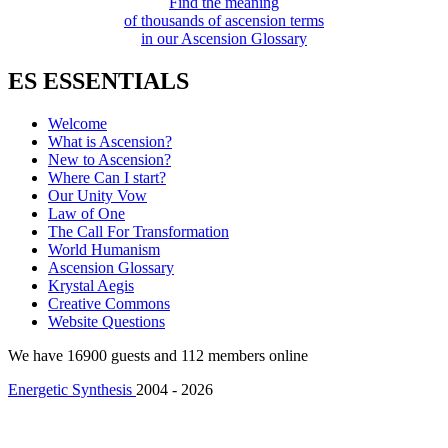
Find the meaning
of thousands of ascension terms
in our Ascension Glossary
ES ESSENTIALS
Welcome
What is Ascension?
New to Ascension?
Where Can I start?
Our Unity Vow
Law of One
The Call For Transformation
World Humanism
Ascension Glossary
Krystal Aegis
Creative Commons
Website Questions
We have 16900 guests and 112 members online
Energetic Synthesis
2004 - 2026