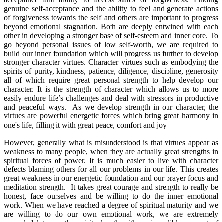
genuine self-acceptance and the ability to feel and generate actions
of forgiveness towards the self and others are important to progress
beyond emotional stagnation. Both are deeply entwined with each
other in developing a stronger base of self-esteem and inner core. To
go beyond personal issues of low self-worth, we are required to
build our inner foundation which will progress us further to develop
stronger character virtues. Character virtues such as embodying the
spirits of purity, kindness, patience, diligence, discipline, generosity
all of which require great personal strength to help develop our
character. It is the strength of character which allows us to more
easily endure life’s challenges and deal with stressors in productive
and peaceful ways. As we develop strength in our character, the
virtues are powerful energetic forces which bring great harmony in
one's life, filling it with great peace, comfort and joy.
However, generally what is misunderstood is that virtues appear as
weakness to many people, when they are actually great strengths in
spiritual forces of power. It is much easier to live with character
defects blaming others for all our problems in our life. This creates
great weakness in our energetic foundation and our prayer focus and
meditation strength. It takes great courage and strength to really be
honest, face ourselves and be willing to do the inner emotional
work. When we have reached a degree of spiritual maturity and we
are willing to do our own emotional work, we are extremely