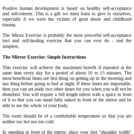
Positive human development is based on healthy self-acceptance
and self-esteem. This is a gift we must learn to give to ourselves,
especially if we were the victims of great abuse and childhood
trauma.
The Mirror Exercise is probably the most powerful self-acceptance
tool and self-healing exercise that you can ever do - and the
simplest.
The Mirror Exercise: Simple Instructions
This exercise will achieve the maximum benefit if repeated at the
same time every day for a period of about 10 to 15 minutes. The
most beneficial times are first thing on getting up in the morning and
last thing before going to bed at night. If these times are impossible,
then you can set aside two other times for you when you will not be
disturbed. You will require a full length mirror with a space in front
of it so that you can stand fully naked in front of the mirror and be
able to see the whole of your body.
The room should be of a comfortable temperature so that you are
neither too hot nor too cold.
In standing in front of the mirror, place your feet "shoulder width"