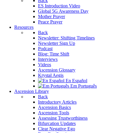
Back
ES Introduction Video
Global 5G Awareness Day
Mother Prayer
Peace Prayer
Resources
Back
Newsletter: Shifting Timelines
Newsletter Sign Up
Podcast
Blog: Time Shift
Interviews
Videos
Ascension Glossary
Krystal Aegis
En Español
Em Português
Ascension Library
Back
Introductory Articles
Ascension Basics
Ascension Tools
Assessing Trustworthiness
Bifurcation Updates
Clear Negative Ego