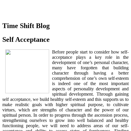
Time Shift Blog
Self Acceptance
Before people start to consider how self-
acceptance plays a key role in the
development of one’s personal character,
many have forgotten that building
character through having a better
comprehension of one’s own self-esteem
is indeed one of the most important
aspects of personality development and
spiritual development. Through gaining
self acceptance, we build healthy self-esteem and this supports us to
make realistic goals with higher spiritual purpose, to cultivate
virtues, which are strengths of character and the power of our
spiritual person. In order to progress through the ascension process,
strengthening ourselves to grow into well balanced and healthy
functioning people, we will need to address areas of our self-
acceptance and ability to access states of forgiveness. Finding