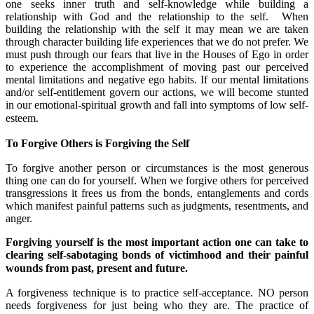
one seeks inner truth and self-knowledge while building a
relationship with God and the relationship to the self. When
building the relationship with the self it may mean we are taken
through character building life experiences that we do not prefer. We
must push through our fears that live in the Houses of Ego in order
to experience the accomplishment of moving past our perceived
mental limitations and negative ego habits. If our mental limitations
and/or self-entitlement govern our actions, we will become stunted
in our emotional-spiritual growth and fall into symptoms of low self-
esteem.
To Forgive Others is Forgiving the Self
To forgive another person or circumstances is the most generous
thing one can do for yourself. When we forgive others for perceived
transgressions it frees us from the bonds, entanglements and cords
which manifest painful patterns such as judgments, resentments, and
anger.
Forgiving yourself is the most important action one can take to
clearing self-sabotaging bonds of victimhood and their painful
wounds from past, present and future.
A forgiveness technique is to practice self-acceptance. NO person
needs forgiveness for just being who they are. The practice of