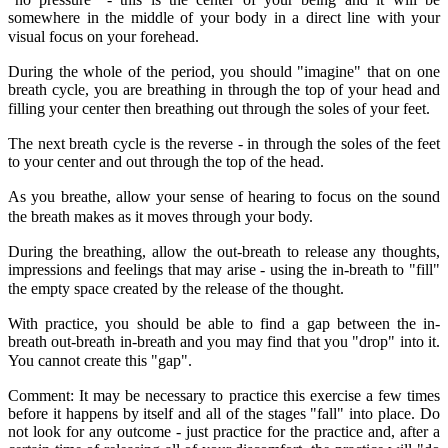
somewhere in the middle of your body in a direct line with your
visual focus on your forehead.
During the whole of the period, you should "imagine" that on one
breath cycle, you are breathing in through the top of your head and
filling your center then breathing out through the soles of your feet.
The next breath cycle is the reverse - in through the soles of the feet
to your center and out through the top of the head.
As you breathe, allow your sense of hearing to focus on the sound
the breath makes as it moves through your body.
During the breathing, allow the out-breath to release any thoughts,
impressions and feelings that may arise - using the in-breath to "fill"
the empty space created by the release of the thought.
With practice, you should be able to find a gap between the in-
breath out-breath in-breath and you may find that you "drop" into it.
You cannot create this "gap".
Comment: It may be necessary to practice this exercise a few times
before it happens by itself and all of the stages "fall" into place. Do
not look for any outcome - just practice for the practice and, after a