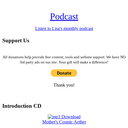
Podcast
Listen to Lisa's monthly podcast
Support Us
All donations help provide free content, tools and website support. We have NO
3rd party ads on our site. Your gift will make a difference!
Thank you!
Introduction CD
Mother's Cosmic Aether