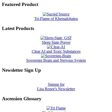
Featured Product
Tri-Flame of Khemalohatea
Latest Products
Sleep State Prayer
Clear AI and Toxic Substances
Sovereign Brain and Nervous System
Newsletter Sign Up
Signup for
Lisa Renee's Newsletter
Ascension Glossary