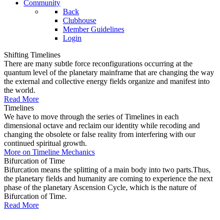
Community
Back
Clubhouse
Member Guidelines
Login
Shifting Timelines
There are many subtle force reconfigurations occurring at the
quantum level of the planetary mainframe that are changing the way
the external and collective energy fields organize and manifest into
the world.
Read More
Timelines
We have to move through the series of Timelines in each
dimensional octave and reclaim our identity while recoding and
changing the obsolete or false reality from interfering with our
continued spiritual growth.
More on Timeline Mechanics
Bifurcation of Time
Bifurcation means the splitting of a main body into two parts.Thus,
the planetary fields and humanity are coming to experience the next
phase of the planetary Ascension Cycle, which is the nature of
Bifurcation of Time.
Read More