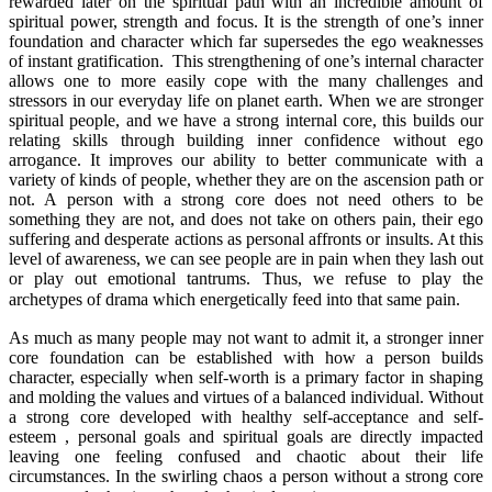
rewarded later on the spiritual path with an incredible amount of
spiritual power, strength and focus. It is the strength of one’s inner
foundation and character which far supersedes the ego weaknesses
of instant gratification. This strengthening of one’s internal character
allows one to more easily cope with the many challenges and
stressors in our everyday life on planet earth. When we are stronger
spiritual people, and we have a strong internal core, this builds our
relating skills through building inner confidence without ego
arrogance. It improves our ability to better communicate with a
variety of kinds of people, whether they are on the ascension path or
not. A person with a strong core does not need others to be
something they are not, and does not take on others pain, their ego
suffering and desperate actions as personal affronts or insults. At this
level of awareness, we can see people are in pain when they lash out
or play out emotional tantrums. Thus, we refuse to play the
archetypes of drama which energetically feed into that same pain.
As much as many people may not want to admit it, a stronger inner
core foundation can be established with how a person builds
character, especially when self-worth is a primary factor in shaping
and molding the values and virtues of a balanced individual. Without
a strong core developed with healthy self-acceptance and self-
esteem , personal goals and spiritual goals are directly impacted
leaving one feeling confused and chaotic about their life
circumstances. In the swirling chaos a person without a strong core