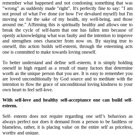
remember what happened and not condoning something that was
"wrong" as suddenly made "right". It's perfectly fine to say: "I am
not proud of what I've done (or how I've devalued myself) but I'm
moving on for the sake of my health, my well-being, and those
around me." Affirming this is spiritually healthy and allows one to
break the cycle of self-harm that one has fallen into because of
openly acknowledging what was faulty and the intention to improve
and strengthen ones character from now on. By staying true to
oneself, this action builds self-esteem, through the esteeming acts
one is committed to make towards loving oneself.
To better understand and define self–esteem, it is simply holding
oneself in high regard as a result of many factors that determine
worth as the unique person that you are. It is easy to remember you
are loved unconditionally by God source and to meditate with the
intention to flow the grace of unconditional loving kindness to your
own heart to feel self-love.
With self-love and healthy self-acceptance one can build self-
esteem.
Self- esteem does not require regarding one self’s behaviors as
always perfect nor does it demand from a person to be faultless or
blameless, rather, it is placing value on the entire self as priceless,
worthy and unique.