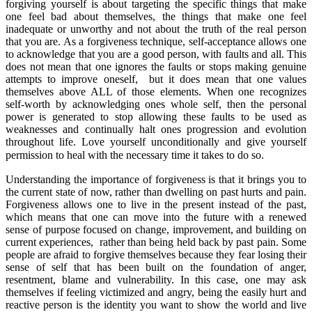
forgiving yourself is about targeting the specific things that make
one feel bad about themselves, the things that make one feel
inadequate or unworthy and not about the truth of the real person
that you are. As a forgiveness technique, self-acceptance allows one
to acknowledge that you are a good person, with faults and all. This
does not mean that one ignores the faults or stops making genuine
attempts to improve oneself, but it does mean that one values
themselves above ALL of those elements. When one recognizes
self-worth by acknowledging ones whole self, then the personal
power is generated to stop allowing these faults to be used as
weaknesses and continually halt ones progression and evolution
throughout life. Love yourself unconditionally and give yourself
permission to heal with the necessary time it takes to do so.
Understanding the importance of forgiveness is that it brings you to
the current state of now, rather than dwelling on past hurts and pain.
Forgiveness allows one to live in the present instead of the past,
which means that one can move into the future with a renewed
sense of purpose focused on change, improvement, and building on
current experiences, rather than being held back by past pain. Some
people are afraid to forgive themselves because they fear losing their
sense of self that has been built on the foundation of anger,
resentment, blame and vulnerability. In this case, one may ask
themselves if feeling victimized and angry, being the easily hurt and
reactive person is the identity you want to show the world and live