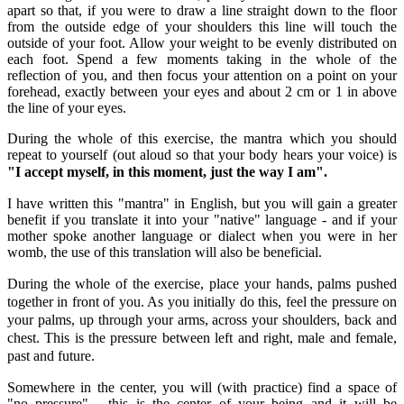
apart so that, if you were to draw a line straight down to the floor
from the outside edge of your shoulders this line will touch the
outside of your foot. Allow your weight to be evenly distributed on
each foot. Spend a few moments taking in the whole of the
reflection of you, and then focus your attention on a point on your
forehead, exactly between your eyes and about 2 cm or 1 in above
the line of your eyes.
During the whole of this exercise, the mantra which you should
repeat to yourself (out aloud so that your body hears your voice) is
"I accept myself, in this moment, just the way I am".
I have written this "mantra" in English, but you will gain a greater
benefit if you translate it into your "native" language - and if your
mother spoke another language or dialect when you were in her
womb, the use of this translation will also be beneficial.
During the whole of the exercise, place your hands, palms pushed
together in front of you. As you initially do this, feel the pressure on
your palms, up through your arms, across your shoulders, back and
chest. This is the pressure between left and right, male and female,
past and future.
Somewhere in the center, you will (with practice) find a space of
"no pressure" - this is the center of your being and it will be