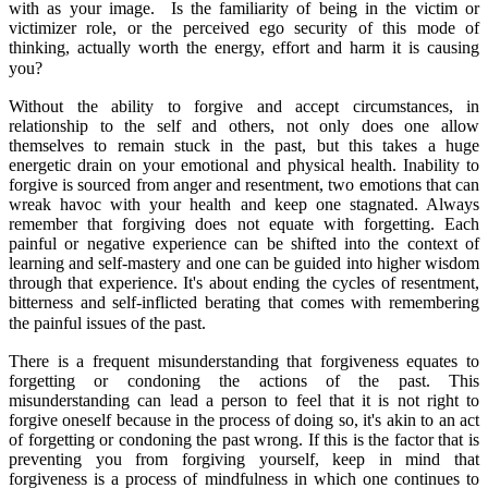
with as your image. Is the familiarity of being in the victim or
victimizer role, or the perceived ego security of this mode of
thinking, actually worth the energy, effort and harm it is causing
you?
Without the ability to forgive and accept circumstances, in
relationship to the self and others, not only does one allow
themselves to remain stuck in the past, but this takes a huge
energetic drain on your emotional and physical health. Inability to
forgive is sourced from anger and resentment, two emotions that can
wreak havoc with your health and keep one stagnated. Always
remember that forgiving does not equate with forgetting. Each
painful or negative experience can be shifted into the context of
learning and self-mastery and one can be guided into higher wisdom
through that experience. It's about ending the cycles of resentment,
bitterness and self-inflicted berating that comes with remembering
the painful issues of the past.
There is a frequent misunderstanding that forgiveness equates to
forgetting or condoning the actions of the past. This
misunderstanding can lead a person to feel that it is not right to
forgive oneself because in the process of doing so, it's akin to an act
of forgetting or condoning the past wrong. If this is the factor that is
preventing you from forgiving yourself, keep in mind that
forgiveness is a process of mindfulness in which one continues to