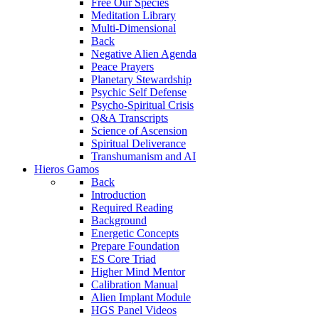
Free Our Species
Meditation Library
Multi-Dimensional
Back
Negative Alien Agenda
Peace Prayers
Planetary Stewardship
Psychic Self Defense
Psycho-Spiritual Crisis
Q&A Transcripts
Science of Ascension
Spiritual Deliverance
Transhumanism and AI
Hieros Gamos
Back
Introduction
Required Reading
Background
Energetic Concepts
Prepare Foundation
ES Core Triad
Higher Mind Mentor
Calibration Manual
Alien Implant Module
HGS Panel Videos