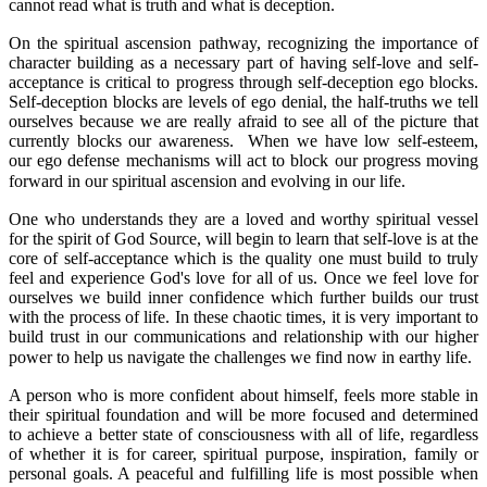
cannot read what is truth and what is deception.
On the spiritual ascension pathway, recognizing the importance of
character building as a necessary part of having self-love and self-
acceptance is critical to progress through self-deception ego blocks.
Self-deception blocks are levels of ego denial, the half-truths we tell
ourselves because we are really afraid to see all of the picture that
currently blocks our awareness. When we have low self-esteem,
our ego defense mechanisms will act to block our progress moving
forward in our spiritual ascension and evolving in our life.
One who understands they are a loved and worthy spiritual vessel
for the spirit of God Source, will begin to learn that self-love is at the
core of self-acceptance which is the quality one must build to truly
feel and experience God's love for all of us. Once we feel love for
ourselves we build inner confidence which further builds our trust
with the process of life. In these chaotic times, it is very important to
build trust in our communications and relationship with our higher
power to help us navigate the challenges we find now in earthy life.
A person who is more confident about himself, feels more stable in
their spiritual foundation and will be more focused and determined
to achieve a better state of consciousness with all of life, regardless
of whether it is for career, spiritual purpose, inspiration, family or
personal goals. A peaceful and fulfilling life is most possible when