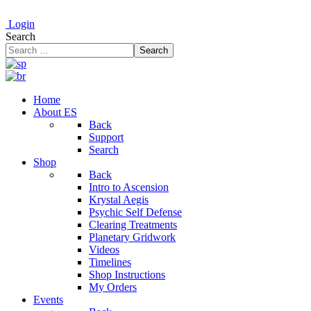
Login
Search
Search
Home
About ES
Back
Support
Search
Shop
Back
Intro to Ascension
Krystal Aegis
Psychic Self Defense
Clearing Treatments
Planetary Gridwork
Videos
Timelines
Shop Instructions
My Orders
Events