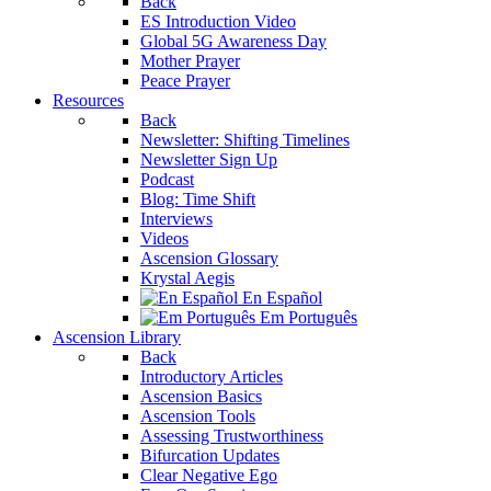
Back
ES Introduction Video
Global 5G Awareness Day
Mother Prayer
Peace Prayer
Resources
Back
Newsletter: Shifting Timelines
Newsletter Sign Up
Podcast
Blog: Time Shift
Interviews
Videos
Ascension Glossary
Krystal Aegis
En Español
Em Português
Ascension Library
Back
Introductory Articles
Ascension Basics
Ascension Tools
Assessing Trustworthiness
Bifurcation Updates
Clear Negative Ego