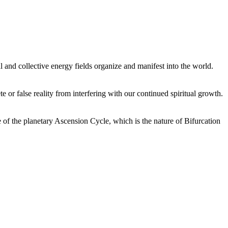
 and collective energy fields organize and manifest into the world.
or false reality from interfering with our continued spiritual growth.
 of the planetary Ascension Cycle, which is the nature of Bifurcation