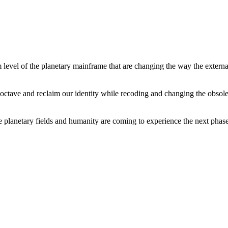
level of the planetary mainframe that are changing the way the external
tave and reclaim our identity while recoding and changing the obsolete 
he planetary fields and humanity are coming to experience the next phase