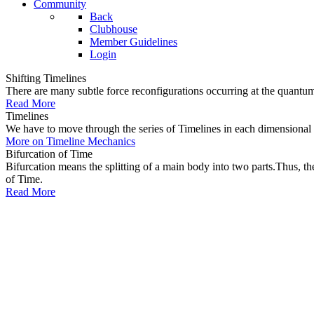
Community
Back
Clubhouse
Member Guidelines
Login
Shifting Timelines
There are many subtle force reconfigurations occurring at the quantum 
Read More
Timelines
We have to move through the series of Timelines in each dimensional oc
More on Timeline Mechanics
Bifurcation of Time
Bifurcation means the splitting of a main body into two parts.Thus, t
of Time.
Read More