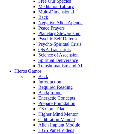
Free Our Species
Meditation Library
Multi-Dimensional
Back
Negative Alien Agenda
Peace Prayers
Planetary Stewardship
Psychic Self Defense
Psycho-Spiritual Crisis
Q&A Transcripts
Science of Ascension
Spiritual Deliverance
Transhumanism and AI
Hieros Gamos
Back
Introduction
Required Reading
Background
Energetic Concepts
Prepare Foundation
ES Core Triad
Higher Mind Mentor
Calibration Manual
Alien Implant Module
HGS Panel Videos