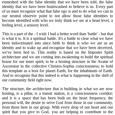
enmeshed with the false identity that we have been told, the false
identity that we have been brainwashed to believe is us. Every part
of us must recognize what that false ego is and to do what we can in
our neutral observer point to not allow those false identities to
become identified with who we truly think we are at a heart level, a
feeling level, a sensory level.
This is a part of the - I wish I had a better word than 'battle' - but that
is what it is. It is a spiritual battle. It's a battle to clear what we have
been indoctrinated into since birth to think is who we are as an
identity and to wake up and recognize that we have been deceived,
we've been lied to. This reality is based on the Imposter Spirit
architecture and we are coming into awakening to build the spiritual
house for our inner spirit, to be a hosting structure in the Avatar of
Ascension in the collective Christos-Sophia consciousness; to hold
this template as a host for planet Earth, for the inhabitants of Earth.
And to recognize that this indeed is what is happening in the shift of
our community field right now.
The structure, the architecture that is building in what we are now
hosting, is a pillar, is a transit station, is a consciousness corridor;
and it is a space that has been built on the heart frequency, the
personal will, the desire to serve God from those in our community,
from those here in our group. With every drop of our heart and our
spirit that you give to God, you are helping to contribute to the