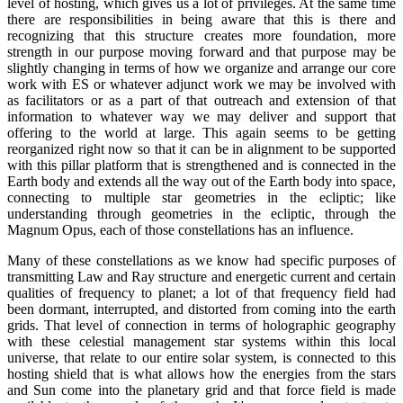
level of hosting, which gives us a lot of privileges. At the same time
there are responsibilities in being aware that this is there and
recognizing that this structure creates more foundation, more
strength in our purpose moving forward and that purpose may be
slightly changing in terms of how we organize and arrange our core
work with ES or whatever adjunct work we may be involved with
as facilitators or as a part of that outreach and extension of that
information to whatever way we may deliver and support that
offering to the world at large. This again seems to be getting
reorganized right now so that it can be in alignment to be supported
with this pillar platform that is strengthened and is connected in the
Earth body and extends all the way out of the Earth body into space,
connecting to multiple star geometries in the ecliptic; like
understanding through geometries in the ecliptic, through the
Magnum Opus, each of those constellations has an influence.
Many of these constellations as we know had specific purposes of
transmitting Law and Ray structure and energetic current and certain
qualities of frequency to planet; a lot of that frequency field had
been dormant, interrupted, and distorted from coming into the earth
grids. That level of connection in terms of holographic geography
with these celestial management star systems within this local
universe, that relate to our entire solar system, is connected to this
hosting shield that is what allows how the energies from the stars
and Sun come into the planetary grid and that force field is made