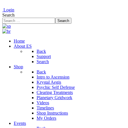
Login
Search
Search
Home
About ES
Back
Support
Search
Shop
Back
Intro to Ascension
Krystal Aegis
Psychic Self Defense
Clearing Treatments
Planetary Gridwork
Videos
Timelines
Shop Instructions
My Orders
Events