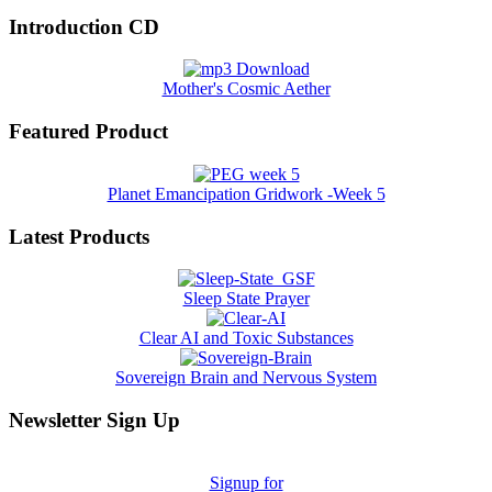
Introduction CD
Mother's Cosmic Aether
Featured Product
Planet Emancipation Gridwork -Week 5
Latest Products
Sleep State Prayer
Clear AI and Toxic Substances
Sovereign Brain and Nervous System
Newsletter Sign Up
Signup for