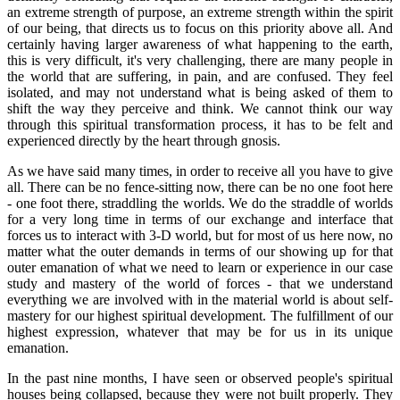
an extreme strength of purpose, an extreme strength within the spirit
of our being, that directs us to focus on this priority above all. And
certainly having larger awareness of what happening to the earth,
this is very difficult, it's very challenging, there are many people in
the world that are suffering, in pain, and are confused. They feel
isolated, and may not understand what is being asked of them to
shift the way they perceive and think. We cannot think our way
through this spiritual transformation process, it has to be felt and
experienced directly by the heart through gnosis.
As we have said many times, in order to receive all you have to give
all. There can be no fence-sitting now, there can be no one foot here
- one foot there, straddling the worlds. We do the straddle of worlds
for a very long time in terms of our exchange and interface that
forces us to interact with 3-D world, but for most of us here now, no
matter what the outer demands in terms of our showing up for that
outer emanation of what we need to learn or experience in our case
study and mastery of the world of forces - that we understand
everything we are involved with in the material world is about self-
mastery for our highest spiritual development. The fulfillment of our
highest expression, whatever that may be for us in its unique
emanation.
In the past nine months, I have seen or observed people's spiritual
houses being collapsed, because they were not built properly. They