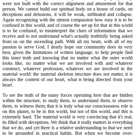
were not built with the correct alignment and attunement for that
person. We cannot build our spiritual body on a house of cards, on
deceptions and delusions, it will be weak, infiltrated and collapse.
Again recognizing with the utmost compassion how easy it is to be
confused in this world, and of course the set up for that in this world
is to be confused, to misinterpret the clues of information that we
receive and to not understand what's actually truthfully being asked
from us on the ascending path. With all my heart, with all of my
passion to serve God, I dearly hope our community does its very
best, given the limitations of written language, to help people find
this inner truth and knowing that no matter what the outer world
looks like, no matter what we are involved with and whatever
construct, whatever profession, whatever we are involved in the
material world: the material skeleton structure does not matter, it is
always the content of our heart, what is being directed from your
heart.
To see the truth of the many forces operating here that are hidden
within the structure, to study them, to understand them, to observe
them, to witness them; that it is truly what our consciousness role is
on this planet, to be in this world, but not of this world, and this is
extremely hard. The material world is very convincing that it's real,
its filled with deceptions. We think that it really matters in everything
that we do, and yet there is a relative understanding to that we need
to be grounded in practical habits. But when we become over-