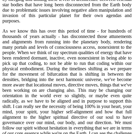
star bodies that have long been disconnected from the Earth body
due to problematic issues involving negative alien manipulation and
invasion of this particular planet for their own agendas and
purposes.
As we know this has over this period of time - for hundreds of
thousands of years actually - has disconnected those attunements
and alignments from running into the planetary body, rendering
many portals and levels of consciousness access, nonexistent to the
people. When we think of ray spectrum qualities of energy that have
been rendered dormant, inactive, even nonexistent in being able to
pick up that coding, to not be able to run that coding within our
physical embodiment. During the timelines shifting as we prepare
for the movement of bifurcation that is shifting in between the
densities, bridging into the next harmonic universe, we've become
more aware that locational moves, directive moves, things that we've
been working on are changing also. This may be changing our
orientation in the world ever so slightly, or maybe even quite
radically, as we have to be aligned and in purpose to support this
shift. I can really see the necessity of being 100% in your heart, your
mind, your spirit, your higher self-alignment and how that full
alignment to the higher spiritual directive of our soul to have
governance over our mind, our body, and our direction. We must
follow our spirit without hesitation in everything that we are in terms
of our core essence while we're on the Earth. I can see the challenge