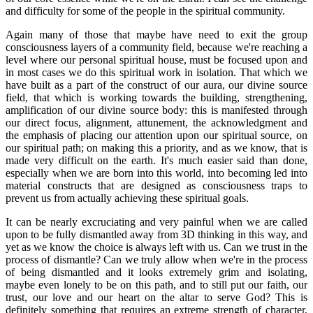
and difficulty for some of the people in the spiritual community.
Again many of those that maybe have need to exit the group
consciousness layers of a community field, because we're reaching a
level where our personal spiritual house, must be focused upon and
in most cases we do this spiritual work in isolation. That which we
have built as a part of the construct of our aura, our divine source
field, that which is working towards the building, strengthening,
amplification of our divine source body: this is manifested through
our direct focus, alignment, attunement, the acknowledgment and
the emphasis of placing our attention upon our spiritual source, on
our spiritual path; on making this a priority, and as we know, that is
made very difficult on the earth. It's much easier said than done,
especially when we are born into this world, into becoming led into
material constructs that are designed as consciousness traps to
prevent us from actually achieving these spiritual goals.
It can be nearly excruciating and very painful when we are called
upon to be fully dismantled away from 3D thinking in this way, and
yet as we know the choice is always left with us. Can we trust in the
process of dismantle? Can we truly allow when we're in the process
of being dismantled and it looks extremely grim and isolating,
maybe even lonely to be on this path, and to still put our faith, our
trust, our love and our heart on the altar to serve God? This is
definitely something that requires an extreme strength of character,