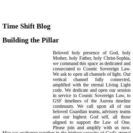
Time Shift Blog
Building the Pillar
Beloved holy presence of God, holy
Mother, holy Father, holy Christ-Sophia,
we command this space as dedicated and
consecrated to Cosmic Sovereign Law.
We ask to open all channels of light. Our
vertical channel fully connected,
amplified with the eternal Living Light
code. We dedicate and open our session
in service to Cosmic Sovereign Law, to
GSF timelines of the Aurora timeline
continuum. We call upon all of our
beloved Guardian teams, advisory teams
and our highest God self, all those
aligned to support the Law of One.
Please join and amplify with us now.
May we exchange together in the highest capacity of God's eternal