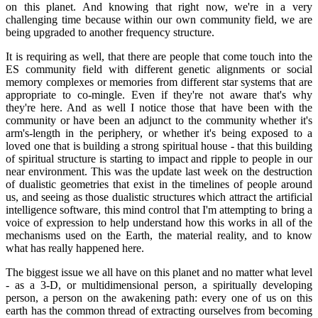
on this planet. And knowing that right now, we're in a very
challenging time because within our own community field, we are
being upgraded to another frequency structure.
It is requiring as well, that there are people that come touch into the
ES community field with different genetic alignments or social
memory complexes or memories from different star systems that are
appropriate to co-mingle. Even if they're not aware that's why
they're here. And as well I notice those that have been with the
community or have been an adjunct to the community whether it's
arm's-length in the periphery, or whether it's being exposed to a
loved one that is building a strong spiritual house - that this building
of spiritual structure is starting to impact and ripple to people in our
near environment. This was the update last week on the destruction
of dualistic geometries that exist in the timelines of people around
us, and seeing as those dualistic structures which attract the artificial
intelligence software, this mind control that I'm attempting to bring a
voice of expression to help understand how this works in all of the
mechanisms used on the Earth, the material reality, and to know
what has really happened here.
The biggest issue we all have on this planet and no matter what level
- as a 3-D, or multidimensional person, a spiritually developing
person, a person on the awakening path: every one of us on this
earth has the common thread of extracting ourselves from becoming