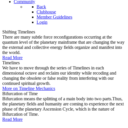
Community
Back
Clubhouse
Member Guidelines
Login
Shifting Timelines
There are many subtle force reconfigurations occurring at the
quantum level of the planetary mainframe that are changing the way
the external and collective energy fields organize and manifest into
the world.
Read More
Timelines
We have to move through the series of Timelines in each
dimensional octave and reclaim our identity while recoding and
changing the obsolete or false reality from interfering with our
continued spiritual growth.
More on Timeline Mechanics
Bifurcation of Time
Bifurcation means the splitting of a main body into two parts.Thus,
the planetary fields and humanity are coming to experience the next
phase of the planetary Ascension Cycle, which is the nature of
Bifurcation of Time.
Read More