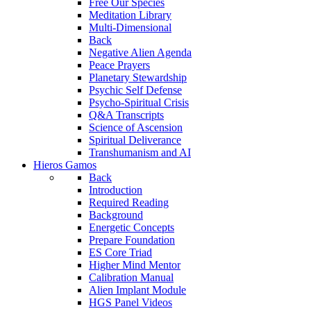
Free Our Species
Meditation Library
Multi-Dimensional
Back
Negative Alien Agenda
Peace Prayers
Planetary Stewardship
Psychic Self Defense
Psycho-Spiritual Crisis
Q&A Transcripts
Science of Ascension
Spiritual Deliverance
Transhumanism and AI
Hieros Gamos
Back
Introduction
Required Reading
Background
Energetic Concepts
Prepare Foundation
ES Core Triad
Higher Mind Mentor
Calibration Manual
Alien Implant Module
HGS Panel Videos