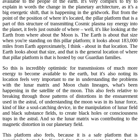
available to the people of the earth. It's very complex to try to
explain in words the change in the planetary architecture, as it’s a
big energetic shift, that is happening in the gridwork. But from the
point of the position of where it's located, the pillar platform that is a
part of this structure of transmitting Cosmic plasma ray energy into
the planet, it feels just outside of where – well, it's like looking at the
Earth from where about the Moon is. The Earth is about that size
when you're standing on this pillar platform; it looks about 183,000
miles from Earth approximately, I think - about in that location. The
Earth looks about that size, and that is the general location of where
that pillar platform is that is hosted by our Guardian families.
So this is incredibly optimistic for transmissions of much more
energy to become available to the earth, but it's also noting its
location feels very important to me in understanding the problems
with the lunar matrix and Moon chain lineages, what's been
happening in the satellite of the moon. This also feels relative to
breaking through those patterns of distortions in the ensnarement
used in the astral, of understanding the moon was in its lunar force,
kind of like a soul-catching device, in the manipulation of lunar field
and black substance fields, to create black holes or consciousness
traps in the astral. And so the lunar matrix was contributing to the
magnetic distortion in our planetary field.
This platform also feels, because it is a safe platform that is