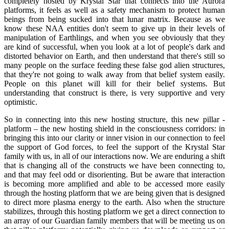
completely hosted by Krystal Star that connects into the Aurora
platforms, it feels as well as a safety mechanism to protect human
beings from being sucked into that lunar matrix. Because as we
know these NAA entities don't seem to give up in their levels of
manipulation of Earthlings, and when you see obviously that they
are kind of successful, when you look at a lot of people's dark and
distorted behavior on Earth, and then understand that there's still so
many people on the surface feeding these false god alien structures,
that they're not going to walk away from that belief system easily.
People on this planet will kill for their belief systems. But
understanding that construct is there, is very supportive and very
optimistic.
So in connecting into this new hosting structure, this new pillar -
platform – the new hosting shield in the consciousness corridors: in
bringing this into our clarity or inner vision in our connection to feel
the support of God forces, to feel the support of the Krystal Star
family with us, in all of our interactions now. We are enduring a shift
that is changing all of the constructs we have been connecting to,
and that may feel odd or disorienting. But be aware that interaction
is becoming more amplified and able to be accessed more easily
through the hosting platform that we are being given that is designed
to direct more plasma energy to the earth. Also when the structure
stabilizes, through this hosting platform we get a direct connection to
an array of our Guardian family members that will be meeting us on