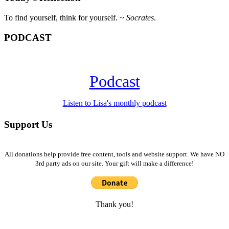
To find yourself, think for yourself. ~
Socrates
.
PODCAST
Podcast
Listen to Lisa's monthly podcast
Support Us
All donations help provide free content, tools and website support. We have NO
3rd party ads on our site. Your gift will make a difference!
Thank you!