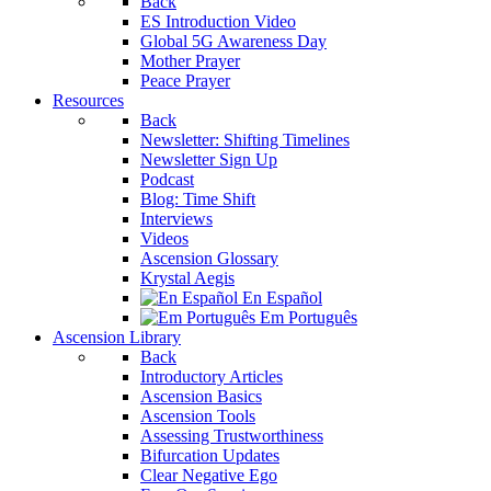
Back
ES Introduction Video
Global 5G Awareness Day
Mother Prayer
Peace Prayer
Resources
Back
Newsletter: Shifting Timelines
Newsletter Sign Up
Podcast
Blog: Time Shift
Interviews
Videos
Ascension Glossary
Krystal Aegis
En Español
Em Português
Ascension Library
Back
Introductory Articles
Ascension Basics
Ascension Tools
Assessing Trustworthiness
Bifurcation Updates
Clear Negative Ego