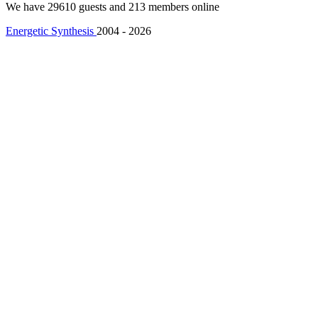
We have 29610 guests and 213 members online
Energetic Synthesis
2004 - 2026