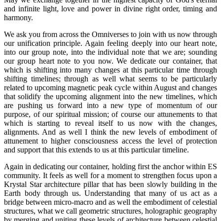
and infinite light, love and power in divine right order, timing and
harmony.
We ask you from across the Omniverses to join with us now through
our unification principle. Again feeling deeply into our heart note,
into our group note, into the individual note that we are; sounding
our group heart note to you now. We dedicate our container, that
which is shifting into many changes at this particular time through
shifting timelines; through as well what seems to be particularly
related to upcoming magnetic peak cycle within August and changes
that solidify the upcoming alignment into the new timelines, which
are pushing us forward into a new type of momentum of our
purpose, of our spiritual mission; of course our attunements to that
which is starting to reveal itself to us now with the changes,
alignments. And as well I think the new levels of embodiment of
attunement to higher consciousness access the level of protection
and support that this extends to us at this particular timeline.
Again in dedicating our container, holding first the anchor within ES
community. It feels as well for a moment to strengthen focus upon a
Krystal Star architecture pillar that has been slowly building in the
Earth body through us. Understanding that many of us act as a
bridge between micro-macro and as well the embodiment of celestial
structures, what we call geometric structures, holographic geography
by merging and uniting these levels of architecture between celestial