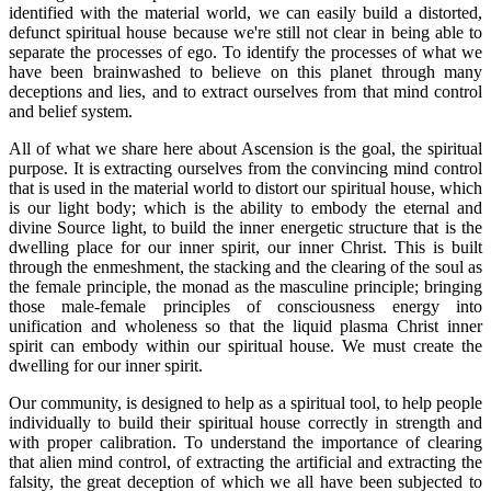
identified with the material world, we can easily build a distorted,
defunct spiritual house because we're still not clear in being able to
separate the processes of ego. To identify the processes of what we
have been brainwashed to believe on this planet through many
deceptions and lies, and to extract ourselves from that mind control
and belief system.
All of what we share here about Ascension is the goal, the spiritual
purpose. It is extracting ourselves from the convincing mind control
that is used in the material world to distort our spiritual house, which
is our light body; which is the ability to embody the eternal and
divine Source light, to build the inner energetic structure that is the
dwelling place for our inner spirit, our inner Christ. This is built
through the enmeshment, the stacking and the clearing of the soul as
the female principle, the monad as the masculine principle; bringing
those male-female principles of consciousness energy into
unification and wholeness so that the liquid plasma Christ inner
spirit can embody within our spiritual house. We must create the
dwelling for our inner spirit.
Our community, is designed to help as a spiritual tool, to help people
individually to build their spiritual house correctly in strength and
with proper calibration. To understand the importance of clearing
that alien mind control, of extracting the artificial and extracting the
falsity, the great deception of which we all have been subjected to