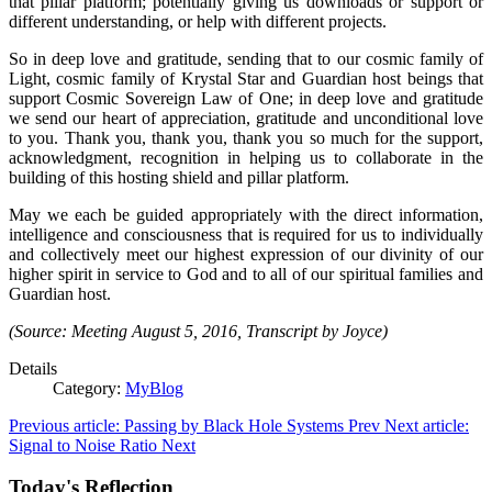
that pillar platform; potentially giving us downloads or support or
different understanding, or help with different projects.
So in deep love and gratitude, sending that to our cosmic family of
Light, cosmic family of Krystal Star and Guardian host beings that
support Cosmic Sovereign Law of One; in deep love and gratitude
we send our heart of appreciation, gratitude and unconditional love
to you. Thank you, thank you, thank you so much for the support,
acknowledgment, recognition in helping us to collaborate in the
building of this hosting shield and pillar platform.
May we each be guided appropriately with the direct information,
intelligence and consciousness that is required for us to individually
and collectively meet our highest expression of our divinity of our
higher spirit in service to God and to all of our spiritual families and
Guardian host.
(Source: Meeting August 5, 2016, Transcript by Joyce)
Details
Category:
MyBlog
Previous article: Passing by Black Hole Systems
Prev
Next article:
Signal to Noise Ratio
Next
Today's Reflection