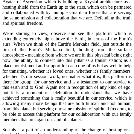
Avatar of Ascension which is building a Krystal architecture as a
hosting shield from the Earth up to the stars, which can be partnered
and collaborated with by multiple Guardian forces that are serving
the same mission and collaboration that we are. Defending the truth
and spiritual freedom.
We're starting to view, observe and see this platform which is
extending extremely high above the Earth, in terms of the Earth's
aura. When we think of the Earth's Merkaba field, just outside the
rim of the Earth's Merkaba field, holding from the surface
atmosphere - meaning from where we are in this physical being right
now, the ability to connect into this pillar as a transit station; as a
place nourishment and support for each one of us but as well to help
for transiting, whether it's loved ones, whether it's family members,
whether it's our session work, no matter what it is; this platform is
there for group, for our service and is a testament to our service to
this earth and to God. Again not in recognition of any kind of ego,
but it is a moment of celebration to understand that we have
achieved something that is really beautiful in our service, which is
allowing many more beings that are both human and not human,
from this planet but serving our same mission of spiritual freedom, to
be able to access this platform for our collaboration with our family
members that are again on- and off-planet.
So this is a part of an understanding of the change of hosting or a