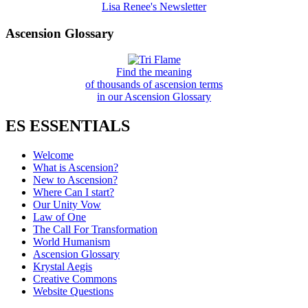
Lisa Renee's Newsletter
Ascension Glossary
Find the meaning
of thousands of ascension terms
in our Ascension Glossary
ES ESSENTIALS
Welcome
What is Ascension?
New to Ascension?
Where Can I start?
Our Unity Vow
Law of One
The Call For Transformation
World Humanism
Ascension Glossary
Krystal Aegis
Creative Commons
Website Questions