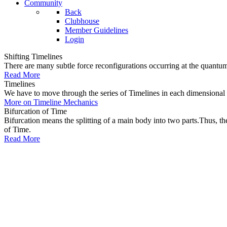
Community
Back
Clubhouse
Member Guidelines
Login
Shifting Timelines
There are many subtle force reconfigurations occurring at the quantum 
Read More
Timelines
We have to move through the series of Timelines in each dimensional oc
More on Timeline Mechanics
Bifurcation of Time
Bifurcation means the splitting of a main body into two parts.Thus, t
of Time.
Read More