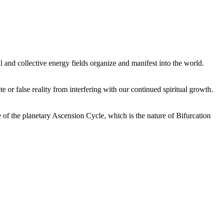
 and collective energy fields organize and manifest into the world.
or false reality from interfering with our continued spiritual growth.
 of the planetary Ascension Cycle, which is the nature of Bifurcation