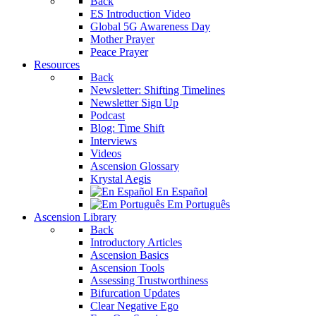
Back
ES Introduction Video
Global 5G Awareness Day
Mother Prayer
Peace Prayer
Resources
Back
Newsletter: Shifting Timelines
Newsletter Sign Up
Podcast
Blog: Time Shift
Interviews
Videos
Ascension Glossary
Krystal Aegis
En Español
Em Português
Ascension Library
Back
Introductory Articles
Ascension Basics
Ascension Tools
Assessing Trustworthiness
Bifurcation Updates
Clear Negative Ego