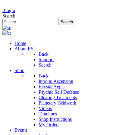
Login
Search
Search
Home
About ES
Back
Support
Search
Shop
Back
Intro to Ascension
Krystal Aegis
Psychic Self Defense
Clearing Treatments
Planetary Gridwork
Videos
Timelines
Shop Instructions
My Orders
Events