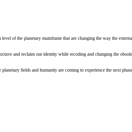
level of the planetary mainframe that are changing the way the external
tave and reclaim our identity while recoding and changing the obsolete 
he planetary fields and humanity are coming to experience the next phase