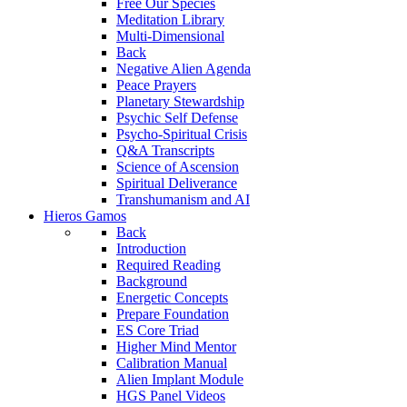
Free Our Species
Meditation Library
Multi-Dimensional
Back
Negative Alien Agenda
Peace Prayers
Planetary Stewardship
Psychic Self Defense
Psycho-Spiritual Crisis
Q&A Transcripts
Science of Ascension
Spiritual Deliverance
Transhumanism and AI
Hieros Gamos
Back
Introduction
Required Reading
Background
Energetic Concepts
Prepare Foundation
ES Core Triad
Higher Mind Mentor
Calibration Manual
Alien Implant Module
HGS Panel Videos