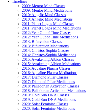
Timelines
2009: Mentor Mind Classes
2009: Mentor Mind Meditations
2010: Angelic Mind Classes
2010: Angelic Mind Meditations
2011: Planet Logos Mind Classes
2011: Planet Logos Mind Meditations
2012: Year Out of Time Classes
2012: Year Out of Time Meditations
2013: Bifurcation Classes
2013: Bifurcation Meditations
2014: Christos-Sophia Classes
2014: Christos-Sophia Meditations
2015: Awakening Albion Classes
2015: Awakening Albion Meditations
2016: Aqualine Plasma Classes
2016: Aqualine Plasma Meditations
2017: Diamond Pillar Classes
2017: Diamond Pillar Meditations
2018: Paliadorian Activation Classes
2018: Paliadorian Activation Meditations
2019: Gold Sun DNA Classes
2019: Gold Sun DNA Meditations
2020: Solar Feminine Classes
2020: Solar Feminine Meditations