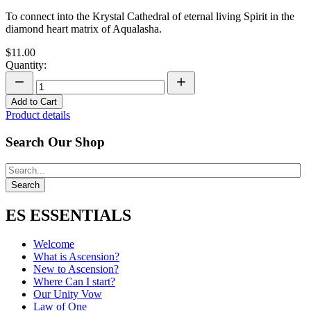
To connect into the Krystal Cathedral of eternal living Spirit in the
diamond heart matrix of Aqualasha.
$11.00
Quantity:
Add to Cart
Product details
Search Our Shop
ES ESSENTIALS
Welcome
What is Ascension?
New to Ascension?
Where Can I start?
Our Unity Vow
Law of One