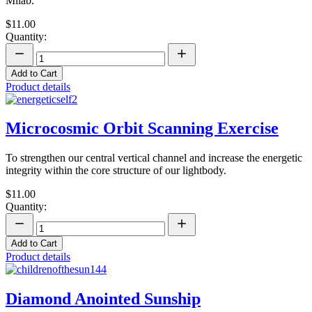
Milab.
$11.00
Quantity:
Add to Cart
Product details
Microcosmic Orbit Scanning Exercise
To strengthen our central vertical channel and increase the energetic
integrity within the core structure of our lightbody.
$11.00
Quantity:
Add to Cart
Product details
Diamond Anointed Sunship