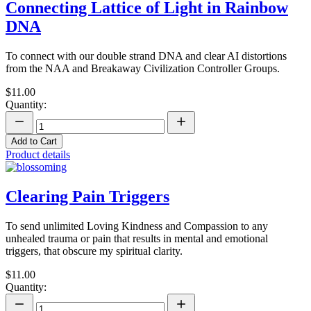
Connecting Lattice of Light in Rainbow
DNA
To connect with our double strand DNA and clear AI distortions
from the NAA and Breakaway Civilization Controller Groups.
$11.00
Quantity:
Add to Cart
Product details
Clearing Pain Triggers
To send unlimited Loving Kindness and Compassion to any
unhealed trauma or pain that results in mental and emotional
triggers, that obscure my spiritual clarity.
$11.00
Quantity: