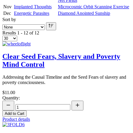
Net Fields
Nov
Implanted Thoughts
Microcosmic Orbit Scanning Exercise
Dec
Energetic Parasites
Diamond Anointed Sunship
Sort by
Results 1 - 12 of 12
Clear Seed Fears, Slavery and Poverty
Mind Control
Addressing the Causal Timeline and the Seed Fears of slavery and
poverty consciousness.
$11.00
Quantity:
Add to Cart
Product details