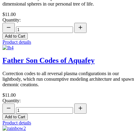
dimensional spheres in our personal tree of life.
$11.00
Quantity:
Add to Cart
Product details
Father Son Codes of Aquafey
Correction codes to all reversal plasma configurations in our
lightbody, which run consumptive modeling architecture and spawn
demonic creations.
$11.00
Quantity:
Add to Cart
Product details