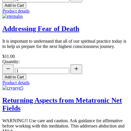
Add to Cart
Product details
Addressing Fear of Death
It is important to understand that all of our spiritual practice today is
to help us prepare for the next highest consciousness journey.
$11.00
Quantity:
Add to Cart
Product details
Returning Aspects from Metatronic Net
Fields
WARNING!! Use care and caution. Ask guidance for affirmative
before working with this meditation. This addresses abduction and