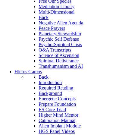
Free Our Species
Meditation Library
Multi-Dimensional
Back
Negative Alien Agenda
Peace Prayers
Planetary Stewardship
Psychic Self Defense
Psycho-Spiritual Crisis
Q&A Transcripts
Science of Ascension
Spiritual Deliverance
Transhumanism and AI
Hieros Gamos
Back
Introduction
Required Reading
Background
Energetic Concepts
Prepare Foundation
ES Core Triad
Higher Mind Mentor
Calibration Manual
Alien Implant Module
HGS Panel Videos