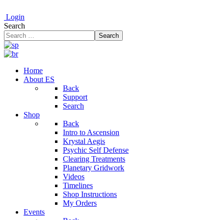
Login
Search
Search
Home
About ES
Back
Support
Search
Shop
Back
Intro to Ascension
Krystal Aegis
Psychic Self Defense
Clearing Treatments
Planetary Gridwork
Videos
Timelines
Shop Instructions
My Orders
Events