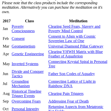
Please note that the class products include the corresponding
meditation. Alternatively you can purchase the meditation on it's
own.
2017
Class
Meditation
Poverty
Clearing Seed Fears, Slavery and
Jan
Consciousness
Poverty Mind Control
Consent to Align with Cosmic
Feb
Consent
Sovereign Law of One
Mar
Geomagnetism
Universal Diamond Pillar Gateway
Clearing YHWH Matrix with Blue
Apr
Genetic Engineering
Feather of Aquaferion
Connecting Krystal Spiral in Personal
May
Inverted Systems
Tree
Divide and Conquer
Jun
Father Son Codes of Aquafey
Tactics
Grounding
Connecting Lattice of Light in
Jul
Mechanism
Rainbow DNA
Historical Timeline
Aug
Clearing Pain Triggers
Trigger Events
Sep
Overcoming Fears
Addressing Fear of Death
Returning Aspects from Metatronic
Oct
Personal Integrity