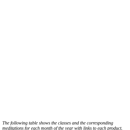
The following table shows the classes and the corresponding
meditations for each month of the year with links to each product.