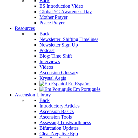
Back
ES Introduction Video
Global 5G Awareness Day
Mother Prayer
Peace Prayer
Resources
Back
Newsletter: Shifting Timelines
Newsletter Sign Up
Podcast
Blog: Time Shift
Interviews
Videos
Ascension Glossary
Krystal Aegis
En Español
Em Português
Ascension Library
Back
Introductory Articles
Ascension Basics
Ascension Tools
Assessing Trustworthiness
Bifurcation Updates
Clear Negative Ego