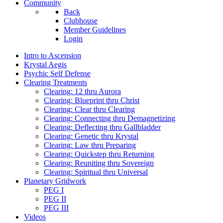
Community
Back
Clubhouse
Member Guidelines
Login
Intro to Ascension
Krystal Aegis
Psychic Self Defense
Clearing Treatments
Clearing: 12 thru Aurora
Clearing: Blueprint thru Christ
Clearing: Clear thru Clearing
Clearing: Connecting thru Demagnetizing
Clearing: Deflecting thru Gallbladder
Clearing: Genetic thru Krystal
Clearing: Law thru Preparing
Clearing: Quickstep thru Returning
Clearing: Reuniting thru Sovereign
Clearing: Spiritual thru Universal
Planetary Gridwork
PEG I
PEG II
PEG III
Videos