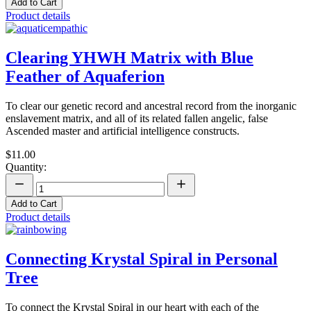
Add to Cart
Product details
Clearing YHWH Matrix with Blue
Feather of Aquaferion
To clear our genetic record and ancestral record from the inorganic
enslavement matrix, and all of its related fallen angelic, false
Ascended master and artificial intelligence constructs.
$11.00
Quantity:
Add to Cart
Product details
Connecting Krystal Spiral in Personal
Tree
To connect the Krystal Spiral in our heart with each of the