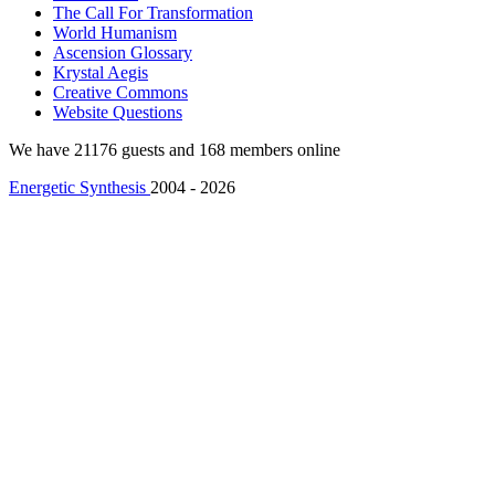
The Call For Transformation
World Humanism
Ascension Glossary
Krystal Aegis
Creative Commons
Website Questions
We have 21176 guests and 168 members online
Energetic Synthesis
2004 - 2026