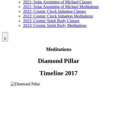
2021: Solar Anointing of Michael Classes
2021: Solar Anointing of Michael Meditations
2022: Cosmic Clock Initiation Classes
2022: Cosmic Clock Initiation Meditations
2023: Cosmic Spirit Body Classes
2023: Cosmic Spirit Body Meditations
0
Meditations
Diamond Pillar
Timeline 2017