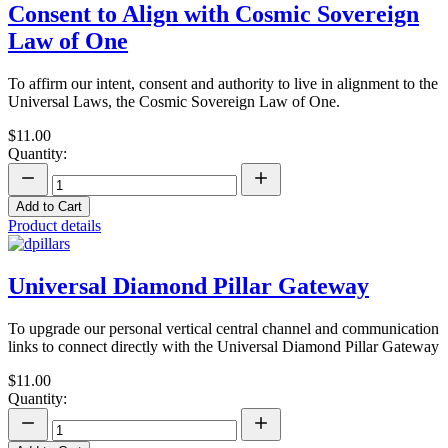
Consent to Align with Cosmic Sovereign
Law of One
To affirm our intent, consent and authority to live in alignment to the
Universal Laws, the Cosmic Sovereign Law of One.
$11.00
Quantity:
Add to Cart
Product details
Universal Diamond Pillar Gateway
To upgrade our personal vertical central channel and communication
links to connect directly with the Universal Diamond Pillar Gateway
$11.00
Quantity: