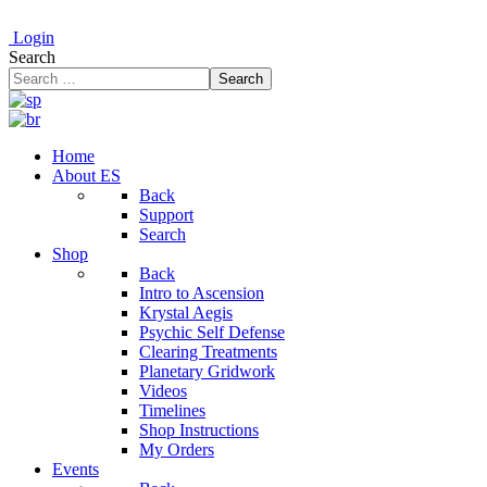
Login
Search
Search
Home
About ES
Back
Support
Search
Shop
Back
Intro to Ascension
Krystal Aegis
Psychic Self Defense
Clearing Treatments
Planetary Gridwork
Videos
Timelines
Shop Instructions
My Orders
Events