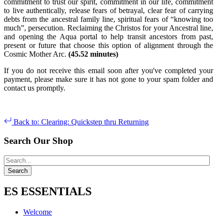
commitment to trust our spirit, commitment in our life, commitment
to live authentically, release fears of betrayal, clear fear of carrying
debts from the ancestral family line, spiritual fears of “knowing too
much”, persecution. Reclaiming the Christos for your Ancestral line,
and opening the Aqua portal to help transit ancestors from past,
present or future that choose this option of alignment through the
Cosmic Mother Arc.
(45.52 minutes)
If you do not receive this email soon after you've completed your
payment, please make sure it has not gone to your spam folder and
contact us promptly.
Back to: Clearing: Quickstep thru Returning
Search Our Shop
ES ESSENTIALS
Welcome