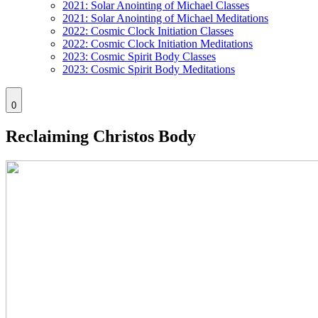
2021: Solar Anointing of Michael Classes
2021: Solar Anointing of Michael Meditations
2022: Cosmic Clock Initiation Classes
2022: Cosmic Clock Initiation Meditations
2023: Cosmic Spirit Body Classes
2023: Cosmic Spirit Body Meditations
0
Reclaiming Christos Body