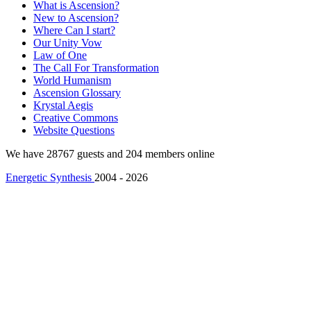
What is Ascension?
New to Ascension?
Where Can I start?
Our Unity Vow
Law of One
The Call For Transformation
World Humanism
Ascension Glossary
Krystal Aegis
Creative Commons
Website Questions
We have 28767 guests and 204 members online
Energetic Synthesis
2004 - 2026