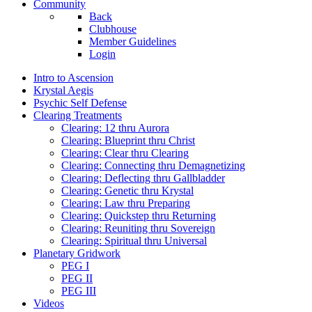
Community
Back
Clubhouse
Member Guidelines
Login
Intro to Ascension
Krystal Aegis
Psychic Self Defense
Clearing Treatments
Clearing: 12 thru Aurora
Clearing: Blueprint thru Christ
Clearing: Clear thru Clearing
Clearing: Connecting thru Demagnetizing
Clearing: Deflecting thru Gallbladder
Clearing: Genetic thru Krystal
Clearing: Law thru Preparing
Clearing: Quickstep thru Returning
Clearing: Reuniting thru Sovereign
Clearing: Spiritual thru Universal
Planetary Gridwork
PEG I
PEG II
PEG III
Videos