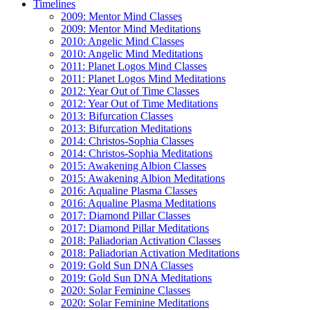
Timelines
2009: Mentor Mind Classes
2009: Mentor Mind Meditations
2010: Angelic Mind Classes
2010: Angelic Mind Meditations
2011: Planet Logos Mind Classes
2011: Planet Logos Mind Meditations
2012: Year Out of Time Classes
2012: Year Out of Time Meditations
2013: Bifurcation Classes
2013: Bifurcation Meditations
2014: Christos-Sophia Classes
2014: Christos-Sophia Meditations
2015: Awakening Albion Classes
2015: Awakening Albion Meditations
2016: Aqualine Plasma Classes
2016: Aqualine Plasma Meditations
2017: Diamond Pillar Classes
2017: Diamond Pillar Meditations
2018: Paliadorian Activation Classes
2018: Paliadorian Activation Meditations
2019: Gold Sun DNA Classes
2019: Gold Sun DNA Meditations
2020: Solar Feminine Classes
2020: Solar Feminine Meditations