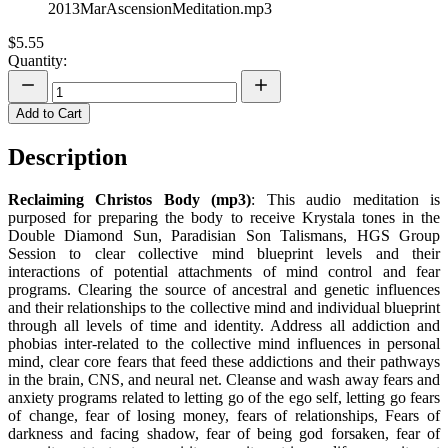
2013MarAscensionMeditation.mp3
$5.55
Quantity:
Add to Cart
Description
Reclaiming Christos Body (mp3)
: This audio meditation is
purposed for preparing the body to receive Krystala tones in the
Double Diamond Sun, Paradisian Son Talismans, HGS Group
Session to clear collective mind blueprint levels and their
interactions of potential attachments of mind control and fear
programs. Clearing the source of ancestral and genetic influences
and their relationships to the collective mind and individual blueprint
through all levels of time and identity. Address all addiction and
phobias inter-related to the collective mind influences in personal
mind, clear core fears that feed these addictions and their pathways
in the brain, CNS, and neural net. Cleanse and wash away fears and
anxiety programs related to letting go of the ego self, letting go fears
of change, fear of losing money, fears of relationships, Fears of
darkness and facing shadow, fear of being god forsaken, fear of