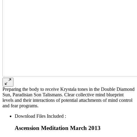
Preparing the body to receive Krystala tones in the Double Diamond
Sun, Paradisian Son Talismans. Clear collective mind blueprint
levels and their interactions of potential attachments of mind control
and fear programs.
Download Files Included :
Ascension Meditation March 2013