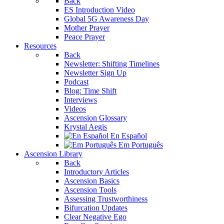
Back
ES Introduction Video
Global 5G Awareness Day
Mother Prayer
Peace Prayer
Resources
Back
Newsletter: Shifting Timelines
Newsletter Sign Up
Podcast
Blog: Time Shift
Interviews
Videos
Ascension Glossary
Krystal Aegis
En Español
Em Português
Ascension Library
Back
Introductory Articles
Ascension Basics
Ascension Tools
Assessing Trustworthiness
Bifurcation Updates
Clear Negative Ego