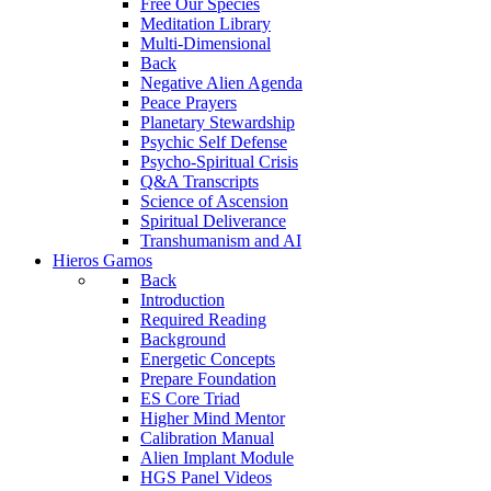
Free Our Species
Meditation Library
Multi-Dimensional
Back
Negative Alien Agenda
Peace Prayers
Planetary Stewardship
Psychic Self Defense
Psycho-Spiritual Crisis
Q&A Transcripts
Science of Ascension
Spiritual Deliverance
Transhumanism and AI
Hieros Gamos
Back
Introduction
Required Reading
Background
Energetic Concepts
Prepare Foundation
ES Core Triad
Higher Mind Mentor
Calibration Manual
Alien Implant Module
HGS Panel Videos