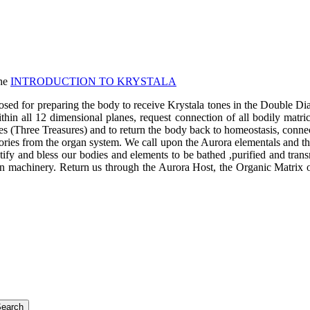
the
INTRODUCTION TO KRYSTALA
 preparing the body to receive Krystala tones in the Double Diamond
within all 12 dimensional planes, request connection of all bodily matri
rgies (Three Treasures) and to return the body back to homeostasis, con
mories from the organ system. We call upon the Aurora elementals and the
tify and bless our bodies and elements to be bathed ,purified and tra
alien machinery. Return us through the Aurora Host, the Organic Matrix 