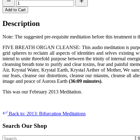
Add to Cart
Description
Note: The suggested pre-requisite meditation before this treatment is 
FIVE BREATH ORGAN CLEANSE: This audio meditation is purposed for
grid spheres to reclaim all aspects of identities and selves existing 
intend to unite threefold purpose between the trinity of internal ene
cleansing breath tone to purify and clear toxins, fear and painful me
Air, Krystal Water, Krystal Earth, Krystal Aether of Mother, We sanc
our fears, cleanse our distortions, cleanse our miasms, cleanse all 
image and peace of Aurora Earth
(36:09 minutes)
.
This was our February 2013 Meditation.
Back to: 2013: Bifurcation Meditations
Search Our Shop