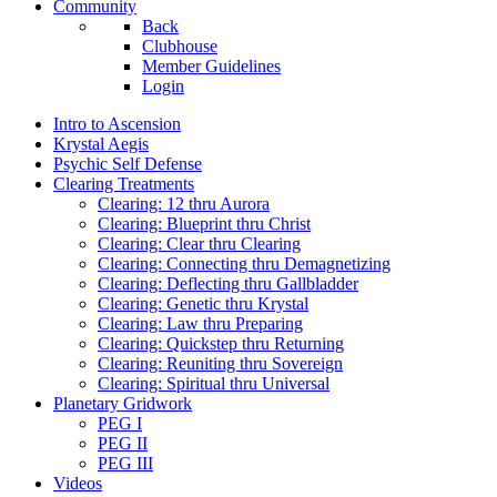
Community
Back
Clubhouse
Member Guidelines
Login
Intro to Ascension
Krystal Aegis
Psychic Self Defense
Clearing Treatments
Clearing: 12 thru Aurora
Clearing: Blueprint thru Christ
Clearing: Clear thru Clearing
Clearing: Connecting thru Demagnetizing
Clearing: Deflecting thru Gallbladder
Clearing: Genetic thru Krystal
Clearing: Law thru Preparing
Clearing: Quickstep thru Returning
Clearing: Reuniting thru Sovereign
Clearing: Spiritual thru Universal
Planetary Gridwork
PEG I
PEG II
PEG III
Videos