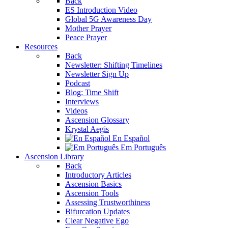
Back
ES Introduction Video
Global 5G Awareness Day
Mother Prayer
Peace Prayer
Resources
Back
Newsletter: Shifting Timelines
Newsletter Sign Up
Podcast
Blog: Time Shift
Interviews
Videos
Ascension Glossary
Krystal Aegis
En Español
Em Português
Ascension Library
Back
Introductory Articles
Ascension Basics
Ascension Tools
Assessing Trustworthiness
Bifurcation Updates
Clear Negative Ego