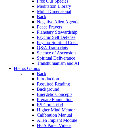
Free Our Species
Meditation Library
Multi-Dimensional
Back
Negative Alien Agenda
Peace Prayers
Planetary Stewardship
Psychic Self Defense
Psycho-Spiritual Crisis
Q&A Transcripts
Science of Ascension
Spiritual Deliverance
Transhumanism and AI
Hieros Gamos
Back
Introduction
Required Reading
Background
Energetic Concepts
Prepare Foundation
ES Core Triad
Higher Mind Mentor
Calibration Manual
Alien Implant Module
HGS Panel Videos