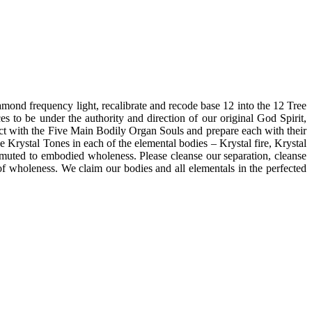
 frequency light, recalibrate and recode base 12 into the 12 Tree
ces to be under the authority and direction of our original God Spirit,
nect with the Five Main Bodily Organ Souls and prepare each with their
 Krystal Tones in each of the elemental bodies – Krystal fire, Krystal
nsmuted to embodied wholeness. Please cleanse our separation, cleanse
of wholeness. We claim our bodies and all elementals in the perfected