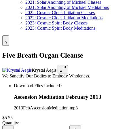
2021: Solar Anointing of Michael Classes
2021: Solar Anointing of Michael Meditations
2022: Cosmic Clock Initiation Classes
2022: Cosmic Clock Initiation Meditations
2023: Cosmic Spirit Body Classes
2023: Cosmic Spirit Body Meditations
0
Five Breath Organ Cleanse
Krystal Aegis
We Sanctify Our Bodies to Embody Wholeness.
Download Files Included :
Ascension Meditation February 2013
2013FebAscensionMeditation.mp3
$5.55
Quantity: