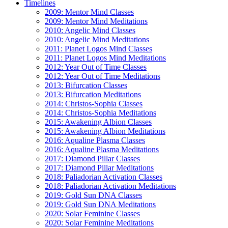
Timelines
2009: Mentor Mind Classes
2009: Mentor Mind Meditations
2010: Angelic Mind Classes
2010: Angelic Mind Meditations
2011: Planet Logos Mind Classes
2011: Planet Logos Mind Meditations
2012: Year Out of Time Classes
2012: Year Out of Time Meditations
2013: Bifurcation Classes
2013: Bifurcation Meditations
2014: Christos-Sophia Classes
2014: Christos-Sophia Meditations
2015: Awakening Albion Classes
2015: Awakening Albion Meditations
2016: Aqualine Plasma Classes
2016: Aqualine Plasma Meditations
2017: Diamond Pillar Classes
2017: Diamond Pillar Meditations
2018: Paliadorian Activation Classes
2018: Paliadorian Activation Meditations
2019: Gold Sun DNA Classes
2019: Gold Sun DNA Meditations
2020: Solar Feminine Classes
2020: Solar Feminine Meditations