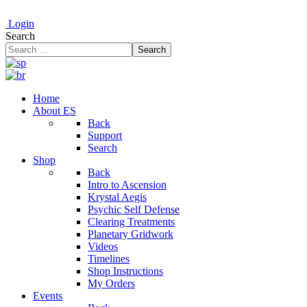
Login
Search
Search
Home
About ES
Back
Support
Search
Shop
Back
Intro to Ascension
Krystal Aegis
Psychic Self Defense
Clearing Treatments
Planetary Gridwork
Videos
Timelines
Shop Instructions
My Orders
Events