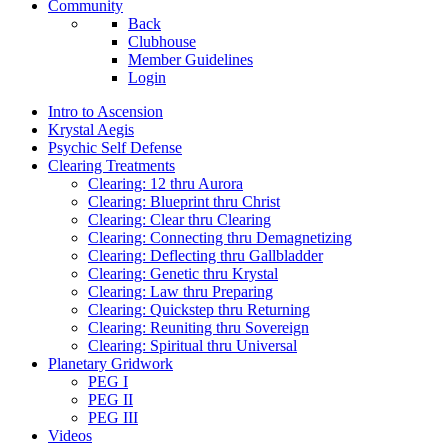
Community
Back
Clubhouse
Member Guidelines
Login
Intro to Ascension
Krystal Aegis
Psychic Self Defense
Clearing Treatments
Clearing: 12 thru Aurora
Clearing: Blueprint thru Christ
Clearing: Clear thru Clearing
Clearing: Connecting thru Demagnetizing
Clearing: Deflecting thru Gallbladder
Clearing: Genetic thru Krystal
Clearing: Law thru Preparing
Clearing: Quickstep thru Returning
Clearing: Reuniting thru Sovereign
Clearing: Spiritual thru Universal
Planetary Gridwork
PEG I
PEG II
PEG III
Videos