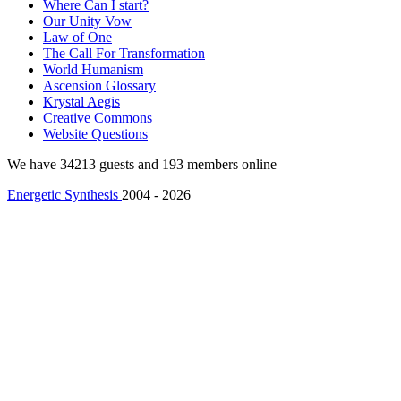
Where Can I start?
Our Unity Vow
Law of One
The Call For Transformation
World Humanism
Ascension Glossary
Krystal Aegis
Creative Commons
Website Questions
We have 34213 guests and 193 members online
Energetic Synthesis
2004 - 2026