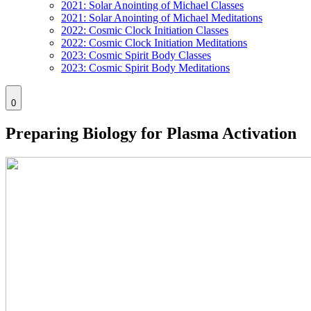
2021: Solar Anointing of Michael Classes
2021: Solar Anointing of Michael Meditations
2022: Cosmic Clock Initiation Classes
2022: Cosmic Clock Initiation Meditations
2023: Cosmic Spirit Body Classes
2023: Cosmic Spirit Body Meditations
0
Preparing Biology for Plasma Activation