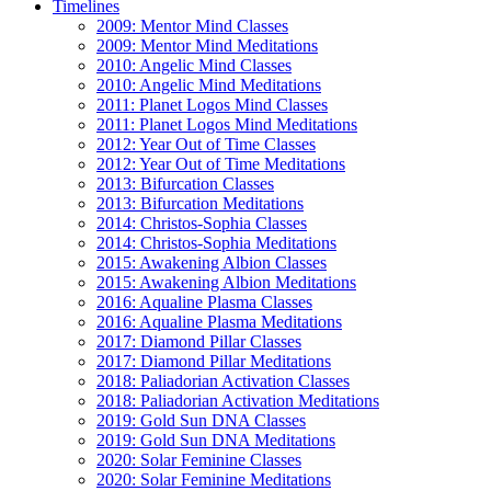
Timelines
2009: Mentor Mind Classes
2009: Mentor Mind Meditations
2010: Angelic Mind Classes
2010: Angelic Mind Meditations
2011: Planet Logos Mind Classes
2011: Planet Logos Mind Meditations
2012: Year Out of Time Classes
2012: Year Out of Time Meditations
2013: Bifurcation Classes
2013: Bifurcation Meditations
2014: Christos-Sophia Classes
2014: Christos-Sophia Meditations
2015: Awakening Albion Classes
2015: Awakening Albion Meditations
2016: Aqualine Plasma Classes
2016: Aqualine Plasma Meditations
2017: Diamond Pillar Classes
2017: Diamond Pillar Meditations
2018: Paliadorian Activation Classes
2018: Paliadorian Activation Meditations
2019: Gold Sun DNA Classes
2019: Gold Sun DNA Meditations
2020: Solar Feminine Classes
2020: Solar Feminine Meditations