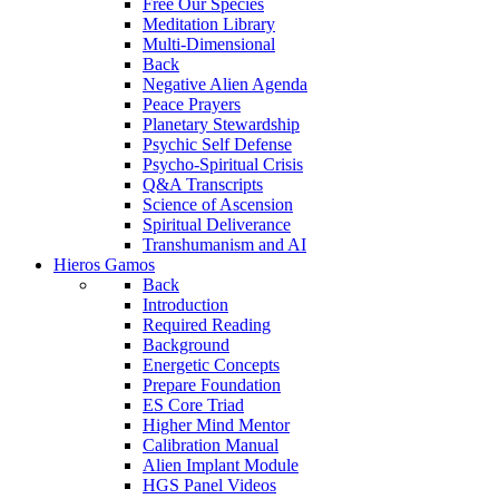
Free Our Species
Meditation Library
Multi-Dimensional
Back
Negative Alien Agenda
Peace Prayers
Planetary Stewardship
Psychic Self Defense
Psycho-Spiritual Crisis
Q&A Transcripts
Science of Ascension
Spiritual Deliverance
Transhumanism and AI
Hieros Gamos
Back
Introduction
Required Reading
Background
Energetic Concepts
Prepare Foundation
ES Core Triad
Higher Mind Mentor
Calibration Manual
Alien Implant Module
HGS Panel Videos