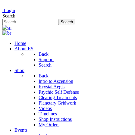
Login
Search
Search
Home
About ES
Back
Support
Search
Shop
Back
Intro to Ascension
Krystal Aegis
Psychic Self Defense
Clearing Treatments
Planetary Gridwork
Videos
Timelines
Shop Instructions
My Orders
Events