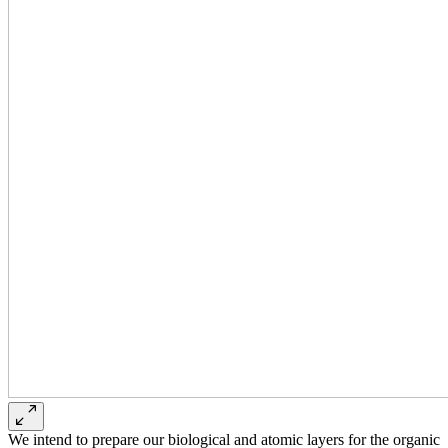
We intend to prepare our biological and atomic layers for the organic