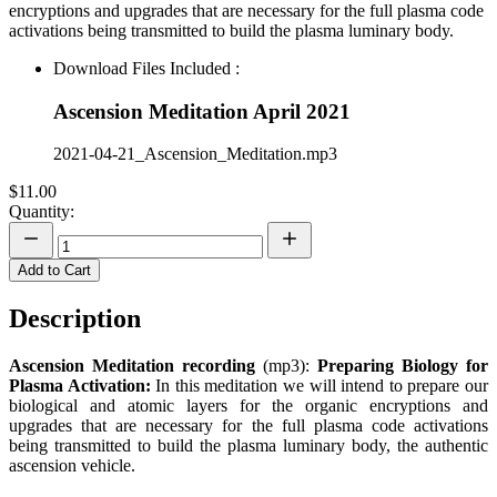
encryptions and upgrades that are necessary for the full plasma code
activations being transmitted to build the plasma luminary body.
Download Files Included :
Ascension Meditation April 2021
2021-04-21_Ascension_Meditation.mp3
$11.00
Quantity:
Add to Cart
Description
Ascension Meditation recording
(mp3):
Preparing Biology for
Plasma Activation
:
In this meditation we will intend to prepare our
biological and atomic layers for the organic encryptions and
upgrades that are necessary for the full plasma code activations
being transmitted to build the plasma luminary body, the authentic
ascension vehicle.