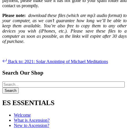
payment, please make sure it has not gone to your spam folder and
contact us promptly.
Please note:
download these files (which are mp3 audio format) to
your computer, as we can’t guarantee how long we’ll be able to
keep them available. You’re also free to copy them to any other
devices you wish (iPhones, etc.). Please save these files to a
computer as soon as possible, as the links will expire after 30 days
of purchase.
Back to: 2021: Solar Anointing of Michael Meditations
Search Our Shop
ES ESSENTIALS
Welcome
What is Ascension?
New to Ascension?