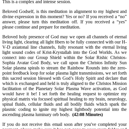
This is a complex and intense session.
Beloved Godself, is this meditation in alignment to my highest and
divine expression in this moment? Yes or no? If you received a “no”
answer, please turn this meditation off. If you received a “yes”
please continue and prepare for meditation.
Beloved holy presence of God may we open all channels of eternal
living light, clearing all light fibers to be fully connected with our H-
V-D axiatonal line channels, fully resonant with the eternal living
light sound codes of Krist-Krystallah into the God Worlds. As we
connect into our Group Shield within the Solar Rishic Christos-
Sophia Avatar God Body, we call upon the Christos Infinity Sun
Solar plasma spirals to stream the Rainbow Rounds into the zero-
point feedback loop for solar plasma light transmissions, we set forth
this sacred session blessed with God’s Holy Spirit and declare that
which is exchanged and held is truly aligned to the Christos Mission
facilitation of the Planetary Solar Plasma Wave activation, as God
would have it be! I set forth the healing request to optimize my
physical matrix via focused spiritual healing to my brain, neurology,
spinal fluids, cellular fluids and all bodily fluids which spark the
plasmic coding to ignite my highest lightbody potential into the
ascending plasma luminary orb body.
(42:08 Minutes)
If you do not receive this email soon after you've completed your