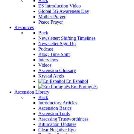
Back
ES Introduction Video
Global 5G Awareness Day
Mother Prayer
Peace Prayer
Resources
Back
Newsletter: Shifting Timelines
Newsletter Sign Up
Podcast
Blog: Time Shift
Interviews
Videos
Ascension Glossary
Krystal Aegis
En Español
Em Português
Ascension Library
Back
Introductory Articles
Ascension Basics
Ascension Tools
Assessing Trustworthiness
Bifurcation Updates
Clear Negative Ego