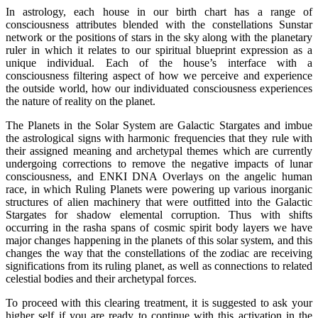
In astrology, each house in our birth chart has a range of
consciousness attributes blended with the constellations Sunstar
network or the positions of stars in the sky along with the planetary
ruler in which it relates to our spiritual blueprint expression as a
unique individual. Each of the house’s interface with a
consciousness filtering aspect of how we perceive and experience
the outside world, how our individuated consciousness experiences
the nature of reality on the planet.
The Planets in the Solar System are Galactic Stargates and imbue
the astrological signs with harmonic frequencies that they rule with
their assigned meaning and archetypal themes which are currently
undergoing corrections to remove the negative impacts of lunar
consciousness, and ENKI DNA Overlays on the angelic human
race, in which Ruling Planets were powering up various inorganic
structures of alien machinery that were outfitted into the Galactic
Stargates for shadow elemental corruption. Thus with shifts
occurring in the rasha spans of cosmic spirit body layers we have
major changes happening in the planets of this solar system, and this
changes the way that the constellations of the zodiac are receiving
significations from its ruling planet, as well as connections to related
celestial bodies and their archetypal forces.
To proceed with this clearing treatment, it is suggested to ask your
higher self if you are ready to continue with this activation in the