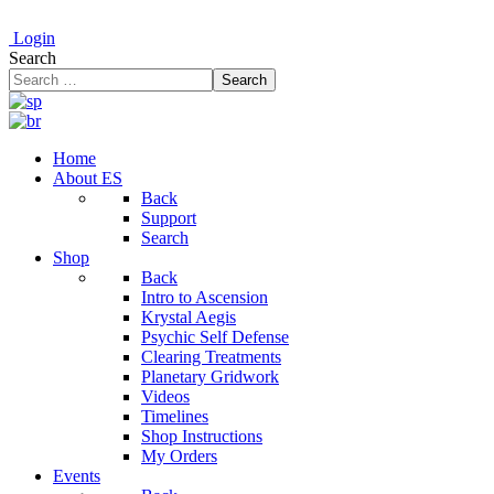
Login
Search
Search
Home
About ES
Back
Support
Search
Shop
Back
Intro to Ascension
Krystal Aegis
Psychic Self Defense
Clearing Treatments
Planetary Gridwork
Videos
Timelines
Shop Instructions
My Orders
Events