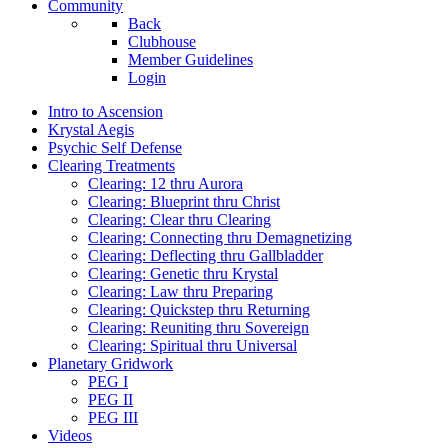
Community
Back
Clubhouse
Member Guidelines
Login
Intro to Ascension
Krystal Aegis
Psychic Self Defense
Clearing Treatments
Clearing: 12 thru Aurora
Clearing: Blueprint thru Christ
Clearing: Clear thru Clearing
Clearing: Connecting thru Demagnetizing
Clearing: Deflecting thru Gallbladder
Clearing: Genetic thru Krystal
Clearing: Law thru Preparing
Clearing: Quickstep thru Returning
Clearing: Reuniting thru Sovereign
Clearing: Spiritual thru Universal
Planetary Gridwork
PEG I
PEG II
PEG III
Videos