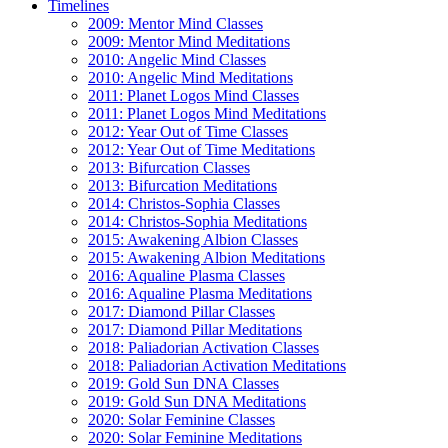
Timelines
2009: Mentor Mind Classes
2009: Mentor Mind Meditations
2010: Angelic Mind Classes
2010: Angelic Mind Meditations
2011: Planet Logos Mind Classes
2011: Planet Logos Mind Meditations
2012: Year Out of Time Classes
2012: Year Out of Time Meditations
2013: Bifurcation Classes
2013: Bifurcation Meditations
2014: Christos-Sophia Classes
2014: Christos-Sophia Meditations
2015: Awakening Albion Classes
2015: Awakening Albion Meditations
2016: Aqualine Plasma Classes
2016: Aqualine Plasma Meditations
2017: Diamond Pillar Classes
2017: Diamond Pillar Meditations
2018: Paliadorian Activation Classes
2018: Paliadorian Activation Meditations
2019: Gold Sun DNA Classes
2019: Gold Sun DNA Meditations
2020: Solar Feminine Classes
2020: Solar Feminine Meditations