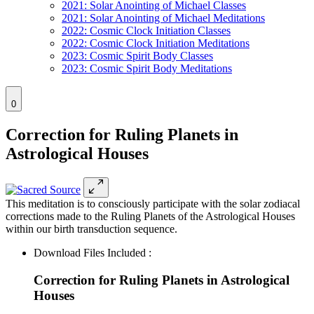
2021: Solar Anointing of Michael Classes
2021: Solar Anointing of Michael Meditations
2022: Cosmic Clock Initiation Classes
2022: Cosmic Clock Initiation Meditations
2023: Cosmic Spirit Body Classes
2023: Cosmic Spirit Body Meditations
0
Correction for Ruling Planets in
Astrological Houses
This meditation is to consciously participate with the solar zodiacal
corrections made to the Ruling Planets of the Astrological Houses
within our birth transduction sequence.
Download Files Included :
Correction for Ruling Planets in Astrological
Houses