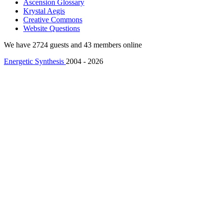
Ascension Glossary
Krystal Aegis
Creative Commons
Website Questions
We have 2724 guests and 43 members online
Energetic Synthesis
2004 - 2026