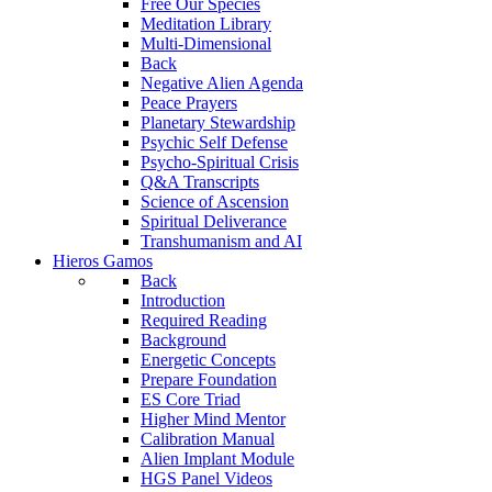
Free Our Species
Meditation Library
Multi-Dimensional
Back
Negative Alien Agenda
Peace Prayers
Planetary Stewardship
Psychic Self Defense
Psycho-Spiritual Crisis
Q&A Transcripts
Science of Ascension
Spiritual Deliverance
Transhumanism and AI
Hieros Gamos
Back
Introduction
Required Reading
Background
Energetic Concepts
Prepare Foundation
ES Core Triad
Higher Mind Mentor
Calibration Manual
Alien Implant Module
HGS Panel Videos