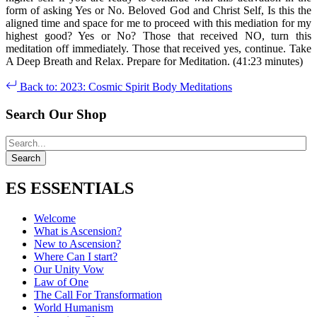
form of asking Yes or No. Beloved God and Christ Self, Is this the
aligned time and space for me to proceed with this mediation for my
highest good? Yes or No? Those that received NO, turn this
meditation off immediately. Those that received yes, continue. Take
A Deep Breath and Relax. Prepare for Meditation. (41:23 minutes)
Back to: 2023: Cosmic Spirit Body Meditations
Search Our Shop
ES ESSENTIALS
Welcome
What is Ascension?
New to Ascension?
Where Can I start?
Our Unity Vow
Law of One
The Call For Transformation
World Humanism