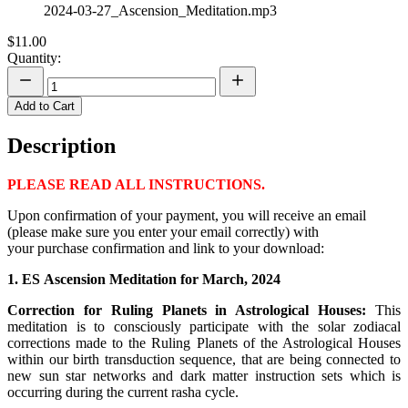
2024-03-27_Ascension_Meditation.mp3
$11.00
Quantity:
Add to Cart
Description
PLEASE READ ALL INSTRUCTIONS.
Upon confirmation of your payment, you will receive an email
(please make sure you enter your email correctly) with
your purchase confirmation and link to your download:
1.
ES Ascension Meditation for March, 2024
Correction for Ruling Planets in Astrological Houses:
This
meditation is to consciously participate with the solar zodiacal
corrections made to the Ruling Planets of the Astrological Houses
within our birth transduction sequence, that are being connected to
new sun star networks and dark matter instruction sets which is
occurring during the current rasha cycle.