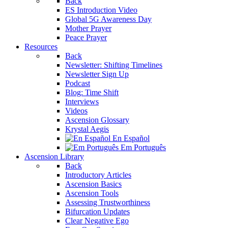
Back
ES Introduction Video
Global 5G Awareness Day
Mother Prayer
Peace Prayer
Resources
Back
Newsletter: Shifting Timelines
Newsletter Sign Up
Podcast
Blog: Time Shift
Interviews
Videos
Ascension Glossary
Krystal Aegis
En Español
Em Português
Ascension Library
Back
Introductory Articles
Ascension Basics
Ascension Tools
Assessing Trustworthiness
Bifurcation Updates
Clear Negative Ego