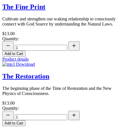
The Fine Print
Cultivate and strengthen our waking relationship to consciously
connect with God Source by understanding the Natural Laws.
$13.00
Quantity:
Add to Cart
Product details
The Restoration
The beginning phase of the Time of Restoration and the New
Physics of Consciousness.
$13.00
Quantity:
Add to Cart