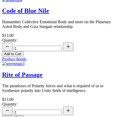
Code of Blue Nile
Humanities Collective Emotional Body and more on the Planetary
Astral Body and Giza Stargate relationship.
$13.00
Quantity:
Add to Cart
Product details
Rite of Passage
The paradoxes of Polarity forces and what is required of us to
Synthesize polarity into Unity fields of intelligence.
$13.00
Quantity: