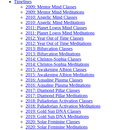
Timelines
2009: Mentor Mind Classes
2009: Mentor Mind Meditations
2010: Angelic Mind Classes
2010: Angelic Mind Meditations
2011: Planet Logos Mind Classes
2011: Planet Logos Mind Meditations
2012: Year Out of Time Classes
2012: Year Out of Time Meditations
2013: Bifurcation Classes
2013: Bifurcation Meditations
2014: Christos-Sophia Classes
2014: Christos-Sophia Meditations
2015: Awakening Albion Classes
2015: Awakening Albion Meditations
2016: Aqualine Plasma Classes
2016: Aqualine Plasma Meditations
2017: Diamond Pillar Classes
2017: Diamond Pillar Meditations
2018: Paliadorian Activation Classes
2018: Paliadorian Activation Meditations
2019: Gold Sun DNA Classes
2019: Gold Sun DNA Meditations
2020: Solar Feminine Classes
2020: Solar Feminine Meditations