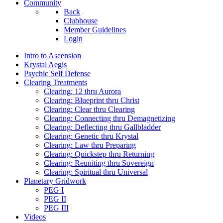
Community
Back
Clubhouse
Member Guidelines
Login
Intro to Ascension
Krystal Aegis
Psychic Self Defense
Clearing Treatments
Clearing: 12 thru Aurora
Clearing: Blueprint thru Christ
Clearing: Clear thru Clearing
Clearing: Connecting thru Demagnetizing
Clearing: Deflecting thru Gallbladder
Clearing: Genetic thru Krystal
Clearing: Law thru Preparing
Clearing: Quickstep thru Returning
Clearing: Reuniting thru Sovereign
Clearing: Spiritual thru Universal
Planetary Gridwork
PEG I
PEG II
PEG III
Videos