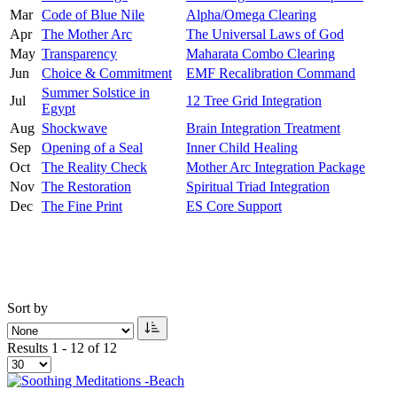
Mar
Code of Blue Nile
Alpha/Omega Clearing
Apr
The Mother Arc
The Universal Laws of God
May
Transparency
Maharata Combo Clearing
Jun
Choice & Commitment
EMF Recalibration Command
Summer Solstice in
Jul
12 Tree Grid Integration
Egypt
Aug
Shockwave
Brain Integration Treatment
Sep
Opening of a Seal
Inner Child Healing
Oct
The Reality Check
Mother Arc Integration Package
Nov
The Restoration
Spiritual Triad Integration
Dec
The Fine Print
ES Core Support
Sort by
Results 1 - 12 of 12