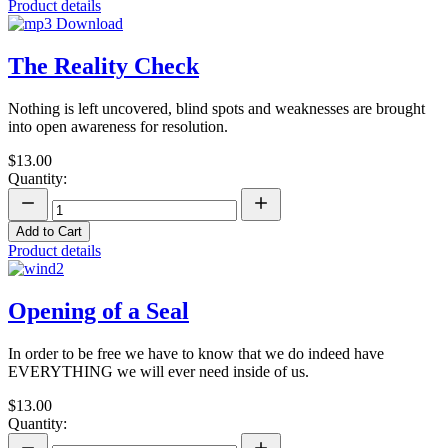
Product details
The Reality Check
Nothing is left uncovered, blind spots and weaknesses are brought
into open awareness for resolution.
$13.00
Quantity:
Add to Cart
Product details
Opening of a Seal
In order to be free we have to know that we do indeed have
EVERYTHING we will ever need inside of us.
$13.00
Quantity: