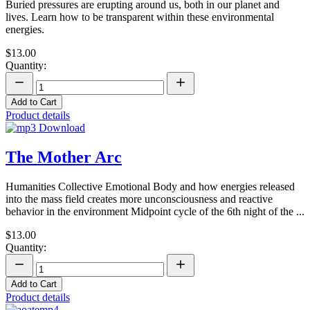
Buried pressures are erupting around us, both in our planet and
lives. Learn how to be transparent within these environmental
energies.
$13.00
Quantity:
Add to Cart
Product details
The Mother Arc
Humanities Collective Emotional Body and how energies released
into the mass field creates more unconsciousness and reactive
behavior in the environment Midpoint cycle of the 6th night of the ...
$13.00
Quantity:
Add to Cart
Product details