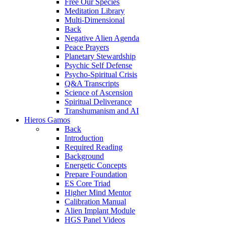
Free Our Species
Meditation Library
Multi-Dimensional
Back
Negative Alien Agenda
Peace Prayers
Planetary Stewardship
Psychic Self Defense
Psycho-Spiritual Crisis
Q&A Transcripts
Science of Ascension
Spiritual Deliverance
Transhumanism and AI
Hieros Gamos
Back
Introduction
Required Reading
Background
Energetic Concepts
Prepare Foundation
ES Core Triad
Higher Mind Mentor
Calibration Manual
Alien Implant Module
HGS Panel Videos