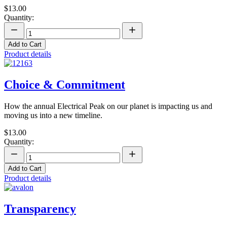
$13.00
Quantity:
Add to Cart
Product details
Choice & Commitment
How the annual Electrical Peak on our planet is impacting us and
moving us into a new timeline.
$13.00
Quantity:
Add to Cart
Product details
Transparency