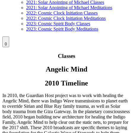
2021: Solar Anointing of Michael Classes
2021: Solar Anointing of Michael Meditations
2022: Cosmic Clock Initiation Classes
2022: Cosmic Clock Initiation Meditations
2023: Cosmic Spirit Body Classes
2023: Cosmic Spirit Body Meditations
0
Classes
Angelic Mind
2010 Timeline
In 2010, the Guardian Host project was to work with healing the
Angelic Mind, there was Indigo Wave transmissions to planet earth
to override Sirian and Blue Ray family trauma, as well as Solar
body trauma from the Giza Gateway. In the planetary consciousness
field, 2010 began building new architecture for healing the Indigo
Family, Angelic Mind to help clear out the static nets, to prepare for
the 2017 shift. These 2010 broadcasts are specific themes to laying
the foundation for the Galactic Wave of Starseeds to help them