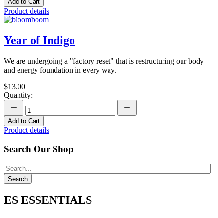
Add to Cart
Product details
Year of Indigo
We are undergoing a "factory reset" that is restructuring our body
and energy foundation in every way.
$13.00
Quantity:
Add to Cart
Product details
Search Our Shop
ES ESSENTIALS