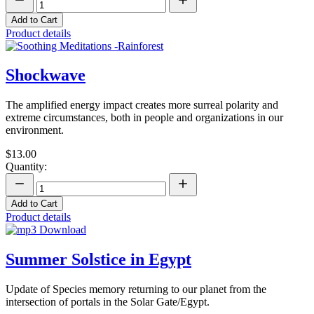
Add to Cart
Product details
Shockwave
The amplified energy impact creates more surreal polarity and
extreme circumstances, both in people and organizations in our
environment.
$13.00
Quantity:
Add to Cart
Product details
Summer Solstice in Egypt
Update of Species memory returning to our planet from the
intersection of portals in the Solar Gate/Egypt.