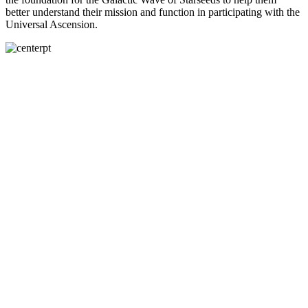
better understand their mission and function in participating with the
Universal Ascension.