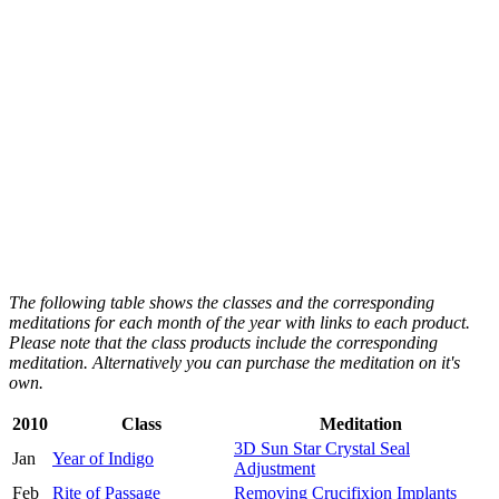
The following table shows the classes and the corresponding
meditations for each month of the year with links to each product.
Please note that the class products include the corresponding
meditation. Alternatively you can purchase the meditation on it's
own.
2010
Class
Meditation
3D Sun Star Crystal Seal
Jan
Year of Indigo
Adjustment
Feb
Rite of Passage
Removing Crucifixion Implants