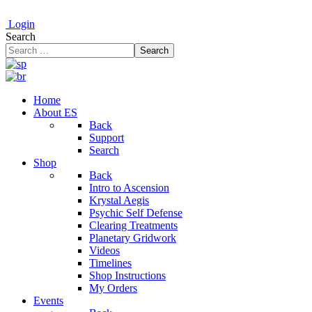
Login
Search
Search
Home
About ES
Back
Support
Search
Shop
Back
Intro to Ascension
Krystal Aegis
Psychic Self Defense
Clearing Treatments
Planetary Gridwork
Videos
Timelines
Shop Instructions
My Orders
Events