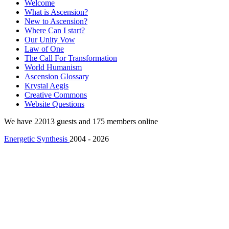
Welcome
What is Ascension?
New to Ascension?
Where Can I start?
Our Unity Vow
Law of One
The Call For Transformation
World Humanism
Ascension Glossary
Krystal Aegis
Creative Commons
Website Questions
We have 22013 guests and 175 members online
Energetic Synthesis
2004 - 2026