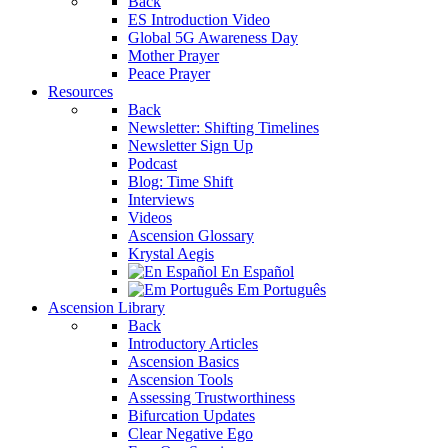
Back
ES Introduction Video
Global 5G Awareness Day
Mother Prayer
Peace Prayer
Resources
Back
Newsletter: Shifting Timelines
Newsletter Sign Up
Podcast
Blog: Time Shift
Interviews
Videos
Ascension Glossary
Krystal Aegis
En Español
Em Português
Ascension Library
Back
Introductory Articles
Ascension Basics
Ascension Tools
Assessing Trustworthiness
Bifurcation Updates
Clear Negative Ego