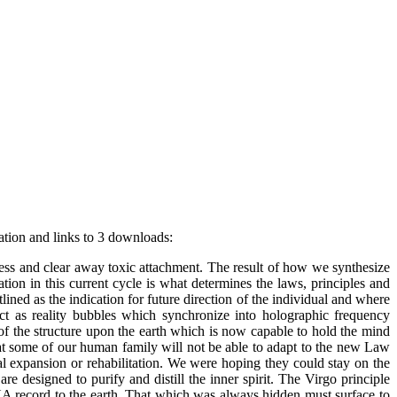
ation and links to 3 downloads:
ss and clear away toxic attachment. The result of how we synthesize
tion in this current cycle is what determines the laws, principles and
ined as the indication for future direction of the individual and where
ct as reality bubbles which synchronize into holographic frequency
 of the structure upon the earth which is now capable to hold the mind
at some of our human family will not be able to adapt to the new Law
tual expansion or rehabilitation. We were hoping they could stay on the
e designed to purify and distill the inner spirit. The Virgo principle
DNA record to the earth. That which was always hidden must surface to