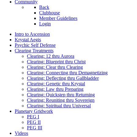
Community
Back
Clubhouse
Member Guidelines
Login
Intro to Ascension
Krystal Aegis
Psychic Self Defense
Clearing Treatments
Clearing: 12 thru Aurora
Clearing: Blueprint thru Christ
Clearing: Clear thru Clearing
Clearing: Connecting thru Demagnetizing
Clearing: Deflecting thru Gallbladder
Clearing: Genetic thru Krystal
Clearing: Law thru Preparing
Clearing: Quickstep thru Returning
Clearing: Reuniting thru Sovereign
Clearing: Spiritual thru Universal
Planetary Gridwork
PEG I
PEG II
PEG III
Videos