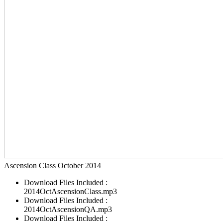
Ascension Class October 2014
Download Files Included :
2014OctAscensionClass.mp3
Download Files Included :
2014OctAscensionQA.mp3
Download Files Included :