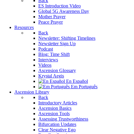
Back
ES Introduction Video
Global 5G Awareness Day
Mother Prayer
Peace Prayer
Resources
Back
Newsletter: Shifting Timelines
Newsletter Sign Up
Podcast
Blog: Time Shift
Interviews
Videos
Ascension Glossary
Krystal Aegis
En Español
Em Português
Ascension Library
Back
Introductory Articles
Ascension Basics
Ascension Tools
Assessing Trustworthiness
Bifurcation Updates
Clear Negative Ego