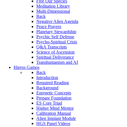
Free Our Species
Meditation Library
Multi-Dimensional
Back
Negative Alien Agenda
Peace Prayers
Planetary Stewardship
Psychic Self Defense
Psycho-Spiritual Crisis
Q&A Transcripts
Science of Ascension
Spiritual Deliverance
Transhumanism and AI
Hieros Gamos
Back
Introduction
Required Reading
Background
Energetic Concepts
Prepare Foundation
ES Core Triad
Higher Mind Mentor
Calibration Manual
Alien Implant Module
HGS Panel Videos