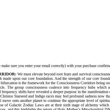
 make sure you enter your email correctly) with your purchase confirm
RRIDOR:
We must elevate beyond root fears and survival consciousne
gth made upon our core foundation. And the strength of our core founda
 bifurcation is the framework for the Consciousness Corridors being outl
ycle. The group consciousness coalesce into frequency hubs which a
d frequency shifts have revealed a deeper purpose in the manifestation
he Christos Starseed and Indigo races may feel profound sadness now th
ill move onto another planet to continue the appropriate level of spiri
se of Galactic Zodiac Laws are at their sixth stage of alchemy which ar
orces, and this highlights the return of Holy Mother’s Mitochondrial 