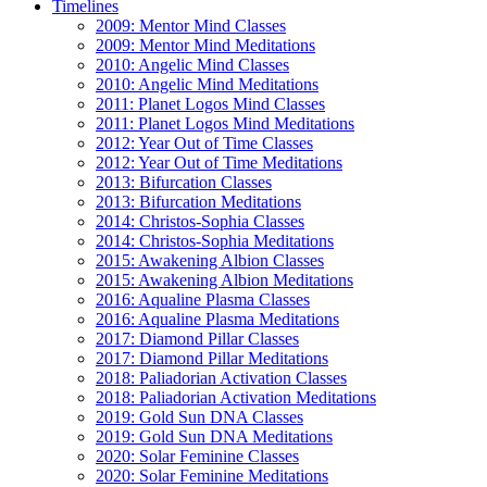
Timelines
2009: Mentor Mind Classes
2009: Mentor Mind Meditations
2010: Angelic Mind Classes
2010: Angelic Mind Meditations
2011: Planet Logos Mind Classes
2011: Planet Logos Mind Meditations
2012: Year Out of Time Classes
2012: Year Out of Time Meditations
2013: Bifurcation Classes
2013: Bifurcation Meditations
2014: Christos-Sophia Classes
2014: Christos-Sophia Meditations
2015: Awakening Albion Classes
2015: Awakening Albion Meditations
2016: Aqualine Plasma Classes
2016: Aqualine Plasma Meditations
2017: Diamond Pillar Classes
2017: Diamond Pillar Meditations
2018: Paliadorian Activation Classes
2018: Paliadorian Activation Meditations
2019: Gold Sun DNA Classes
2019: Gold Sun DNA Meditations
2020: Solar Feminine Classes
2020: Solar Feminine Meditations