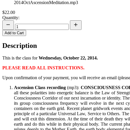
2014OctAscensionMeditation.mp3
$22.00
Quantity:
Add to Cart
Description
This is the class for
Wednesday, October 22, 2014.
PLEASE READ ALL INSTRUCTIONS.
Upon confirmation of your payment, you will receive an email (please
Ascension Class recording
(mp3):
CONSCIOUSNESS CO
all these polarities into energetic balance is the Law of Stren
Consciousness Corridor of our next incarnation or identity. The
its group consciousness frequency will evolve in the next c
containers on the earth grid. Recent planet gridwork events an
principle of a particular Universal Law, Service to Others. T
and will exit this dimension. At the time of their death they w
earth and do this while in their physical body. The current pha
relates deeply to the Mother Earth, the earth body elemental f