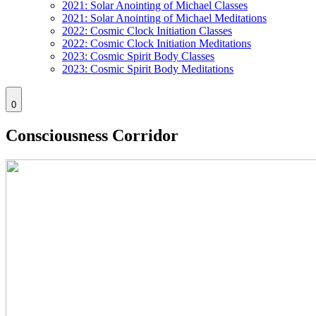
2021: Solar Anointing of Michael Classes
2021: Solar Anointing of Michael Meditations
2022: Cosmic Clock Initiation Classes
2022: Cosmic Clock Initiation Meditations
2023: Cosmic Spirit Body Classes
2023: Cosmic Spirit Body Meditations
0
Consciousness Corridor