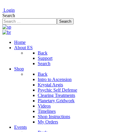
Login
Search
Search
Home
About ES
Back
Support
Search
Shop
Back
Intro to Ascension
Krystal Aegis
Psychic Self Defense
Clearing Treatments
Planetary Gridwork
Videos
Timelines
Shop Instructions
My Orders
Events