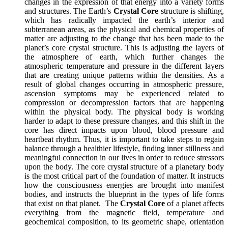
changes in the expression of that energy into a variety forms
and structures. The Earth’s
Crystal Core
structure is shifting,
which has radically impacted the earth’s interior and
subterranean areas, as the physical and chemical properties of
matter are adjusting to the change that has been made to the
planet’s core crystal structure. This is adjusting the layers of
the atmosphere of earth, which further changes the
atmospheric temperature and pressure in the different layers
that are creating unique patterns within the densities. As a
result of global changes occurring in atmospheric pressure,
ascension symptoms may be experienced related to
compression or decompression factors that are happening
within the physical body. The physical body is working
harder to adapt to these pressure changes, and this shift in the
core has direct impacts upon blood, blood pressure and
heartbeat rhythm. Thus, it is important to take steps to regain
balance through a healthier lifestyle, finding inner stillness and
meaningful connection in our lives in order to reduce stressors
upon the body. The core crystal structure of a planetary body
is the most critical part of the foundation of matter. It instructs
how the consciousness energies are brought into manifest
bodies, and instructs the blueprint in the types of life forms
that exist on that planet. The
Crystal Core
of a planet affects
everything from the magnetic field, temperature and
geochemical composition, to its geometric shape, orientation