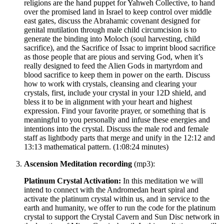
religions are the hand puppet for Yahweh Collective, to hand
over the promised land in Israel to keep control over middle
east gates, discuss the Abrahamic covenant designed for
genital mutilation through male child circumcision is to
generate the binding into Moloch (soul harvesting, child
sacrifice), and the Sacrifice of Issac to imprint blood sacrifice
as those people that are pious and serving God, when it’s
really designed to feed the Alien Gods in martyrdom and
blood sacrifice to keep them in power on the earth. Discuss
how to work with crystals, cleansing and clearing your
crystals, first, include your crystal in your 12D shield, and
bless it to be in alignment with your heart and highest
expression. Find your favorite prayer, or something that is
meaningful to you personally and infuse these energies and
intentions into the crystal. Discuss the male rod and female
staff as lightbody parts that merge and unify in the 12:12 and
13:13 mathematical pattern.
(1:08:24 minutes)
Ascension Meditation recording
(mp3):
Platinum Crystal Activation:
In this meditation we will
intend to connect with the Andromedan heart spiral and
activate the platinum crystal within us, and in service to the
earth and humanity, we offer to run the code for the platinum
crystal to support the Crystal Cavern and Sun Disc network in