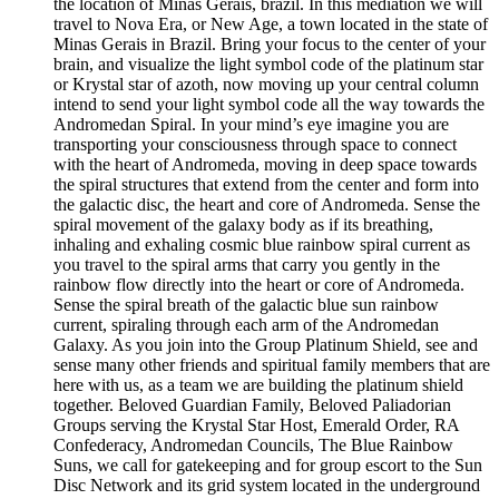
the location of Minas Gerais, brazil. In this mediation we will
travel to Nova Era, or New Age, a town located in the state of
Minas Gerais in Brazil. Bring your focus to the center of your
brain, and visualize the light symbol code of the platinum star
or Krystal star of azoth, now moving up your central column
intend to send your light symbol code all the way towards the
Andromedan Spiral. In your mind’s eye imagine you are
transporting your consciousness through space to connect
with the heart of Andromeda, moving in deep space towards
the spiral structures that extend from the center and form into
the galactic disc, the heart and core of Andromeda. Sense the
spiral movement of the galaxy body as if its breathing,
inhaling and exhaling cosmic blue rainbow spiral current as
you travel to the spiral arms that carry you gently in the
rainbow flow directly into the heart or core of Andromeda.
Sense the spiral breath of the galactic blue sun rainbow
current, spiraling through each arm of the Andromedan
Galaxy. As you join into the Group Platinum Shield, see and
sense many other friends and spiritual family members that are
here with us, as a team we are building the platinum shield
together. Beloved Guardian Family, Beloved Paliadorian
Groups serving the Krystal Star Host, Emerald Order, RA
Confederacy, Andromedan Councils, The Blue Rainbow
Suns, we call for gatekeeping and for group escort to the Sun
Disc Network and its grid system located in the underground