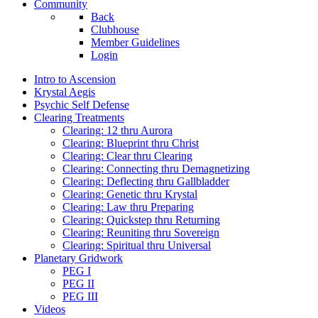
Community
Back
Clubhouse
Member Guidelines
Login
Intro to Ascension
Krystal Aegis
Psychic Self Defense
Clearing Treatments
Clearing: 12 thru Aurora
Clearing: Blueprint thru Christ
Clearing: Clear thru Clearing
Clearing: Connecting thru Demagnetizing
Clearing: Deflecting thru Gallbladder
Clearing: Genetic thru Krystal
Clearing: Law thru Preparing
Clearing: Quickstep thru Returning
Clearing: Reuniting thru Sovereign
Clearing: Spiritual thru Universal
Planetary Gridwork
PEG I
PEG II
PEG III
Videos