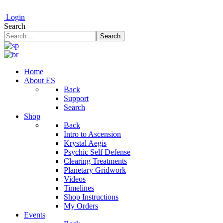
Login
Search
Search
Home
About ES
Back
Support
Search
Shop
Back
Intro to Ascension
Krystal Aegis
Psychic Self Defense
Clearing Treatments
Planetary Gridwork
Videos
Timelines
Shop Instructions
My Orders
Events