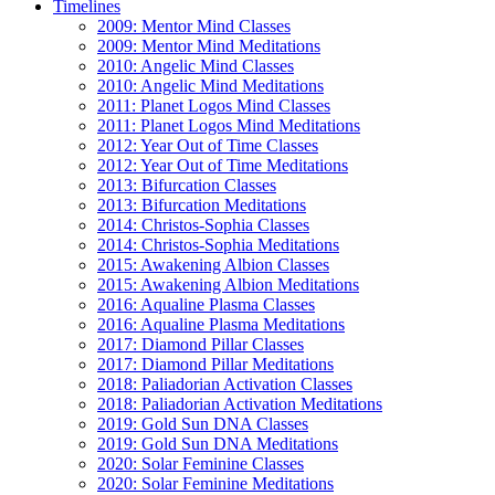
Timelines
2009: Mentor Mind Classes
2009: Mentor Mind Meditations
2010: Angelic Mind Classes
2010: Angelic Mind Meditations
2011: Planet Logos Mind Classes
2011: Planet Logos Mind Meditations
2012: Year Out of Time Classes
2012: Year Out of Time Meditations
2013: Bifurcation Classes
2013: Bifurcation Meditations
2014: Christos-Sophia Classes
2014: Christos-Sophia Meditations
2015: Awakening Albion Classes
2015: Awakening Albion Meditations
2016: Aqualine Plasma Classes
2016: Aqualine Plasma Meditations
2017: Diamond Pillar Classes
2017: Diamond Pillar Meditations
2018: Paliadorian Activation Classes
2018: Paliadorian Activation Meditations
2019: Gold Sun DNA Classes
2019: Gold Sun DNA Meditations
2020: Solar Feminine Classes
2020: Solar Feminine Meditations