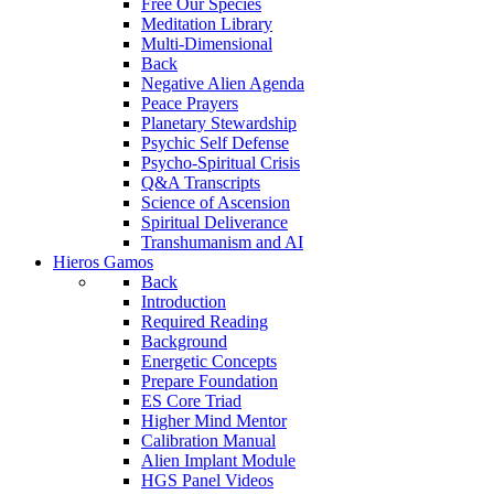
Free Our Species
Meditation Library
Multi-Dimensional
Back
Negative Alien Agenda
Peace Prayers
Planetary Stewardship
Psychic Self Defense
Psycho-Spiritual Crisis
Q&A Transcripts
Science of Ascension
Spiritual Deliverance
Transhumanism and AI
Hieros Gamos
Back
Introduction
Required Reading
Background
Energetic Concepts
Prepare Foundation
ES Core Triad
Higher Mind Mentor
Calibration Manual
Alien Implant Module
HGS Panel Videos