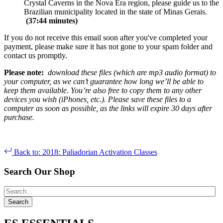
Crystal Caverns in the Nova Era region, please guide us to the
Brazilian municipality located in the state of Minas Gerais.
(37:44 minutes)
If you do not receive this email soon after you've completed your
payment, please make sure it has not gone to your spam folder and
contact us promptly.
Please note:
download these files (which are mp3 audio format) to
your computer, as we can’t guarantee how long we’ll be able to
keep them available. You’re also free to copy them to any other
devices you wish (iPhones, etc.). Please save these files to a
computer as soon as possible, as the links will expire 30 days after
purchase.
Back to: 2018: Paliadorian Activation Classes
Search Our Shop