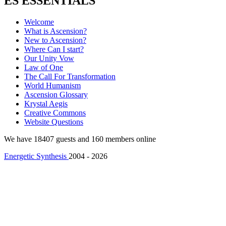
ES ESSENTIALS
Welcome
What is Ascension?
New to Ascension?
Where Can I start?
Our Unity Vow
Law of One
The Call For Transformation
World Humanism
Ascension Glossary
Krystal Aegis
Creative Commons
Website Questions
We have 18407 guests and 160 members online
Energetic Synthesis
2004 - 2026