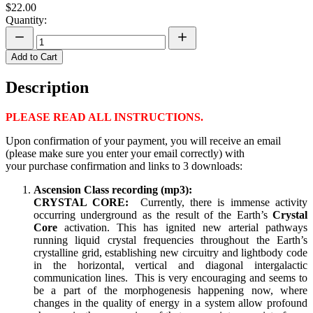
$22.00
Quantity:
Add to Cart
Description
PLEASE READ ALL INSTRUCTIONS.
Upon confirmation of your payment, you will receive an email
(please make sure you enter your email correctly) with
your purchase confirmation and links to 3 downloads:
Ascension Class recording
(mp3):
CRYSTAL CORE:
Currently, there is immense activity
occurring underground as the result of the Earth’s
Crystal
Core
activation. This has ignited new arterial pathways
running liquid crystal frequencies throughout the Earth’s
crystalline grid, establishing new circuitry and lightbody code
in the horizontal, vertical and diagonal intergalactic
communication lines. This is very encouraging and seems to
be a part of the morphogenesis happening now, where
changes in the quality of energy in a system allow profound