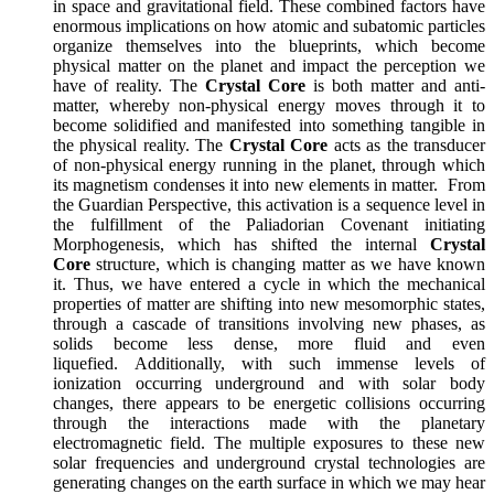
in space and gravitational field. These combined factors have
enormous implications on how atomic and subatomic particles
organize themselves into the blueprints, which become
physical matter on the planet and impact the perception we
have of reality. The
Crystal Core
is both matter and anti-
matter, whereby non-physical energy moves through it to
become solidified and manifested into something tangible in
the physical reality. The
Crystal Core
acts as the transducer
of non-physical energy running in the planet, through which
its magnetism condenses it into new elements in matter. From
the Guardian Perspective, this activation is a sequence level in
the fulfillment of the Paliadorian Covenant initiating
Morphogenesis, which has shifted the internal
Crystal
Core
structure, which is changing matter as we have known
it. Thus, we have entered a cycle in which the mechanical
properties of matter are shifting into new mesomorphic states,
through a cascade of transitions involving new phases, as
solids become less dense, more fluid and even
liquefied. Additionally, with such immense levels of
ionization occurring underground and with solar body
changes, there appears to be energetic collisions occurring
through the interactions made with the planetary
electromagnetic field. The multiple exposures to these new
solar frequencies and underground crystal technologies are
generating changes on the earth surface in which we may hear