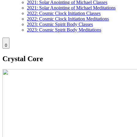
2021: Solar Anointing of Michael Classes
2021: Solar Anointing of Michael Meditations
2022: Cosmic Clock Initiation Classes
2022: Cosmic Clock Initiation Meditations
2023: Cosmic Spirit Body Classes
2023: Cosmic Spirit Body Meditations
0
Crystal Core