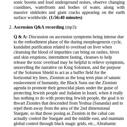
sonic booms and loud underground noises, observe changing
coastlines, waterfronts and bodies of water, along with
massive sinkholes and giant cracks appearing on the earth
surface worldwide.
(1:56:40 minutes)
Ascension Q&A recording
(mp3):
Q & A:
Discussion on ascension symptoms being intense due
to the embodiment phase of the during morphogenesis cycle,
kundalini purification related to overload on liver when
cleansing the blood of impurities can bring on rashes, hives
and skin eruptions, intermittent fasting, cleanses to help
release the toxic overload may be helpful to relieve symptoms,
unravelling the narrative on King Solomon, and the purpose
of the Solomon Shield to act as a buffer field for the
horizontal ley lines, Zionism as the long term plan of satanic
enslavement of humanity, the Black Suns use the Zionism
agenda to promote their genocidal plans under the guise of
protecting Jewish people and Judaism in Israel, when it really
has nothing to do with protecting Jewish people, the goal is to
thwart Zionites that descended from Yeshua (Sananda) and to
repel them away from the area of the 2nd dimensional
Stargate, so that those posing as Zionists in the cabal can
actually control the Stargate and the middle east, and maintain
global control through black magic grids, etc., Abrahamic