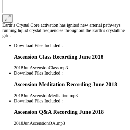
Earth’s Crystal Core activation has ignited new arterial pathways
running liquid crystal frequencies throughout the Earth’s crystalline
grid.
Download Files Included :
Ascension Class Recording June 2018
2018JunAscensionClass.mp3
Download Files Included :
Ascension Meditation Recording June 2018
2018JunAscensionMeditation.mp3
Download Files Included :
Ascension Q&A Recording June 2018
2018JunAscensionQA.mp3