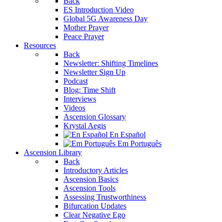
Back
ES Introduction Video
Global 5G Awareness Day
Mother Prayer
Peace Prayer
Resources
Back
Newsletter: Shifting Timelines
Newsletter Sign Up
Podcast
Blog: Time Shift
Interviews
Videos
Ascension Glossary
Krystal Aegis
En Español
Em Português
Ascension Library
Back
Introductory Articles
Ascension Basics
Ascension Tools
Assessing Trustworthiness
Bifurcation Updates
Clear Negative Ego