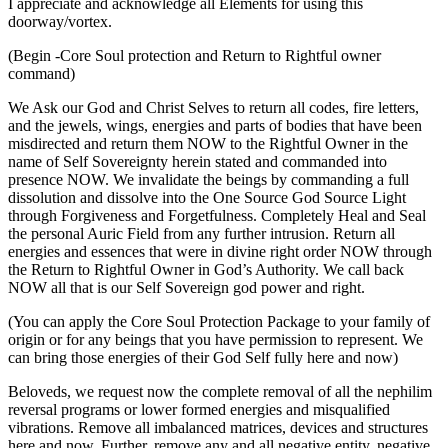
I appreciate and acknowledge all Elements for using this
doorway/vortex.
(Begin -Core Soul protection and Return to Rightful owner
command)
We Ask our God and Christ Selves to return all codes, fire letters,
and the jewels, wings, energies and parts of bodies that have been
misdirected and return them NOW to the Rightful Owner in the
name of Self Sovereignty herein stated and commanded into
presence NOW. We invalidate the beings by commanding a full
dissolution and dissolve into the One Source God Source Light
through Forgiveness and Forgetfulness. Completely Heal and Seal
the personal Auric Field from any further intrusion. Return all
energies and essences that were in divine right order NOW through
the Return to Rightful Owner in God’s Authority. We call back
NOW all that is our Self Sovereign god power and right.
(You can apply the Core Soul Protection Package to your family of
origin or for any beings that you have permission to represent. We
can bring those energies of their God Self fully here and now)
Beloveds, we request now the complete removal of all the nephilim
reversal programs or lower formed energies and misqualified
vibrations. Remove all imbalanced matrices, devices and structures
here and now. Further, remove any and all negative entity, negative