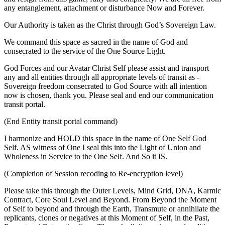
any entanglement, attachment or disturbance Now and Forever.
Our Authority is taken as the Christ through God’s Sovereign Law.
We command this space as sacred in the name of God and
consecrated to the service of the One Source Light.
God Forces and our Avatar Christ Self please assist and transport
any and all entities through all appropriate levels of transit as -
Sovereign freedom consecrated to God Source with all intention
now is chosen, thank you. Please seal and end our communication
transit portal.
(End Entity transit portal command)
I harmonize and HOLD this space in the name of One Self God
Self. AS witness of One I seal this into the Light of Union and
Wholeness in Service to the One Self. And So it IS.
(Completion of Session recoding to Re-encryption level)
Please take this through the Outer Levels, Mind Grid, DNA, Karmic
Contract, Core Soul Level and Beyond. From Beyond the Moment
of Self to beyond and through the Earth, Transmute or annihilate the
replicants, clones or negatives at this Moment of Self, in the Past,