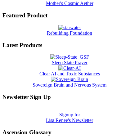
Mother's Cosmic Aether
Featured Product
Rebuilding Foundation
Latest Products
Sleep State Prayer
Clear AI and Toxic Substances
Sovereign Brain and Nervous System
Newsletter Sign Up
Signup for
Lisa Renee's Newsletter
Ascension Glossary