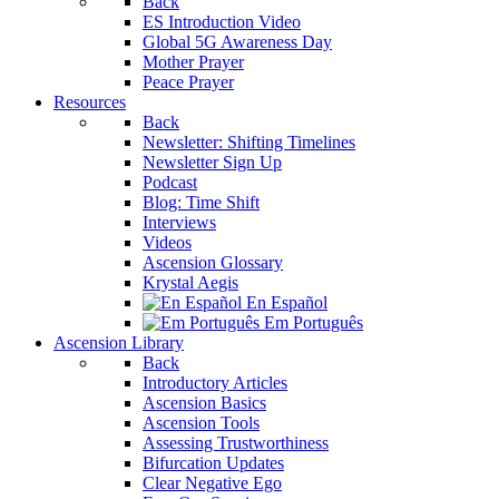
Back
ES Introduction Video
Global 5G Awareness Day
Mother Prayer
Peace Prayer
Resources
Back
Newsletter: Shifting Timelines
Newsletter Sign Up
Podcast
Blog: Time Shift
Interviews
Videos
Ascension Glossary
Krystal Aegis
En Español
Em Português
Ascension Library
Back
Introductory Articles
Ascension Basics
Ascension Tools
Assessing Trustworthiness
Bifurcation Updates
Clear Negative Ego