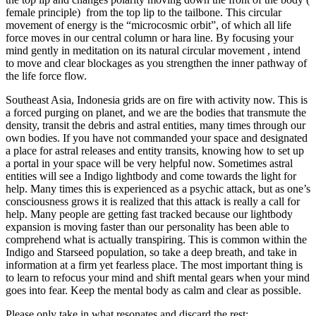
female principle) from the top lip to the tailbone. This circular
movement of energy is the “microcosmic orbit”, of which all life
force moves in our central column or hara line. By focusing your
mind gently in meditation on its natural circular movement , intend
to move and clear blockages as you strengthen the inner pathway of
the life force flow.
Southeast Asia, Indonesia grids are on fire with activity now. This is
a forced purging on planet, and we are the bodies that transmute the
density, transit the debris and astral entities, many times through our
own bodies. If you have not commanded your space and designated
a place for astral releases and entity transits, knowing how to set up
a portal in your space will be very helpful now. Sometimes astral
entities will see a Indigo lightbody and come towards the light for
help. Many times this is experienced as a psychic attack, but as one’s
consciousness grows it is realized that this attack is really a call for
help. Many people are getting fast tracked because our lightbody
expansion is moving faster than our personality has been able to
comprehend what is actually transpiring. This is common within the
Indigo and Starseed population, so take a deep breath, and take in
information at a firm yet fearless place. The most important thing is
to learn to refocus your mind and shift mental gears when your mind
goes into fear. Keep the mental body as calm and clear as possible.
Please only take in what resonates and discard the rest: