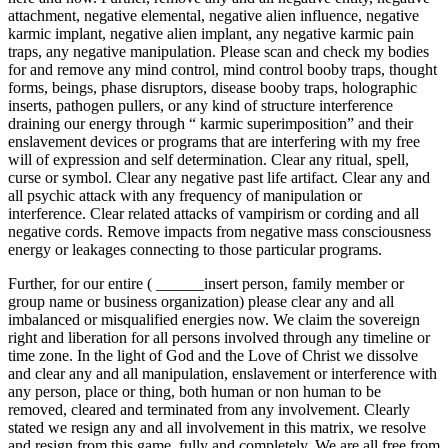
attachment, negative elemental, negative alien influence, negative
karmic implant, negative alien implant, any negative karmic pain
traps, any negative manipulation. Please scan and check my bodies
for and remove any mind control, mind control booby traps, thought
forms, beings, phase disruptors, disease booby traps, holographic
inserts, pathogen pullers, or any kind of structure interference
draining our energy through “ karmic superimposition” and their
enslavement devices or programs that are interfering with my free
will of expression and self determination. Clear any ritual, spell,
curse or symbol. Clear any negative past life artifact. Clear any and
all psychic attack with any frequency of manipulation or
interference. Clear related attacks of vampirism or cording and all
negative cords. Remove impacts from negative mass consciousness
energy or leakages connecting to those particular programs.
Further, for our entire ( ______insert person, family member or
group name or business organization) please clear any and all
imbalanced or misqualified energies now. We claim the sovereign
right and liberation for all persons involved through any timeline or
time zone. In the light of God and the Love of Christ we dissolve
and clear any and all manipulation, enslavement or interference with
any person, place or thing, both human or non human to be
removed, cleared and terminated from any involvement. Clearly
stated we resign any and all involvement in this matrix, we resolve
and resign from this game, fully and completely. We are all free from