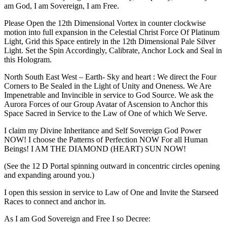
am God, I am Sovereign, I am Free.
Please Open the 12th Dimensional Vortex in counter clockwise
motion into full expansion in the Celestial Christ Force Of Platinum
Light, Grid this Space entirely in the 12th Dimensional Pale Silver
Light. Set the Spin Accordingly, Calibrate, Anchor Lock and Seal in
this Hologram.
North South East West – Earth- Sky and heart : We direct the Four
Corners to Be Sealed in the Light of Unity and Oneness. We Are
Impenetrable and Invincible in service to God Source. We ask the
Aurora Forces of our Group Avatar of Ascension to Anchor this
Space Sacred in Service to the Law of One of which We Serve.
I claim my Divine Inheritance and Self Sovereign God Power
NOW! I choose the Patterns of Perfection NOW For all Human
Beings! I AM THE DIAMOND (HEART) SUN NOW!
(See the 12 D Portal spinning outward in concentric circles opening
and expanding around you.)
I open this session in service to Law of One and Invite the Starseed
Races to connect and anchor in.
As I am God Sovereign and Free I so Decree: