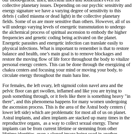
collective planetary issues. Depending on our psychic sensitivity and
energy signature we have a varying degree of sensitivity to this
debris ( called miasma or dead light) in the collective planetary
fields. Some of us are more sensitive than others. However, all of us
will undergo varying levels of energetic transmutation to undergo
the alchemical process of spiritual ascension to embody the higher
frequencies and genetic coding being activated on the planet.
Energetic parasites and energetic infection can translate easily to
physical infections. What is important to remember is that to restore
balance and health, one’s main goal is to remove blockages and
restore the moving flow of life force throughout the body to vitalize
personal energy centers. This can be done through the energizing of
chakra centers and focusing your mind or moving your body, to
circulate energy throughout the main hara line.
For females, the left ovary, left sigmoid colon navel area and the
pelvic floor can get swollen, inflamed and like you are trying to
push something through, or it feels like there is something heavy "in
there", and this phenomena happens for many women undergoing
the ascension process. This is the area of the Astral body centers (
lower left side) which are problematic for most all of us on planet.
Astral implants, and alien implants are stacked up many times in the
reproductive organs, as a way to collect sexual energy. These
implants can be from current lifetime or stemming from other
lifetime identities, even a cloned image being used in another