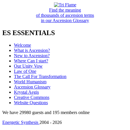
Find the meaning
of thousands of ascension terms
in our Ascension Glossary
ES ESSENTIALS
Welcome
What is Ascension?
New to Ascension?
Where Can I start?
Our Unity Vow
Law of One
The Call For Transformation
World Humanism
Ascension Glossary
Krystal Aegis
Creative Commons
Website Questions
We have 29980 guests and 195 members online
Energetic Synthesis
2004 - 2026