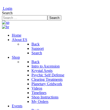
Login
Search
Search
Home
About ES
Back
Support
Search
Shop
Back
Intro to Ascension
Krystal Aegis
Psychic Self Defense
Clearing Treatments
Planetary Gridwork
Videos
Timelines
Shop Instructions
My Orders
Events