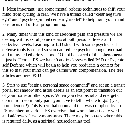
1. Most important : use some mental refocus techniques to shift your
mind from cycling in fear. We have a thread called "clear negative
ego" and "psycho spiritual centering model" to help train your mind
to refocus out of fear programming.
2. Many times with this kind of abdomen pain and pressure we are
dealing with is astral plane debris at both personal levels and
collective levels. Learning to 12D shield with some psychic self
defense tools is critical so you can reduce psychic sponge overload
and uninvited etheric visitors. DO not be scared of this phenomena,
it just is. Here in ES we have 9 audio classes called PSD or Psychic
self Defense which will begin to help you reeducate a context for
this so that your mind can get calmer with comprehension. The free
articles are here: PSD
3. Start to use "setting personal space command" and set up a transit
portal for shadow and astral debris as an exit point to transition out
of your home or other space. When you clear astral and energetic
debris from your body parts you have to tell it where to go! ( yes,
pun intended!) This is a verbal command that was compiled by an
ES member on various ES exercises that works fantastically well
and addresses these various areas. There may be phases where this
is required daily, as a spiritual housecleaning tool.