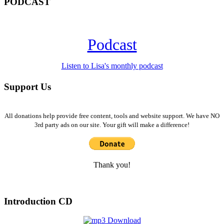
PODCAST
Podcast
Listen to Lisa's monthly podcast
Support Us
All donations help provide free content, tools and website support. We have NO
3rd party ads on our site. Your gift will make a difference!
Thank you!
Introduction CD