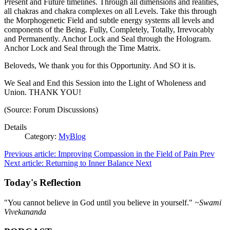
Present and Future timelines. Through all dimensions and realities,
all chakras and chakra complexes on all Levels. Take this through
the Morphogenetic Field and subtle energy systems all levels and
components of the Being. Fully, Completely, Totally, Irrevocably
and Permanently. Anchor Lock and Seal through the Hologram.
Anchor Lock and Seal through the Time Matrix.
Beloveds, We thank you for this Opportunity. And SO it is.
We Seal and End this Session into the Light of Wholeness and
Union. THANK YOU!
(Source: Forum Discussions)
Details
Category:
MyBlog
Previous article: Improving Compassion in the Field of Pain
Prev
Next article: Returning to Inner Balance
Next
Today's Reflection
"You cannot believe in God until you believe in yourself."
~Swami
Vivekananda