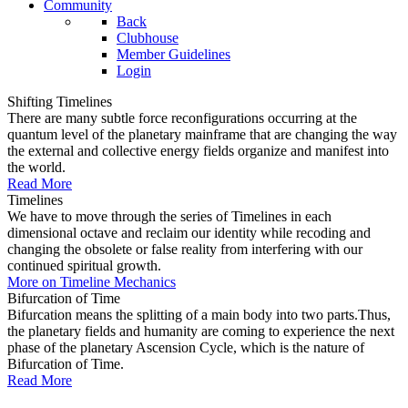
Community
Back
Clubhouse
Member Guidelines
Login
Shifting Timelines
There are many subtle force reconfigurations occurring at the
quantum level of the planetary mainframe that are changing the way
the external and collective energy fields organize and manifest into
the world.
Read More
Timelines
We have to move through the series of Timelines in each
dimensional octave and reclaim our identity while recoding and
changing the obsolete or false reality from interfering with our
continued spiritual growth.
More on Timeline Mechanics
Bifurcation of Time
Bifurcation means the splitting of a main body into two parts.Thus,
the planetary fields and humanity are coming to experience the next
phase of the planetary Ascension Cycle, which is the nature of
Bifurcation of Time.
Read More