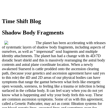
Time Shift Blog
Shadow Body Fragments
The planet has been accelerating with releases
of systematic layers of shadow body fragments, including aspects of
ourselves, as well as " impersonal" soul fragments and multiple
identity attachments. The planet has had a change with its 4D/7D
doradic heart shield and this is massively rearranging the astral body
contents and astral plane coordinate location. When a newly
awakened Starseed is cattle prodded onto the ascension clearing
path, (because your genetics and ascension agreement have said yes
to this role) the 4D and 2D areas of our physical bodies can have
symptoms that range the gamut between what feels like energetic
open wounds, soreness, to feeling like a trauma or infection is being
surfaced in the cellular body. It can feel scary when you do not yet
know what is happening and why your body feels this way. These
are common ascension symptoms. Some of us with this agreement,
called a Genetic Pathcutter, may act as comic filtration systems for
our blood-genetic lines, ancestral lines and sometimes even for