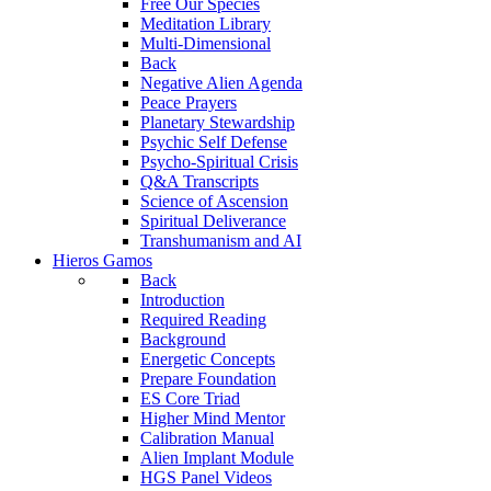
Free Our Species
Meditation Library
Multi-Dimensional
Back
Negative Alien Agenda
Peace Prayers
Planetary Stewardship
Psychic Self Defense
Psycho-Spiritual Crisis
Q&A Transcripts
Science of Ascension
Spiritual Deliverance
Transhumanism and AI
Hieros Gamos
Back
Introduction
Required Reading
Background
Energetic Concepts
Prepare Foundation
ES Core Triad
Higher Mind Mentor
Calibration Manual
Alien Implant Module
HGS Panel Videos