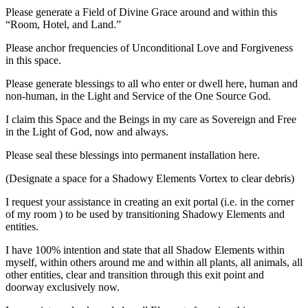
Please generate a Field of Divine Grace around and within this
“Room, Hotel, and Land.”
Please anchor frequencies of Unconditional Love and Forgiveness
in this space.
Please generate blessings to all who enter or dwell here, human and
non-human, in the Light and Service of the One Source God.
I claim this Space and the Beings in my care as Sovereign and Free
in the Light of God, now and always.
Please seal these blessings into permanent installation here.
(Designate a space for a Shadowy Elements Vortex to clear debris)
I request your assistance in creating an exit portal (i.e. in the corner
of my room ) to be used by transitioning Shadowy Elements and
entities.
I have 100% intention and state that all Shadow Elements within
myself, within others around me and within all plants, all animals, all
other entities, clear and transition through this exit point and
doorway exclusively now.