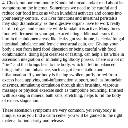
4. Check out our community Kundalini thread and/or read about its
symptoms on the internet. Sometimes we need to be careful and
reduce our food intake as when kundalini activates and comes into
your energy centers, our liver functions and intestinal peristalsis
may stop dramatically, as the digestive organs have to work really
hard to digest and eliminate while kundalini is active. Many times
food will ferment in your gut, exacerbating additional issues that
hurt in the abdomen areas, like leaky gut syndrome, bacteria/ fungal
intestinal imbalance and female menstrual pain, etc. Giving your
body a rest from hard food digestion or being careful with food
combinations, doing light cleanses or fasting, can help a lot while in
ascension integration or initiating lightbody phases. There is a lot of
"fire" and that brings heat to the body, which if left imbalanced
brings infection imbalance, such as gut fermentation and
inflammation. If your body is feeling swollen, puffy or red from
excess heat, applying anti-inflammation support, such as bromelain
enzymes, stimulating circulation through skin brushing, vigorous
massage or physical exercise such as trampoline bouncing, finished
with soaking in mineral bath salts, stretching, helps to rid the body
of excess stagnation.
These ascension symptoms are very common, yet everybody is
unique, so as you find a calm center you will be guided to the right
material to find clarity and release.