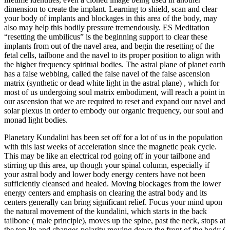
dimension to create the implant. Learning to shield, scan and clear
your body of implants and blockages in this area of the body, may
also may help this bodily pressure tremendously. ES Meditation
“resetting the umbilicus” is the beginning support to clear these
implants from out of the navel area, and begin the resetting of the
fetal cells, tailbone and the navel to its proper position to align with
the higher frequency spiritual bodies. The astral plane of planet earth
has a false webbing, called the false navel of the false ascension
matrix (synthetic or dead white light in the astral plane) , which for
most of us undergoing soul matrix embodiment, will reach a point in
our ascension that we are required to reset and expand our navel and
solar plexus in order to embody our organic frequency, our soul and
monad light bodies.
Planetary Kundalini has been set off for a lot of us in the population
with this last weeks of acceleration since the magnetic peak cycle.
This may be like an electrical rod going off in your tailbone and
stirring up this area, up though your spinal column, especially if
your astral body and lower body energy centers have not been
sufficiently cleansed and healed. Moving blockages from the lower
energy centers and emphasis on clearing the astral body and its
centers generally can bring significant relief. Focus your mind upon
the natural movement of the kundalini, which starts in the back
tailbone ( male principle), moves up the spine, past the neck, stops at
the top lip and changes polarity moving down the front of the body (