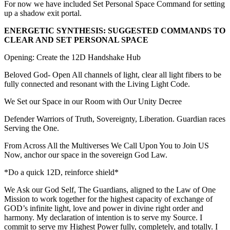
For now we have included Set Personal Space Command for setting
up a shadow exit portal.
ENERGETIC SYNTHESIS: SUGGESTED COMMANDS TO
CLEAR AND SET PERSONAL SPACE
Opening: Create the 12D Handshake Hub
Beloved God- Open All channels of light, clear all light fibers to be
fully connected and resonant with the Living Light Code.
We Set our Space in our Room with Our Unity Decree
Defender Warriors of Truth, Sovereignty, Liberation. Guardian races
Serving the One.
From Across All the Multiverses We Call Upon You to Join US
Now, anchor our space in the sovereign God Law.
*Do a quick 12D, reinforce shield*
We Ask our God Self, The Guardians, aligned to the Law of One
Mission to work together for the highest capacity of exchange of
GOD’s infinite light, love and power in divine right order and
harmony. My declaration of intention is to serve my Source. I
commit to serve my Highest Power fully, completely, and totally. I