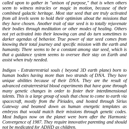
called upon to gather in "unison of purpose," that is when others
seem to witness miracles or magic in motion, because of their
combined galactic heritage. Most star seed that are truly activated
from all levels seem to hold their optimism about the missions that
they have chosen. Another trait of star seed is to totally rejuvenate
their bodies through meditation or other modes of healing. Others
not yet activated into their knowing can and do turn sometimes to
darker agendas of behavior. True power of star seed comes from
knowing their total journey and specific mission with the earth and
humanity. There seems to be a constant among star seed, which is
that a guidance system seems to oversee their stay on Earth and
assist when truly needed.
Indigos - Extraterrestrial souls ( beyond 3D earth plane) born to
human bodies having more than two strands of DNA. They have
unique abilities because of their DNA. They are the result of
advanced extraterrestrial blood experiments that have gone through
many genetic changes in order to foster their interdimensional
talents. This is a large group of souls that chose to come to earth via
spacecraft, mostly from the Pleiades, and hosted through Sirius
Gateway and beamed down as human energetic templates as
embryos that would match their missions through genetic codes.
Most Indigos now on the planet were born after the Harmonic
Convergence of 1987. They require innovative parenting and should
not be medicated for ADHD as children.