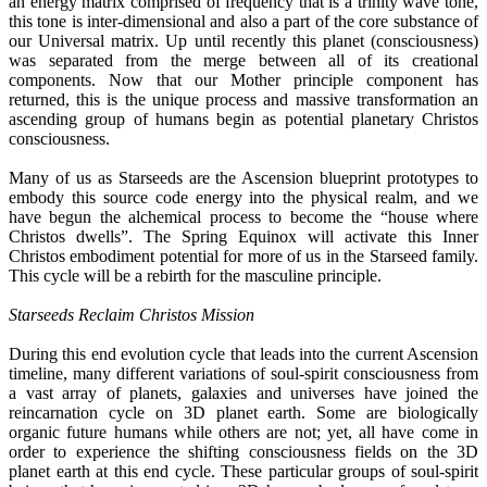
an energy matrix comprised of frequency that is a trinity wave tone,
this tone is inter-dimensional and also a part of the core substance of
our Universal matrix. Up until recently this planet (consciousness)
was separated from the merge between all of its creational
components. Now that our Mother principle component has
returned, this is the unique process and massive transformation an
ascending group of humans begin as potential planetary Christos
consciousness.
Many of us as Starseeds are the Ascension blueprint prototypes to
embody this source code energy into the physical realm, and we
have begun the alchemical process to become the “house where
Christos dwells”. The Spring Equinox will activate this Inner
Christos embodiment potential for more of us in the Starseed family.
This cycle will be a rebirth for the masculine principle.
Starseeds Reclaim Christos Mission
During this end evolution cycle that leads into the current Ascension
timeline, many different variations of soul-spirit consciousness from
a vast array of planets, galaxies and universes have joined the
reincarnation cycle on 3D planet earth. Some are biologically
organic future humans while others are not; yet, all have come in
order to experience the shifting consciousness fields on the 3D
planet earth at this end cycle. These particular groups of soul-spirit