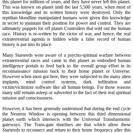
this planet for millions of years, and they have never left this planet.
This was known on planet until the last 5,500 years, when most of
this knowledge and its written history were destroyed. Only the
reptilian bloodline manipulated humans were given this knowledge
in secret to maintain their position for power and control. They are
ultimately puppets for off planet Controllers that sold out the human
race. History is re-written by the victor of war, and hence, the real
extraterrestrial agenda is hidden while a false record of human
history is put into its place.
Many Starseeds were aware of a psycho-spiritual warfare between
extraterrestrial races and came to this planet as embodied human
intelligence portals to feed back to the overall group effort in its
reconnaissance mission back to their home planet or Universe.
However when most got here, they were subjected to the many alien
implants, mind control systems, dark infiltration and
victim/victimizer software like all human beings. For those reasons
many still remain asleep or subverted to the fact of their real spiritual
mission and consciousness.
However, it has been generally understood that during the end cycle
the Neutron Window is opening between this third dimensional
planet earth which intersects with the Universal Transharmonic
gateways. The Trans-gate timelines are that which allow these
Starseeds to reconnect and return to their home frequency after this