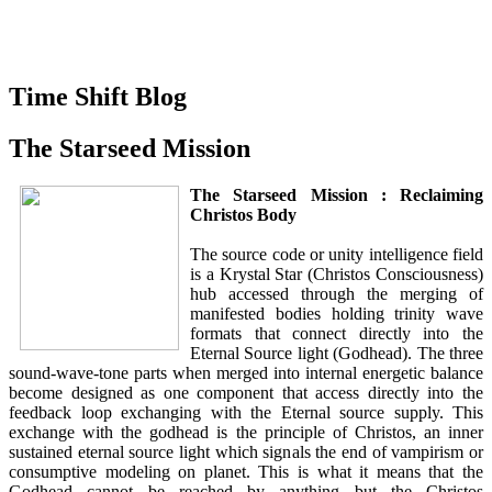
Time Shift Blog
The Starseed Mission
The Starseed Mission : Reclaiming
Christos Body
The source code or unity intelligence field
is a Krystal Star (Christos Consciousness)
hub accessed through the merging of
manifested bodies holding trinity wave
formats that connect directly into the
Eternal Source light (Godhead). The three
sound-wave-tone parts when merged into internal energetic balance
become designed as one component that access directly into the
feedback loop exchanging with the Eternal source supply. This
exchange with the godhead is the principle of Christos, an inner
sustained eternal source light which signals the end of vampirism or
consumptive modeling on planet. This is what it means that the
Godhead cannot be reached by anything but the Christos