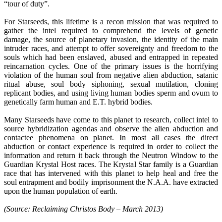
“tour of duty”.
For Starseeds, this lifetime is a recon mission that was required to
gather the intel required to comprehend the levels of genetic
damage, the source of planetary invasion, the identity of the main
intruder races, and attempt to offer sovereignty and freedom to the
souls which had been enslaved, abused and entrapped in repeated
reincarnation cycles. One of the primary issues is the horrifying
violation of the human soul from negative alien abduction, satanic
ritual abuse, soul body siphoning, sexual mutilation, cloning
replicant bodies, and using living human bodies sperm and ovum to
genetically farm human and E.T. hybrid bodies.
Many Starseeds have come to this planet to research, collect intel to
source hybridization agendas and observe the alien abduction and
contactee phenomena on planet. In most all cases the direct
abduction or contact experience is required in order to collect the
information and return it back through the Neutron Window to the
Guardian Krystal Host races. The Krystal Star family is a Guardian
race that has intervened with this planet to help heal and free the
soul entrapment and bodily imprisonment the N.A.A. have extracted
upon the human population of earth.
(Source: Reclaiming Christos Body – March 2013)