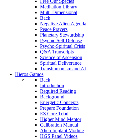
Free Our Species
Meditation Library
Multi-Dimensional
Back
Negative Alien Agenda
Peace Prayers
Planetary Stewardship
Psychic Self Defense
Psycho-Spiritual Crisis
Q&A Transcripts
Science of Ascension
Spiritual Deliverance
Transhumanism and AI
Hieros Gamos
Back
Introduction
Required Reading
Background
Energetic Concepts
Prepare Foundation
ES Core Triad
Higher Mind Mentor
Calibration Manual
Alien Implant Module
HGS Panel Videos