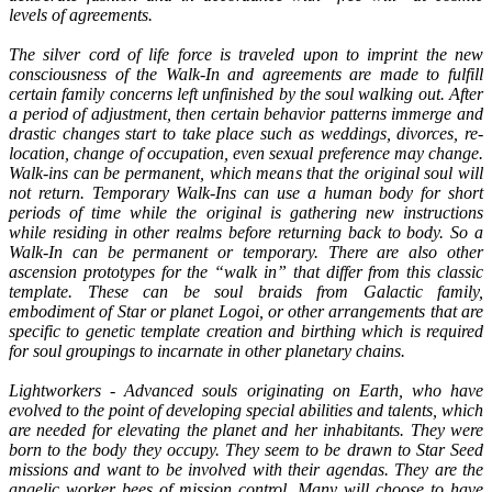
levels of agreements.
The silver cord of life force is traveled upon to imprint the new
consciousness of the Walk-In and agreements are made to fulfill
certain family concerns left unfinished by the soul walking out. After
a period of adjustment, then certain behavior patterns immerge and
drastic changes start to take place such as weddings, divorces, re-
location, change of occupation, even sexual preference may change.
Walk-ins can be permanent, which means that the original soul will
not return. Temporary Walk-Ins can use a human body for short
periods of time while the original is gathering new instructions
while residing in other realms before returning back to body. So a
Walk-In can be permanent or temporary. There are also other
ascension prototypes for the “walk in” that differ from this classic
template. These can be soul braids from Galactic family,
embodiment of Star or planet Logoi, or other arrangements that are
specific to genetic template creation and birthing which is required
for soul groupings to incarnate in other planetary chains.
Lightworkers - Advanced souls originating on Earth, who have
evolved to the point of developing special abilities and talents, which
are needed for elevating the planet and her inhabitants. They were
born to the body they occupy. They seem to be drawn to Star Seed
missions and want to be involved with their agendas. They are the
angelic worker bees of mission control. Many will choose to have