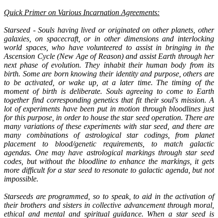
Quick Primer on Various Incarnation Agreements:
Starseed - Souls having lived or originated on other planets, other
galaxies, on spacecraft, or in other dimensions and interlocking
world spaces, who have volunteered to assist in bringing in the
Ascension Cycle (New Age of Reason) and assist Earth through her
next phase of evolution. They inhabit their human body from its
birth. Some are born knowing their identity and purpose, others are
to be activated, or wake up, at a later time. The timing of the
moment of birth is deliberate. Souls agreeing to come to Earth
together find corresponding genetics that fit their soul's mission. A
lot of experiments have been put in motion through bloodlines just
for this purpose, in order to house the star seed operation. There are
many variations of these experiments with star seed, and there are
many combinations of astrological star codings, from planet
placement to blood/genetic requirements, to match galactic
agendas. One may have astrological markings through star seed
codes, but without the bloodline to enhance the markings, it gets
more difficult for a star seed to resonate to galactic agenda, but not
impossible.
Starseeds are programmed, so to speak, to aid in the activation of
their brothers and sisters in collective advancement through moral,
ethical and mental and spiritual guidance. When a star seed is