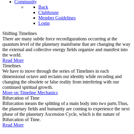
Community
Back
Clubhouse
Member Guidelines
Login
Shifting Timelines
There are many subtle force reconfigurations occurring at the
quantum level of the planetary mainframe that are changing the way
the external and collective energy fields organize and manifest into
the world.
Read More
Timelines
We have to move through the series of Timelines in each
dimensional octave and reclaim our identity while recoding and
changing the obsolete or false reality from interfering with our
continued spiritual growth.
More on Timeline Mechanics
Bifurcation of Time
Bifurcation means the splitting of a main body into two parts.Thus,
the planetary fields and humanity are coming to experience the next
phase of the planetary Ascension Cycle, which is the nature of
Bifurcation of Time.
Read More