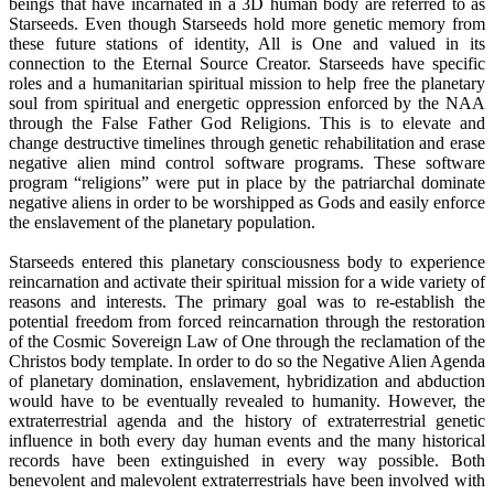
beings that have incarnated in a 3D human body are referred to as
Starseeds. Even though Starseeds hold more genetic memory from
these future stations of identity, All is One and valued in its
connection to the Eternal Source Creator. Starseeds have specific
roles and a humanitarian spiritual mission to help free the planetary
soul from spiritual and energetic oppression enforced by the NAA
through the False Father God Religions. This is to elevate and
change destructive timelines through genetic rehabilitation and erase
negative alien mind control software programs. These software
program “religions” were put in place by the patriarchal dominate
negative aliens in order to be worshipped as Gods and easily enforce
the enslavement of the planetary population.
Starseeds entered this planetary consciousness body to experience
reincarnation and activate their spiritual mission for a wide variety of
reasons and interests. The primary goal was to re-establish the
potential freedom from forced reincarnation through the restoration
of the Cosmic Sovereign Law of One through the reclamation of the
Christos body template. In order to do so the Negative Alien Agenda
of planetary domination, enslavement, hybridization and abduction
would have to be eventually revealed to humanity. However, the
extraterrestrial agenda and the history of extraterrestrial genetic
influence in both every day human events and the many historical
records have been extinguished in every way possible. Both
benevolent and malevolent extraterrestrials have been involved with