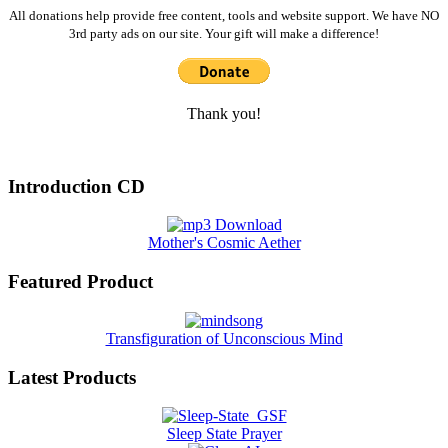
All donations help provide free content, tools and website support. We have NO
3rd party ads on our site. Your gift will make a difference!
Thank you!
Introduction CD
Mother's Cosmic Aether
Featured Product
Transfiguration of Unconscious Mind
Latest Products
Sleep State Prayer