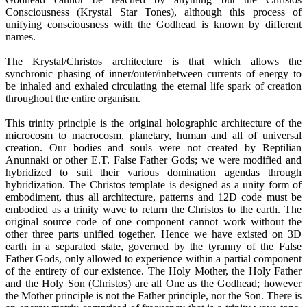
Consciousness (Krystal Star Tones), although this process of
unifying consciousness with the Godhead is known by different
names.
The Krystal/Christos architecture is that which allows the
synchronic phasing of inner/outer/inbetween currents of energy to
be inhaled and exhaled circulating the eternal life spark of creation
throughout the entire organism.
This trinity principle is the original holographic architecture of the
microcosm to macrocosm, planetary, human and all of universal
creation. Our bodies and souls were not created by Reptilian
Anunnaki or other E.T. False Father Gods; we were modified and
hybridized to suit their various domination agendas through
hybridization. The Christos template is designed as a unity form of
embodiment, thus all architecture, patterns and 12D code must be
embodied as a trinity wave to return the Christos to the earth. The
original source code of one component cannot work without the
other three parts unified together. Hence we have existed on 3D
earth in a separated state, governed by the tyranny of the False
Father Gods, only allowed to experience within a partial component
of the entirety of our existence. The Holy Mother, the Holy Father
and the Holy Son (Christos) are all One as the Godhead; however
the Mother principle is not the Father principle, nor the Son. There is