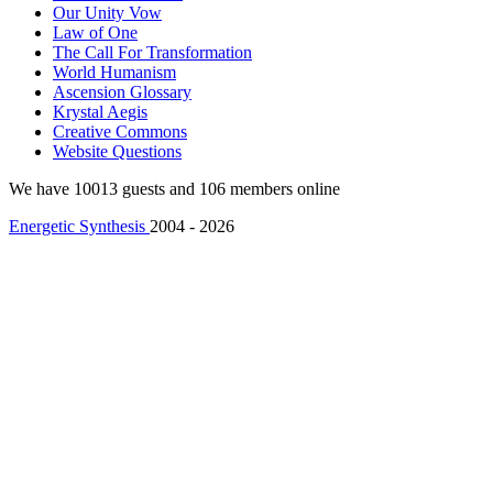
Our Unity Vow
Law of One
The Call For Transformation
World Humanism
Ascension Glossary
Krystal Aegis
Creative Commons
Website Questions
We have 10013 guests and 106 members online
Energetic Synthesis
2004 - 2026