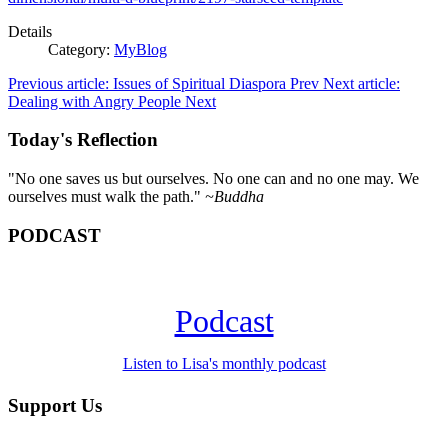
Details
Category:
MyBlog
Previous article: Issues of Spiritual Diaspora
Prev
Next article:
Dealing with Angry People
Next
Today's Reflection
"No one saves us but ourselves. No one can and no one may. We
ourselves must walk the path."
~Buddha
PODCAST
Podcast
Listen to Lisa's monthly podcast
Support Us