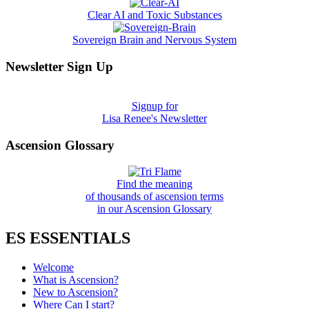
Clear AI and Toxic Substances
Sovereign Brain and Nervous System
Newsletter Sign Up
Signup for
Lisa Renee's Newsletter
Ascension Glossary
Find the meaning
of thousands of ascension terms
in our Ascension Glossary
ES ESSENTIALS
Welcome
What is Ascension?
New to Ascension?
Where Can I start?