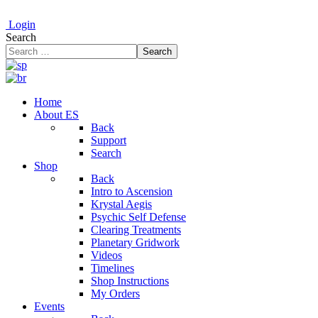
Login
Search
Search
Home
About ES
Back
Support
Search
Shop
Back
Intro to Ascension
Krystal Aegis
Psychic Self Defense
Clearing Treatments
Planetary Gridwork
Videos
Timelines
Shop Instructions
My Orders
Events