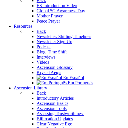
Back
ES Introduction Video
Global 5G Awareness Day
Mother Prayer
Peace Prayer
Resources
Back
Newsletter: Shifting Timelines
Newsletter Sign Up
Podcast
Blog: Time Shift
Interviews
Videos
Ascension Glossary
Krystal Aegis
En Español
Em Português
Ascension Library
Back
Introductory Articles
Ascension Basics
Ascension Tools
Assessing Trustworthiness
Bifurcation Updates
Clear Negative Ego