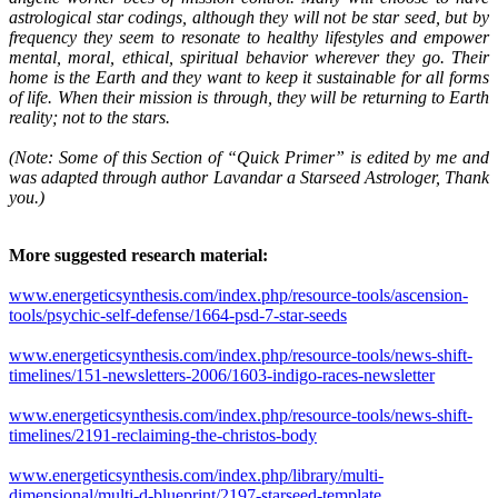
astrological star codings, although they will not be star seed, but by
frequency they seem to resonate to healthy lifestyles and empower
mental, moral, ethical, spiritual behavior wherever they go. Their
home is the Earth and they want to keep it sustainable for all forms
of life. When their mission is through, they will be returning to Earth
reality; not to the stars.
(Note: Some of this Section of “Quick Primer” is edited by me and
was adapted through author Lavandar a Starseed Astrologer, Thank
you.)
More suggested research material:
www.energeticsynthesis.com/index.php/resource-tools/ascension-
tools/psychic-self-defense/1664-psd-7-star-seeds
www.energeticsynthesis.com/index.php/resource-tools/news-shift-
timelines/151-newsletters-2006/1603-indigo-races-newsletter
www.energeticsynthesis.com/index.php/resource-tools/news-shift-
timelines/2191-reclaiming-the-christos-body
www.energeticsynthesis.com/index.php/library/multi-
dimensional/multi-d-blueprint/2197-starseed-template