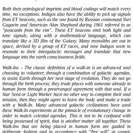
Both their astrological imprints and blood codings will match every
time, no exceptions. Indigos also have the ability to pick up signals
from ET beacons, such as the one found by Russian cosmonaut Yuri
Gagarin and American Alan Shephard during 1961 referred to as
"postcards from the rim". These ET beacons emit both light and
tone signals, along with a mathematical language, which can
translate like a 3D film of the Galaxy. Many monoliths are out in
space, devised by a group of ET races, and now Indigos seem to
resonate to their intergalactic messages and translate that new
language into the earth consciousness fields.
Walk-Ins – The classic definition of a walk-in is an advanced soul
choosing to volunteer, through a combination of galactic agendas,
to assist Earth through her next stage of evolution. They do not go
through the birth process; they trade places with someone already in
human form through a prearranged agreement with that soul. If a
Star Seed or Light Worker have no other way to complete their soul
mission, then they might agree to leave the body and make a trade
with a Walk-In. Many advanced galactic civilizations have used
these Walk-In experiments at the pinnacle of evolutionary change in
order to match celestial agendas. This is not to be confused with
being possessed of spirit, that is another matter all together. These
Walk-Ins that are being placed in human form are guided in
deliberate fashion and in accordance with "free will" at cosmic