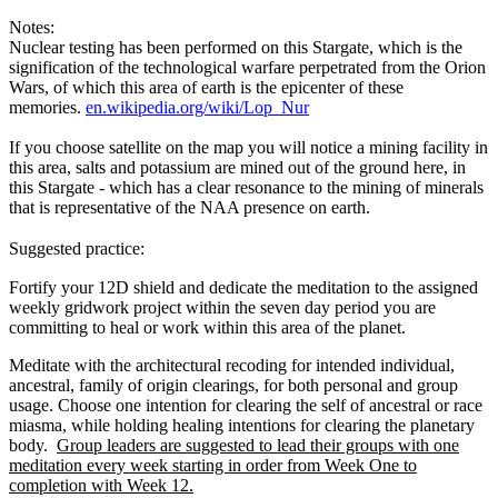
Notes:
Nuclear testing has been performed on this Stargate, which is the
signification of the technological warfare perpetrated from the Orion
Wars, of which this area of earth is the epicenter of these
memories.
en.wikipedia.org/wiki/Lop_Nur
If you choose satellite on the map you will notice a mining facility in
this area, salts and potassium are mined out of the ground here, in
this Stargate - which has a clear resonance to the mining of minerals
that is representative of the NAA presence on earth.
Suggested practice:
Fortify your 12D shield and dedicate the meditation to the assigned
weekly gridwork project within the seven day period you are
committing to heal or work within this area of the planet.
Meditate with the architectural recoding for intended individual,
ancestral, family of origin clearings, for both personal and group
usage. Choose one intention for clearing the self of ancestral or race
miasma, while holding healing intentions for clearing the planetary
body.
Group leaders are suggested to lead their groups with one
meditation every week starting in order from Week One to
completion with Week 12.