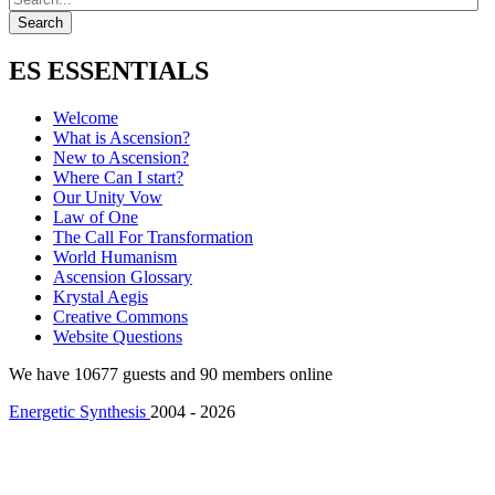
ES ESSENTIALS
Welcome
What is Ascension?
New to Ascension?
Where Can I start?
Our Unity Vow
Law of One
The Call For Transformation
World Humanism
Ascension Glossary
Krystal Aegis
Creative Commons
Website Questions
We have 10677 guests and 90 members online
Energetic Synthesis
2004 - 2026