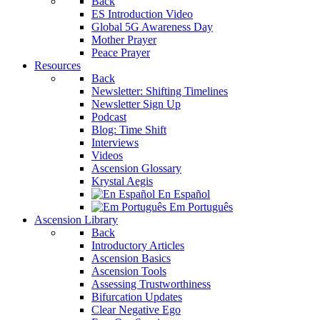
Back
ES Introduction Video
Global 5G Awareness Day
Mother Prayer
Peace Prayer
Resources
Back
Newsletter: Shifting Timelines
Newsletter Sign Up
Podcast
Blog: Time Shift
Interviews
Videos
Ascension Glossary
Krystal Aegis
En Español
Em Português
Ascension Library
Back
Introductory Articles
Ascension Basics
Ascension Tools
Assessing Trustworthiness
Bifurcation Updates
Clear Negative Ego