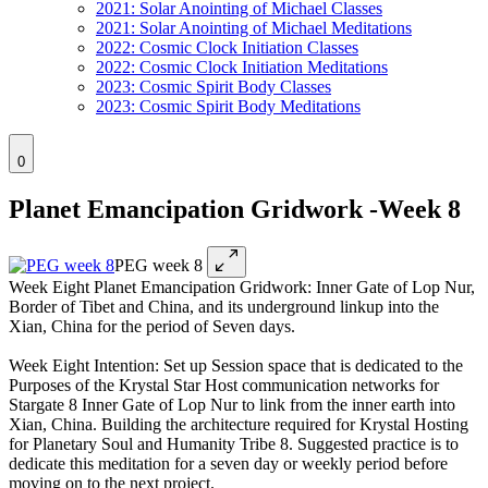
2021: Solar Anointing of Michael Classes
2021: Solar Anointing of Michael Meditations
2022: Cosmic Clock Initiation Classes
2022: Cosmic Clock Initiation Meditations
2023: Cosmic Spirit Body Classes
2023: Cosmic Spirit Body Meditations
0
Planet Emancipation Gridwork -Week 8
PEG week 8
Week Eight Planet Emancipation Gridwork: Inner Gate of Lop Nur,
Border of Tibet and China, and its underground linkup into the
Xian, China for the period of Seven days.
Week Eight Intention: Set up Session space that is dedicated to the
Purposes of the Krystal Star Host communication networks for
Stargate 8 Inner Gate of Lop Nur to link from the inner earth into
Xian, China. Building the architecture required for Krystal Hosting
for Planetary Soul and Humanity Tribe 8. Suggested practice is to
dedicate this meditation for a seven day or weekly period before
moving on to the next project.