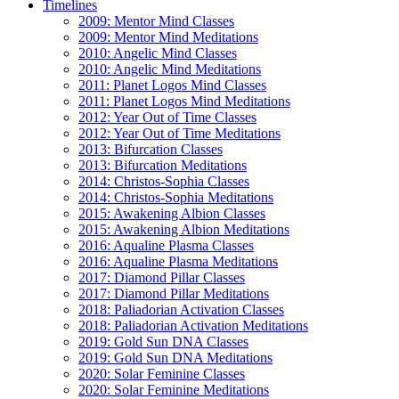
Timelines
2009: Mentor Mind Classes
2009: Mentor Mind Meditations
2010: Angelic Mind Classes
2010: Angelic Mind Meditations
2011: Planet Logos Mind Classes
2011: Planet Logos Mind Meditations
2012: Year Out of Time Classes
2012: Year Out of Time Meditations
2013: Bifurcation Classes
2013: Bifurcation Meditations
2014: Christos-Sophia Classes
2014: Christos-Sophia Meditations
2015: Awakening Albion Classes
2015: Awakening Albion Meditations
2016: Aqualine Plasma Classes
2016: Aqualine Plasma Meditations
2017: Diamond Pillar Classes
2017: Diamond Pillar Meditations
2018: Paliadorian Activation Classes
2018: Paliadorian Activation Meditations
2019: Gold Sun DNA Classes
2019: Gold Sun DNA Meditations
2020: Solar Feminine Classes
2020: Solar Feminine Meditations