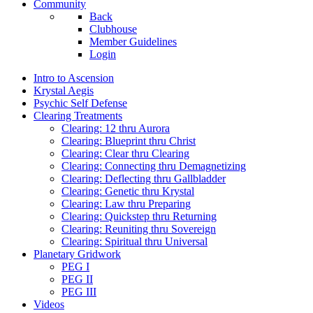
Community
Back
Clubhouse
Member Guidelines
Login
Intro to Ascension
Krystal Aegis
Psychic Self Defense
Clearing Treatments
Clearing: 12 thru Aurora
Clearing: Blueprint thru Christ
Clearing: Clear thru Clearing
Clearing: Connecting thru Demagnetizing
Clearing: Deflecting thru Gallbladder
Clearing: Genetic thru Krystal
Clearing: Law thru Preparing
Clearing: Quickstep thru Returning
Clearing: Reuniting thru Sovereign
Clearing: Spiritual thru Universal
Planetary Gridwork
PEG I
PEG II
PEG III
Videos