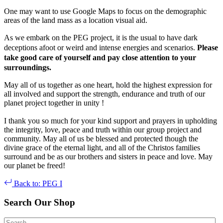
One may want to use Google Maps to focus on the demographic
areas of the land mass as a location visual aid.
As we embark on the PEG project, it is the usual to have dark
deceptions afoot or weird and intense energies and scenarios.
Please
take good care of yourself and pay close attention to your
surroundings.
May all of us together as one heart, hold the highest expression for
all involved and support the strength, endurance and truth of our
planet project together in unity !
I thank you so much for your kind support and prayers in upholding
the integrity, love, peace and truth within our group project and
community. May all of us be blessed and protected though the
divine grace of the eternal light, and all of the Christos families
surround and be as our brothers and sisters in peace and love. May
our planet be freed!
Back to: PEG I
Search Our Shop