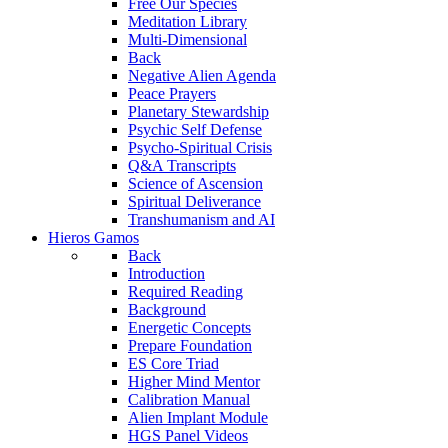
Free Our Species
Meditation Library
Multi-Dimensional
Back
Negative Alien Agenda
Peace Prayers
Planetary Stewardship
Psychic Self Defense
Psycho-Spiritual Crisis
Q&A Transcripts
Science of Ascension
Spiritual Deliverance
Transhumanism and AI
Hieros Gamos
Back
Introduction
Required Reading
Background
Energetic Concepts
Prepare Foundation
ES Core Triad
Higher Mind Mentor
Calibration Manual
Alien Implant Module
HGS Panel Videos