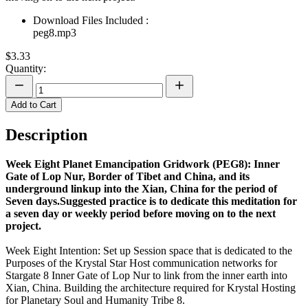
Download Files Included :
peg8.mp3
$3.33
Quantity:
Add to Cart
Description
Week Eight Planet Emancipation Gridwork (PEG8): Inner
Gate of Lop Nur, Border of Tibet and China, and its
underground linkup into the Xian, China for the period of
Seven days.Suggested practice is to dedicate this meditation for
a seven day or weekly period before moving on to the next
project.
Week Eight Intention: Set up Session space that is dedicated to the
Purposes of the Krystal Star Host communication networks for
Stargate 8 Inner Gate of Lop Nur to link from the inner earth into
Xian, China. Building the architecture required for Krystal Hosting
for Planetary Soul and Humanity Tribe 8.