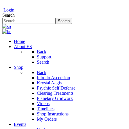
Login
Search
Search
Home
About ES
Back
Support
Search
Shop
Back
Intro to Ascension
Krystal Aegis
Psychic Self Defense
Clearing Treatments
Planetary Gridwork
Videos
Timelines
Shop Instructions
My Orders
Events