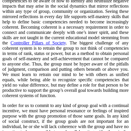
competencies to be aware of how to identify and neutralize negative
impacts that may arise in the social dynamics that mirror reflections
within any type of group, community or organization. Seeing these
mirrored reflections in every day life supports self-mastery skills that
help to define basic competencies needed to become increasingly
coherent. Becoming coherent is a necessary requirement in order to
connect and communicate deeply with one’s inner spirit, and these
skills are not taught in the current educational model stemming from
the
Controller Pillars of Society
. The biggest challenge of any
coherent system is to retrain the group to not think of competencies
in terms of rank, status or power, but as a method to obtain personal
goals of self-mastery and self-achievement that cannot be compared
to anyone else. Thus, the group must be hyper aware of the pitfalls
of judgment, comparison and putting others beneath or above you.
We must learn to retrain our mind to be with others as unified
equals, while being able to recognize specific competencies that
yield no value difference, but may define a role for that person to be
productive to support the group’s overall goal towards building more
coherent systems of function.
In order for us to commit to any kind of group goal with a continual
incentive, we must have personal resonance or feelings of inspired
purpose with the group promotion of those same goals. In any kind
of social construct, if the group goals are not important for an
individual, he or she will lack coherence with the group and have no