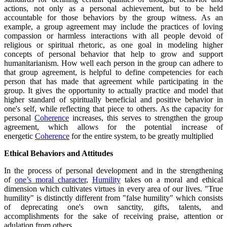
actions, not only as a personal achievement, but to be held
accountable for those behaviors by the group witness. As an
example, a group agreement may include the practices of loving
compassion or harmless interactions with all people devoid of
religious or spiritual rhetoric, as one goal in modeling higher
concepts of personal behavior that help to grow and support
humanitarianism. How well each person in the group can adhere to
that group agreement, is helpful to define competencies for each
person that has made that agreement while participating in the
group. It gives the opportunity to actually practice and model that
higher standard of spiritually beneficial and positive behavior in
one's self, while reflecting that piece to others. As the capacity for
personal
Coherence
increases, this serves to strengthen the group
agreement, which allows for the potential increase of
energetic
Coherence
for the entire system, to be greatly multiplied
Ethical Behaviors and Attitudes
In the process of personal development and in the strengthening
of
one’s moral character
,
Humility
takes on a moral and ethical
dimension which cultivates virtues in every area of our lives. "True
humility" is distinctly different from "false humility" which consists
of deprecating one's own sanctity, gifts, talents, and
accomplishments for the sake of receiving praise, attention or
adulation from others.