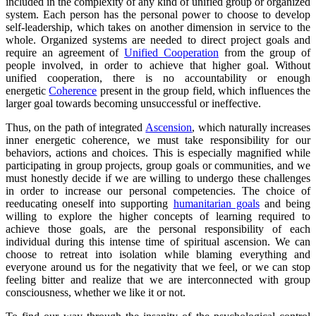
included in the complexity of any kind of unified group or organized
system. Each person has the personal power to choose to develop
self-leadership, which takes on another dimension in service to the
whole. Organized systems are needed to direct project goals and
require an agreement of
Unified Cooperation
from the group of
people involved, in order to achieve that higher goal. Without
unified cooperation, there is no accountability or enough
energetic
Coherence
present in the group field, which influences the
larger goal towards becoming unsuccessful or ineffective.
Thus, on the path of integrated
Ascension
, which naturally increases
inner energetic coherence, we must take responsibility for our
behaviors, actions and choices. This is especially magnified while
participating in group projects, group goals or communities, and we
must honestly decide if we are willing to undergo these challenges
in order to increase our personal competencies. The choice of
reeducating oneself into supporting
humanitarian goals
and being
willing to explore the higher concepts of learning required to
achieve those goals, are the personal responsibility of each
individual during this intense time of spiritual ascension. We can
choose to retreat into isolation while blaming everything and
everyone around us for the negativity that we feel, or we can stop
feeling bitter and realize that we are interconnected with group
consciousness, whether we like it or not.