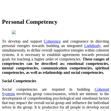
Personal Competency
To develop and support
Coherence
and congruence in directing
personal energies towards building an integrated
Lightbody
, and
simultaneously, to define overall supportive energies within coherent
systems, it is necessary to establish agreements towards personal
goals for reaching a higher order of competencies.
These ranges of
competencies can be described as; emotional competencies,
mental competencies, communication competencies, spiritual
competencies, as well as relationship and social competencies.
Social Competencies
Social competencies are required in building
Coherent
Systems
involving group consciousness, which are intrinsic to the
development of comprehending psychological and emotional factors
that may impact the overall social group and influence the individual
selves in the group. It is productive for all people to develop social