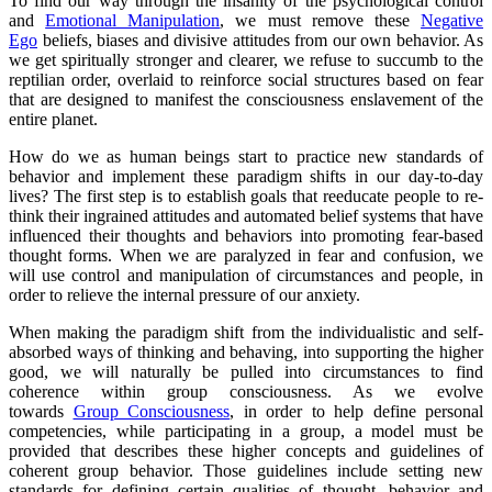
To find our way through the insanity of the psychological control
and
Emotional Manipulation
, we must remove these
Negative
Ego
beliefs, biases and divisive attitudes from our own behavior. As
we get spiritually stronger and clearer, we refuse to succumb to the
reptilian order, overlaid to reinforce social structures based on fear
that are designed to manifest the consciousness enslavement of the
entire planet.
How do we as human beings start to practice new standards of
behavior and implement these paradigm shifts in our day-to-day
lives? The first step is to establish goals that reeducate people to re-
think their ingrained attitudes and automated belief systems that have
influenced their thoughts and behaviors into promoting fear-based
thought forms. When we are paralyzed in fear and confusion, we
will use control and manipulation of circumstances and people, in
order to relieve the internal pressure of our anxiety.
When making the paradigm shift from the individualistic and self-
absorbed ways of thinking and behaving, into supporting the higher
good, we will naturally be pulled into circumstances to find
coherence within group consciousness. As we evolve
towards
Group Consciousness
, in order to help define personal
competencies, while participating in a group, a model must be
provided that describes these higher concepts and guidelines of
coherent group behavior. Those guidelines include setting new
standards for defining certain qualities of thought, behavior and