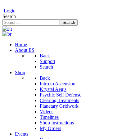
Login
Search
Search
Home
About ES
Back
Support
Search
Shop
Back
Intro to Ascension
Krystal Aegis
Psychic Self Defense
Clearing Treatments
Planetary Gridwork
Videos
Timelines
Shop Instructions
My Orders
Events