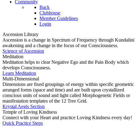
Community
Back
Clubhouse
Member Guidelines
Login
Ascension Library
Ascension is a change in Spectrum of Frequency through Kundalini
awakening and a change in the focus of our Consciousness.
Science of Ascension
Meditation
Meditation helps to clear Negative Ego and the Pain Body which
develops Consciousness.
Learn Meditation
Multi-Dimensional
Dimensions are fixed groupings of energy within specific geometric
arranged forms (space and time) and are built upon crystallized
conscious units of sound and light called Morphogenetic Fields or
manifestation templates of the 12 Tree Grid.
Krystal Aegis Section
Temple of Loving Kindness
Connect with your Heart and practice Loving Kindness every day!
Quick Practice Steps