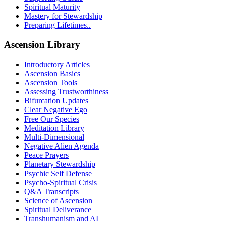
Spiritual Maturity
Mastery for Stewardship
Preparing Lifetimes..
Ascension Library
Introductory Articles
Ascension Basics
Ascension Tools
Assessing Trustworthiness
Bifurcation Updates
Clear Negative Ego
Free Our Species
Meditation Library
Multi-Dimensional
Negative Alien Agenda
Peace Prayers
Planetary Stewardship
Psychic Self Defense
Psycho-Spiritual Crisis
Q&A Transcripts
Science of Ascension
Spiritual Deliverance
Transhumanism and AI