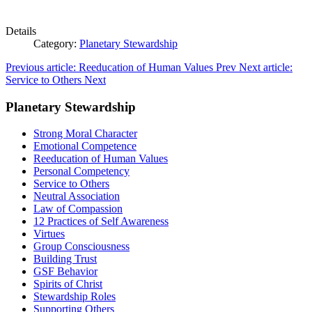
Details
Category:
Planetary Stewardship
Previous article: Reeducation of Human Values
Prev
Next article:
Service to Others
Next
Planetary Stewardship
Strong Moral Character
Emotional Competence
Reeducation of Human Values
Personal Competency
Service to Others
Neutral Association
Law of Compassion
12 Practices of Self Awareness
Virtues
Group Consciousness
Building Trust
GSF Behavior
Spirits of Christ
Stewardship Roles
Supporting Others