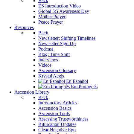
Back
ES Introduction Video
Global 5G Awareness Day
Mother Prayer
Peace Prayer
Resources
Back
Newsletter: Shifting Timelines
Newsletter Sign Up
Podcast
Blog: Time Shift
Interviews
Videos
Ascension Glossary
Krystal Aegis
En Español
Em Português
Ascension Library
Back
Introductory Articles
Ascension Basics
Ascension Tools
Assessing Trustworthiness
Bifurcation Updates
Clear Negative Ego