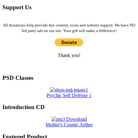
Support Us
All donations help provide free content, tools and website support. We have NO
3rd party ads on our site. Your gift will make a difference!
Thank you!
PSD Classes
Psychic Self Defense 1
Introduction CD
Mother's Cosmic Aether
Featured Product