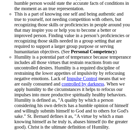
humble person would state the accurate facts of conditions in
the moment as an true representation.
This is a part of knowing one self and being authentic and
true to yourself, not needing competition with others, but
recognizing those skills or proficiencies in people around you
that may inspire you or help you to become a better or
improved person. Finding value in a person’s proficiencies or
recognizing those skills needed in a group setting that are
required to support a larger group purpose or serving
humanitarian objectives. (See
Personal Competency
)
Humility is a potential part of temperance because temperance
includes all those virtues that restrain reactions from our
uncontrolled desires. Humility is a required discipline of
restraining the lower appetites of impulsivity by refocusing
negative emotions. Lack of
Impulse Control
means that we
are easily consumed and
controlled by darkness
. When we
apply humility to the circumstances it helps to refocus our
impulses into more productive spiritually healthy behaviors.
Humility is defined as, "A quality by which a person
considering his own defects has a humble opinion of himself
and willingly submits himself to God and to others for God's
sake." St. Bernard defines it as, "A virtue by which a man
knowing himself as he truly is, abases himself (to the greater
good). Christ is the ultimate definition of Humility.