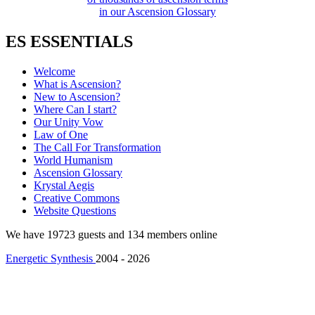
in our Ascension Glossary
ES ESSENTIALS
Welcome
What is Ascension?
New to Ascension?
Where Can I start?
Our Unity Vow
Law of One
The Call For Transformation
World Humanism
Ascension Glossary
Krystal Aegis
Creative Commons
Website Questions
We have 19723 guests and 134 members online
Energetic Synthesis
2004 - 2026