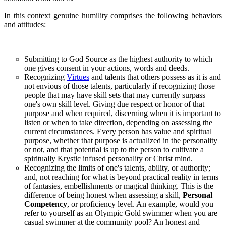
In this context genuine humility comprises the following behaviors
and attitudes:
Submitting to God Source as the highest authority to which
one gives consent in your actions, words and deeds.
Recognizing
Virtues
and talents that others possess as it is and
not envious of those talents, particularly if recognizing those
people that may have skill sets that may currently surpass
one's own skill level. Giving due respect or honor of that
purpose and when required, discerning when it is important to
listen or when to take direction, depending on assessing the
current circumstances. Every person has value and spiritual
purpose, whether that purpose is actualized in the personality
or not, and that potential is up to the person to cultivate a
spiritually Krystic infused personality or Christ mind.
Recognizing the limits of one's talents, ability, or authority;
and, not reaching for what is beyond practical reality in terms
of fantasies, embellishments or magical thinking. This is the
difference of being honest when assessing a skill,
Personal
Competency
, or proficiency level. An example, would you
refer to yourself as an Olympic Gold swimmer when you are
casual swimmer at the community pool? An honest and