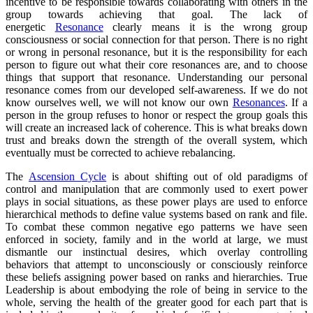
incentive to be responsible towards collaborating with others in the
group towards achieving that goal. The lack of
energetic
Resonance
clearly means it is the wrong group
consciousness or social connection for that person. There is no right
or wrong in personal resonance, but it is the responsibility for each
person to figure out what their core resonances are, and to choose
things that support that resonance. Understanding our personal
resonance comes from our developed self-awareness. If we do not
know ourselves well, we will not know our own
Resonances
. If a
person in the group refuses to honor or respect the group goals this
will create an increased lack of coherence. This is what breaks down
trust and breaks down the strength of the overall system, which
eventually must be corrected to achieve rebalancing.
The
Ascension Cycle
is about shifting out of old paradigms of
control and manipulation that are commonly used to exert power
plays in social situations, as these power plays are used to enforce
hierarchical methods to define value systems based on rank and file.
To combat these common negative ego patterns we have seen
enforced in society, family and in the world at large, we must
dismantle our instinctual desires, which overlay controlling
behaviors that attempt to unconsciously or consciously reinforce
these beliefs assigning power based on ranks and hierarchies. True
Leadership is about embodying the role of being in service to the
whole, serving the health of the greater good for each part that is