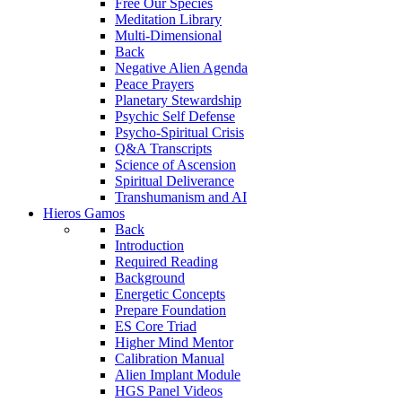
Free Our Species
Meditation Library
Multi-Dimensional
Back
Negative Alien Agenda
Peace Prayers
Planetary Stewardship
Psychic Self Defense
Psycho-Spiritual Crisis
Q&A Transcripts
Science of Ascension
Spiritual Deliverance
Transhumanism and AI
Hieros Gamos
Back
Introduction
Required Reading
Background
Energetic Concepts
Prepare Foundation
ES Core Triad
Higher Mind Mentor
Calibration Manual
Alien Implant Module
HGS Panel Videos