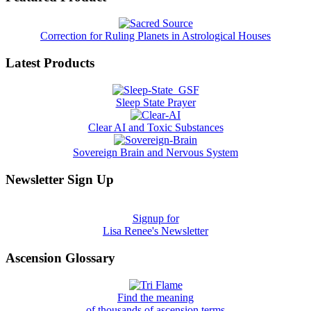
Correction for Ruling Planets in Astrological Houses
Latest Products
Sleep State Prayer
Clear AI and Toxic Substances
Sovereign Brain and Nervous System
Newsletter Sign Up
Signup for
Lisa Renee's Newsletter
Ascension Glossary
Find the meaning
of thousands of ascension terms