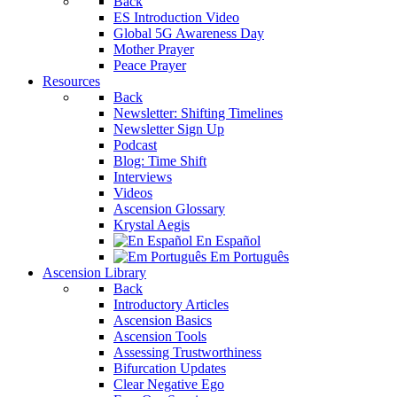
Back
ES Introduction Video
Global 5G Awareness Day
Mother Prayer
Peace Prayer
Resources
Back
Newsletter: Shifting Timelines
Newsletter Sign Up
Podcast
Blog: Time Shift
Interviews
Videos
Ascension Glossary
Krystal Aegis
En Español
Em Português
Ascension Library
Back
Introductory Articles
Ascension Basics
Ascension Tools
Assessing Trustworthiness
Bifurcation Updates
Clear Negative Ego