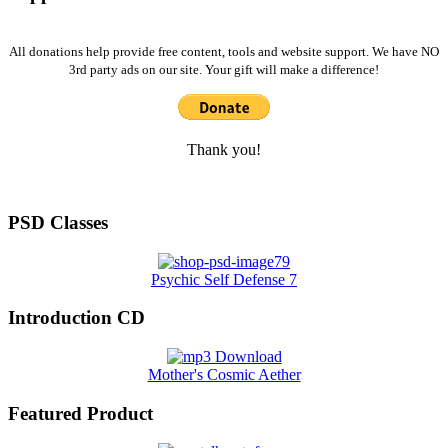
All donations help provide free content, tools and website support. We have NO
3rd party ads on our site. Your gift will make a difference!
Thank you!
PSD Classes
Psychic Self Defense 7
Introduction CD
Mother's Cosmic Aether
Featured Product