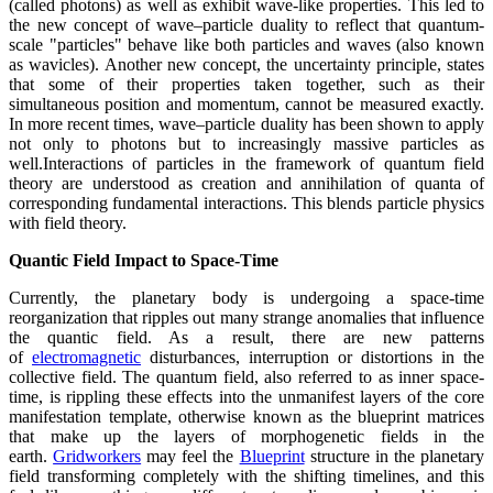
(called photons) as well as exhibit wave-like properties. This led to
the new concept of wave–particle duality to reflect that quantum-
scale "particles" behave like both particles and waves (also known
as wavicles). Another new concept, the uncertainty principle, states
that some of their properties taken together, such as their
simultaneous position and momentum, cannot be measured exactly.
In more recent times, wave–particle duality has been shown to apply
not only to photons but to increasingly massive particles as
well.Interactions of particles in the framework of quantum field
theory are understood as creation and annihilation of quanta of
corresponding fundamental interactions. This blends particle physics
with field theory.
Quantic Field Impact to Space-Time
Currently, the planetary body is undergoing a space-time
reorganization that ripples out many strange anomalies that influence
the quantic field. As a result, there are new patterns
of
electromagnetic
disturbances, interruption or distortions in the
collective field. The quantum field, also referred to as inner space-
time, is rippling these effects into the unmanifest layers of the core
manifestation template, otherwise known as the blueprint matrices
that make up the layers of morphogenetic fields in the
earth.
Gridworkers
may feel the
Blueprint
structure in the planetary
field transforming completely with the shifting timelines, and this