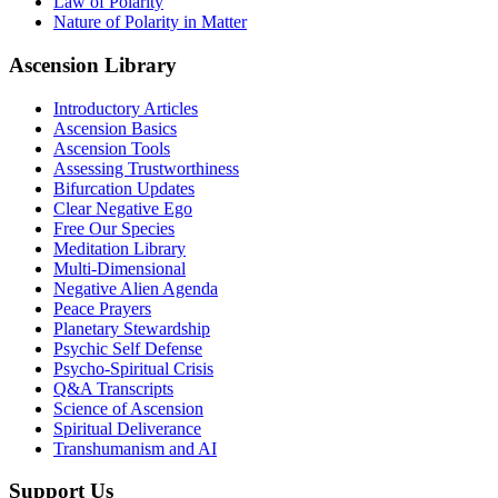
Law of Polarity
Nature of Polarity in Matter
Ascension Library
Introductory Articles
Ascension Basics
Ascension Tools
Assessing Trustworthiness
Bifurcation Updates
Clear Negative Ego
Free Our Species
Meditation Library
Multi-Dimensional
Negative Alien Agenda
Peace Prayers
Planetary Stewardship
Psychic Self Defense
Psycho-Spiritual Crisis
Q&A Transcripts
Science of Ascension
Spiritual Deliverance
Transhumanism and AI
Support Us