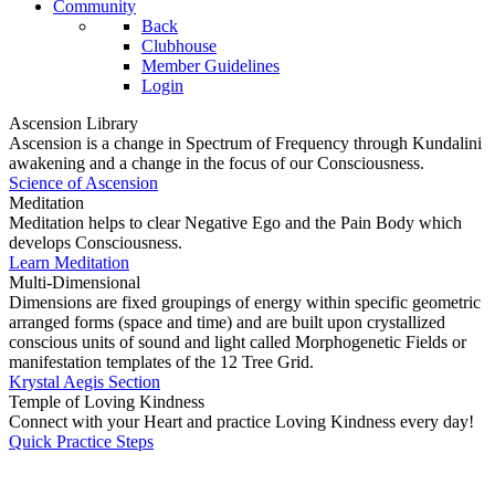
Community
Back
Clubhouse
Member Guidelines
Login
Ascension Library
Ascension is a change in Spectrum of Frequency through Kundalini
awakening and a change in the focus of our Consciousness.
Science of Ascension
Meditation
Meditation helps to clear Negative Ego and the Pain Body which
develops Consciousness.
Learn Meditation
Multi-Dimensional
Dimensions are fixed groupings of energy within specific geometric
arranged forms (space and time) and are built upon crystallized
conscious units of sound and light called Morphogenetic Fields or
manifestation templates of the 12 Tree Grid.
Krystal Aegis Section
Temple of Loving Kindness
Connect with your Heart and practice Loving Kindness every day!
Quick Practice Steps