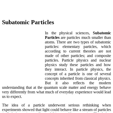
Subatomic Particles
In the physical sciences,
Subatomic
Particles
are particles much smaller than
atoms. There are two types of subatomic
particles: elementary particles, which
according to current theories are not
made of other particles; and composite
particles. Particle physics and nuclear
physics study these particles and how
they interact. In particle physics, the
concept of a particle is one of several
concepts inherited from classical physics.
But it also reflects the modern
understanding that at the quantum scale matter and energy behave
very differently from what much of everyday experience would lead
us to expect.
The idea of a particle underwent serious rethinking when
experiments showed that light could behave like a stream of particles