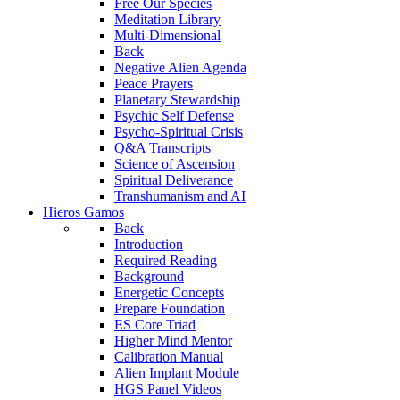
Free Our Species
Meditation Library
Multi-Dimensional
Back
Negative Alien Agenda
Peace Prayers
Planetary Stewardship
Psychic Self Defense
Psycho-Spiritual Crisis
Q&A Transcripts
Science of Ascension
Spiritual Deliverance
Transhumanism and AI
Hieros Gamos
Back
Introduction
Required Reading
Background
Energetic Concepts
Prepare Foundation
ES Core Triad
Higher Mind Mentor
Calibration Manual
Alien Implant Module
HGS Panel Videos