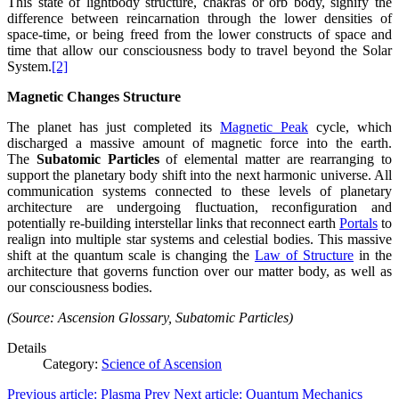
This state of lightbody structure, chakras or orb body, signify the
difference between reincarnation through the lower densities of
space-time, or being freed from the lower constructs of space and
time that allow our consciousness body to travel beyond the Solar
System.
[2]
Magnetic Changes Structure
The planet has just completed its
Magnetic Peak
cycle, which
discharged a massive amount of magnetic force into the earth.
The
Subatomic Particles
of elemental matter are rearranging to
support the planetary body shift into the next harmonic universe. All
communication systems connected to these levels of planetary
architecture are undergoing fluctuation, reconfiguration and
potentially re-building interstellar links that reconnect earth
Portals
to
realign into multiple star systems and celestial bodies. This massive
shift at the quantum scale is changing the
Law of Structure
in the
architecture that governs function over our matter body, as well as
our consciousness bodies.
(Source: Ascension Glossary, Subatomic Particles)
Details
Category:
Science of Ascension
Previous article: Plasma
Prev
Next article: Quantum Mechanics