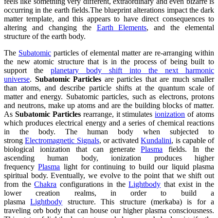
feels like something very different, extraordinary and even bizarre is
occurring in the earth fields.The blueprint alterations impact the dark
matter template, and this appears to have direct consequences to
altering and changing the
Earth Elements
, and the elemental
structure of the earth body.
The
Subatomic
particles of elemental matter are re-arranging within
the new atomic structure that is in the process of being built to
support the
planetary body shift into the next harmonic
universe
.
Subatomic Particles
are particles that are much smaller
than atoms, and describe particle shifts at the quantum scale of
matter and energy. Subatomic particles, such as electrons, protons
and neutrons, make up atoms and are the building blocks of matter.
As
Subatomic Particles
rearrange, it stimulates
ionization
of atoms
which produces electrical energy and a series of chemical reactions
in the body. The human body when subjected to
strong
Electromagnetic Signals
, or activated
Kundalini
, is capable of
biological ionization that can generate
Plasma
fields. In the
ascending human body, ionization produces higher
frequency
Plasma
light for continuing to build our liquid plasma
spiritual body. Eventually, we evolve to the point that we shift out
from the
Chakra
configurations in the
Lightbody
that exist in the
lower creation realms, in order to build a
plasma
Lightbody
structure. This structure (merkaba) is for a
traveling orb body that can house our higher plasma consciousness.