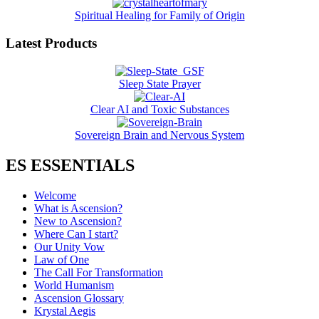
Spiritual Healing for Family of Origin
Latest Products
Sleep State Prayer
Clear AI and Toxic Substances
Sovereign Brain and Nervous System
ES ESSENTIALS
Welcome
What is Ascension?
New to Ascension?
Where Can I start?
Our Unity Vow
Law of One
The Call For Transformation
World Humanism
Ascension Glossary
Krystal Aegis