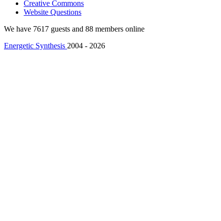
Creative Commons
Website Questions
We have 7617 guests and 88 members online
Energetic Synthesis
2004 - 2026