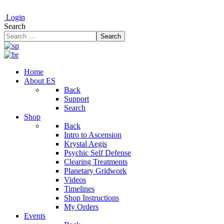
Login
Search
Search
Home
About ES
Back
Support
Search
Shop
Back
Intro to Ascension
Krystal Aegis
Psychic Self Defense
Clearing Treatments
Planetary Gridwork
Videos
Timelines
Shop Instructions
My Orders
Events