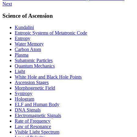
Next
Science of Ascension
Kundalini
Entropic Systems of Metatronic Code
Entropy
Water Memory
Carbon Atom
Plasma
Subatomic Particles
Quantum Mechanics
Light
White Hole and Black Hole Points
Ascension Stages
Morphogenetic Field
Syntropy
Hologram
ELF and Human Body
DNA Signals
Electromagnetic Signals
Rate of Frequency
Law of Resonance
Visible Light Spectrum