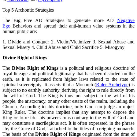
Top 5 Archontic Strategies
The Big Five AD Strategies to generate more AD
Negative
Ego
Behaviors and spread their anti-human value systems in the
human public are:
1. Divide and Conquer 2. Victim/Victimizer 3. Sexual Abuse and
Sexual Misery 4. Child Abuse and Child Sacrifice 5. Misogyny
Divine Right of Kings
The
Divine Right of Kings
is a political and religious doctrine of
royal lineage and political legitimacy that has been distorted on the
earth, as it is replicated from higher laws related to the state of
spiritual sovereignty. It asserts that a Monarch (
Ruler Archetype
) is
subject to no earthly authority, deriving the right to rule directly from
the will of God. The King is thus not subject to the will of his
people, the aristocracy, or any other estate of the realm, including the
Church. According to this doctrine, only God can judge an unjust
King Ruler. The doctrine implies that any attempt to depose the
King or to restrict his powers runs contrary to the will of God and
may constitute a sacrilegious act. It is often expressed in the phrase
"by the Grace of God," attached to the titles of a reigning monarch.
The basis of the
Divine Right of Kings
originated from the time of