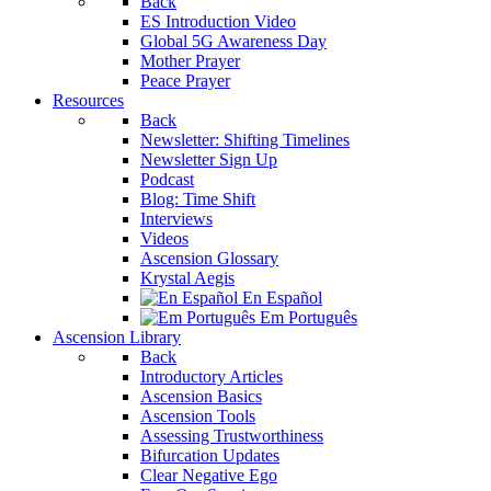
Back
ES Introduction Video
Global 5G Awareness Day
Mother Prayer
Peace Prayer
Resources
Back
Newsletter: Shifting Timelines
Newsletter Sign Up
Podcast
Blog: Time Shift
Interviews
Videos
Ascension Glossary
Krystal Aegis
En Español
Em Português
Ascension Library
Back
Introductory Articles
Ascension Basics
Ascension Tools
Assessing Trustworthiness
Bifurcation Updates
Clear Negative Ego