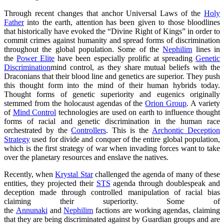
Through recent changes that anchor Universal Laws of the
Holy
Father
into the earth, attention has been given to those bloodlines
that historically have evoked the “Divine Right of Kings” in order to
commit crimes against humanity and spread forms of discrimination
throughout the global population. Some of the
Nephilim
lines in
the
Power Elite
have been especially prolific at spreading
Genetic
Discrimination
mind control, as they share mutual beliefs with the
Draconians that their blood line and genetics are superior. They push
this thought form into the mind of their human hybrids today.
Thought forms of genetic superiority and eugenics originally
stemmed from the holocaust agendas of the
Orion Group
. A variety
of
Mind Control
technologies are used on earth to influence thought
forms of racial and genetic discrimination in the human race
orchestrated by the
Controllers
. This is the
Archontic Deception
Strategy
used for divide and conquer of the entire global population,
which is the first strategy of war when invading forces want to take
over the planetary resources and enslave the natives.
Recently, when
Krystal Star
challenged the agenda of many of these
entities, they projected their
STS
agenda through doublespeak and
deception made through controlled manipulation of racial bias
claiming their superiority. Some of
the
Annunaki
and
Nephilim
factions are working agendas, claiming
that they are being discriminated against by Guardian groups and are