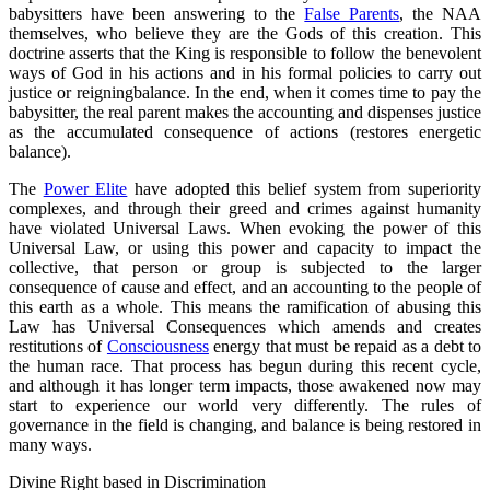
babysitters have been answering to the
False Parents
, the NAA
themselves, who believe they are the Gods of this creation. This
doctrine asserts that the King is responsible to follow the benevolent
ways of God in his actions and in his formal policies to carry out
justice or reigningbalance. In the end, when it comes time to pay the
babysitter, the real parent makes the accounting and dispenses justice
as the accumulated consequence of actions (restores energetic
balance).
The
Power Elite
have adopted this belief system from superiority
complexes, and through their greed and crimes against humanity
have violated Universal Laws. When evoking the power of this
Universal Law, or using this power and capacity to impact the
collective, that person or group is subjected to the larger
consequence of cause and effect, and an accounting to the people of
this earth as a whole. This means the ramification of abusing this
Law has Universal Consequences which amends and creates
restitutions of
Consciousness
energy that must be repaid as a debt to
the human race. That process has begun during this recent cycle,
and although it has longer term impacts, those awakened now may
start to experience our world very differently. The rules of
governance in the field is changing, and balance is being restored in
many ways.
Divine Right based in Discrimination