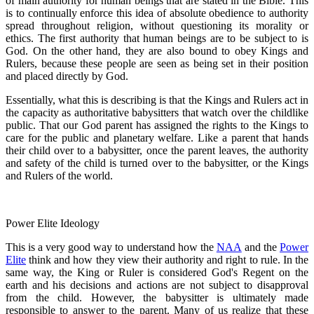
of main authority for human beings that are stated in the Bible. This
is to continually enforce this idea of absolute obedience to authority
spread throughout religion, without questioning its morality or
ethics. The first authority that human beings are to be subject to is
God. On the other hand, they are also bound to obey Kings and
Rulers, because these people are seen as being set in their position
and placed directly by God.
Essentially, what this is describing is that the Kings and Rulers act in
the capacity as authoritative babysitters that watch over the childlike
public. That our God parent has assigned the rights to the Kings to
care for the public and planetary welfare. Like a parent that hands
their child over to a babysitter, once the parent leaves, the authority
and safety of the child is turned over to the babysitter, or the Kings
and Rulers of the world.
Power Elite Ideology
This is a very good way to understand how the
NAA
and the
Power
Elite
think and how they view their authority and right to rule. In the
same way, the King or Ruler is considered God's Regent on the
earth and his decisions and actions are not subject to disapproval
from the child. However, the babysitter is ultimately made
responsible to answer to the parent. Many of us realize that these