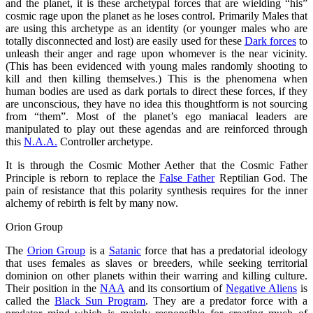
and the planet, it is these archetypal forces that are wielding “his”
cosmic rage upon the planet as he loses control. Primarily Males that
are using this archetype as an identity (or younger males who are
totally disconnected and lost) are easily used for these
Dark forces
to
unleash their anger and rage upon whomever is the near vicinity.
(This has been evidenced with young males randomly shooting to
kill and then killing themselves.) This is the phenomena when
human bodies are used as dark portals to direct these forces, if they
are unconscious, they have no idea this thoughtform is not sourcing
from “them”. Most of the planet’s ego maniacal leaders are
manipulated to play out these agendas and are reinforced through
this
N.A.A.
Controller archetype.
It is through the Cosmic Mother Aether that the Cosmic Father
Principle is reborn to replace the
False Father
Reptilian God. The
pain of resistance that this polarity synthesis requires for the inner
alchemy of rebirth is felt by many now.
Orion Group
The
Orion Group
is a
Satanic
force that has a predatorial ideology
that uses females as slaves or breeders, while seeking territorial
dominion on other planets within their warring and killing culture.
Their position in the
NAA
and its consortium of
Negative Aliens
is
called the
Black Sun Program
. They are a predator force with a