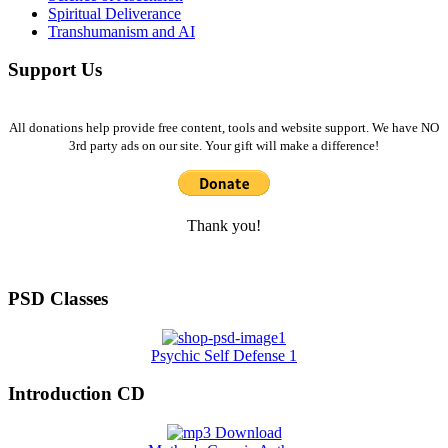
Spiritual Deliverance
Transhumanism and AI
Support Us
All donations help provide free content, tools and website support. We have NO
3rd party ads on our site. Your gift will make a difference!
Thank you!
PSD Classes
Psychic Self Defense 1
Introduction CD