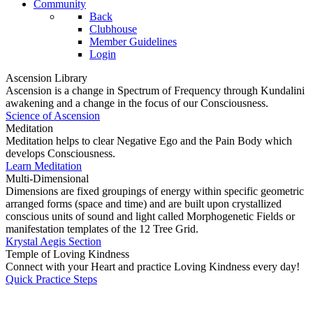
Community
Back
Clubhouse
Member Guidelines
Login
Ascension Library
Ascension is a change in Spectrum of Frequency through Kundalini
awakening and a change in the focus of our Consciousness.
Science of Ascension
Meditation
Meditation helps to clear Negative Ego and the Pain Body which
develops Consciousness.
Learn Meditation
Multi-Dimensional
Dimensions are fixed groupings of energy within specific geometric
arranged forms (space and time) and are built upon crystallized
conscious units of sound and light called Morphogenetic Fields or
manifestation templates of the 12 Tree Grid.
Krystal Aegis Section
Temple of Loving Kindness
Connect with your Heart and practice Loving Kindness every day!
Quick Practice Steps