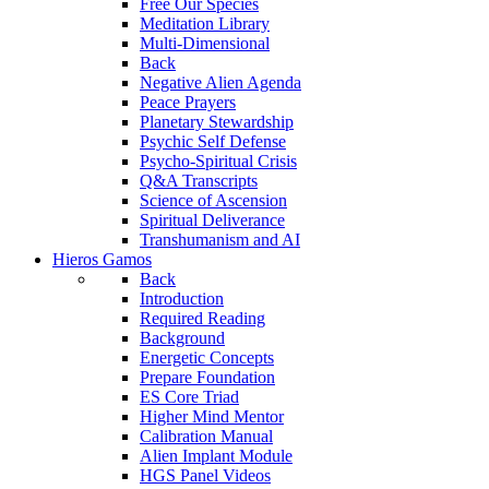
Free Our Species
Meditation Library
Multi-Dimensional
Back
Negative Alien Agenda
Peace Prayers
Planetary Stewardship
Psychic Self Defense
Psycho-Spiritual Crisis
Q&A Transcripts
Science of Ascension
Spiritual Deliverance
Transhumanism and AI
Hieros Gamos
Back
Introduction
Required Reading
Background
Energetic Concepts
Prepare Foundation
ES Core Triad
Higher Mind Mentor
Calibration Manual
Alien Implant Module
HGS Panel Videos