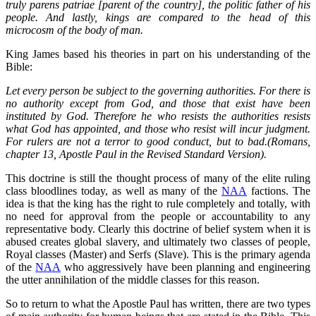
truly parens patriae [parent of the country], the politic father of his
people. And lastly, kings are compared to the head of this
microcosm of the body of man.
King James based his theories in part on his understanding of the
Bible:
Let every person be subject to the governing authorities. For there is
no authority except from God, and those that exist have been
instituted by God. Therefore he who resists the authorities resists
what God has appointed, and those who resist will incur judgment.
For rulers are not a terror to good conduct, but to bad.(Romans,
chapter 13, Apostle Paul in the Revised Standard Version).
This doctrine is still the thought process of many of the elite ruling
class bloodlines today, as well as many of the
NAA
factions. The
idea is that the king has the right to rule completely and totally, with
no need for approval from the people or accountability to any
representative body. Clearly this doctrine of belief system when it is
abused creates global slavery, and ultimately two classes of people,
Royal classes (Master) and Serfs (Slave). This is the primary agenda
of the
NAA
who aggressively have been planning and engineering
the utter annihilation of the middle classes for this reason.
So to return to what the Apostle Paul has written, there are two types