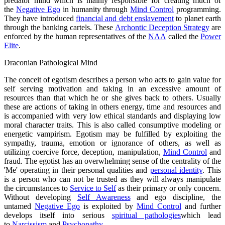
predator mind which is mainly responsible for creating much of
the
Negative Ego
in humanity through
Mind Control
programming.
They have introduced
financial and debt enslavement
to planet earth
through the banking cartels. These
Archontic Deception Strategy
are
enforced by the human representatives of the
NAA
called the
Power
Elite
.
Draconian Pathological Mind
The conceit of egotism describes a person who acts to gain value for
self serving motivation and taking in an excessive amount of
resources than that which he or she gives back to others. Usually
these are actions of taking in others energy, time and resources and
is accompanied with very low ethical standards and displaying low
moral character traits. This is also called consumptive modeling or
energetic vampirism. Egotism may be fulfilled by exploiting the
sympathy, trauma, emotion or ignorance of others, as well as
utilizing coercive force, deception, manipulation,
Mind Control
and
fraud. The egotist has an overwhelming sense of the centrality of the
'Me' operating in their personal qualities and
personal identity
. This
is a person who can not be trusted as they will always manipulate
the circumstances to
Service to Self
as their primary or only concern.
Without developing
Self Awareness
and ego discipline, the
untamed
Negative Ego
is exploited by
Mind Control
and further
develops itself into serious
spiritual pathologies
which lead
to
Narcissism
and
Psychopathy
.