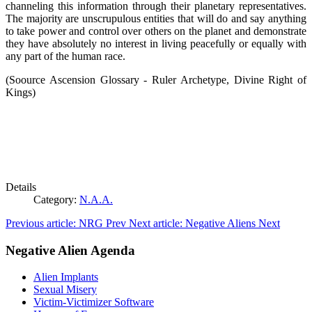
channeling this information through their planetary representatives.
The majority are unscrupulous entities that will do and say anything
to take power and control over others on the planet and demonstrate
they have absolutely no interest in living peacefully or equally with
any part of the human race.
(Soource Ascension Glossary - Ruler Archetype, Divine Right of
Kings)
Details
Category:
N.A.A.
Previous article: NRG
Prev
Next article: Negative Aliens
Next
Negative Alien Agenda
Alien Implants
Sexual Misery
Victim-Victimizer Software