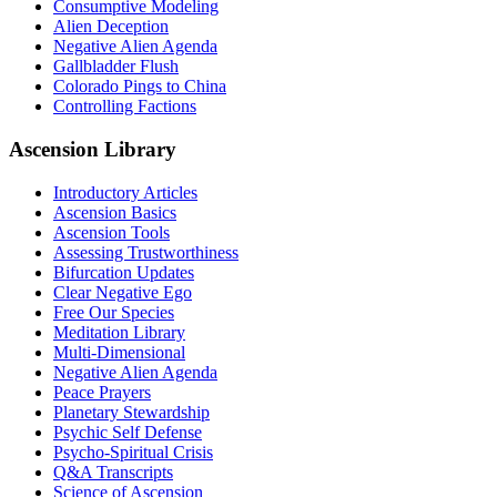
Consumptive Modeling
Alien Deception
Negative Alien Agenda
Gallbladder Flush
Colorado Pings to China
Controlling Factions
Ascension Library
Introductory Articles
Ascension Basics
Ascension Tools
Assessing Trustworthiness
Bifurcation Updates
Clear Negative Ego
Free Our Species
Meditation Library
Multi-Dimensional
Negative Alien Agenda
Peace Prayers
Planetary Stewardship
Psychic Self Defense
Psycho-Spiritual Crisis
Q&A Transcripts
Science of Ascension