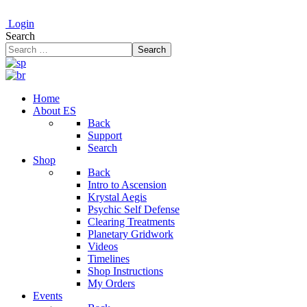
Login
Search
Search
Home
About ES
Back
Support
Search
Shop
Back
Intro to Ascension
Krystal Aegis
Psychic Self Defense
Clearing Treatments
Planetary Gridwork
Videos
Timelines
Shop Instructions
My Orders
Events