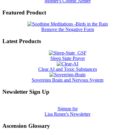
Mother's Cosmic Aether
Featured Product
Remove the Negative Form
Latest Products
Sleep State Prayer
Clear AI and Toxic Substances
Sovereign Brain and Nervous System
Newsletter Sign Up
Signup for
Lisa Renee's Newsletter
Ascension Glossary