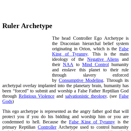
Ruler Archetype
The head Controller Ego Archetype is
the Draconian hierarchal belief system
originating in Orion, which is the
False
King of Tyranny
. This is the main
ideology of the
Negative Aliens
and
their
NAA
to
Mind Control
humanity
and enslave this planet to their rule
through slavery enforced
by
Consumptive Modeling
. Through its
archetypal overlay implanted into the planetary brain, humanity has
been “forced” to submit and worship a False Father Reptilian God
through
Religious Violence
and
salvationistic theology
. (see
False
Gods
)
This ego archetype is represented as the angry father god that will
protect you if you do his bidding and worship him or you are
condemned to hell. Because the
False King of Tyranny
is the
primary Reptilian
Controller
Archetype used to control humanity