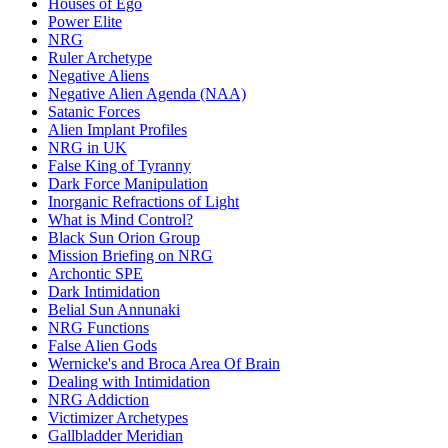
Houses of Ego
Power Elite
NRG
Ruler Archetype
Negative Aliens
Negative Alien Agenda (NAA)
Satanic Forces
Alien Implant Profiles
NRG in UK
False King of Tyranny
Dark Force Manipulation
Inorganic Refractions of Light
What is Mind Control?
Black Sun Orion Group
Mission Briefing on NRG
Archontic SPE
Dark Intimidation
Belial Sun Annunaki
NRG Functions
False Alien Gods
Wernicke's and Broca Area Of Brain
Dealing with Intimidation
NRG Addiction
Victimizer Archetypes
Gallbladder Meridian