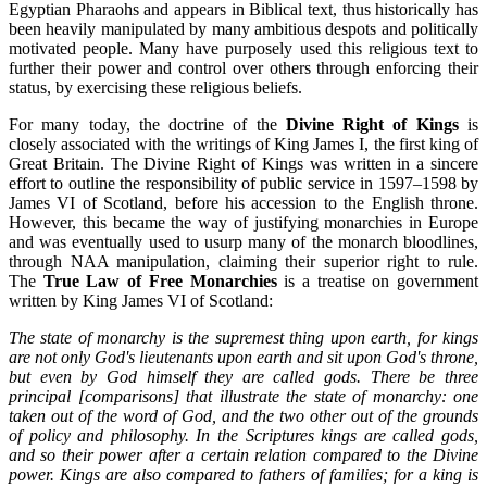
Egyptian Pharaohs and appears in Biblical text, thus historically has
been heavily manipulated by many ambitious despots and politically
motivated people. Many have purposely used this religious text to
further their power and control over others through enforcing their
status, by exercising these religious beliefs.
For many today, the doctrine of the
Divine Right of Kings
is
closely associated with the writings of King James I, the first king of
Great Britain. The Divine Right of Kings was written in a sincere
effort to outline the responsibility of public service in 1597–1598 by
James VI of Scotland, before his accession to the English throne.
However, this became the way of justifying monarchies in Europe
and was eventually used to usurp many of the monarch bloodlines,
through NAA manipulation, claiming their superior right to rule.
The
True Law of Free Monarchies
is a treatise on government
written by King James VI of Scotland:
The state of monarchy is the supremest thing upon earth, for kings
are not only God's lieutenants upon earth and sit upon God's throne,
but even by God himself they are called gods. There be three
principal [comparisons] that illustrate the state of monarchy: one
taken out of the word of God, and the two other out of the grounds
of policy and philosophy. In the Scriptures kings are called gods,
and so their power after a certain relation compared to the Divine
power. Kings are also compared to fathers of families; for a king is