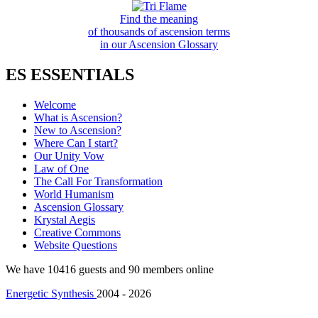
Find the meaning
of thousands of ascension terms
in our Ascension Glossary
ES ESSENTIALS
Welcome
What is Ascension?
New to Ascension?
Where Can I start?
Our Unity Vow
Law of One
The Call For Transformation
World Humanism
Ascension Glossary
Krystal Aegis
Creative Commons
Website Questions
We have 10416 guests and 90 members online
Energetic Synthesis
2004 - 2026