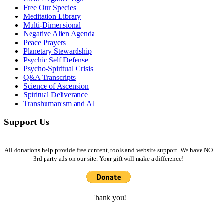
Free Our Species
Meditation Library
Multi-Dimensional
Negative Alien Agenda
Peace Prayers
Planetary Stewardship
Psychic Self Defense
Psycho-Spiritual Crisis
Q&A Transcripts
Science of Ascension
Spiritual Deliverance
Transhumanism and AI
Support Us
All donations help provide free content, tools and website support. We have NO
3rd party ads on our site. Your gift will make a difference!
Thank you!