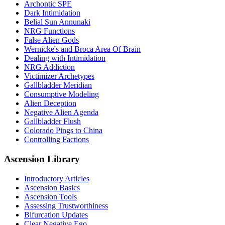
Archontic SPE
Dark Intimidation
Belial Sun Annunaki
NRG Functions
False Alien Gods
Wernicke's and Broca Area Of Brain
Dealing with Intimidation
NRG Addiction
Victimizer Archetypes
Gallbladder Meridian
Consumptive Modeling
Alien Deception
Negative Alien Agenda
Gallbladder Flush
Colorado Pings to China
Controlling Factions
Ascension Library
Introductory Articles
Ascension Basics
Ascension Tools
Assessing Trustworthiness
Bifurcation Updates
Clear Negative Ego