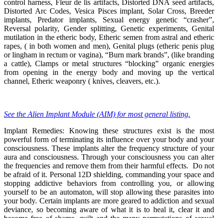
control harness, Fleur de lis artifacts, Distorted DNA seed artifacts,
Distorted Arc Codes, Vesica Pisces implant, Solar Cross, Breeder
implants, Predator implants, Sexual energy genetic “crasher”,
Reversal polarity, Gender splitting, Genetic experiments, Genital
mutilation in the etheric body, Etheric semen from astral and etheric
rapes, ( in both women and men), Genital plugs (etheric penis plug
or lingham in rectum or vagina), “Burn mark brands”, (like branding
a cattle), Clamps or metal structures “blocking” organic energies
from opening in the energy body and moving up the vertical
channel, Etheric weaponry ( knives, cleavers, etc.).
See the Alien Implant Module (AIM) for most general listing.
Implant Remedies: Knowing these structures exist is the most
powerful form of terminating its influence over your body and your
consciousness. These implants alter the frequency structure of your
aura and consciousness. Through your consciousness you can alter
the frequencies and remove them from their harmful effects. Do not
be afraid of it. Personal 12D shielding, commanding your space and
stopping addictive behaviors from controlling you, or allowing
yourself to be an automaton, will stop allowing these parasites into
your body. Certain implants are more geared to addiction and sexual
deviance, so becoming aware of what it is to heal it, clear it and