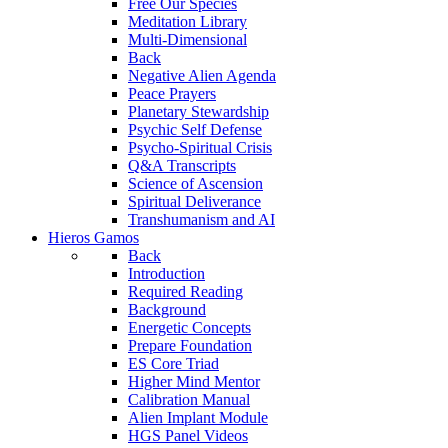
Free Our Species
Meditation Library
Multi-Dimensional
Back
Negative Alien Agenda
Peace Prayers
Planetary Stewardship
Psychic Self Defense
Psycho-Spiritual Crisis
Q&A Transcripts
Science of Ascension
Spiritual Deliverance
Transhumanism and AI
Hieros Gamos
Back
Introduction
Required Reading
Background
Energetic Concepts
Prepare Foundation
ES Core Triad
Higher Mind Mentor
Calibration Manual
Alien Implant Module
HGS Panel Videos