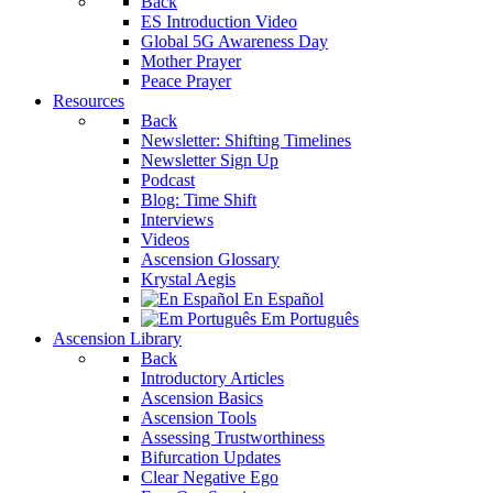
Back
ES Introduction Video
Global 5G Awareness Day
Mother Prayer
Peace Prayer
Resources
Back
Newsletter: Shifting Timelines
Newsletter Sign Up
Podcast
Blog: Time Shift
Interviews
Videos
Ascension Glossary
Krystal Aegis
En Español
Em Português
Ascension Library
Back
Introductory Articles
Ascension Basics
Ascension Tools
Assessing Trustworthiness
Bifurcation Updates
Clear Negative Ego