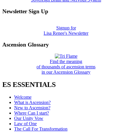
Newsletter Sign Up
Signup for
Lisa Renee's Newsletter
Ascension Glossary
Find the meaning
of thousands of ascension terms
in our Ascension Glossary
ES ESSENTIALS
Welcome
What is Ascension?
New to Ascension?
Where Can I start?
Our Unity Vow
Law of One
The Call For Transformation