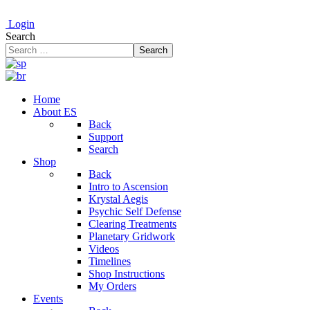
Login
Search
Search
Home
About ES
Back
Support
Search
Shop
Back
Intro to Ascension
Krystal Aegis
Psychic Self Defense
Clearing Treatments
Planetary Gridwork
Videos
Timelines
Shop Instructions
My Orders
Events