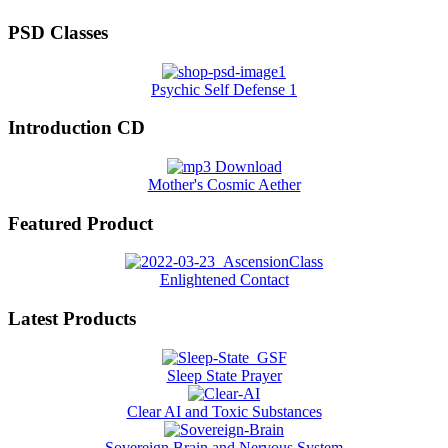
PSD Classes
Psychic Self Defense 1
Introduction CD
Mother's Cosmic Aether
Featured Product
Enlightened Contact
Latest Products
Sleep State Prayer
Clear AI and Toxic Substances
Sovereign Brain and Nervous System