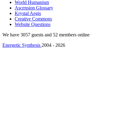
World Humanism
Ascension Glossary
Krystal Aegis
Creative Commons
Website Questions
We have 3057 guests and 52 members online
Energetic Synthesis
2004 - 2026