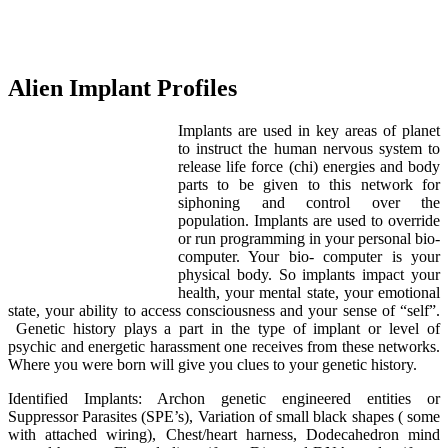
Alien Implant Profiles
Implants are used in key areas of planet
to instruct the human nervous system to
release life force (chi) energies and body
parts to be given to this network for
siphoning and control over the
population. Implants are used to override
or run programming in your personal bio-
computer. Your bio- computer is your
physical body. So implants impact your
health, your mental state, your emotional
state, your ability to access consciousness and your sense of “self”.
Genetic history plays a part in the type of implant or level of
psychic and energetic harassment one receives from these networks.
Where you were born will give you clues to your genetic history.
Identified Implants: Archon genetic engineered entities or
Suppressor Parasites (SPE’s), Variation of small black shapes ( some
with attached wiring), Chest/heart harness, Dodecahedron mind