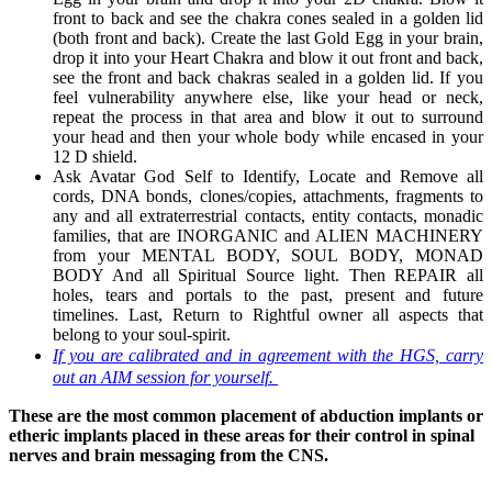
front to back and see the chakra cones sealed in a golden lid
(both front and back). Create the last Gold Egg in your brain,
drop it into your Heart Chakra and blow it out front and back,
see the front and back chakras sealed in a golden lid. If you
feel vulnerability anywhere else, like your head or neck,
repeat the process in that area and blow it out to surround
your head and then your whole body while encased in your
12 D shield.
Ask Avatar God Self to Identify, Locate and Remove all
cords, DNA bonds, clones/copies, attachments, fragments to
any and all extraterrestrial contacts, entity contacts, monadic
families, that are INORGANIC and ALIEN MACHINERY
from your MENTAL BODY, SOUL BODY, MONAD
BODY And all Spiritual Source light. Then REPAIR all
holes, tears and portals to the past, present and future
timelines. Last, Return to Rightful owner all aspects that
belong to your soul-spirit.
If you are calibrated and in agreement with the HGS, carry
out an AIM session for yourself.
These are the most common placement of abduction implants or
etheric implants placed in these areas for their control in spinal
nerves and brain messaging from the CNS.