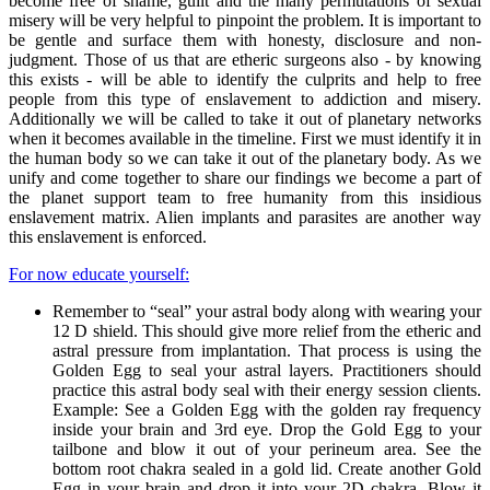
become free of shame, guilt and the many permutations of sexual
misery will be very helpful to pinpoint the problem. It is important to
be gentle and surface them with honesty, disclosure and non-
judgment. Those of us that are etheric surgeons also - by knowing
this exists - will be able to identify the culprits and help to free
people from this type of enslavement to addiction and misery.
Additionally we will be called to take it out of planetary networks
when it becomes available in the timeline. First we must identify it in
the human body so we can take it out of the planetary body. As we
unify and come together to share our findings we become a part of
the planet support team to free humanity from this insidious
enslavement matrix. Alien implants and parasites are another way
this enslavement is enforced.
For now educate yourself:
Remember to “seal” your astral body along with wearing your
12 D shield. This should give more relief from the etheric and
astral pressure from implantation. That process is using the
Golden Egg to seal your astral layers. Practitioners should
practice this astral body seal with their energy session clients.
Example: See a Golden Egg with the golden ray frequency
inside your brain and 3rd eye. Drop the Gold Egg to your
tailbone and blow it out of your perineum area. See the
bottom root chakra sealed in a gold lid. Create another Gold
Egg in your brain and drop it into your 2D chakra. Blow it