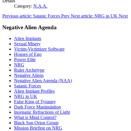
Details
Category:
N.A.A.
Previous article: Satanic Forces
Prev
Next article: NRG in UK
Next
Negative Alien Agenda
Alien Implants
Sexual Misery
Victim-Victimizer Software
Houses of Ego
Power Elite
NRG
Ruler Archetype
Negative Aliens
Negative Alien Agenda (NAA)
Satanic Forces
Alien Implant Profiles
NRG in UK
False King of Tyranny
Dark Force Manipulation
Inorganic Refractions of Light
What is Mind Control?
Black Sun Orion Group
Mission Briefing on NRG