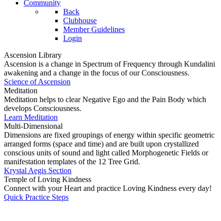
Community
Back
Clubhouse
Member Guidelines
Login
Ascension Library
Ascension is a change in Spectrum of Frequency through Kundalini
awakening and a change in the focus of our Consciousness.
Science of Ascension
Meditation
Meditation helps to clear Negative Ego and the Pain Body which
develops Consciousness.
Learn Meditation
Multi-Dimensional
Dimensions are fixed groupings of energy within specific geometric
arranged forms (space and time) and are built upon crystallized
conscious units of sound and light called Morphogenetic Fields or
manifestation templates of the 12 Tree Grid.
Krystal Aegis Section
Temple of Loving Kindness
Connect with your Heart and practice Loving Kindness every day!
Quick Practice Steps