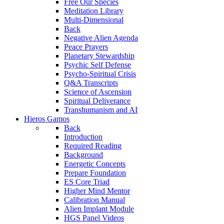
Free Our Species
Meditation Library
Multi-Dimensional
Back
Negative Alien Agenda
Peace Prayers
Planetary Stewardship
Psychic Self Defense
Psycho-Spiritual Crisis
Q&A Transcripts
Science of Ascension
Spiritual Deliverance
Transhumanism and AI
Hieros Gamos
Back
Introduction
Required Reading
Background
Energetic Concepts
Prepare Foundation
ES Core Triad
Higher Mind Mentor
Calibration Manual
Alien Implant Module
HGS Panel Videos