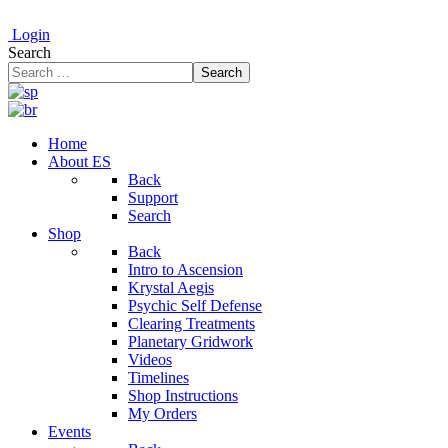
Login
Search
Search
Home
About ES
Back
Support
Search
Shop
Back
Intro to Ascension
Krystal Aegis
Psychic Self Defense
Clearing Treatments
Planetary Gridwork
Videos
Timelines
Shop Instructions
My Orders
Events