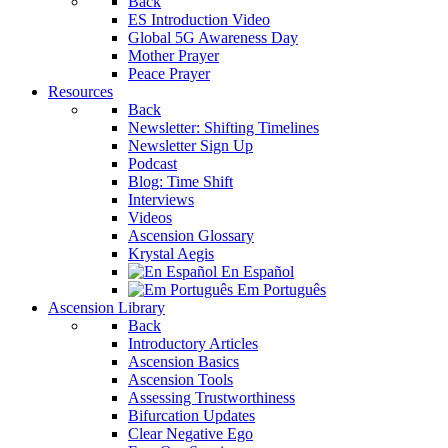
Back
ES Introduction Video
Global 5G Awareness Day
Mother Prayer
Peace Prayer
Resources
Back
Newsletter: Shifting Timelines
Newsletter Sign Up
Podcast
Blog: Time Shift
Interviews
Videos
Ascension Glossary
Krystal Aegis
En Español
Em Português
Ascension Library
Back
Introductory Articles
Ascension Basics
Ascension Tools
Assessing Trustworthiness
Bifurcation Updates
Clear Negative Ego