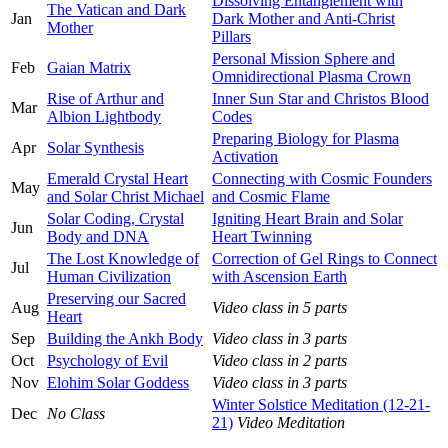
Dissolving Entanglement with
The Vatican and Dark
Jan
Dark Mother and Anti-Christ
Mother
Pillars
Personal Mission Sphere and
Feb
Gaian Matrix
Omnidirectional Plasma Crown
Rise of Arthur and
Inner Sun Star and Christos Blood
Mar
Albion Lightbody
Codes
Preparing Biology for Plasma
Apr
Solar Synthesis
Activation
Emerald Crystal Heart
Connecting with Cosmic Founders
May
and Solar Christ Michael
and Cosmic Flame
Solar Coding, Crystal
Igniting Heart Brain and Solar
Jun
Body and DNA
Heart Twinning
The Lost Knowledge of
Correction of Gel Rings to Connect
Jul
Human Civilization
with Ascension Earth
Preserving our Sacred
Aug
Video class in 5 parts
Heart
Sep
Building the Ankh Body
Video class in 3 parts
Oct
Psychology of Evil
Video class in 2 parts
Nov
Elohim Solar Goddess
Video class in 3 parts
Winter Solstice Meditation (12-21-
Dec
No Class
21)
Video Meditation