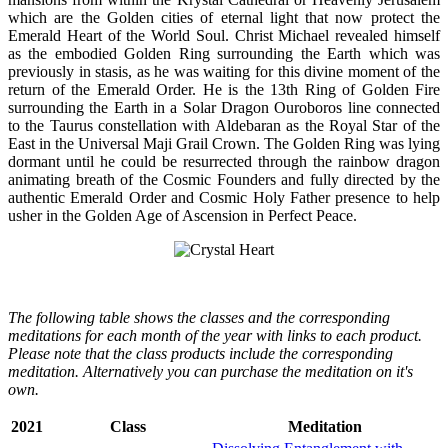
which are the Golden cities of eternal light that now protect the
Emerald Heart of the World Soul. Christ Michael revealed himself
as the embodied Golden Ring surrounding the Earth which was
previously in stasis, as he was waiting for this divine moment of the
return of the Emerald Order. He is the 13th Ring of Golden Fire
surrounding the Earth in a Solar Dragon Ouroboros line connected
to the Taurus constellation with Aldebaran as the Royal Star of the
East in the Universal Maji Grail Crown. The Golden Ring was lying
dormant until he could be resurrected through the rainbow dragon
animating breath of the Cosmic Founders and fully directed by the
authentic Emerald Order and Cosmic Holy Father presence to help
usher in the Golden Age of Ascension in Perfect Peace.
The following table shows the classes and the corresponding
meditations for each month of the year with links to each product.
Please note that the class products include the corresponding
meditation. Alternatively you can purchase the meditation on it's
own.
2021
Class
Meditation