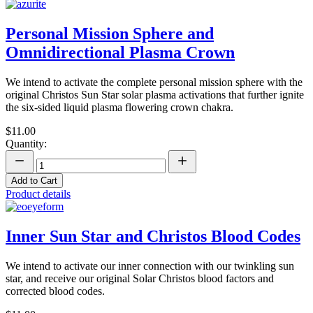
Personal Mission Sphere and
Omnidirectional Plasma Crown
We intend to activate the complete personal mission sphere with the
original Christos Sun Star solar plasma activations that further ignite
the six-sided liquid plasma flowering crown chakra.
$11.00
Quantity:
Add to Cart
Product details
Inner Sun Star and Christos Blood Codes
We intend to activate our inner connection with our twinkling sun
star, and receive our original Solar Christos blood factors and
corrected blood codes.