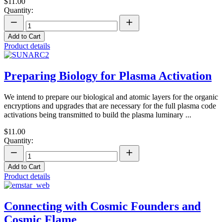
$11.00
Quantity:
Add to Cart
Product details
Preparing Biology for Plasma Activation
We intend to prepare our biological and atomic layers for the organic
encryptions and upgrades that are necessary for the full plasma code
activations being transmitted to build the plasma luminary ...
$11.00
Quantity:
Add to Cart
Product details
Connecting with Cosmic Founders and
Cosmic Flame