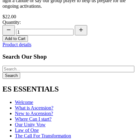
light a candle or say our group prayer to help us prepare for the
ongoing activations.
$22.00
Quantity:
Add to Cart
Product details
Search Our Shop
ES ESSENTIALS
Welcome
What is Ascension?
New to Ascension?
Where Can I start?
Our Unity Vow
Law of One
The Call For Transformation