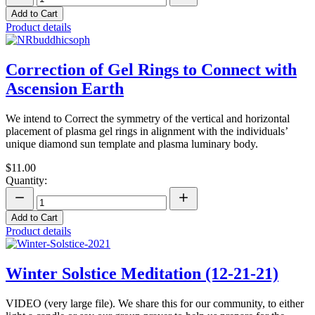
Add to Cart
Product details
Correction of Gel Rings to Connect with
Ascension Earth
We intend to Correct the symmetry of the vertical and horizontal
placement of plasma gel rings in alignment with the individuals’
unique diamond sun template and plasma luminary body.
$11.00
Quantity:
Add to Cart
Product details
Winter Solstice Meditation (12-21-21)
VIDEO (very large file). We share this for our community, to either