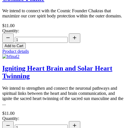
We intend to connect with the Cosmic Founder Chakras that
maximize our core spirit body protection within the outer domains.
$11.00
Quantity:
Add to Cart
Product details
Igniting Heart Brain and Solar Heart
Twinning
We intend to strengthen and connect the neuronal pathways and
spiritual links between the heart and brain communication, and
ignite the sacred heart twinning of the sacred sun masculine and the
...
$11.00
Quantity: