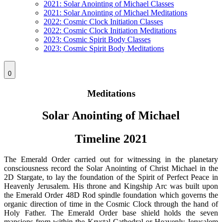
2021: Solar Anointing of Michael Classes
2021: Solar Anointing of Michael Meditations
2022: Cosmic Clock Initiation Classes
2022: Cosmic Clock Initiation Meditations
2023: Cosmic Spirit Body Classes
2023: Cosmic Spirit Body Meditations
0
Meditations
Solar Anointing of Michael
Timeline 2021
The Emerald Order carried out for witnessing in the planetary
consciousness record the Solar Anointing of Christ Michael in the
2D Stargate, to lay the foundation of the Spirit of Perfect Peace in
Heavenly Jerusalem. His throne and Kingship Arc was built upon
the Emerald Order 48D Rod spindle foundation which governs the
organic direction of time in the Cosmic Clock through the hand of
Holy Father. The Emerald Order base shield holds the seven
mansions from within the Krystal Cathedral or Heavenly Jerusalem