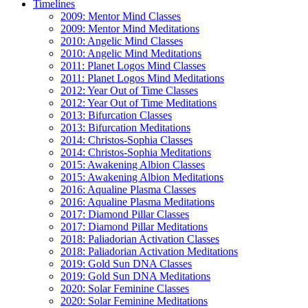
Timelines
2009: Mentor Mind Classes
2009: Mentor Mind Meditations
2010: Angelic Mind Classes
2010: Angelic Mind Meditations
2011: Planet Logos Mind Classes
2011: Planet Logos Mind Meditations
2012: Year Out of Time Classes
2012: Year Out of Time Meditations
2013: Bifurcation Classes
2013: Bifurcation Meditations
2014: Christos-Sophia Classes
2014: Christos-Sophia Meditations
2015: Awakening Albion Classes
2015: Awakening Albion Meditations
2016: Aqualine Plasma Classes
2016: Aqualine Plasma Meditations
2017: Diamond Pillar Classes
2017: Diamond Pillar Meditations
2018: Paliadorian Activation Classes
2018: Paliadorian Activation Meditations
2019: Gold Sun DNA Classes
2019: Gold Sun DNA Meditations
2020: Solar Feminine Classes
2020: Solar Feminine Meditations