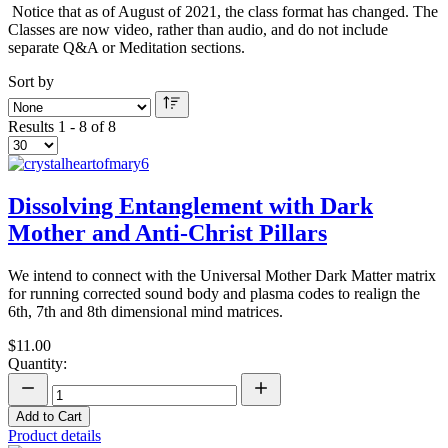
Notice that as of August of 2021, the class format has changed. The
Classes are now video, rather than audio, and do not include
separate Q&A or Meditation sections.
Sort by
Results 1 - 8 of 8
Dissolving Entanglement with Dark
Mother and Anti-Christ Pillars
We intend to connect with the Universal Mother Dark Matter matrix
for running corrected sound body and plasma codes to realign the
6th, 7th and 8th dimensional mind matrices.
$11.00
Quantity:
Add to Cart
Product details