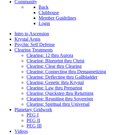
Community
Back
Clubhouse
Member Guidelines
Login
Intro to Ascension
Krystal Aegis
Psychic Self Defense
Clearing Treatments
Clearing: 12 thru Aurora
Clearing: Blueprint thru Christ
Clearing: Clear thru Clearing
Clearing: Connecting thru Demagnetizing
Clearing: Deflecting thru Gallbladder
Clearing: Genetic thru Krystal
Clearing: Law thru Preparing
Clearing: Quickstep thru Returning
Clearing: Reuniting thru Sovereign
Clearing: Spiritual thru Universal
Planetary Gridwork
PEG I
PEG II
PEG III
Videos