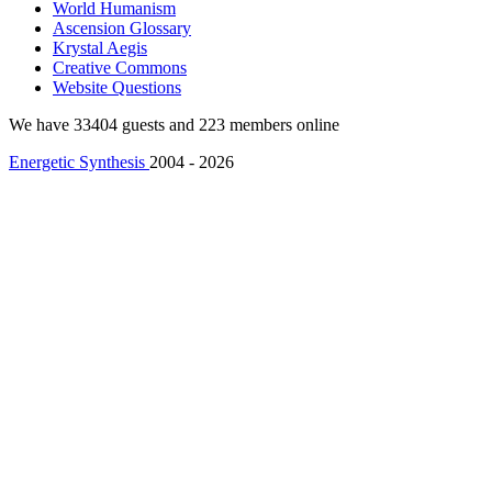
World Humanism
Ascension Glossary
Krystal Aegis
Creative Commons
Website Questions
We have 33404 guests and 223 members online
Energetic Synthesis
2004 - 2026