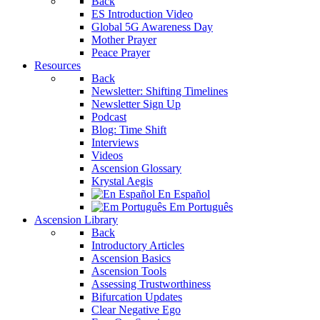
Back
ES Introduction Video
Global 5G Awareness Day
Mother Prayer
Peace Prayer
Resources
Back
Newsletter: Shifting Timelines
Newsletter Sign Up
Podcast
Blog: Time Shift
Interviews
Videos
Ascension Glossary
Krystal Aegis
En Español
Em Português
Ascension Library
Back
Introductory Articles
Ascension Basics
Ascension Tools
Assessing Trustworthiness
Bifurcation Updates
Clear Negative Ego