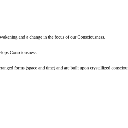
wakening and a change in the focus of our Consciousness.
elops Consciousness.
ranged forms (space and time) and are built upon crystallized consciou