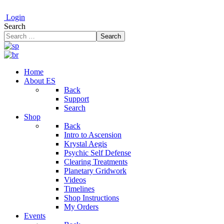
Login
Search
Search
Home
About ES
Back
Support
Search
Shop
Back
Intro to Ascension
Krystal Aegis
Psychic Self Defense
Clearing Treatments
Planetary Gridwork
Videos
Timelines
Shop Instructions
My Orders
Events