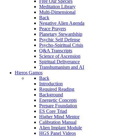
Free Our Species
Meditation Library
Multi-Dimensional
Back
Negative Alien Agenda
Peace Prayers
Planetary Stewardship
Psychic Self Defense
Psycho-Spiritual Crisis
Q&A Transcripts
Science of Ascension
Spiritual Deliverance
Transhumanism and AI
Hieros Gamos
Back
Introduction
Required Reading
Background
Energetic Concepts
Prepare Foundation
ES Core Triad
Higher Mind Mentor
Calibration Manual
Alien Implant Module
HGS Panel Videos