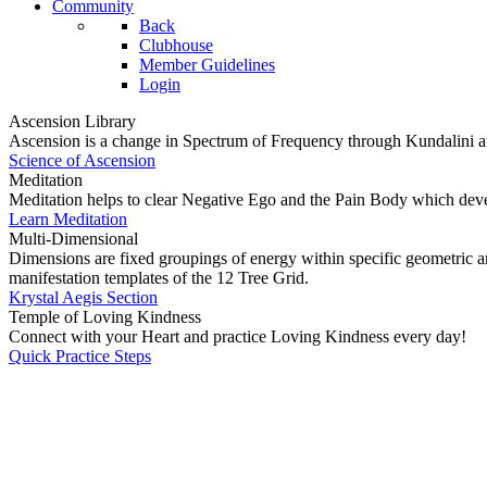
Community
Back
Clubhouse
Member Guidelines
Login
Ascension Library
Ascension is a change in Spectrum of Frequency through Kundalini a
Science of Ascension
Meditation
Meditation helps to clear Negative Ego and the Pain Body which dev
Learn Meditation
Multi-Dimensional
Dimensions are fixed groupings of energy within specific geometric ar
manifestation templates of the 12 Tree Grid.
Krystal Aegis Section
Temple of Loving Kindness
Connect with your Heart and practice Loving Kindness every day!
Quick Practice Steps