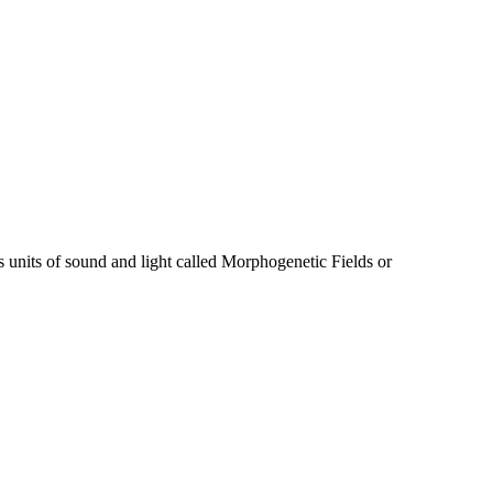
s units of sound and light called Morphogenetic Fields or