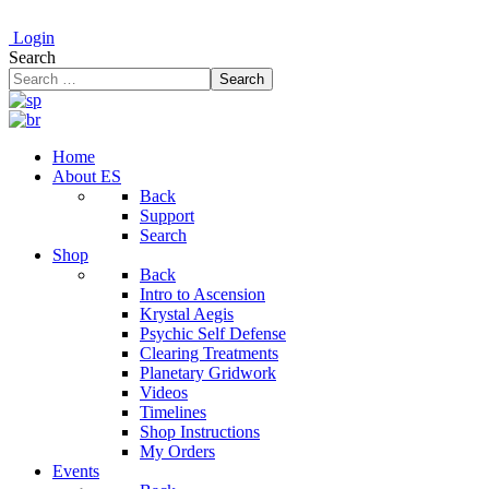
Login
Search
Search
Home
About ES
Back
Support
Search
Shop
Back
Intro to Ascension
Krystal Aegis
Psychic Self Defense
Clearing Treatments
Planetary Gridwork
Videos
Timelines
Shop Instructions
My Orders
Events