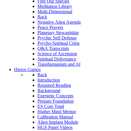
Free Our Species
Meditation Library
Multi-Dimensional
Back
Negative Alien Agenda
Peace Prayers
Planetary Stewardship
Psychic Self Defense
Psycho-Spiritual Crisis
Q&A Transcripts
Science of Ascension
Spiritual Deliverance
Transhumanism and AI
Hieros Gamos
Back
Introduction
Required Reading
Background
Energetic Concepts
Prepare Foundation
ES Core Triad
Higher Mind Mentor
Calibration Manual
Alien Implant Module
HGS Panel Videos