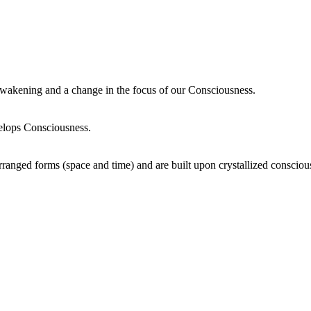
wakening and a change in the focus of our Consciousness.
elops Consciousness.
ranged forms (space and time) and are built upon crystallized consciou