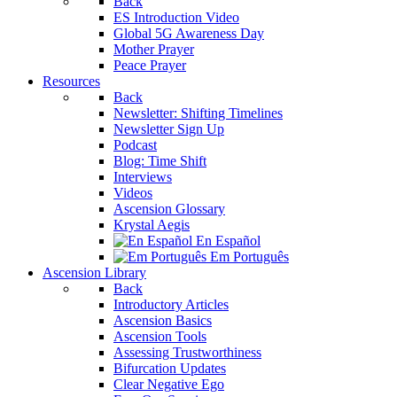
Back
ES Introduction Video
Global 5G Awareness Day
Mother Prayer
Peace Prayer
Resources
Back
Newsletter: Shifting Timelines
Newsletter Sign Up
Podcast
Blog: Time Shift
Interviews
Videos
Ascension Glossary
Krystal Aegis
En Español
Em Português
Ascension Library
Back
Introductory Articles
Ascension Basics
Ascension Tools
Assessing Trustworthiness
Bifurcation Updates
Clear Negative Ego