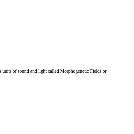
s units of sound and light called Morphogenetic Fields or