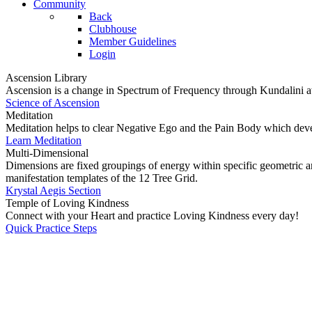
Community
Back
Clubhouse
Member Guidelines
Login
Ascension Library
Ascension is a change in Spectrum of Frequency through Kundalini a
Science of Ascension
Meditation
Meditation helps to clear Negative Ego and the Pain Body which dev
Learn Meditation
Multi-Dimensional
Dimensions are fixed groupings of energy within specific geometric ar
manifestation templates of the 12 Tree Grid.
Krystal Aegis Section
Temple of Loving Kindness
Connect with your Heart and practice Loving Kindness every day!
Quick Practice Steps