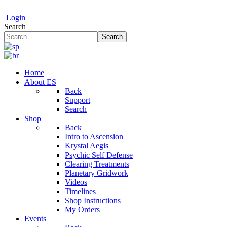
Login
Search
Search
Home
About ES
Back
Support
Search
Shop
Back
Intro to Ascension
Krystal Aegis
Psychic Self Defense
Clearing Treatments
Planetary Gridwork
Videos
Timelines
Shop Instructions
My Orders
Events