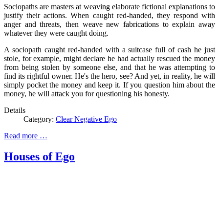
Sociopaths are masters at weaving elaborate fictional explanations to
justify their actions. When caught red-handed, they respond with
anger and threats, then weave new fabrications to explain away
whatever they were caught doing.
A sociopath caught red-handed with a suitcase full of cash he just
stole, for example, might declare he had actually rescued the money
from being stolen by someone else, and that he was attempting to
find its rightful owner. He's the hero, see? And yet, in reality, he will
simply pocket the money and keep it. If you question him about the
money, he will attack you for questioning his honesty.
Details
Category:
Clear Negative Ego
Read more …
Houses of Ego