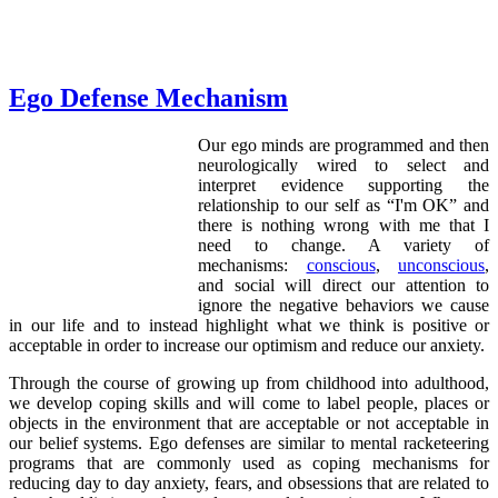
Ego Defense Mechanism
Our ego minds are programmed and then
neurologically wired to select and
interpret evidence supporting the
relationship to our self as “I'm OK” and
there is nothing wrong with me that I
need to change. A variety of
mechanisms:
conscious
,
unconscious
,
and social will direct our attention to
ignore the negative behaviors we cause
in our life and to instead highlight what we think is positive or
acceptable in order to increase our optimism and reduce our anxiety.
Through the course of growing up from childhood into adulthood,
we develop coping skills and will come to label people, places or
objects in the environment that are acceptable or not acceptable in
our belief systems. Ego defenses are similar to mental racketeering
programs that are commonly used as coping mechanisms for
reducing day to day anxiety, fears, and obsessions that are related to