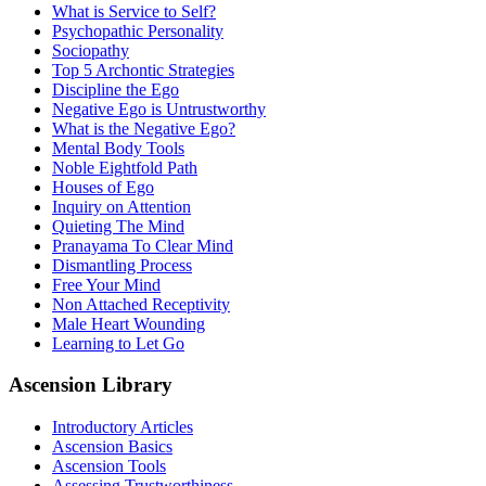
What is Service to Self?
Psychopathic Personality
Sociopathy
Top 5 Archontic Strategies
Discipline the Ego
Negative Ego is Untrustworthy
What is the Negative Ego?
Mental Body Tools
Noble Eightfold Path
Houses of Ego
Inquiry on Attention
Quieting The Mind
Pranayama To Clear Mind
Dismantling Process
Free Your Mind
Non Attached Receptivity
Male Heart Wounding
Learning to Let Go
Ascension Library
Introductory Articles
Ascension Basics
Ascension Tools
Assessing Trustworthiness