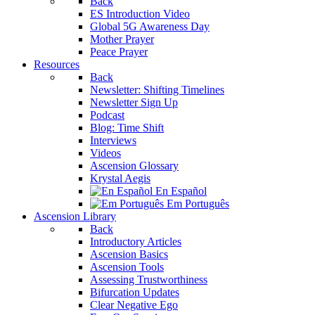
Back
ES Introduction Video
Global 5G Awareness Day
Mother Prayer
Peace Prayer
Resources
Back
Newsletter: Shifting Timelines
Newsletter Sign Up
Podcast
Blog: Time Shift
Interviews
Videos
Ascension Glossary
Krystal Aegis
En Español
Em Português
Ascension Library
Back
Introductory Articles
Ascension Basics
Ascension Tools
Assessing Trustworthiness
Bifurcation Updates
Clear Negative Ego