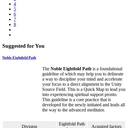
4
5
6
7
8
Suggested for You
Noble Eightfold Path
The
Noble Eightfold Path
is a foundational
guideline of which may help you to delineate
a way to discipline your mind and accelerate
your focus to a direct alignment to the Unity
Source Field. This is a Quick Map to lead you
into experiencing spiritual support pronto.
This guideline is a core practice that is
developed for the newly initiated and leads all
the way to the advanced meditator.
Eightfold Path
Division
Acquired factors