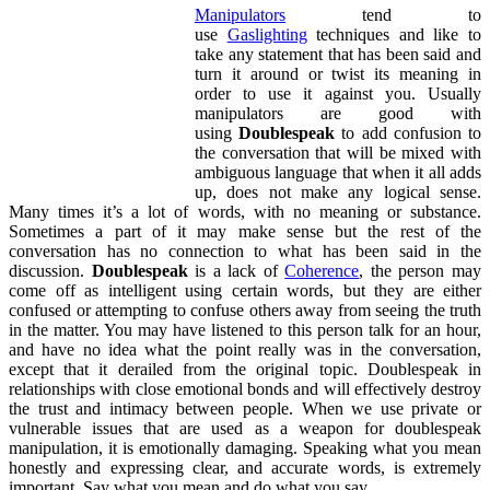
Manipulators
tend to
use
Gaslighting
techniques and like to
take any statement that has been said and
turn it around or twist its meaning in
order to use it against you. Usually
manipulators are good with
using
Doublespeak
to add confusion to
the conversation that will be mixed with
ambiguous language that when it all adds
up, does not make any logical sense.
Many times it’s a lot of words, with no meaning or substance.
Sometimes a part of it may make sense but the rest of the
conversation has no connection to what has been said in the
discussion.
Doublespeak
is a lack of
Coherence
, the person may
come off as intelligent using certain words, but they are either
confused or attempting to confuse others away from seeing the truth
in the matter. You may have listened to this person talk for an hour,
and have no idea what the point really was in the conversation,
except that it derailed from the original topic. Doublespeak in
relationships with close emotional bonds and will effectively destroy
the trust and intimacy between people. When we use private or
vulnerable issues that are used as a weapon for doublespeak
manipulation, it is emotionally damaging. Speaking what you mean
honestly and expressing clear, and accurate words, is extremely
important. Say what you mean and do what you say.