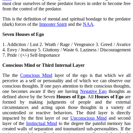
must clear ourselves of these predator forces in order to become free
from the control of the predator.
This is the definition of mental and spiritual bondage to the predator
(dark) forces of the
Imposter Spirit
and the
NAA
.
Seven Houses of Ego
1. Addiction / Lust 2. Wrath / Rage / Vengeance 3. Greed / Avarice
4. Envy / Jealousy 5. Gluttony / Waste 6. Laziness / Discouragement
7. Pride / (+/-) Self-Importance
Conscious Mind or Third Internal Layer
The the
Conscious Mind
layer of the ego is that which we all
perceive as a self or personality and of which we can observe our
conscious thoughts. If one pays attention to their conscious thoughts,
one becomes aware if they are having
Negative Ego
thoughts as
defined above by the Seven
Houses of Ego
. All
Houses of Ego
are
formed by making judgments of people and the external
circumstances and acting upon those thoughts in a variety of
uncontrolled or reactive behaviors. The third layer is directly
impacted by the first layer of our
Unconscious Mind
and second
layer of the
Instinctual Mind
to the degree the painful memory has
created walls of separation and traumatized sub-personalities. If the