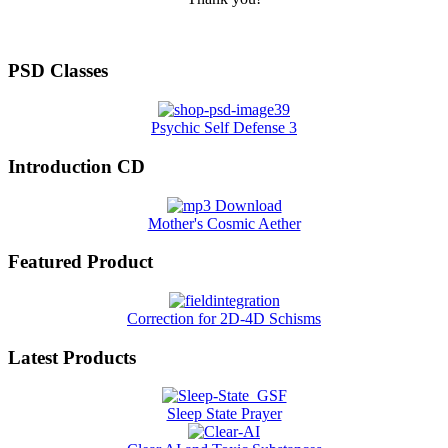
PSD Classes
Psychic Self Defense 3
Introduction CD
Mother's Cosmic Aether
Featured Product
Correction for 2D-4D Schisms
Latest Products
Sleep State Prayer