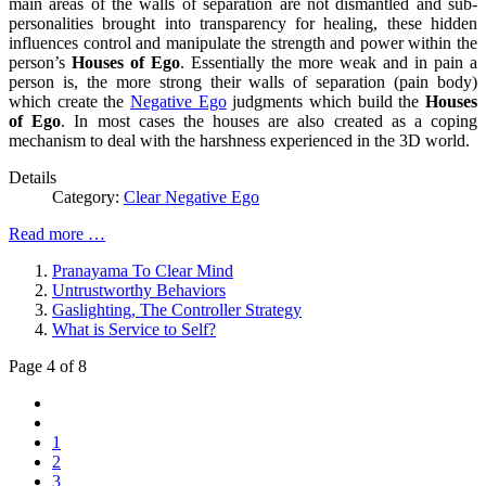
main areas of the walls of separation are not dismantled and sub-
personalities brought into transparency for healing, these hidden
influences control and manipulate the strength and power within the
person’s
Houses of Ego
. Essentially the more weak and in pain a
person is, the more strong their walls of separation (pain body)
which create the
Negative Ego
judgments which build the
Houses
of Ego
. In most cases the houses are also created as a coping
mechanism to deal with the harshness experienced in the 3D world.
Details
Category:
Clear Negative Ego
Read more …
Pranayama To Clear Mind
Untrustworthy Behaviors
Gaslighting, The Controller Strategy
What is Service to Self?
Page 4 of 8
1
2
3