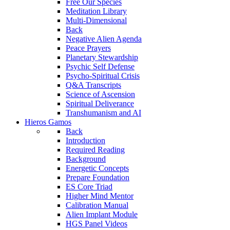
Free Our Species
Meditation Library
Multi-Dimensional
Back
Negative Alien Agenda
Peace Prayers
Planetary Stewardship
Psychic Self Defense
Psycho-Spiritual Crisis
Q&A Transcripts
Science of Ascension
Spiritual Deliverance
Transhumanism and AI
Hieros Gamos
Back
Introduction
Required Reading
Background
Energetic Concepts
Prepare Foundation
ES Core Triad
Higher Mind Mentor
Calibration Manual
Alien Implant Module
HGS Panel Videos