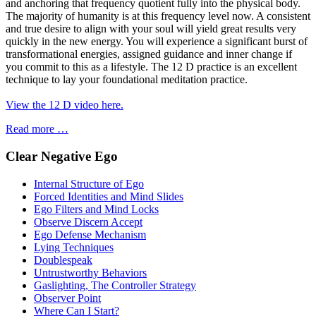
and anchoring that frequency quotient fully into the physical body.
The majority of humanity is at this frequency level now. A consistent
and true desire to align with your soul will yield great results very
quickly in the new energy. You will experience a significant burst of
transformational energies, assigned guidance and inner change if
you commit to this as a lifestyle. The 12 D practice is an excellent
technique to lay your foundational meditation practice.
View the 12 D video here.
Read more …
Clear Negative Ego
Internal Structure of Ego
Forced Identities and Mind Slides
Ego Filters and Mind Locks
Observe Discern Accept
Ego Defense Mechanism
Lying Techniques
Doublespeak
Untrustworthy Behaviors
Gaslighting, The Controller Strategy
Observer Point
Where Can I Start?