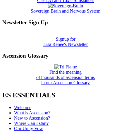
Clear AI and Toxic Substances
Sovereign Brain and Nervous System
Newsletter Sign Up
Signup for
Lisa Renee's Newsletter
Ascension Glossary
Find the meaning
of thousands of ascension terms
in our Ascension Glossary
ES ESSENTIALS
Welcome
What is Ascension?
New to Ascension?
Where Can I start?
Our Unity Vow