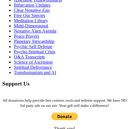
Bifurcation Updates
Clear Negative Ego
Free Our Species
Meditation Library
Multi-Dimensional
Negative Alien Agenda
Peace Prayers
Planetary Stewardship
Psychic Self Defense
Psycho-Spiritual Crisis
Q&A Transcripts
Science of Ascension
Spiritual Deliverance
Transhumanism and AI
Support Us
All donations help provide free content, tools and website support. We have NO
3rd party ads on our site. Your gift will make a difference!
Thank you!