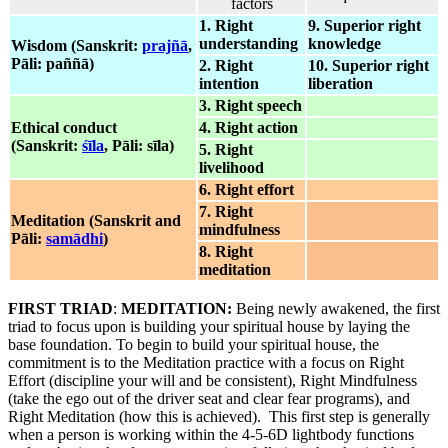
factors
1. Right
9. Superior right
understanding
knowledge
Wisdom (Sanskrit:
prajñā
,
Pāli: paññā)
2. Right
10. Superior right
intention
liberation
3. Right speech
Ethical conduct
4. Right action
(Sanskrit:
śīla
, Pāli: sīla)
5. Right
livelihood
6. Right effort
7. Right
Meditation (Sanskrit and
mindfulness
Pāli:
samādhi
)
8. Right
meditation
FIRST TRIAD
:
MEDITATION:
Being newly awakened, the first
triad to focus upon is building your spiritual house by laying the
base foundation. To begin to build your spiritual house, the
commitment is to the Meditation practice with a focus on Right
Effort (discipline your will and be consistent), Right Mindfulness
(take the ego out of the driver seat and clear fear programs), and
Right Meditation (how this is achieved). This first step is generally
when a person is working within the 4-5-6D lightbody functions