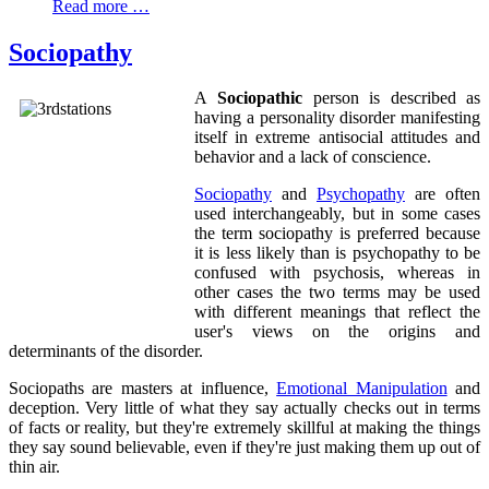
Read more …
Sociopathy
A
Sociopathic
person is described as
having a personality disorder manifesting
itself in extreme antisocial attitudes and
behavior and a lack of conscience.
Sociopathy
and
Psychopathy
are often
used interchangeably, but in some cases
the term sociopathy is preferred because
it is less likely than is psychopathy to be
confused with psychosis, whereas in
other cases the two terms may be used
with different meanings that reflect the
user's views on the origins and
determinants of the disorder.
Sociopaths are masters at influence,
Emotional Manipulation
and
deception. Very little of what they say actually checks out in terms
of facts or reality, but they're extremely skillful at making the things
they say sound believable, even if they're just making them up out of
thin air.