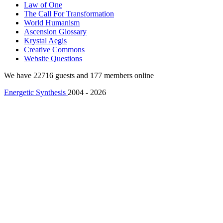
Law of One
The Call For Transformation
World Humanism
Ascension Glossary
Krystal Aegis
Creative Commons
Website Questions
We have 22716 guests and 177 members online
Energetic Synthesis
2004 - 2026