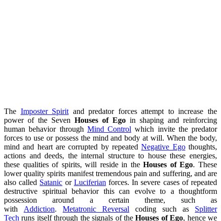
The
Imposter Spirit
and predator forces attempt to increase the
power of the Seven
Houses of Ego
in shaping and reinforcing
human behavior through
Mind Control
which invite the predator
forces to use or possess the mind and body at will. When the body,
mind and heart are corrupted by repeated
Negative Ego
thoughts,
actions and deeds, the internal structure to house these energies,
these qualities of spirits, will reside in the
Houses of Ego
. These
lower quality spirits manifest tremendous pain and suffering, and are
also called
Satanic
or
Luciferian
forces. In severe cases of repeated
destructive spiritual behavior this can evolve to a thoughtform
possession around a certain theme, such as
with
Addiction
.
Metatronic Reversal
coding such as
Splitter
Tech
runs itself through the signals of the
Houses of Ego
, hence we