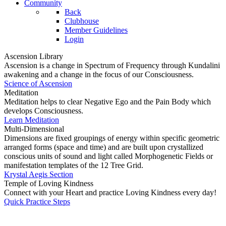
Community
Back
Clubhouse
Member Guidelines
Login
Ascension Library
Ascension is a change in Spectrum of Frequency through Kundalini
awakening and a change in the focus of our Consciousness.
Science of Ascension
Meditation
Meditation helps to clear Negative Ego and the Pain Body which
develops Consciousness.
Learn Meditation
Multi-Dimensional
Dimensions are fixed groupings of energy within specific geometric
arranged forms (space and time) and are built upon crystallized
conscious units of sound and light called Morphogenetic Fields or
manifestation templates of the 12 Tree Grid.
Krystal Aegis Section
Temple of Loving Kindness
Connect with your Heart and practice Loving Kindness every day!
Quick Practice Steps