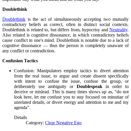
Doublethink
Doublethink
is the act of simultaneously accepting two mutually
contradictory beliefs as correct, often in distinct social contexts.
Doublethink is related to, but differs from, hypocrisy and
Neutrality
.
Also related is cognitive dissonance, in which contradictory beliefs
cause conflict in one's mind. Doublethink is notable due to a lack of
cognitive dissonance — thus the person is completely unaware of
any conflict or contradiction.
Confusion Tactics
Confusion: Manipulators employ tactics to divert attention
from the real issue, to argue and create dissent specifically
with intent to confuse the issue, confuse the group, or
deliberately use ambiguity or
Doublespeak
in order to
deceive or mislead. This is many times shows up as, “do not
look here, let me confuse you to stay focused on minutiae of
unrelated details, or divert energy and attention to me and my
agenda”.
Details
Category:
Clear Negative Ego