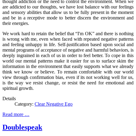
thought addiction or the need to control the environment. When we
are addicted to our thoughts, we have lost balance with our feelings
and sensory abilities that allow us to be fully present in the moment
and be in a receptive mode to better discern the environment and
their energies.
We work hard to retain the belief that “I'm OK” and there is nothing
is wrong with me, even when faced with repeated negative patterns
and feeling unhappy in life. Self-justification based upon social and
mental programs of acceptance of negative and harmful behaviors, is
deeply ingrained in each of us in order to feel better. To cope in this
world our mental patterns make it easier for us to surface skim the
information in the environment that easily supports what we already
think we know or believe. To remain comfortable with our world
view through confirmation bias, even if its not working well for us,
is the way we resist change, or resist the need for emotional and
spiritual growth.
Details
Category:
Clear Negative Ego
Read more …
Doublespeak