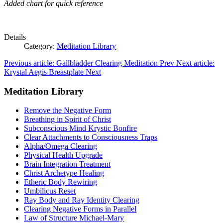
Added chart for quick reference
Details
Category:
Meditation Library
Previous article: Gallbladder Clearing Meditation
Prev
Next article:
Krystal Aegis Breastplate
Next
Meditation Library
Remove the Negative Form
Breathing in Spirit of Christ
Subconscious Mind Krystic Bonfire
Clear Attachments to Consciousness Traps
Alpha/Omega Clearing
Physical Health Upgrade
Brain Integration Treatment
Christ Archetype Healing
Etheric Body Rewiring
Umbilicus Reset
Ray Body and Ray Identity Clearing
Clearing Negative Forms in Parallel
Law of Structure Michael-Mary