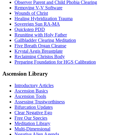
Observer Parent and Child Phobia Clearing
Removing V-V Software
Wounds of Christ
Healing Hybridization Trauma
Sovereign Sun RA-MA
Quickstep PDD
Reuniting with Holy Father
Gallbladder Clearing Meditation
Five Breath Organ Cleanse
Krystal Aegis Breastplate
Reclaiming Christos Body
Preparing Foundation for HGS Calibration
Ascension Library
Introductory Articles
Ascension Basics
Ascension Tools
Assessing Trustworthiness
Bifurcation Updates
Clear Negative Ego
Free Our Species
Meditation Library
Multi-Dimensional
Negative Alien Agenda