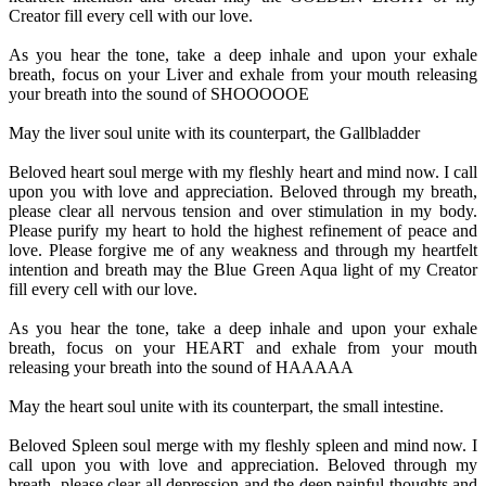
Creator fill every cell with our love.
As you hear the tone, take a deep inhale and upon your exhale
breath, focus on your Liver and exhale from your mouth releasing
your breath into the sound of SHOOOOOE
May the liver soul unite with its counterpart, the Gallbladder
Beloved heart soul merge with my fleshly heart and mind now. I call
upon you with love and appreciation. Beloved through my breath,
please clear all nervous tension and over stimulation in my body.
Please purify my heart to hold the highest refinement of peace and
love. Please forgive me of any weakness and through my heartfelt
intention and breath may the Blue Green Aqua light of my Creator
fill every cell with our love.
As you hear the tone, take a deep inhale and upon your exhale
breath, focus on your HEART and exhale from your mouth
releasing your breath into the sound of HAAAAA
May the heart soul unite with its counterpart, the small intestine.
Beloved Spleen soul merge with my fleshly spleen and mind now. I
call upon you with love and appreciation. Beloved through my
breath, please clear all depression and the deep painful thoughts and