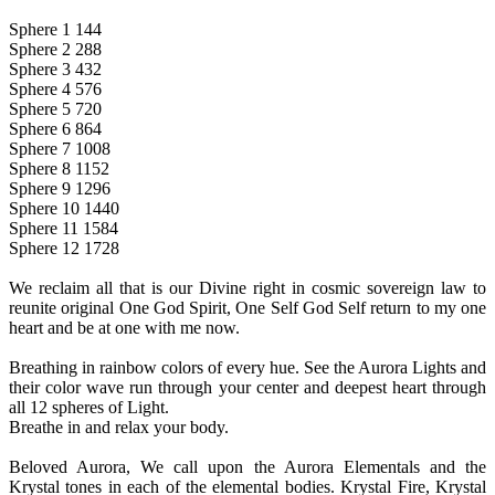
Sphere 1 144
Sphere 2 288
Sphere 3 432
Sphere 4 576
Sphere 5 720
Sphere 6 864
Sphere 7 1008
Sphere 8 1152
Sphere 9 1296
Sphere 10 1440
Sphere 11 1584
Sphere 12 1728
We reclaim all that is our Divine right in cosmic sovereign law to
reunite original One God Spirit, One Self God Self return to my one
heart and be at one with me now.
Breathing in rainbow colors of every hue. See the Aurora Lights and
their color wave run through your center and deepest heart through
all 12 spheres of Light.
Breathe in and relax your body.
Beloved Aurora, We call upon the Aurora Elementals and the
Krystal tones in each of the elemental bodies. Krystal Fire, Krystal