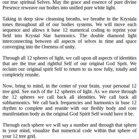
our true spiritual Selves. May the grace and essence of pure divine
Presence reweave our bodies into unified pure white light.
Taking in deep slow cleansing breaths, we breathe in the Krystala
tones throughout all of our bodies systems. We will move each
sequence and allows it base 12 numerical coding to reprint your
field into Krystal Star harmonics. The double diamond light
interconnecting between all aspects of selves in time and space
converging into the Oneness of unity.
Through all 12 spheres of light, we call upon all aspects of identities
that are the true and rightful Self of our original God Sprit. We
reclaim our original spirit Self to return to us now fully, totally and
completely reunite.
Now, bring to mind, in the center of your brain, your personal 12
tree grid. See each of the 12 spheres of light. As we move through
the 12 spheres we call back all identities. We call back all
subharmonics. We call back frequencies and harmonics in base 12
rhythm to complete and reunite with our fleshly body and core
manifestation body as the original God Spirit Self would have it be.
Through each sphere we will say a number and through that sphere
in your mind, visualize that numerical code within that sphere of
your 12 tree grid.