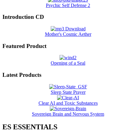
Psychic Self Defense 2
Introduction CD
Mother's Cosmic Aether
Featured Product
Opening of a Seal
Latest Products
Sleep State Prayer
Clear AI and Toxic Substances
Sovereign Brain and Nervous System
ES ESSENTIALS