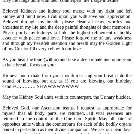
May the lungs unite with their counterpart, the Large intestine.
Beloved Kidneys and kidney soul merge with my right and left
kidney and mind now. I call upon you with love and appreciation.
Beloved through my breath, please clear all fears, worries and
anxieties in my life and the deep painful thoughts of their memories.
Please purify my kidneys to hold the highest refinement of bodily
essence with peace and love. Please forgive me of any weakness
and through my heartfelt intention and breath may the Golden Light
of my Creator fill every cell with our love.
As you hear the tone (within) and take a deep inhale and upon your
exhale breath, focus on your
Kidneys and exhale from your mouth releasing your breath into the
sound of blowing out air, as if you are blowing out birthday
candles………… SHWWWWWWWW
May the Kidney Soul unite with its counterpart, the Urinary bladder.
Beloved God, our Ascension teams, I request as appropriate for
myself that all body parts are returned…all vital essences are
returned to the control of the One God Spirit. May all pairs of
opposites unite within the counterparts for each of the bodily organs
paired in perfection as their divine companion. We ask our heart beat