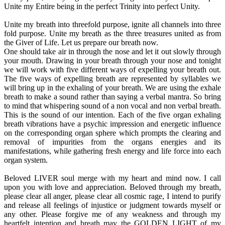
Unite my Entire being in the perfect Trinity into perfect Unity.
Unite my breath into threefold purpose, ignite all channels into three
fold purpose. Unite my breath as the three treasures united as from
the Giver of Life. Let us prepare our breath now.
One should take air in through the nose and let it out slowly through
your mouth. Drawing in your breath through your nose and tonight
we will work with five different ways of expelling your breath out.
The five ways of expelling breath are represented by syllables we
will bring up in the exhaling of your breath. We are using the exhale
breath to make a sound rather than saying a verbal mantra. So bring
to mind that whispering sound of a non vocal and non verbal breath.
This is the sound of our intention. Each of the five organ exhaling
breath vibrations have a psychic impression and energetic influence
on the corresponding organ sphere which prompts the clearing and
removal of impurities from the organs energies and its
manifestations, while gathering fresh energy and life force into each
organ system.
Beloved LIVER soul merge with my heart and mind now. I call
upon you with love and appreciation. Beloved through my breath,
please clear all anger, please clear all cosmic rage, I intend to purify
and release all feelings of injustice or judgment towards myself or
any other. Please forgive me of any weakness and through my
heartfelt intention and breath may the GOLDEN LIGHT of my