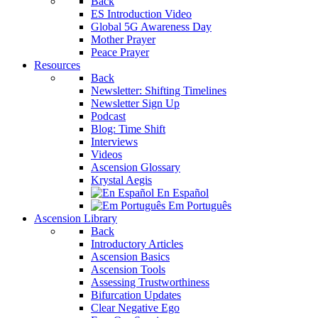
Back
ES Introduction Video
Global 5G Awareness Day
Mother Prayer
Peace Prayer
Resources
Back
Newsletter: Shifting Timelines
Newsletter Sign Up
Podcast
Blog: Time Shift
Interviews
Videos
Ascension Glossary
Krystal Aegis
En Español
Em Português
Ascension Library
Back
Introductory Articles
Ascension Basics
Ascension Tools
Assessing Trustworthiness
Bifurcation Updates
Clear Negative Ego