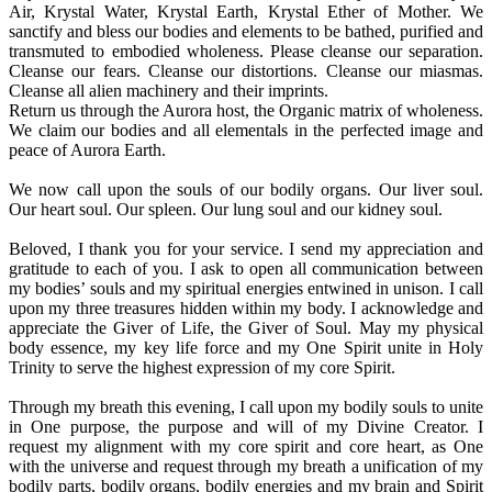
Air, Krystal Water, Krystal Earth, Krystal Ether of Mother. We
sanctify and bless our bodies and elements to be bathed, purified and
transmuted to embodied wholeness. Please cleanse our separation.
Cleanse our fears. Cleanse our distortions. Cleanse our miasmas.
Cleanse all alien machinery and their imprints.
Return us through the Aurora host, the Organic matrix of wholeness.
We claim our bodies and all elementals in the perfected image and
peace of Aurora Earth.
We now call upon the souls of our bodily organs. Our liver soul.
Our heart soul. Our spleen. Our lung soul and our kidney soul.
Beloved, I thank you for your service. I send my appreciation and
gratitude to each of you. I ask to open all communication between
my bodies’ souls and my spiritual energies entwined in unison. I call
upon my three treasures hidden within my body. I acknowledge and
appreciate the Giver of Life, the Giver of Soul. May my physical
body essence, my key life force and my One Spirit unite in Holy
Trinity to serve the highest expression of my core Spirit.
Through my breath this evening, I call upon my bodily souls to unite
in One purpose, the purpose and will of my Divine Creator. I
request my alignment with my core spirit and core heart, as One
with the universe and request through my breath a unification of my
bodily parts, bodily organs, bodily energies and my brain and Spirit