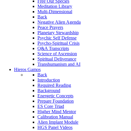
Free Our Species
Meditation Library
Multi-Dimensional
Back
Negative Alien Agenda
Peace Prayers
Planetary Stewardship
Psychic Self Defense
Psycho-Spiritual Crisis
Q&A Transcripts
Science of Ascension
Spiritual Deliverance
Transhumanism and AI
Hieros Gamos
Back
Introduction
Required Reading
Background
Energetic Concepts
Prepare Foundation
ES Core Triad
Higher Mind Mentor
Calibration Manual
Alien Implant Module
HGS Panel Videos