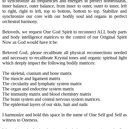
to synchronize all frequencies and energies in prefect homeostasis,
inner balance, outer balance, from inner to outer, outer to inner, left
to right, right to left, top to bottom, bottom to top. Stabilize and
synchronize our core with our bodily soul and organs in perfect
orchestral harmony.
Beloveds, we request One God Spirit to reconnect ALL body parts
and body intelligence matrices to the control of our Original Spirit
Now as God would have it be.
Beloved God, please recalibrate all physical reconnections needed
and necessary to recalibrate Krystal tones and organic spiritual light
which deeply impact the following bodily matrices:
The skeletal, cranium and bone matrix
The muscle and ligament matrix
The circularity and lymphatic system matrix
The organ and endocrine system matrix
The immunity matrix and blood chemistry matrix
The brain system and central nervous system matrices.
The epidermal layers of our skin, hair and nails
I harmonize and hold this space in the name of One Self god Self as
witness to Oneness.