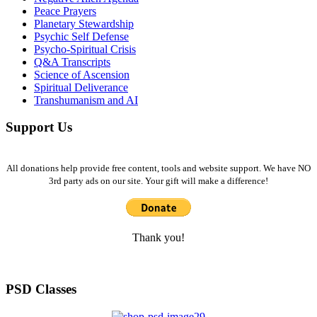
Peace Prayers
Planetary Stewardship
Psychic Self Defense
Psycho-Spiritual Crisis
Q&A Transcripts
Science of Ascension
Spiritual Deliverance
Transhumanism and AI
Support Us
All donations help provide free content, tools and website support. We have NO
3rd party ads on our site. Your gift will make a difference!
Thank you!
PSD Classes