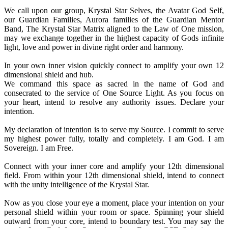
We call upon our group, Krystal Star Selves, the Avatar God Self,
our Guardian Families, Aurora families of the Guardian Mentor
Band, The Krystal Star Matrix aligned to the Law of One mission,
may we exchange together in the highest capacity of Gods infinite
light, love and power in divine right order and harmony.
In your own inner vision quickly connect to amplify your own 12
dimensional shield and hub.
We command this space as sacred in the name of God and
consecrated to the service of One Source Light. As you focus on
your heart, intend to resolve any authority issues. Declare your
intention.
My declaration of intention is to serve my Source. I commit to serve
my highest power fully, totally and completely. I am God. I am
Sovereign. I am Free.
Connect with your inner core and amplify your 12th dimensional
field. From within your 12th dimensional shield, intend to connect
with the unity intelligence of the Krystal Star.
Now as you close your eye a moment, place your intention on your
personal shield within your room or space. Spinning your shield
outward from your core, intend to boundary test. You may say the