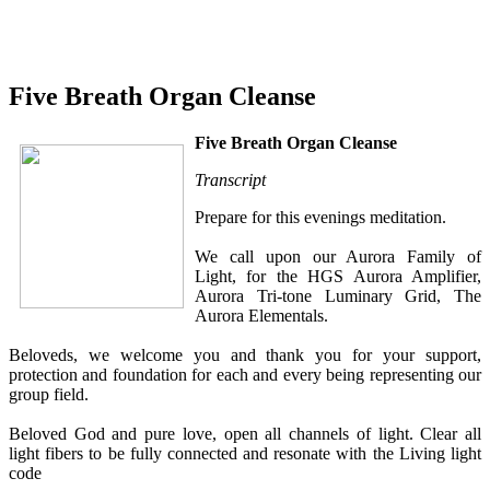
Five Breath Organ Cleanse
Five Breath Organ Cleanse
Transcript
Prepare for this evenings meditation.
We call upon our Aurora Family of
Light, for the HGS Aurora Amplifier,
Aurora Tri-tone Luminary Grid, The
Aurora Elementals.
Beloveds, we welcome you and thank you for your support,
protection and foundation for each and every being representing our
group field.
Beloved God and pure love, open all channels of light. Clear all
light fibers to be fully connected and resonate with the Living light
code