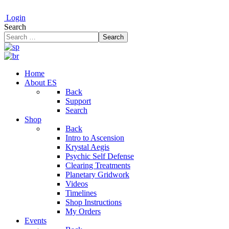
Login
Search
Search
Home
About ES
Back
Support
Search
Shop
Back
Intro to Ascension
Krystal Aegis
Psychic Self Defense
Clearing Treatments
Planetary Gridwork
Videos
Timelines
Shop Instructions
My Orders
Events