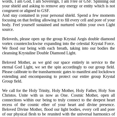
words, I am God, I am Sovereign, I am Free or GSF. Spinning out
your shield and asking to remove any energy or entity which is not
congruent or aligned to GSF.
And stay contained in your personal shield. Spend a few moments
focusing on that feeling allowing it to fill every cell and pore of your
body. Feel yourself sustained and nurtured within your own Light
source.
Beloveds, please open up the group Krystal Aegis double diamond
vortex counterclockwise expanding into the celestial Krystal Force.
We flood our being with each breath, taking into our bodies the
cleansing Krystaline Double Diamond Light.
Beloved Mother, as we grid our space entirely in service to the
eternal God Light, we set the spin accordingly to our group field.
Please calibrate to the transharmonic gates to manifest and lockdown
extending and encompassing to protect our entire group Krystal
Group field.
We call for the Holy Trinity, Holy Mother, Holy Father, Holy Son
Christos. Unite with us now as One. Cosmic Mother, open all
connections within our being to truly connect to the deepest heart
recess of the cosmic ether of your heart and divine presence.
Beloved Divine Mother, flood our light bodies, every cell and pore
of our physical flesh to be reunited with the universal harmonics of