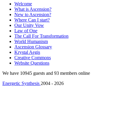
Welcome
What is Ascension?
New to Ascension?
Where Can I start?
Our Unity Vow
Law of One
The Call For Transformation
World Humanism
Ascension Glossary
Krystal Aegis
Creative Commons
Website Questions
We have 10945 guests and 93 members online
Energetic Synthesis
2004 - 2026