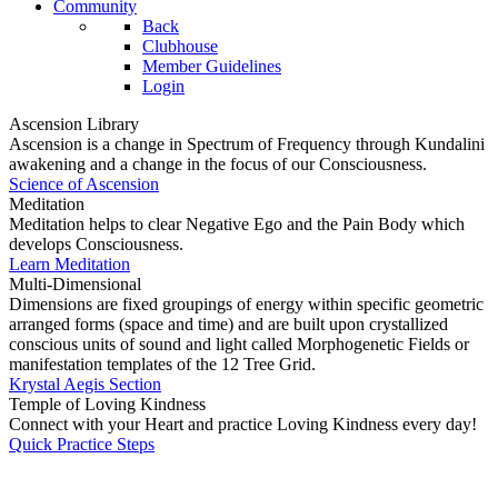
Community
Back
Clubhouse
Member Guidelines
Login
Ascension Library
Ascension is a change in Spectrum of Frequency through Kundalini
awakening and a change in the focus of our Consciousness.
Science of Ascension
Meditation
Meditation helps to clear Negative Ego and the Pain Body which
develops Consciousness.
Learn Meditation
Multi-Dimensional
Dimensions are fixed groupings of energy within specific geometric
arranged forms (space and time) and are built upon crystallized
conscious units of sound and light called Morphogenetic Fields or
manifestation templates of the 12 Tree Grid.
Krystal Aegis Section
Temple of Loving Kindness
Connect with your Heart and practice Loving Kindness every day!
Quick Practice Steps