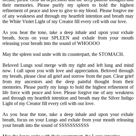
their memories. Please purify my spleen to hold the highest
refinement of peace and love to give to my blood. Please forgive me
of any weakness and through my heartfelt intention and breath may
the White Violet Light of my Creator fill every cell with our love.
As you hear the tone, take a deep inhale and upon your exhale
breath, focus on your SPLEEN and exhale from your mouth
releasing your breath into the sound of WHOOOO
May the spleen soul unite with its counterpart, the STOMACH.
Beloved Lungs soul merge with my right and left lung and mind
now. I call upon you with love and appreciation. Beloved through
my breath, please clear all grief and sorrow from the past. Clear grief
from my ancestors and the deep painful thought from their
memories. Please purify my lungs to hold the highest refinement of
life force with peace and love. Please forgive me of any weakness
and through my heartfelt intention and breath may the Silver Indigo
Light of my Creator fill every cell with our love.
As you hear the tone, take a deep inhale and upon your exhale
breath, focus on your Lungs and exhale from your mouth releasing
your breath into the sound of SSSSSSSSSSS