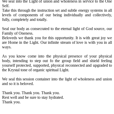
We seal into the Light of union and wholeness in service to the One
Self.
Take this through the instruction set and subtle energy systems in all
levels of components of our being individually and collectively,
fully, completely and totally.
Seal our body as consecrated to the eternal light of God source, our
Family of Oneness.
Beloveds we thank you for this opportunity. It is with great joy we
are Home in the Light. Our infinite stream of love is with you in all
ways.
As you know come into the physical presence of your physical
body, intending to step out fo the group field and shield feeling
yourself protected, supported, physical reconnected and upgraded to
the Krystal tone of organic spiritual Light.
We seal this session container into the light of wholeness and union
and so it is beloved.
Thank you. Thank you. Thank you.
Rest well and be sure to stay hydrated.
Thank you.