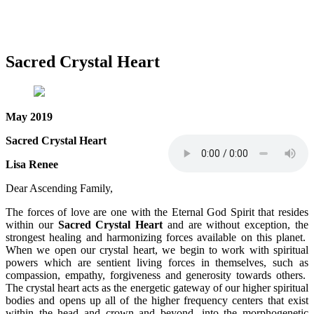
Sacred Crystal Heart
May 2019
Sacred Crystal Heart
Lisa Renee
Dear Ascending Family,
The forces of love are one with the Eternal God Spirit that resides
within our
Sacred Crystal Heart
and are without exception, the
strongest healing and harmonizing forces available on this planet.
When we open our crystal heart, we begin to work with spiritual
powers which are sentient living forces in themselves, such as
compassion, empathy, forgiveness and generosity towards others.
The crystal heart acts as the energetic gateway of our higher spiritual
bodies and opens up all of the higher frequency centers that exist
within the head and crown and beyond, into the morphogenetic