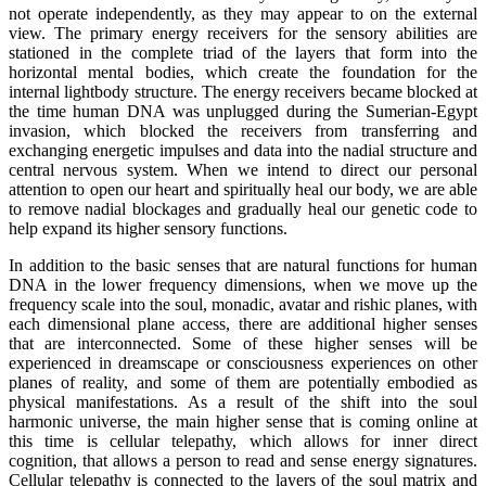
not operate independently, as they may appear to on the external
view. The primary energy receivers for the sensory abilities are
stationed in the complete triad of the layers that form into the
horizontal mental bodies, which create the foundation for the
internal lightbody structure. The energy receivers became blocked at
the time human DNA was unplugged during the Sumerian-Egypt
invasion, which blocked the receivers from transferring and
exchanging energetic impulses and data into the nadial structure and
central nervous system. When we intend to direct our personal
attention to open our heart and spiritually heal our body, we are able
to remove nadial blockages and gradually heal our genetic code to
help expand its higher sensory functions.
In addition to the basic senses that are natural functions for human
DNA in the lower frequency dimensions, when we move up the
frequency scale into the soul, monadic, avatar and rishic planes, with
each dimensional plane access, there are additional higher senses
that are interconnected. Some of these higher senses will be
experienced in dreamscape or consciousness experiences on other
planes of reality, and some of them are potentially embodied as
physical manifestations. As a result of the shift into the soul
harmonic universe, the main higher sense that is coming online at
this time is cellular telepathy, which allows for inner direct
cognition, that allows a person to read and sense energy signatures.
Cellular telepathy is connected to the layers of the soul matrix and