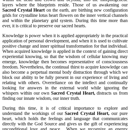
layers where the blueprints reside. Those of us awakening our
Sacred Crystal Heart
on the earth, are birthing new configuration
grids for crystalline lotus heart flowers on the inner vertical channels
and within the planetary grid system. During this time more than
ever, it is critical to preserve our sacred hearts.
Knowledge is power when it is applied appropriately in the practical
application of personal development, and when it is used to cultivate
positive change and inner spiritual transformation for that individual.
When acquired knowledge is applied in the context of gaining direct
experiential knowing, so that the wisdom of cellular knowing may
emerge, knowledge then becomes representative of consciousness
freedom. Nevertheless, the continual thirst to acquire knowledge can
also become a perpetual mental body distraction through which we
block our ability to be fully present in our experience of living and
relating with others. Overreliance on the intellect and continually
looking for answers in the external world while ignoring the
whispers within our own
Sacred Crystal Heart,
distracts us from
finding our innate wisdom, our inner truth.
During this time, it is of critical importance to explore and
understand the workings of our
Sacred Crystal Heart,
our pure
heart, which holds the feelings and language that communicates
directly with the God Source and gives us the gift of experiencing
unconditional love and peace. When we recognize an energy