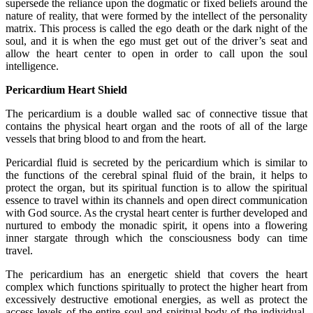
supersede the reliance upon the dogmatic or fixed beliefs around the
nature of reality, that were formed by the intellect of the personality
matrix. This process is called the ego death or the dark night of the
soul, and it is when the ego must get out of the driver’s seat and
allow the heart center to open in order to call upon the soul
intelligence.
Pericardium Heart Shield
The pericardium is a double walled sac of connective tissue that
contains the physical heart organ and the roots of all of the large
vessels that bring blood to and from the heart.
Pericardial fluid is secreted by the pericardium which is similar to
the functions of the cerebral spinal fluid of the brain, it helps to
protect the organ, but its spiritual function is to allow the spiritual
essence to travel within its channels and open direct communication
with God source. As the crystal heart center is further developed and
nurtured to embody the monadic spirit, it opens into a flowering
inner stargate through which the consciousness body can time
travel.
The pericardium has an energetic shield that covers the heart
complex which functions spiritually to protect the higher heart from
excessively destructive emotional energies, as well as protect the
access levels of the entire soul and spiritual body of the individual.