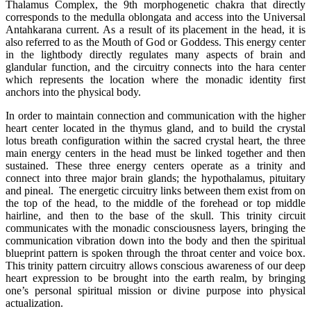
Thalamus Complex, the 9th morphogenetic chakra that directly
corresponds to the medulla oblongata and access into the Universal
Antahkarana current. As a result of its placement in the head, it is
also referred to as the Mouth of God or Goddess. This energy center
in the lightbody directly regulates many aspects of brain and
glandular function, and the circuitry connects into the hara center
which represents the location where the monadic identity first
anchors into the physical body.
In order to maintain connection and communication with the higher
heart center located in the thymus gland, and to build the crystal
lotus breath configuration within the sacred crystal heart, the three
main energy centers in the head must be linked together and then
sustained. These three energy centers operate as a trinity and
connect into three major brain glands; the hypothalamus, pituitary
and pineal. The energetic circuitry links between them exist from on
the top of the head, to the middle of the forehead or top middle
hairline, and then to the base of the skull. This trinity circuit
communicates with the monadic consciousness layers, bringing the
communication vibration down into the body and then the spiritual
blueprint pattern is spoken through the throat center and voice box.
This trinity pattern circuitry allows conscious awareness of our deep
heart expression to be brought into the earth realm, by bringing
one’s personal spiritual mission or divine purpose into physical
actualization.