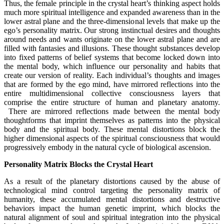
Thus, the female principle in the crystal heart’s thinking aspect holds
much more spiritual intelligence and expanded awareness than in the
lower astral plane and the three-dimensional levels that make up the
ego’s personality matrix. Our strong instinctual desires and thoughts
around needs and wants originate on the lower astral plane and are
filled with fantasies and illusions. These thought substances develop
into fixed patterns of belief systems that become locked down into
the mental body, which influence our personality and habits that
create our version of reality. Each individual’s thoughts and images
that are formed by the ego mind, have mirrored reflections into the
entire multidimensional collective consciousness layers that
comprise the entire structure of human and planetary anatomy.
There are mirrored reflections made between the mental body
thoughtforms that imprint themselves as patterns into the physical
body and the spiritual body. These mental distortions block the
higher dimensional aspects of the spiritual consciousness that would
progressively embody in the natural cycle of biological ascension.
Personality Matrix Blocks the Crystal Heart
As a result of the planetary distortions caused by the abuse of
technological mind control targeting the personality matrix of
humanity, these accumulated mental distortions and destructive
behaviors impact the human genetic imprint, which blocks the
natural alignment of soul and spiritual integration into the physical