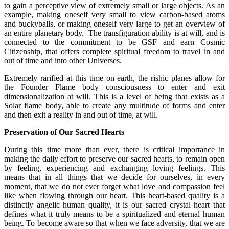
to gain a perceptive view of extremely small or large objects. As an
example, making oneself very small to view carbon-based atoms
and buckyballs, or making oneself very large to get an overview of
an entire planetary body. The transfiguration ability is at will, and is
connected to the commitment to be GSF and earn Cosmic
Citizenship, that offers complete spiritual freedom to travel in and
out of time and into other Universes.
Extremely rarified at this time on earth, the rishic planes allow for
the Founder Flame body consciousness to enter and exit
dimensionalization at will. This is a level of being that exists as a
Solar flame body, able to create any multitude of forms and enter
and then exit a reality in and out of time, at will.
Preservation of Our Sacred Hearts
During this time more than ever, there is critical importance in
making the daily effort to preserve our sacred hearts, to remain open
by feeling, experiencing and exchanging loving feelings. This
means that in all things that we decide for ourselves, in every
moment, that we do not ever forget what love and compassion feel
like when flowing through our heart. This heart-based quality is a
distinctly angelic human quality, it is our sacred crystal heart that
defines what it truly means to be a spiritualized and eternal human
being. To become aware so that when we face adversity, that we are