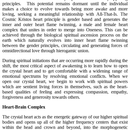
principles. This potential remains dormant until the individual
makes a choice to evolve towards being more awake and more
loving, seeking a meaningful relationship with All-That-Is. The
Cosmic Kristos heart principle is gender based and generates the
inner and outer heart flame twinning, a male and female heart
complex that unites in order to merge into Oneness. This can be
achieved through the biological spiritual ascension process on the
earth which naturally evolves into inner heart flame twinning
between the gender principles, circulating and generating forces of
omnidirectional love through hierogamic union.
During spiritual initiations that are occurring more rapidly during the
shift, the most critical aspect of awakening is to learn how to open
the crystal heart and to get comfortable with a widening range of
emotional spectrums by resolving emotional conflicts. When we
open our crystal heart, we begin to work with spiritual powers
which are sentient living forces in themselves, such as the heart-
based qualities of feeling and expressing compassion, empathy,
forgiveness and generosity towards others.
Heart-Brain Complex
The crystal heart acts as the energetic gateway of our higher spiritual
bodies and opens up all of the higher frequency centers that exist
within the head and crown and beyond, into the morphogenetic