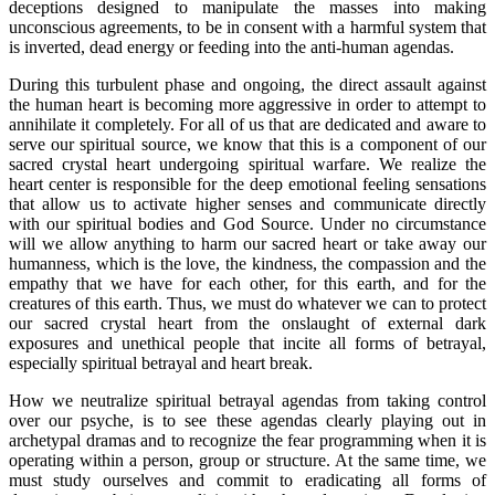
deceptions designed to manipulate the masses into making
unconscious agreements, to be in consent with a harmful system that
is inverted, dead energy or feeding into the anti-human agendas.
During this turbulent phase and ongoing, the direct assault against
the human heart is becoming more aggressive in order to attempt to
annihilate it completely. For all of us that are dedicated and aware to
serve our spiritual source, we know that this is a component of our
sacred crystal heart undergoing spiritual warfare. We realize the
heart center is responsible for the deep emotional feeling sensations
that allow us to activate higher senses and communicate directly
with our spiritual bodies and God Source. Under no circumstance
will we allow anything to harm our sacred heart or take away our
humanness, which is the love, the kindness, the compassion and the
empathy that we have for each other, for this earth, and for the
creatures of this earth. Thus, we must do whatever we can to protect
our sacred crystal heart from the onslaught of external dark
exposures and unethical people that incite all forms of betrayal,
especially spiritual betrayal and heart break.
How we neutralize spiritual betrayal agendas from taking control
over our psyche, is to see these agendas clearly playing out in
archetypal dramas and to recognize the fear programming when it is
operating within a person, group or structure. At the same time, we
must study ourselves and commit to eradicating all forms of