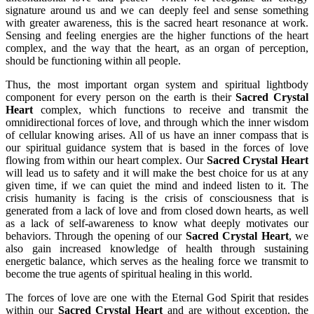
signature around us and we can deeply feel and sense something
with greater awareness, this is the sacred heart resonance at work.
Sensing and feeling energies are the higher functions of the heart
complex, and the way that the heart, as an organ of perception,
should be functioning within all people.
Thus, the most important organ system and spiritual lightbody
component for every person on the earth is their
Sacred Crystal
Heart
complex, which functions to receive and transmit the
omnidirectional forces of love, and through which the inner wisdom
of cellular knowing arises. All of us have an inner compass that is
our spiritual guidance system that is based in the forces of love
flowing from within our heart complex. Our
Sacred Crystal Heart
will lead us to safety and it will make the best choice for us at any
given time, if we can quiet the mind and indeed listen to it. The
crisis humanity is facing is the crisis of consciousness that is
generated from a lack of love and from closed down hearts, as well
as a lack of self-awareness to know what deeply motivates our
behaviors. Through the opening of our
Sacred Crystal Heart
, we
also gain increased knowledge of health through sustaining
energetic balance, which serves as the healing force we transmit to
become the true agents of spiritual healing in this world.
The forces of love are one with the Eternal God Spirit that resides
within our
Sacred Crystal Heart
and are without exception, the