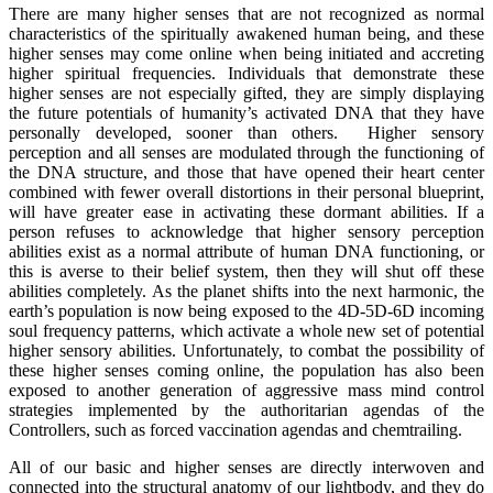
There are many higher senses that are not recognized as normal
characteristics of the spiritually awakened human being, and these
higher senses may come online when being initiated and accreting
higher spiritual frequencies. Individuals that demonstrate these
higher senses are not especially gifted, they are simply displaying
the future potentials of humanity’s activated DNA that they have
personally developed, sooner than others. Higher sensory
perception and all senses are modulated through the functioning of
the DNA structure, and those that have opened their heart center
combined with fewer overall distortions in their personal blueprint,
will have greater ease in activating these dormant abilities. If a
person refuses to acknowledge that higher sensory perception
abilities exist as a normal attribute of human DNA functioning, or
this is averse to their belief system, then they will shut off these
abilities completely. As the planet shifts into the next harmonic, the
earth’s population is now being exposed to the 4D-5D-6D incoming
soul frequency patterns, which activate a whole new set of potential
higher sensory abilities. Unfortunately, to combat the possibility of
these higher senses coming online, the population has also been
exposed to another generation of aggressive mass mind control
strategies implemented by the authoritarian agendas of the
Controllers, such as forced vaccination agendas and chemtrailing.
All of our basic and higher senses are directly interwoven and
connected into the structural anatomy of our lightbody, and they do