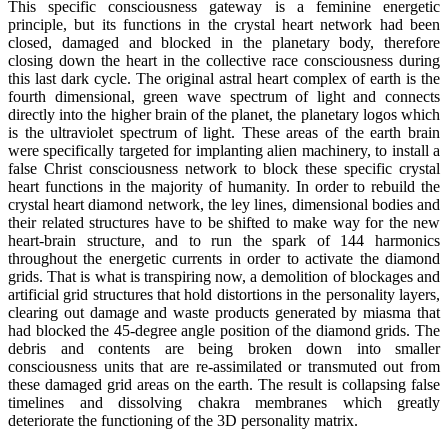
This specific consciousness gateway is a feminine energetic
principle, but its functions in the crystal heart network had been
closed, damaged and blocked in the planetary body, therefore
closing down the heart in the collective race consciousness during
this last dark cycle. The original astral heart complex of earth is the
fourth dimensional, green wave spectrum of light and connects
directly into the higher brain of the planet, the planetary logos which
is the ultraviolet spectrum of light. These areas of the earth brain
were specifically targeted for implanting alien machinery, to install a
false Christ consciousness network to block these specific crystal
heart functions in the majority of humanity. In order to rebuild the
crystal heart diamond network, the ley lines, dimensional bodies and
their related structures have to be shifted to make way for the new
heart-brain structure, and to run the spark of 144 harmonics
throughout the energetic currents in order to activate the diamond
grids. That is what is transpiring now, a demolition of blockages and
artificial grid structures that hold distortions in the personality layers,
clearing out damage and waste products generated by miasma that
had blocked the 45-degree angle position of the diamond grids. The
debris and contents are being broken down into smaller
consciousness units that are re-assimilated or transmuted out from
these damaged grid areas on the earth. The result is collapsing false
timelines and dissolving chakra membranes which greatly
deteriorate the functioning of the 3D personality matrix.