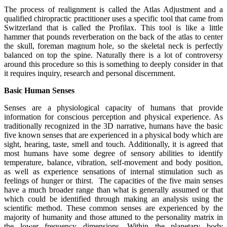
The process of realignment is called the Atlas Adjustment and a
qualified chiropractic practitioner uses a specific tool that came from
Switzerland that is called the Profilax. This tool is like a little
hammer that pounds reverberation on the back of the atlas to center
the skull, foreman magnum hole, so the skeletal neck is perfectly
balanced on top the spine. Naturally there is a lot of controversy
around this procedure so this is something to deeply consider in that
it requires inquiry, research and personal discernment.
Basic Human Senses
Senses are a physiological capacity of humans that provide
information for conscious perception and physical experience. As
traditionally recognized in the 3D narrative, humans have the basic
five known senses that are experienced in a physical body which are
sight, hearing, taste, smell and touch. Additionally, it is agreed that
most humans have some degree of sensory abilities to identify
temperature, balance, vibration, self-movement and body position,
as well as experience sensations of internal stimulation such as
feelings of hunger or thirst. The capacities of the five main senses
have a much broader range than what is generally assumed or that
which could be identified through making an analysis using the
scientific method. These common senses are experienced by the
majority of humanity and those attuned to the personality matrix in
the lower frequency dimensions. Within the planetary body