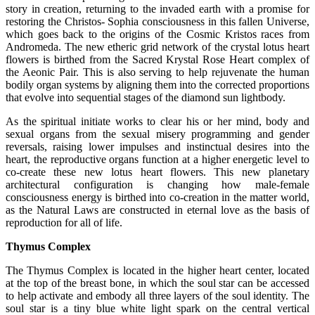
story in creation, returning to the invaded earth with a promise for
restoring the Christos- Sophia consciousness in this fallen Universe,
which goes back to the origins of the Cosmic Kristos races from
Andromeda. The new etheric grid network of the crystal lotus heart
flowers is birthed from the Sacred Krystal Rose Heart complex of
the Aeonic Pair. This is also serving to help rejuvenate the human
bodily organ systems by aligning them into the corrected proportions
that evolve into sequential stages of the diamond sun lightbody.
As the spiritual initiate works to clear his or her mind, body and
sexual organs from the sexual misery programming and gender
reversals, raising lower impulses and instinctual desires into the
heart, the reproductive organs function at a higher energetic level to
co-create these new lotus heart flowers. This new planetary
architectural configuration is changing how male-female
consciousness energy is birthed into co-creation in the matter world,
as the Natural Laws are constructed in eternal love as the basis of
reproduction for all of life.
Thymus Complex
The Thymus Complex is located in the higher heart center, located
at the top of the breast bone, in which the soul star can be accessed
to help activate and embody all three layers of the soul identity. The
soul star is a tiny blue white light spark on the central vertical