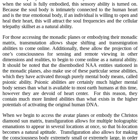
when the soul is fully embodied, this sensory ability is turned on.
Because the soul body is intimately connected to the human heart
and is the true emotional body, if an individual is willing to open and
heal their heart, this will attract the soul frequencies and the cellular
telepathy skillset as a natural ability.
For those accessing the monadic planes or embodying their monadic
matrix, transmutation allows shape shifting and transmigration
abilities to come online. Additionally, these allow the projection of
one’s consciousness for sensing and remote viewing in other
dimensions and realities, to begin to come online as a natural ability.
It should be noted that the disembodied NAA entities stationed in
the monadic planes, also make use of these particular sense abilities,
which they have activated through purely mental body means, called
psionic ability. Psionic abilities are certainly much higher mental
body senses than what is available to most earth humans at this time,
however they are devoid of heart center. For this reason, they
contain much more limited abilities than what exists in the higher
potentials of activating the original human DNA.
When we begin to access the avatar planes or embody the Christos
diamond sun matrix, transfiguration allows for multiple holographic
emanations to appear in several locations at once, so that bi-location
becomes a natural aptitude. Transfiguration also allows for making
the consciousness body extremely small or extremely large, in order