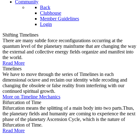
Community
Back
Clubhouse
Member Guidelines
Login
Shifting Timelines
There are many subtle force reconfigurations occurring at the
quantum level of the planetary mainframe that are changing the way
the external and collective energy fields organize and manifest into
the world.
Read More
Timelines
We have to move through the series of Timelines in each
dimensional octave and reclaim our identity while recoding and
changing the obsolete or false reality from interfering with our
continued spiritual growth.
More on Timeline Mechanics
Bifurcation of Time
Bifurcation means the splitting of a main body into two parts.Thus,
the planetary fields and humanity are coming to experience the next
phase of the planetary Ascension Cycle, which is the nature of
Bifurcation of Time.
Read More