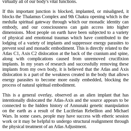
virtually all of our body's vital functions.
If this important junction is blocked, implanted, or misaligned, it
blocks the Thalamus Complex and 9th Chakra opening which is the
medulla spiritual gateway through which our monadic identity can
embody, and our consciousness can gain access into higher
dimensions. Most people on earth have been subjected to a variety
of physical and emotional traumas which have contributed to the
lodging of a variety of implants and suppressor energy parasites to
prevent soul and monadic embodiment. This is directly related to the
Atlas C1, Axis C2 dislocation at the back of the cranium and spine,
along with complications caused from unremoved crucifixion
implants. In my years of research and successfully removing these
implants from my own body, it is believed that the Atlas and Axis
dislocation is a part of the weakness created in the body that allows
energy parasites to become more easily embedded, blocking the
process of natural spiritual embodiment.
This is a general overlay, observed as an alien implant that has
intentionally dislocated the Atlas-Axis and the source appears to be
connected to the hidden history of Annunaki genetic manipulation
on the earth as a result of the Luciferian Rebellion and Michael
Wars. In some cases, people may have success with etheric session
work or it may be helpful to undergo structural realignment through
the physical treatment of an Atlas Adjustment.