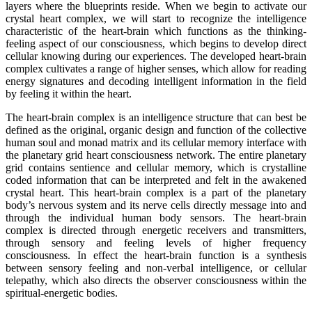
layers where the blueprints reside. When we begin to activate our
crystal heart complex, we will start to recognize the intelligence
characteristic of the heart-brain which functions as the thinking-
feeling aspect of our consciousness, which begins to develop direct
cellular knowing during our experiences. The developed heart-brain
complex cultivates a range of higher senses, which allow for reading
energy signatures and decoding intelligent information in the field
by feeling it within the heart.
The heart-brain complex is an intelligence structure that can best be
defined as the original, organic design and function of the collective
human soul and monad matrix and its cellular memory interface with
the planetary grid heart consciousness network. The entire planetary
grid contains sentience and cellular memory, which is crystalline
coded information that can be interpreted and felt in the awakened
crystal heart. This heart-brain complex is a part of the planetary
body’s nervous system and its nerve cells directly message into and
through the individual human body sensors. The heart-brain
complex is directed through energetic receivers and transmitters,
through sensory and feeling levels of higher frequency
consciousness. In effect the heart-brain function is a synthesis
between sensory feeling and non-verbal intelligence, or cellular
telepathy, which also directs the observer consciousness within the
spiritual-energetic bodies.