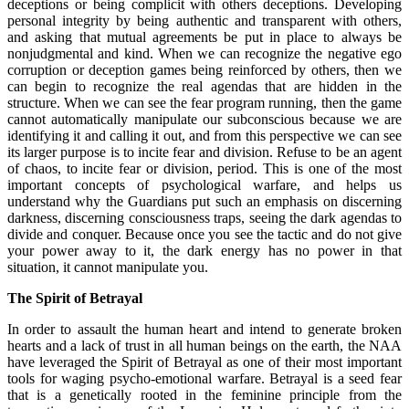
deceptions or being complicit with others deceptions. Developing
personal integrity by being authentic and transparent with others,
and asking that mutual agreements be put in place to always be
nonjudgmental and kind. When we can recognize the negative ego
corruption or deception games being reinforced by others, then we
can begin to recognize the real agendas that are hidden in the
structure. When we can see the fear program running, then the game
cannot automatically manipulate our subconscious because we are
identifying it and calling it out, and from this perspective we can see
its larger purpose is to incite fear and division. Refuse to be an agent
of chaos, to incite fear or division, period. This is one of the most
important concepts of psychological warfare, and helps us
understand why the Guardians put such an emphasis on discerning
darkness, discerning consciousness traps, seeing the dark agendas to
divide and conquer. Because once you see the tactic and do not give
your power away to it, the dark energy has no power in that
situation, it cannot manipulate you.
The Spirit of Betrayal
In order to assault the human heart and intend to generate broken
hearts and a lack of trust in all human beings on the earth, the NAA
have leveraged the Spirit of Betrayal as one of their most important
tools for waging psycho-emotional warfare. Betrayal is a seed fear
that is a genetically rooted in the feminine principle from the