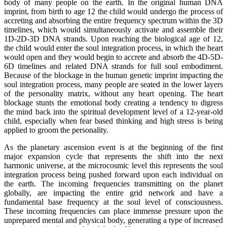
body of many people on the earth. In the original human DNA
imprint, from birth to age 12 the child would undergo the process of
accreting and absorbing the entire frequency spectrum within the 3D
timelines, which would simultaneously activate and assemble their
1D-2D-3D DNA strands. Upon reaching the biological age of 12,
the child would enter the soul integration process, in which the heart
would open and they would begin to accrete and absorb the 4D-5D-
6D timelines and related DNA strands for full soul embodiment.
Because of the blockage in the human genetic imprint impacting the
soul integration process, many people are seated in the lower layers
of the personality matrix, without any heart opening. The heart
blockage stunts the emotional body creating a tendency to digress
the mind back into the spiritual development level of a 12-year-old
child, especially when fear based thinking and high stress is being
applied to groom the personality.
As the planetary ascension event is at the beginning of the first
major expansion cycle that represents the shift into the next
harmonic universe, at the microcosmic level this represents the soul
integration process being pushed forward upon each individual on
the earth. The incoming frequencies transmitting on the planet
globally, are impacting the entire grid network and have a
fundamental base frequency at the soul level of consciousness.
These incoming frequencies can place immense pressure upon the
unprepared mental and physical body, generating a type of increased