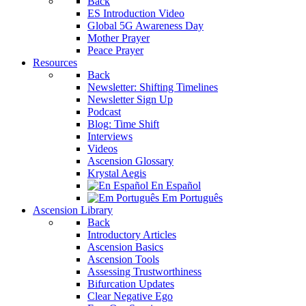
Back
ES Introduction Video
Global 5G Awareness Day
Mother Prayer
Peace Prayer
Resources
Back
Newsletter: Shifting Timelines
Newsletter Sign Up
Podcast
Blog: Time Shift
Interviews
Videos
Ascension Glossary
Krystal Aegis
En Español
Em Português
Ascension Library
Back
Introductory Articles
Ascension Basics
Ascension Tools
Assessing Trustworthiness
Bifurcation Updates
Clear Negative Ego