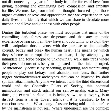
not disconnecting any part of our body from the forces of love; from
giving, receiving and exchanging love, compassion, and empathy
for life. We must keep our mind and thoughts focused upon those
higher qualities of love and appreciation that we experience in our
daily lives, and identify that which we can share to circulate more
unconditional love and kindness with other people.
During this turbulent phase, we must recognize that many of the
controlling dark forces are desperate, and that any traumatic
experience or fear program they have an opportunity to exploit, they
will manipulate those events with the purpose to intentionally
corrupt, betray and break the human heart. The means by which
they scheme to corrupt the human heart, is by attempting to
intimidate and force people to unknowingly walk into traps where
their personal consent is being manipulated and their intent usurped.
To intentionally confuse by deceiving, gaslighting, and manipulating
people to play out betrayal and abandonment fears, that further
trigger victim-victimizer archetypes that can be hijacked by dark
spiritual attachments. Anytime we interact with the third dimensional
world and the Controller Pillars of Society, this potential
manipulation and attack against our self-ownership exists. Many
times, the external surface that is being shown to us overtly, is to
distract from a larger covert agenda that is designed to be a
consciousness trap. What many of us are being told on the surface
by the mainstream is not real. Where underneath are the complex