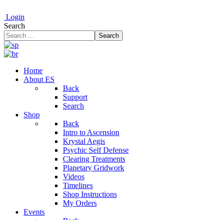
Login
Search
Search
Home
About ES
Back
Support
Search
Shop
Back
Intro to Ascension
Krystal Aegis
Psychic Self Defense
Clearing Treatments
Planetary Gridwork
Videos
Timelines
Shop Instructions
My Orders
Events