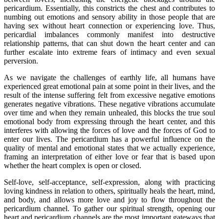
pericardium. Essentially, this constricts the chest and contributes to
numbing out emotions and sensory ability in those people that are
having sex without heart connection or experiencing love. Thus,
pericardial imbalances commonly manifest into destructive
relationship patterns, that can shut down the heart center and can
further escalate into extreme fears of intimacy and even sexual
perversion.
As we navigate the challenges of earthly life, all humans have
experienced great emotional pain at some point in their lives, and the
result of the intense suffering felt from excessive negative emotions
generates negative vibrations. These negative vibrations accumulate
over time and when they remain unhealed, this blocks the true soul
emotional body from expressing through the heart center, and this
interferes with allowing the forces of love and the forces of God to
enter our lives. The pericardium has a powerful influence on the
quality of mental and emotional states that we actually experience,
framing an interpretation of either love or fear that is based upon
whether the heart complex is open or closed.
Self-love, self-acceptance, self-expression, along with practicing
loving kindness in relation to others, spiritually heals the heart, mind,
and body, and allows more love and joy to flow throughout the
pericardium channel. To gather our spiritual strength, opening our
heart and pericardium channels are the most important gateways that