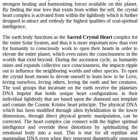
strongest healing and harmonizing forces available on this planet.
By finding the true love that exists from within the self, the crystal
heart complex is activated from within the lightbody which is further
designed to attract and embody the highest qualities of soul-spiritual
intelligence.
The earth body functions as the
Sacred Crystal Heart
complex for
the entire Solar System, and thus it is more important now than ever
for humanity to consciously work to open their hearts in order to
elevate the entire planet, which even raises the consciousness in the
worlds that exist beyond. During the ascension cycle, as humanity
raises and expands collective race consciousness, the impacts ripple
out to influence the neighboring worlds and other species. To open
the crystal heart means to devote oneself to learn how to be Love,
loving ourselves, loving others, loving the earth and her creatures.
The soul groups that incarnate on the earth receive the planetary
DNA imprint that holds unique heart configurations in their
individual lightbody that are based upon the diamond sun template
and contain the Cosmic Kristos heart principle. The physical DNA
which has been modified through alien hybridization in the lower
dimensions, through direct physical genetic manipulation, can be
corrected. The heart complex can connect with the higher spiritual
intelligence and override these distortions by spiritualizing the
emotional body into a soul. This is true for all reptilian and
mammalian DNA even when they represent diametrically opposing