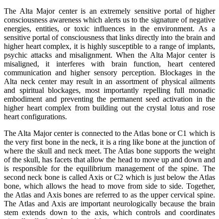
The Alta Major center is an extremely sensitive portal of higher
consciousness awareness which alerts us to the signature of negative
energies, entities, or toxic influences in the environment. As a
sensitive portal of consciousness that links directly into the brain and
higher heart complex, it is highly susceptible to a range of implants,
psychic attacks and misalignment. When the Alta Major center is
misaligned, it interferes with brain function, heart centered
communication and higher sensory perception. Blockages in the
Alta neck center may result in an assortment of physical ailments
and spiritual blockages, most importantly repelling full monadic
embodiment and preventing the permanent seed activation in the
higher heart complex from building out the crystal lotus and rose
heart configurations.
The Alta Major center is connected to the Atlas bone or C1 which is
the very first bone in the neck, it is a ring like bone at the junction of
where the skull and neck meet. The Atlas bone supports the weight
of the skull, has facets that allow the head to move up and down and
is responsible for the equilibrium management of the spine. The
second neck bone is called Axis or C2 which is just below the Atlas
bone, which allows the head to move from side to side. Together,
the Atlas and Axis bones are referred to as the upper cervical spine.
The Atlas and Axis are important neurologically because the brain
stem extends down to the axis, which controls and coordinates