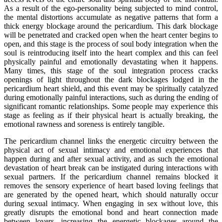
As a result of the ego-personality being subjected to mind control,
the mental distortions accumulate as negative patterns that form a
thick energy blockage around the pericardium. This dark blockage
will be penetrated and cracked open when the heart center begins to
open, and this stage is the process of soul body integration when the
soul is reintroducing itself into the heart complex and this can feel
physically painful and emotionally devastating when it happens.
Many times, this stage of the soul integration process cracks
openings of light throughout the dark blockages lodged in the
pericardium heart shield, and this event may be spiritually catalyzed
during emotionally painful interactions, such as during the ending of
significant romantic relationships. Some people may experience this
stage as feeling as if their physical heart is actually breaking, the
emotional rawness and soreness is entirely tangible.
The pericardium channel links the energetic circuitry between the
physical act of sexual intimacy and emotional experiences that
happen during and after sexual activity, and as such the emotional
devastation of heart break can be instigated during interactions with
sexual partners. If the pericardium channel remains blocked it
removes the sensory experience of heart based loving feelings that
are generated by the opened heart, which should naturally occur
during sexual intimacy. When engaging in sex without love, this
greatly disrupts the emotional bond and heart connection made
between lovers, increasing the energetic blockages around the