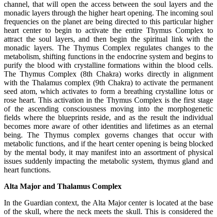
channel, that will open the access between the soul layers and the
monadic layers through the higher heart opening. The incoming soul
frequencies on the planet are being directed to this particular higher
heart center to begin to activate the entire Thymus Complex to
attract the soul layers, and then begin the spiritual link with the
monadic layers. The Thymus Complex regulates changes to the
metabolism, shifting functions in the endocrine system and begins to
purify the blood with crystalline formations within the blood cells.
The Thymus Complex (8th Chakra) works directly in alignment
with the Thalamus complex (9th Chakra) to activate the permanent
seed atom, which activates to form a breathing crystalline lotus or
rose heart. This activation in the Thymus Complex is the first stage
of the ascending consciousness moving into the morphogenetic
fields where the blueprints reside, and as the result the individual
becomes more aware of other identities and lifetimes as an eternal
being. The Thymus complex governs changes that occur with
metabolic functions, and if the heart center opening is being blocked
by the mental body, it may manifest into an assortment of physical
issues suddenly impacting the metabolic system, thymus gland and
heart functions.
Alta Major and Thalamus Complex
In the Guardian context, the Alta Major center is located at the base
of the skull, where the neck meets the skull. This is considered the