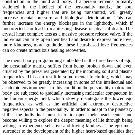
constriction in the mind and body. If a person remains primarily
stationed in the intellect of the personality matrix, the soul
frequencies and higher that are being transmitted, will greatly
increase mental pressure and biological deterioration. This can
further increase the energy blockages in the lightbody, which if
uncorrected can lead to manifesting disease or physical death. The
crystal heart complex acts as a massive pressure release valve. If the
individual can truly open their heart and desire to express more love,
more kindness, more gratitude, these heart-based love frequencies
can co-create miraculous healing recoveries.
The mental body programming embedded in the three layers of ego,
the personality matrix, suffers from being broken down and even
crushed by the pressures generated by the incoming soul and plasma
frequencies. This can result in some mental fracturing, which may
be observed to be greatly increasing in some of the intellectual and
academic environments. In this condition the personality matrix and
body are subjected to gradually increasing molecular compaction in
the human energy field, which slowly disintegrate the lower ego
frequencies, as well as the artificial and extremely destructive
negative aspects in the personality. In order to adapt to the planetary
shifts, the individual must learn to open their heart center and
become willing to explore the deeper meaning of life through being
willing to experience self-love and loving kindness. The ego must
surrender to the development of the higher heart-based qualities that