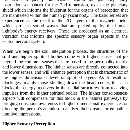
instruction set pattern for the 2nd dimension, exists the planetary
shield which informs the blueprint for the organs of perception that
are manifested within the human physical body. The basic senses are
experienced as the result of the 2D layers of the magnetic field,
which projects sound waves that are picked up by the human
lightbody’s energy receivers. These are processed as an electrical
vibration that informs the specific sensory organ aspects in the
central nervous system.
When we begin the soul integration process, the structures of the
soul and higher spiritual bodies come with higher senses that go
beyond the common senses that are based in the personality matrix
and lower dimensions. The higher senses are directly connected into
the lower senses, and will enhance perception that is characteristic of
the higher dimensional level or spiritual layers. As a result of
blockages, mainly those shutting down the heart center, this also
blocks the energy receivers in the nadial structures from receiving
impulses from the higher spiritual bodies. The higher consciousness
aspects will compensate for this block in the natural pathways by
bringing conscious awareness to higher dimensional experiences or
directing the person’s attention to analyze their dreams or empathic,
intuitive impressions.
Higher Sensory Perception