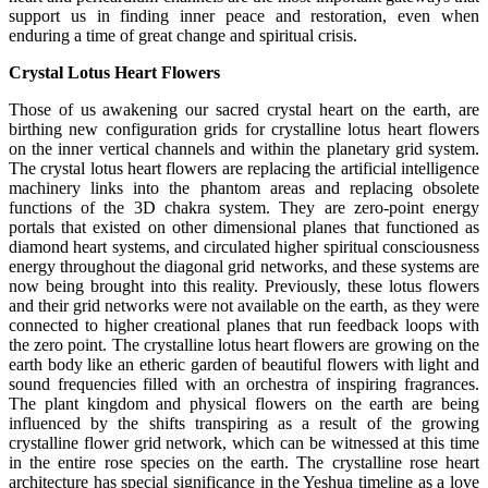
support us in finding inner peace and restoration, even when
enduring a time of great change and spiritual crisis.
Crystal Lotus Heart Flowers
Those of us awakening our sacred crystal heart on the earth, are
birthing new configuration grids for crystalline lotus heart flowers
on the inner vertical channels and within the planetary grid system.
The crystal lotus heart flowers are replacing the artificial intelligence
machinery links into the phantom areas and replacing obsolete
functions of the 3D chakra system. They are zero-point energy
portals that existed on other dimensional planes that functioned as
diamond heart systems, and circulated higher spiritual consciousness
energy throughout the diagonal grid networks, and these systems are
now being brought into this reality. Previously, these lotus flowers
and their grid networks were not available on the earth, as they were
connected to higher creational planes that run feedback loops with
the zero point. The crystalline lotus heart flowers are growing on the
earth body like an etheric garden of beautiful flowers with light and
sound frequencies filled with an orchestra of inspiring fragrances.
The plant kingdom and physical flowers on the earth are being
influenced by the shifts transpiring as a result of the growing
crystalline flower grid network, which can be witnessed at this time
in the entire rose species on the earth. The crystalline rose heart
architecture has special significance in the Yeshua timeline as a love