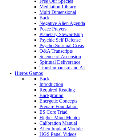
Free Our Species
Meditation Library
Multi-Dimensional
Back
Negative Alien Agenda
Peace Prayers
Planetary Stewardship
Psychic Self Defense
Psycho-Spiritual Crisis
Q&A Transcripts
Science of Ascension
Spiritual Deliverance
Transhumanism and AI
Hieros Gamos
Back
Introduction
Required Reading
Background
Energetic Concepts
Prepare Foundation
ES Core Triad
Higher Mind Mentor
Calibration Manual
Alien Implant Module
HGS Panel Videos