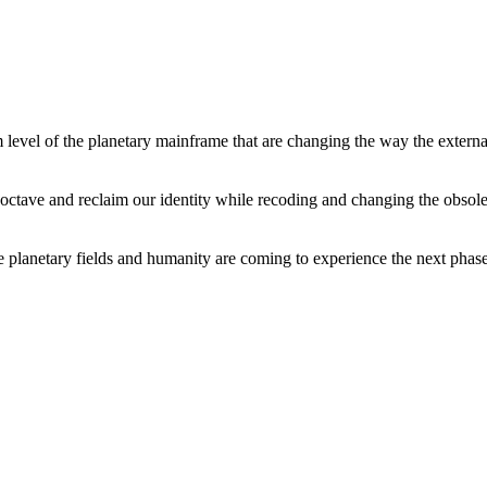
level of the planetary mainframe that are changing the way the external
tave and reclaim our identity while recoding and changing the obsolete 
he planetary fields and humanity are coming to experience the next phase