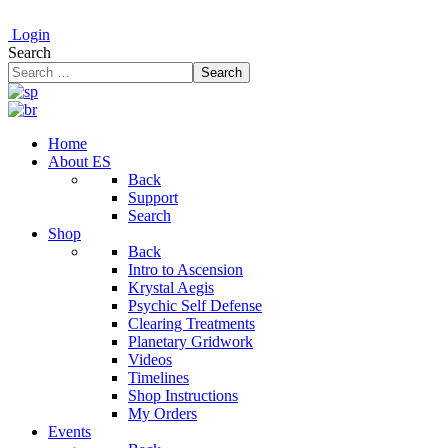
Login
Search
Search
Home
About ES
Back
Support
Search
Shop
Back
Intro to Ascension
Krystal Aegis
Psychic Self Defense
Clearing Treatments
Planetary Gridwork
Videos
Timelines
Shop Instructions
My Orders
Events