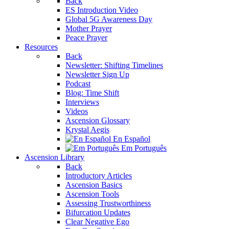
Back
ES Introduction Video
Global 5G Awareness Day
Mother Prayer
Peace Prayer
Resources
Back
Newsletter: Shifting Timelines
Newsletter Sign Up
Podcast
Blog: Time Shift
Interviews
Videos
Ascension Glossary
Krystal Aegis
En Español
Em Português
Ascension Library
Back
Introductory Articles
Ascension Basics
Ascension Tools
Assessing Trustworthiness
Bifurcation Updates
Clear Negative Ego