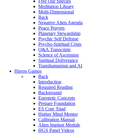
Free Our Species
Meditation Library
Multi-Dimensional
Back
Negative Alien Agenda
Peace Prayers
Planetary Stewardship
Psychic Self Defense
Psycho-Spiritual Crisis
Q&A Transcripts
Science of Ascension
Spiritual Deliverance
Transhumanism and AI
Hieros Gamos
Back
Introduction
Required Reading
Background
Energetic Concepts
Prepare Foundation
ES Core Triad
Higher Mind Mentor
Calibration Manual
Alien Implant Module
HGS Panel Videos