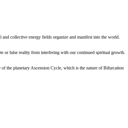
 and collective energy fields organize and manifest into the world.
or false reality from interfering with our continued spiritual growth.
 of the planetary Ascension Cycle, which is the nature of Bifurcation