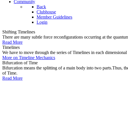
Community
Back
Clubhouse
Member Guidelines
Login
Shifting Timelines
There are many subtle force reconfigurations occurring at the quantum 
Read More
Timelines
We have to move through the series of Timelines in each dimensional oc
More on Timeline Mechanics
Bifurcation of Time
Bifurcation means the splitting of a main body into two parts.Thus, t
of Time.
Read More