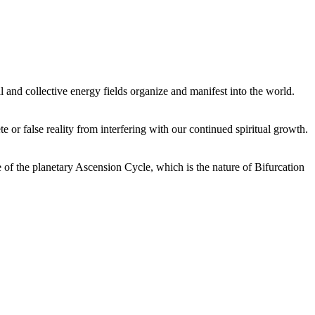
 and collective energy fields organize and manifest into the world.
or false reality from interfering with our continued spiritual growth.
 of the planetary Ascension Cycle, which is the nature of Bifurcation