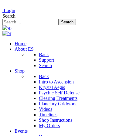
Login
Search
Search
Home
About ES
Back
Support
Search
Shop
Back
Intro to Ascension
Krystal Aegis
Psychic Self Defense
Clearing Treatments
Planetary Gridwork
Videos
Timelines
Shop Instructions
My Orders
Events