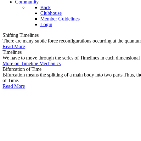
Community
Back
Clubhouse
Member Guidelines
Login
Shifting Timelines
There are many subtle force reconfigurations occurring at the quantum 
Read More
Timelines
We have to move through the series of Timelines in each dimensional oc
More on Timeline Mechanics
Bifurcation of Time
Bifurcation means the splitting of a main body into two parts.Thus, t
of Time.
Read More