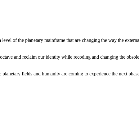
level of the planetary mainframe that are changing the way the external
tave and reclaim our identity while recoding and changing the obsolete 
he planetary fields and humanity are coming to experience the next phase