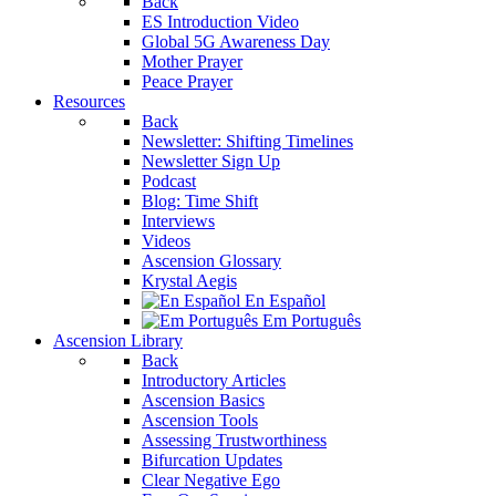
Back
ES Introduction Video
Global 5G Awareness Day
Mother Prayer
Peace Prayer
Resources
Back
Newsletter: Shifting Timelines
Newsletter Sign Up
Podcast
Blog: Time Shift
Interviews
Videos
Ascension Glossary
Krystal Aegis
En Español
Em Português
Ascension Library
Back
Introductory Articles
Ascension Basics
Ascension Tools
Assessing Trustworthiness
Bifurcation Updates
Clear Negative Ego