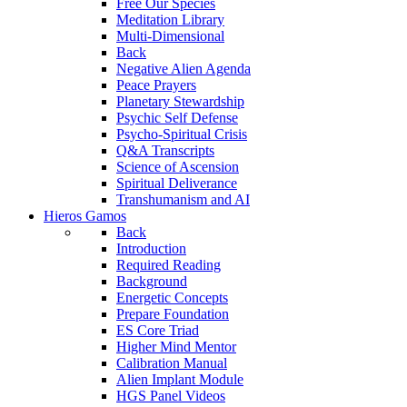
Free Our Species
Meditation Library
Multi-Dimensional
Back
Negative Alien Agenda
Peace Prayers
Planetary Stewardship
Psychic Self Defense
Psycho-Spiritual Crisis
Q&A Transcripts
Science of Ascension
Spiritual Deliverance
Transhumanism and AI
Hieros Gamos
Back
Introduction
Required Reading
Background
Energetic Concepts
Prepare Foundation
ES Core Triad
Higher Mind Mentor
Calibration Manual
Alien Implant Module
HGS Panel Videos