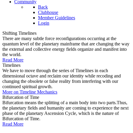
Community
Back
Clubhouse
Member Guidelines
Login
Shifting Timelines
There are many subtle force reconfigurations occurring at the
quantum level of the planetary mainframe that are changing the way
the external and collective energy fields organize and manifest into
the world.
Read More
Timelines
We have to move through the series of Timelines in each
dimensional octave and reclaim our identity while recoding and
changing the obsolete or false reality from interfering with our
continued spiritual growth.
More on Timeline Mechanics
Bifurcation of Time
Bifurcation means the splitting of a main body into two parts.Thus,
the planetary fields and humanity are coming to experience the next
phase of the planetary Ascension Cycle, which is the nature of
Bifurcation of Time.
Read More