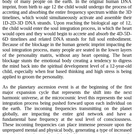
body of many people on the earth. In the original human DNA
imprint, from birth to age 12 the child would undergo the process of
accreting and absorbing the entire frequency spectrum within the 3D
timelines, which would simultaneously activate and assemble their
1D-2D-3D DNA strands. Upon reaching the biological age of 12,
the child would enter the soul integration process, in which the heart
would open and they would begin to accrete and absorb the 4D-5D-
6D timelines and related DNA strands for full soul embodiment.
Because of the blockage in the human genetic imprint impacting the
soul integration process, many people are seated in the lower layers
of the personality matrix, without any heart opening. The heart
blockage stunts the emotional body creating a tendency to digress
the mind back into the spiritual development level of a 12-year-old
child, especially when fear based thinking and high stress is being
applied to groom the personality.
As the planetary ascension event is at the beginning of the first
major expansion cycle that represents the shift into the next
harmonic universe, at the microcosmic level this represents the soul
integration process being pushed forward upon each individual on
the earth. The incoming frequencies transmitting on the planet
globally, are impacting the entire grid network and have a
fundamental base frequency at the soul level of consciousness.
These incoming frequencies can place immense pressure upon the
unprepared mental and physical body, generating a type of increased