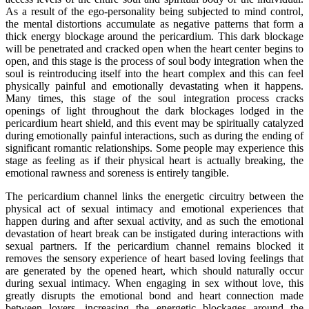
As a result of the ego-personality being subjected to mind control,
the mental distortions accumulate as negative patterns that form a
thick energy blockage around the pericardium. This dark blockage
will be penetrated and cracked open when the heart center begins to
open, and this stage is the process of soul body integration when the
soul is reintroducing itself into the heart complex and this can feel
physically painful and emotionally devastating when it happens.
Many times, this stage of the soul integration process cracks
openings of light throughout the dark blockages lodged in the
pericardium heart shield, and this event may be spiritually catalyzed
during emotionally painful interactions, such as during the ending of
significant romantic relationships. Some people may experience this
stage as feeling as if their physical heart is actually breaking, the
emotional rawness and soreness is entirely tangible.
The pericardium channel links the energetic circuitry between the
physical act of sexual intimacy and emotional experiences that
happen during and after sexual activity, and as such the emotional
devastation of heart break can be instigated during interactions with
sexual partners. If the pericardium channel remains blocked it
removes the sensory experience of heart based loving feelings that
are generated by the opened heart, which should naturally occur
during sexual intimacy. When engaging in sex without love, this
greatly disrupts the emotional bond and heart connection made
between lovers, increasing the energetic blockages around the