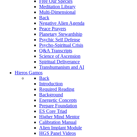
Free Our Species
Meditation Library
Multi-Dimensional
Back
Negative Alien Agenda
Peace Prayers
Planetary Stewardship
Psychic Self Defense
Psycho-Spiritual Crisis
Q&A Transcripts
Science of Ascension
Spiritual Deliverance
Transhumanism and AI
Hieros Gamos
Back
Introduction
Required Reading
Background
Energetic Concepts
Prepare Foundation
ES Core Triad
Higher Mind Mentor
Calibration Manual
Alien Implant Module
HGS Panel Videos