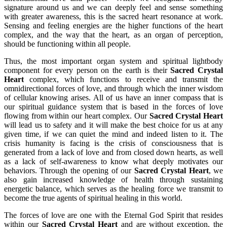
signature around us and we can deeply feel and sense something
with greater awareness, this is the sacred heart resonance at work.
Sensing and feeling energies are the higher functions of the heart
complex, and the way that the heart, as an organ of perception,
should be functioning within all people.
Thus, the most important organ system and spiritual lightbody
component for every person on the earth is their
Sacred Crystal
Heart
complex, which functions to receive and transmit the
omnidirectional forces of love, and through which the inner wisdom
of cellular knowing arises. All of us have an inner compass that is
our spiritual guidance system that is based in the forces of love
flowing from within our heart complex. Our
Sacred Crystal Heart
will lead us to safety and it will make the best choice for us at any
given time, if we can quiet the mind and indeed listen to it. The
crisis humanity is facing is the crisis of consciousness that is
generated from a lack of love and from closed down hearts, as well
as a lack of self-awareness to know what deeply motivates our
behaviors. Through the opening of our
Sacred Crystal Heart
, we
also gain increased knowledge of health through sustaining
energetic balance, which serves as the healing force we transmit to
become the true agents of spiritual healing in this world.
The forces of love are one with the Eternal God Spirit that resides
within our
Sacred Crystal Heart
and are without exception, the