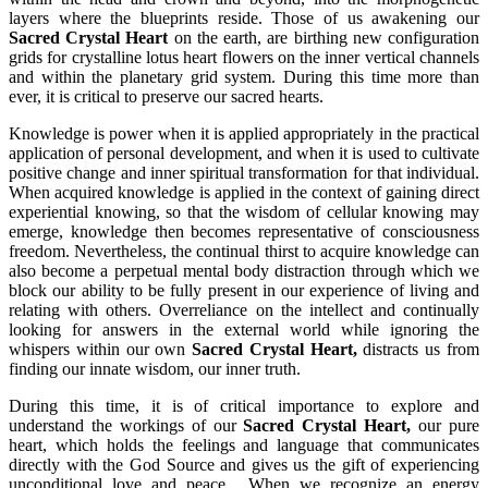
layers where the blueprints reside. Those of us awakening our
Sacred Crystal Heart
on the earth, are birthing new configuration
grids for crystalline lotus heart flowers on the inner vertical channels
and within the planetary grid system. During this time more than
ever, it is critical to preserve our sacred hearts.
Knowledge is power when it is applied appropriately in the practical
application of personal development, and when it is used to cultivate
positive change and inner spiritual transformation for that individual.
When acquired knowledge is applied in the context of gaining direct
experiential knowing, so that the wisdom of cellular knowing may
emerge, knowledge then becomes representative of consciousness
freedom. Nevertheless, the continual thirst to acquire knowledge can
also become a perpetual mental body distraction through which we
block our ability to be fully present in our experience of living and
relating with others. Overreliance on the intellect and continually
looking for answers in the external world while ignoring the
whispers within our own
Sacred Crystal Heart,
distracts us from
finding our innate wisdom, our inner truth.
During this time, it is of critical importance to explore and
understand the workings of our
Sacred Crystal Heart,
our pure
heart, which holds the feelings and language that communicates
directly with the God Source and gives us the gift of experiencing
unconditional love and peace. When we recognize an energy