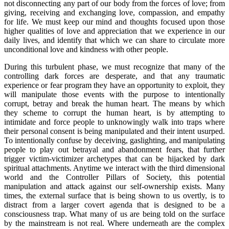
not disconnecting any part of our body from the forces of love; from
giving, receiving and exchanging love, compassion, and empathy
for life. We must keep our mind and thoughts focused upon those
higher qualities of love and appreciation that we experience in our
daily lives, and identify that which we can share to circulate more
unconditional love and kindness with other people.
During this turbulent phase, we must recognize that many of the
controlling dark forces are desperate, and that any traumatic
experience or fear program they have an opportunity to exploit, they
will manipulate those events with the purpose to intentionally
corrupt, betray and break the human heart. The means by which
they scheme to corrupt the human heart, is by attempting to
intimidate and force people to unknowingly walk into traps where
their personal consent is being manipulated and their intent usurped.
To intentionally confuse by deceiving, gaslighting, and manipulating
people to play out betrayal and abandonment fears, that further
trigger victim-victimizer archetypes that can be hijacked by dark
spiritual attachments. Anytime we interact with the third dimensional
world and the Controller Pillars of Society, this potential
manipulation and attack against our self-ownership exists. Many
times, the external surface that is being shown to us overtly, is to
distract from a larger covert agenda that is designed to be a
consciousness trap. What many of us are being told on the surface
by the mainstream is not real. Where underneath are the complex