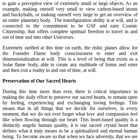
to gain a perceptive view of extremely small or large objects. As an
example, making oneself very small to view carbon-based atoms
and buckyballs, or making oneself very large to get an overview of
an entire planetary body. The transfiguration ability is at will, and is
connected to the commitment to be GSF and earn Cosmic
Citizenship, that offers complete spiritual freedom to travel in and
out of time and into other Universes.
Extremely rarified at this time on earth, the rishic planes allow for
the Founder Flame body consciousness to enter and exit
dimensionalization at will. This is a level of being that exists as a
Solar flame body, able to create any multitude of forms and enter
and then exit a reality in and out of time, at will.
Preservation of Our Sacred Hearts
During this time more than ever, there is critical importance in
making the daily effort to preserve our sacred hearts, to remain open
by feeling, experiencing and exchanging loving feelings. This
means that in all things that we decide for ourselves, in every
moment, that we do not ever forget what love and compassion feel
like when flowing through our heart. This heart-based quality is a
distinctly angelic human quality, it is our sacred crystal heart that
defines what it truly means to be a spiritualized and eternal human
being. To become aware so that when we face adversity, that we are