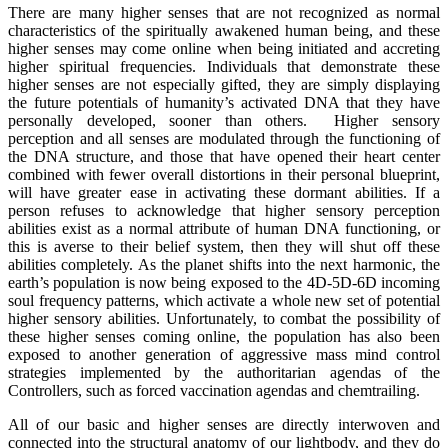
There are many higher senses that are not recognized as normal
characteristics of the spiritually awakened human being, and these
higher senses may come online when being initiated and accreting
higher spiritual frequencies. Individuals that demonstrate these
higher senses are not especially gifted, they are simply displaying
the future potentials of humanity’s activated DNA that they have
personally developed, sooner than others. Higher sensory
perception and all senses are modulated through the functioning of
the DNA structure, and those that have opened their heart center
combined with fewer overall distortions in their personal blueprint,
will have greater ease in activating these dormant abilities. If a
person refuses to acknowledge that higher sensory perception
abilities exist as a normal attribute of human DNA functioning, or
this is averse to their belief system, then they will shut off these
abilities completely. As the planet shifts into the next harmonic, the
earth’s population is now being exposed to the 4D-5D-6D incoming
soul frequency patterns, which activate a whole new set of potential
higher sensory abilities. Unfortunately, to combat the possibility of
these higher senses coming online, the population has also been
exposed to another generation of aggressive mass mind control
strategies implemented by the authoritarian agendas of the
Controllers, such as forced vaccination agendas and chemtrailing.
All of our basic and higher senses are directly interwoven and
connected into the structural anatomy of our lightbody, and they do