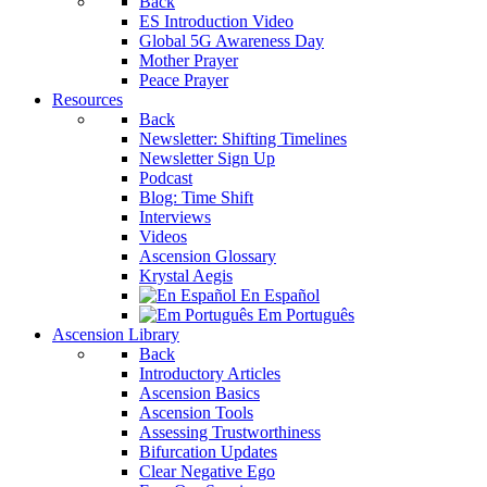
Back
ES Introduction Video
Global 5G Awareness Day
Mother Prayer
Peace Prayer
Resources
Back
Newsletter: Shifting Timelines
Newsletter Sign Up
Podcast
Blog: Time Shift
Interviews
Videos
Ascension Glossary
Krystal Aegis
En Español
Em Português
Ascension Library
Back
Introductory Articles
Ascension Basics
Ascension Tools
Assessing Trustworthiness
Bifurcation Updates
Clear Negative Ego