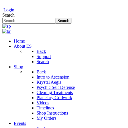
Login
Search
Search
Home
About ES
Back
Support
Search
Shop
Back
Intro to Ascension
Krystal Aegis
Psychic Self Defense
Clearing Treatments
Planetary Gridwork
Videos
Timelines
Shop Instructions
My Orders
Events