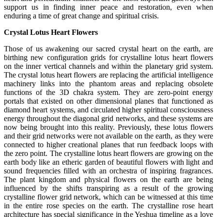
support us in finding inner peace and restoration, even when
enduring a time of great change and spiritual crisis.
Crystal Lotus Heart Flowers
Those of us awakening our sacred crystal heart on the earth, are
birthing new configuration grids for crystalline lotus heart flowers
on the inner vertical channels and within the planetary grid system.
The crystal lotus heart flowers are replacing the artificial intelligence
machinery links into the phantom areas and replacing obsolete
functions of the 3D chakra system. They are zero-point energy
portals that existed on other dimensional planes that functioned as
diamond heart systems, and circulated higher spiritual consciousness
energy throughout the diagonal grid networks, and these systems are
now being brought into this reality. Previously, these lotus flowers
and their grid networks were not available on the earth, as they were
connected to higher creational planes that run feedback loops with
the zero point. The crystalline lotus heart flowers are growing on the
earth body like an etheric garden of beautiful flowers with light and
sound frequencies filled with an orchestra of inspiring fragrances.
The plant kingdom and physical flowers on the earth are being
influenced by the shifts transpiring as a result of the growing
crystalline flower grid network, which can be witnessed at this time
in the entire rose species on the earth. The crystalline rose heart
architecture has special significance in the Yeshua timeline as a love