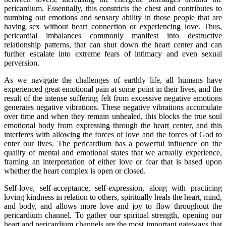
pericardium. Essentially, this constricts the chest and contributes to
numbing out emotions and sensory ability in those people that are
having sex without heart connection or experiencing love. Thus,
pericardial imbalances commonly manifest into destructive
relationship patterns, that can shut down the heart center and can
further escalate into extreme fears of intimacy and even sexual
perversion.
As we navigate the challenges of earthly life, all humans have
experienced great emotional pain at some point in their lives, and the
result of the intense suffering felt from excessive negative emotions
generates negative vibrations. These negative vibrations accumulate
over time and when they remain unhealed, this blocks the true soul
emotional body from expressing through the heart center, and this
interferes with allowing the forces of love and the forces of God to
enter our lives. The pericardium has a powerful influence on the
quality of mental and emotional states that we actually experience,
framing an interpretation of either love or fear that is based upon
whether the heart complex is open or closed.
Self-love, self-acceptance, self-expression, along with practicing
loving kindness in relation to others, spiritually heals the heart, mind,
and body, and allows more love and joy to flow throughout the
pericardium channel. To gather our spiritual strength, opening our
heart and pericardium channels are the most important gateways that