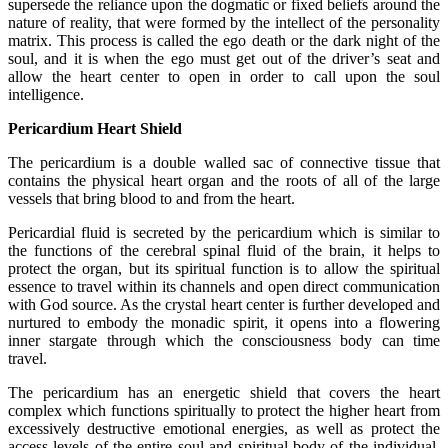
supersede the reliance upon the dogmatic or fixed beliefs around the
nature of reality, that were formed by the intellect of the personality
matrix. This process is called the ego death or the dark night of the
soul, and it is when the ego must get out of the driver’s seat and
allow the heart center to open in order to call upon the soul
intelligence.
Pericardium Heart Shield
The pericardium is a double walled sac of connective tissue that
contains the physical heart organ and the roots of all of the large
vessels that bring blood to and from the heart.
Pericardial fluid is secreted by the pericardium which is similar to
the functions of the cerebral spinal fluid of the brain, it helps to
protect the organ, but its spiritual function is to allow the spiritual
essence to travel within its channels and open direct communication
with God source. As the crystal heart center is further developed and
nurtured to embody the monadic spirit, it opens into a flowering
inner stargate through which the consciousness body can time
travel.
The pericardium has an energetic shield that covers the heart
complex which functions spiritually to protect the higher heart from
excessively destructive emotional energies, as well as protect the
access levels of the entire soul and spiritual body of the individual.