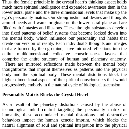
Thus, the female principle in the crystal heart’s thinking aspect holds
much more spiritual intelligence and expanded awareness than in the
lower astral plane and the three-dimensional levels that make up the
ego’s personality matrix. Our strong instinctual desires and thoughts
around needs and wants originate on the lower astral plane and are
filled with fantasies and illusions. These thought substances develop
into fixed patterns of belief systems that become locked down into
the mental body, which influence our personality and habits that
create our version of reality. Each individual’s thoughts and images
that are formed by the ego mind, have mirrored reflections into the
entire multidimensional collective consciousness layers that
comprise the entire structure of human and planetary anatomy.
There are mirrored reflections made between the mental body
thoughtforms that imprint themselves as patterns into the physical
body and the spiritual body. These mental distortions block the
higher dimensional aspects of the spiritual consciousness that would
progressively embody in the natural cycle of biological ascension.
Personality Matrix Blocks the Crystal Heart
As a result of the planetary distortions caused by the abuse of
technological mind control targeting the personality matrix of
humanity, these accumulated mental distortions and destructive
behaviors impact the human genetic imprint, which blocks the
natural alignment of soul and spiritual integration into the physical