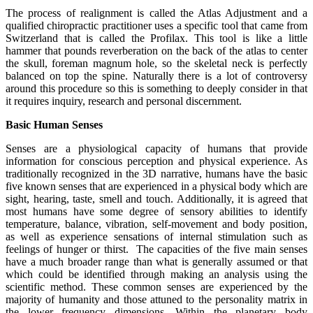
The process of realignment is called the Atlas Adjustment and a
qualified chiropractic practitioner uses a specific tool that came from
Switzerland that is called the Profilax. This tool is like a little
hammer that pounds reverberation on the back of the atlas to center
the skull, foreman magnum hole, so the skeletal neck is perfectly
balanced on top the spine. Naturally there is a lot of controversy
around this procedure so this is something to deeply consider in that
it requires inquiry, research and personal discernment.
Basic Human Senses
Senses are a physiological capacity of humans that provide
information for conscious perception and physical experience. As
traditionally recognized in the 3D narrative, humans have the basic
five known senses that are experienced in a physical body which are
sight, hearing, taste, smell and touch. Additionally, it is agreed that
most humans have some degree of sensory abilities to identify
temperature, balance, vibration, self-movement and body position,
as well as experience sensations of internal stimulation such as
feelings of hunger or thirst. The capacities of the five main senses
have a much broader range than what is generally assumed or that
which could be identified through making an analysis using the
scientific method. These common senses are experienced by the
majority of humanity and those attuned to the personality matrix in
the lower frequency dimensions. Within the planetary body