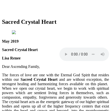
Sacred Crystal Heart
May 2019
Sacred Crystal Heart
Lisa Renee
Dear Ascending Family,
The forces of love are one with the Eternal God Spirit that resides
within our
Sacred Crystal Heart
and are without exception, the
strongest healing and harmonizing forces available on this planet.
When we open our crystal heart, we begin to work with spiritual
powers which are sentient living forces in themselves, such as
compassion, empathy, forgiveness and generosity towards others.
The crystal heart acts as the energetic gateway of our higher spiritual
bodies and opens up all of the higher frequency centers that exist
within the head and crown and beyond, into the morphogenetic