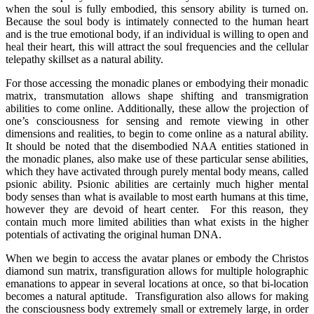
when the soul is fully embodied, this sensory ability is turned on.
Because the soul body is intimately connected to the human heart
and is the true emotional body, if an individual is willing to open and
heal their heart, this will attract the soul frequencies and the cellular
telepathy skillset as a natural ability.
For those accessing the monadic planes or embodying their monadic
matrix, transmutation allows shape shifting and transmigration
abilities to come online. Additionally, these allow the projection of
one’s consciousness for sensing and remote viewing in other
dimensions and realities, to begin to come online as a natural ability.
It should be noted that the disembodied NAA entities stationed in
the monadic planes, also make use of these particular sense abilities,
which they have activated through purely mental body means, called
psionic ability. Psionic abilities are certainly much higher mental
body senses than what is available to most earth humans at this time,
however they are devoid of heart center. For this reason, they
contain much more limited abilities than what exists in the higher
potentials of activating the original human DNA.
When we begin to access the avatar planes or embody the Christos
diamond sun matrix, transfiguration allows for multiple holographic
emanations to appear in several locations at once, so that bi-location
becomes a natural aptitude. Transfiguration also allows for making
the consciousness body extremely small or extremely large, in order