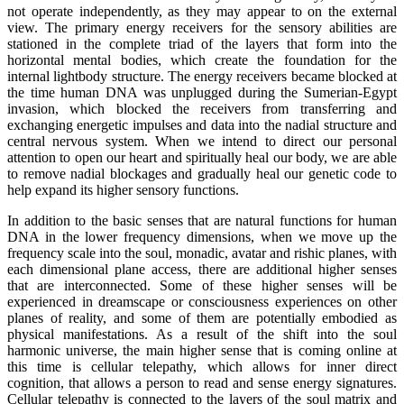
not operate independently, as they may appear to on the external
view. The primary energy receivers for the sensory abilities are
stationed in the complete triad of the layers that form into the
horizontal mental bodies, which create the foundation for the
internal lightbody structure. The energy receivers became blocked at
the time human DNA was unplugged during the Sumerian-Egypt
invasion, which blocked the receivers from transferring and
exchanging energetic impulses and data into the nadial structure and
central nervous system. When we intend to direct our personal
attention to open our heart and spiritually heal our body, we are able
to remove nadial blockages and gradually heal our genetic code to
help expand its higher sensory functions.
In addition to the basic senses that are natural functions for human
DNA in the lower frequency dimensions, when we move up the
frequency scale into the soul, monadic, avatar and rishic planes, with
each dimensional plane access, there are additional higher senses
that are interconnected. Some of these higher senses will be
experienced in dreamscape or consciousness experiences on other
planes of reality, and some of them are potentially embodied as
physical manifestations. As a result of the shift into the soul
harmonic universe, the main higher sense that is coming online at
this time is cellular telepathy, which allows for inner direct
cognition, that allows a person to read and sense energy signatures.
Cellular telepathy is connected to the layers of the soul matrix and