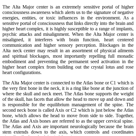
The Alta Major center is an extremely sensitive portal of higher
consciousness awareness which alerts us to the signature of negative
energies, entities, or toxic influences in the environment. As a
sensitive portal of consciousness that links directly into the brain and
higher heart complex, it is highly susceptible to a range of implants,
psychic attacks and misalignment. When the Alta Major center is
misaligned, it interferes with brain function, heart centered
communication and higher sensory perception. Blockages in the
Alta neck center may result in an assortment of physical ailments
and spiritual blockages, most importantly repelling full monadic
embodiment and preventing the permanent seed activation in the
higher heart complex from building out the crystal lotus and rose
heart configurations.
The Alta Major center is connected to the Atlas bone or C1 which is
the very first bone in the neck, it is a ring like bone at the junction of
where the skull and neck meet. The Atlas bone supports the weight
of the skull, has facets that allow the head to move up and down and
is responsible for the equilibrium management of the spine. The
second neck bone is called Axis or C2 which is just below the Atlas
bone, which allows the head to move from side to side. Together,
the Atlas and Axis bones are referred to as the upper cervical spine.
The Atlas and Axis are important neurologically because the brain
stem extends down to the axis, which controls and coordinates