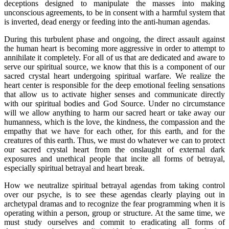
deceptions designed to manipulate the masses into making
unconscious agreements, to be in consent with a harmful system that
is inverted, dead energy or feeding into the anti-human agendas.
During this turbulent phase and ongoing, the direct assault against
the human heart is becoming more aggressive in order to attempt to
annihilate it completely. For all of us that are dedicated and aware to
serve our spiritual source, we know that this is a component of our
sacred crystal heart undergoing spiritual warfare. We realize the
heart center is responsible for the deep emotional feeling sensations
that allow us to activate higher senses and communicate directly
with our spiritual bodies and God Source. Under no circumstance
will we allow anything to harm our sacred heart or take away our
humanness, which is the love, the kindness, the compassion and the
empathy that we have for each other, for this earth, and for the
creatures of this earth. Thus, we must do whatever we can to protect
our sacred crystal heart from the onslaught of external dark
exposures and unethical people that incite all forms of betrayal,
especially spiritual betrayal and heart break.
How we neutralize spiritual betrayal agendas from taking control
over our psyche, is to see these agendas clearly playing out in
archetypal dramas and to recognize the fear programming when it is
operating within a person, group or structure. At the same time, we
must study ourselves and commit to eradicating all forms of