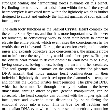
strongest healing and harmonizing forces available on this planet.
By finding the true love that exists from within the self, the crystal
heart complex is activated from within the lightbody which is further
designed to attract and embody the highest qualities of soul-spiritual
intelligence.
The earth body functions as the
Sacred Crystal Heart
complex for
the entire Solar System, and thus it is more important now than ever
for humanity to consciously work to open their hearts in order to
elevate the entire planet, which even raises the consciousness in the
worlds that exist beyond. During the ascension cycle, as humanity
raises and expands collective race consciousness, the impacts ripple
out to influence the neighboring worlds and other species. To open
the crystal heart means to devote oneself to learn how to be Love,
loving ourselves, loving others, loving the earth and her creatures.
The soul groups that incarnate on the earth receive the planetary
DNA imprint that holds unique heart configurations in their
individual lightbody that are based upon the diamond sun template
and contain the Cosmic Kristos heart principle. The physical DNA
which has been modified through alien hybridization in the lower
dimensions, through direct physical genetic manipulation, can be
corrected. The heart complex can connect with the higher spiritual
intelligence and override these distortions by spiritualizing the
emotional body into a soul. This is true for all reptilian and
mammalian DNA even when they represent diametrically opposing