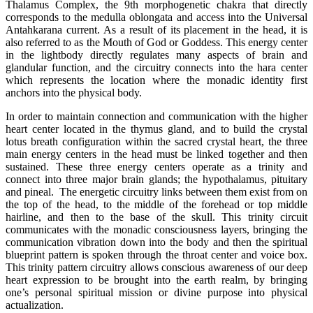
Thalamus Complex, the 9th morphogenetic chakra that directly
corresponds to the medulla oblongata and access into the Universal
Antahkarana current. As a result of its placement in the head, it is
also referred to as the Mouth of God or Goddess. This energy center
in the lightbody directly regulates many aspects of brain and
glandular function, and the circuitry connects into the hara center
which represents the location where the monadic identity first
anchors into the physical body.
In order to maintain connection and communication with the higher
heart center located in the thymus gland, and to build the crystal
lotus breath configuration within the sacred crystal heart, the three
main energy centers in the head must be linked together and then
sustained. These three energy centers operate as a trinity and
connect into three major brain glands; the hypothalamus, pituitary
and pineal. The energetic circuitry links between them exist from on
the top of the head, to the middle of the forehead or top middle
hairline, and then to the base of the skull. This trinity circuit
communicates with the monadic consciousness layers, bringing the
communication vibration down into the body and then the spiritual
blueprint pattern is spoken through the throat center and voice box.
This trinity pattern circuitry allows conscious awareness of our deep
heart expression to be brought into the earth realm, by bringing
one’s personal spiritual mission or divine purpose into physical
actualization.