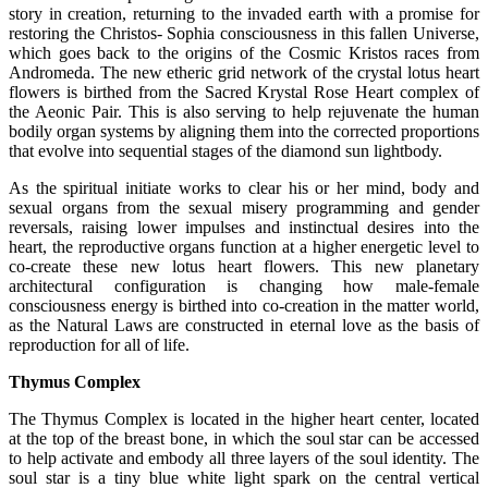
story in creation, returning to the invaded earth with a promise for
restoring the Christos- Sophia consciousness in this fallen Universe,
which goes back to the origins of the Cosmic Kristos races from
Andromeda. The new etheric grid network of the crystal lotus heart
flowers is birthed from the Sacred Krystal Rose Heart complex of
the Aeonic Pair. This is also serving to help rejuvenate the human
bodily organ systems by aligning them into the corrected proportions
that evolve into sequential stages of the diamond sun lightbody.
As the spiritual initiate works to clear his or her mind, body and
sexual organs from the sexual misery programming and gender
reversals, raising lower impulses and instinctual desires into the
heart, the reproductive organs function at a higher energetic level to
co-create these new lotus heart flowers. This new planetary
architectural configuration is changing how male-female
consciousness energy is birthed into co-creation in the matter world,
as the Natural Laws are constructed in eternal love as the basis of
reproduction for all of life.
Thymus Complex
The Thymus Complex is located in the higher heart center, located
at the top of the breast bone, in which the soul star can be accessed
to help activate and embody all three layers of the soul identity. The
soul star is a tiny blue white light spark on the central vertical