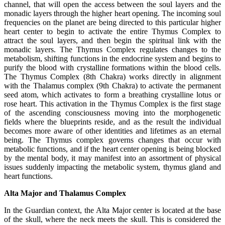
channel, that will open the access between the soul layers and the
monadic layers through the higher heart opening. The incoming soul
frequencies on the planet are being directed to this particular higher
heart center to begin to activate the entire Thymus Complex to
attract the soul layers, and then begin the spiritual link with the
monadic layers. The Thymus Complex regulates changes to the
metabolism, shifting functions in the endocrine system and begins to
purify the blood with crystalline formations within the blood cells.
The Thymus Complex (8th Chakra) works directly in alignment
with the Thalamus complex (9th Chakra) to activate the permanent
seed atom, which activates to form a breathing crystalline lotus or
rose heart. This activation in the Thymus Complex is the first stage
of the ascending consciousness moving into the morphogenetic
fields where the blueprints reside, and as the result the individual
becomes more aware of other identities and lifetimes as an eternal
being. The Thymus complex governs changes that occur with
metabolic functions, and if the heart center opening is being blocked
by the mental body, it may manifest into an assortment of physical
issues suddenly impacting the metabolic system, thymus gland and
heart functions.
Alta Major and Thalamus Complex
In the Guardian context, the Alta Major center is located at the base
of the skull, where the neck meets the skull. This is considered the