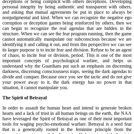
deceptions or being complicit with others deceptions. Developing
personal integrity by being authentic and transparent with others,
and asking that mutual agreements be put in place to always be
nonjudgmental and kind. When we can recognize the negative ego
corruption or deception games being reinforced by others, then we
can begin to recognize the real agendas that are hidden in the
structure. When we can see the fear program running, then the game
cannot automatically manipulate our subconscious because we are
identifying it and calling it out, and from this perspective we can see
its larger purpose is to incite fear and division. Refuse to be an agent
of chaos, to incite fear or division, period. This is one of the most
important concepts of psychological warfare, and helps us
understand why the Guardians put such an emphasis on discerning
darkness, discerning consciousness traps, seeing the dark agendas to
divide and conquer. Because once you see the tactic and do not give
your power away to it, the dark energy has no power in that
situation, it cannot manipulate you.
The Spirit of Betrayal
In order to assault the human heart and intend to generate broken
hearts and a lack of trust in all human beings on the earth, the NAA
have leveraged the Spirit of Betrayal as one of their most important
tools for waging psycho-emotional warfare. Betrayal is a seed fear
that is a genetically rooted in the feminine principle from the