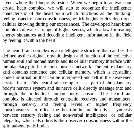
layers where the blueprints reside. When we begin to activate our
crystal heart complex, we will start to recognize the intelligence
characteristic of the heart-brain which functions as the thinking-
feeling aspect of our consciousness, which begins to develop direct
cellular knowing during our experiences. The developed heart-brain
complex cultivates a range of higher senses, which allow for reading
energy signatures and decoding intelligent information in the field
by feeling it within the heart.
The heart-brain complex is an intelligence structure that can best be
defined as the original, organic design and function of the collective
human soul and monad matrix and its cellular memory interface with
the planetary grid heart consciousness network. The entire planetary
grid contains sentience and cellular memory, which is crystalline
coded information that can be interpreted and felt in the awakened
crystal heart. This heart-brain complex is a part of the planetary
body’s nervous system and its nerve cells directly message into and
through the individual human body sensors. The heart-brain
complex is directed through energetic receivers and transmitters,
through sensory and feeling levels of higher frequency
consciousness. In effect the heart-brain function is a synthesis
between sensory feeling and non-verbal intelligence, or cellular
telepathy, which also directs the observer consciousness within the
spiritual-energetic bodies.