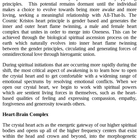
principles. This potential remains dormant until the individual
makes a choice to evolve towards being more awake and more
loving, seeking a meaningful relationship with All-That-Is. The
Cosmic Kristos heart principle is gender based and generates the
inner and outer heart flame twinning, a male and female heart
complex that unites in order to merge into Oneness. This can be
achieved through the biological spiritual ascension process on the
earth which naturally evolves into inner heart flame twinning
between the gender principles, circulating and generating forces of
omnidirectional love through hierogamic union.
During spiritual initiations that are occurring more rapidly during the
shift, the most critical aspect of awakening is to learn how to open
the crystal heart and to get comfortable with a widening range of
emotional spectrums by resolving emotional conflicts. When we
open our crystal heart, we begin to work with spiritual powers
which are sentient living forces in themselves, such as the heart-
based qualities of feeling and expressing compassion, empathy,
forgiveness and generosity towards others.
Heart-Brain Complex
The crystal heart acts as the energetic gateway of our higher spiritual
bodies and opens up all of the higher frequency centers that exist
within the head and crown and beyond, into the morphogenetic