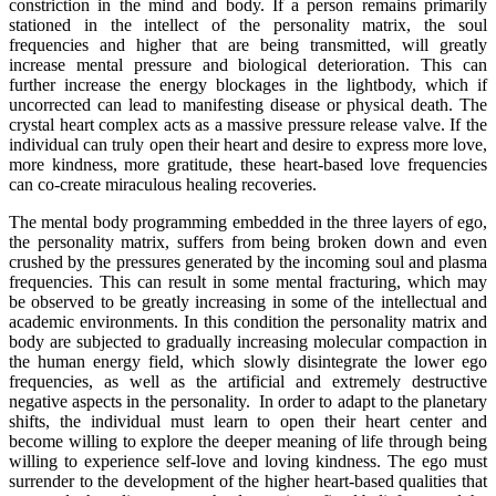
constriction in the mind and body. If a person remains primarily
stationed in the intellect of the personality matrix, the soul
frequencies and higher that are being transmitted, will greatly
increase mental pressure and biological deterioration. This can
further increase the energy blockages in the lightbody, which if
uncorrected can lead to manifesting disease or physical death. The
crystal heart complex acts as a massive pressure release valve. If the
individual can truly open their heart and desire to express more love,
more kindness, more gratitude, these heart-based love frequencies
can co-create miraculous healing recoveries.
The mental body programming embedded in the three layers of ego,
the personality matrix, suffers from being broken down and even
crushed by the pressures generated by the incoming soul and plasma
frequencies. This can result in some mental fracturing, which may
be observed to be greatly increasing in some of the intellectual and
academic environments. In this condition the personality matrix and
body are subjected to gradually increasing molecular compaction in
the human energy field, which slowly disintegrate the lower ego
frequencies, as well as the artificial and extremely destructive
negative aspects in the personality. In order to adapt to the planetary
shifts, the individual must learn to open their heart center and
become willing to explore the deeper meaning of life through being
willing to experience self-love and loving kindness. The ego must
surrender to the development of the higher heart-based qualities that