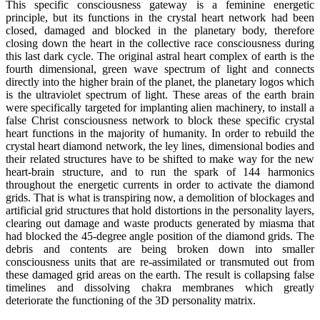
This specific consciousness gateway is a feminine energetic
principle, but its functions in the crystal heart network had been
closed, damaged and blocked in the planetary body, therefore
closing down the heart in the collective race consciousness during
this last dark cycle. The original astral heart complex of earth is the
fourth dimensional, green wave spectrum of light and connects
directly into the higher brain of the planet, the planetary logos which
is the ultraviolet spectrum of light. These areas of the earth brain
were specifically targeted for implanting alien machinery, to install a
false Christ consciousness network to block these specific crystal
heart functions in the majority of humanity. In order to rebuild the
crystal heart diamond network, the ley lines, dimensional bodies and
their related structures have to be shifted to make way for the new
heart-brain structure, and to run the spark of 144 harmonics
throughout the energetic currents in order to activate the diamond
grids. That is what is transpiring now, a demolition of blockages and
artificial grid structures that hold distortions in the personality layers,
clearing out damage and waste products generated by miasma that
had blocked the 45-degree angle position of the diamond grids. The
debris and contents are being broken down into smaller
consciousness units that are re-assimilated or transmuted out from
these damaged grid areas on the earth. The result is collapsing false
timelines and dissolving chakra membranes which greatly
deteriorate the functioning of the 3D personality matrix.