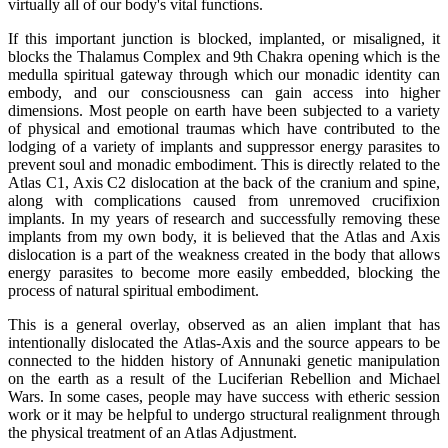
virtually all of our body's vital functions.
If this important junction is blocked, implanted, or misaligned, it
blocks the Thalamus Complex and 9th Chakra opening which is the
medulla spiritual gateway through which our monadic identity can
embody, and our consciousness can gain access into higher
dimensions. Most people on earth have been subjected to a variety
of physical and emotional traumas which have contributed to the
lodging of a variety of implants and suppressor energy parasites to
prevent soul and monadic embodiment. This is directly related to the
Atlas C1, Axis C2 dislocation at the back of the cranium and spine,
along with complications caused from unremoved crucifixion
implants. In my years of research and successfully removing these
implants from my own body, it is believed that the Atlas and Axis
dislocation is a part of the weakness created in the body that allows
energy parasites to become more easily embedded, blocking the
process of natural spiritual embodiment.
This is a general overlay, observed as an alien implant that has
intentionally dislocated the Atlas-Axis and the source appears to be
connected to the hidden history of Annunaki genetic manipulation
on the earth as a result of the Luciferian Rebellion and Michael
Wars. In some cases, people may have success with etheric session
work or it may be helpful to undergo structural realignment through
the physical treatment of an Atlas Adjustment.