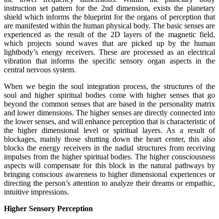
instruction set pattern for the 2nd dimension, exists the planetary
shield which informs the blueprint for the organs of perception that
are manifested within the human physical body. The basic senses are
experienced as the result of the 2D layers of the magnetic field,
which projects sound waves that are picked up by the human
lightbody’s energy receivers. These are processed as an electrical
vibration that informs the specific sensory organ aspects in the
central nervous system.
When we begin the soul integration process, the structures of the
soul and higher spiritual bodies come with higher senses that go
beyond the common senses that are based in the personality matrix
and lower dimensions. The higher senses are directly connected into
the lower senses, and will enhance perception that is characteristic of
the higher dimensional level or spiritual layers. As a result of
blockages, mainly those shutting down the heart center, this also
blocks the energy receivers in the nadial structures from receiving
impulses from the higher spiritual bodies. The higher consciousness
aspects will compensate for this block in the natural pathways by
bringing conscious awareness to higher dimensional experiences or
directing the person’s attention to analyze their dreams or empathic,
intuitive impressions.
Higher Sensory Perception