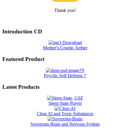
Thank you!
Introduction CD
Mother's Cosmic Aether
Featured Product
Psychic Self Defense 7
Latest Products
Sleep State Prayer
Clear AI and Toxic Substances
Sovereign Brain and Nervous System