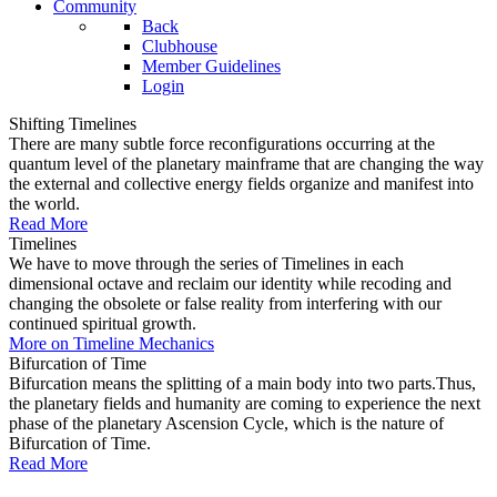
Community
Back
Clubhouse
Member Guidelines
Login
Shifting Timelines
There are many subtle force reconfigurations occurring at the
quantum level of the planetary mainframe that are changing the way
the external and collective energy fields organize and manifest into
the world.
Read More
Timelines
We have to move through the series of Timelines in each
dimensional octave and reclaim our identity while recoding and
changing the obsolete or false reality from interfering with our
continued spiritual growth.
More on Timeline Mechanics
Bifurcation of Time
Bifurcation means the splitting of a main body into two parts.Thus,
the planetary fields and humanity are coming to experience the next
phase of the planetary Ascension Cycle, which is the nature of
Bifurcation of Time.
Read More