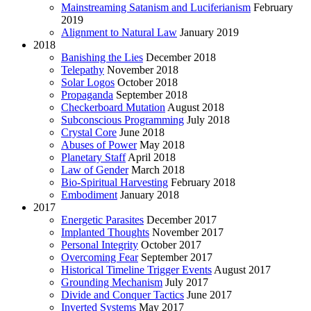
Mainstreaming Satanism and Luciferianism
February
2019
Alignment to Natural Law
January 2019
2018
Banishing the Lies
December 2018
Telepathy
November 2018
Solar Logos
October 2018
Propaganda
September 2018
Checkerboard Mutation
August 2018
Subconscious Programming
July 2018
Crystal Core
June 2018
Abuses of Power
May 2018
Planetary Staff
April 2018
Law of Gender
March 2018
Bio-Spiritual Harvesting
February 2018
Embodiment
January 2018
2017
Energetic Parasites
December 2017
Implanted Thoughts
November 2017
Personal Integrity
October 2017
Overcoming Fear
September 2017
Historical Timeline Trigger Events
August 2017
Grounding Mechanism
July 2017
Divide and Conquer Tactics
June 2017
Inverted Systems
May 2017