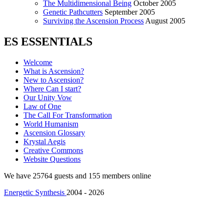
The Multidimensional Being
October 2005
Genetic Pathcutters
September 2005
Surviving the Ascension Process
August 2005
ES ESSENTIALS
Welcome
What is Ascension?
New to Ascension?
Where Can I start?
Our Unity Vow
Law of One
The Call For Transformation
World Humanism
Ascension Glossary
Krystal Aegis
Creative Commons
Website Questions
We have 25764 guests and 155 members online
Energetic Synthesis
2004 - 2026