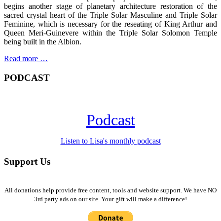
begins another stage of planetary architecture restoration of the
sacred crystal heart of the Triple Solar Masculine and Triple Solar
Feminine, which is necessary for the reseating of King Arthur and
Queen Meri-Guinevere within the Triple Solar Solomon Temple
being built in the Albion.
Read more …
PODCAST
Podcast
Listen to Lisa's monthly podcast
Support Us
All donations help provide free content, tools and website support. We have NO
3rd party ads on our site. Your gift will make a difference!