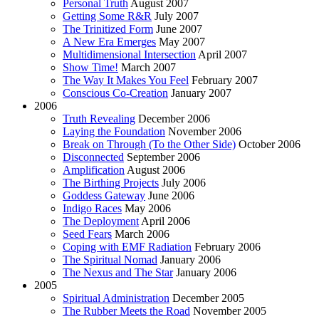
Personal Truth
August 2007
Getting Some R&R
July 2007
The Trinitized Form
June 2007
A New Era Emerges
May 2007
Multidimensional Intersection
April 2007
Show Time!
March 2007
The Way It Makes You Feel
February 2007
Conscious Co-Creation
January 2007
2006
Truth Revealing
December 2006
Laying the Foundation
November 2006
Break on Through (To the Other Side)
October 2006
Disconnected
September 2006
Amplification
August 2006
The Birthing Projects
July 2006
Goddess Gateway
June 2006
Indigo Races
May 2006
The Deployment
April 2006
Seed Fears
March 2006
Coping with EMF Radiation
February 2006
The Spiritual Nomad
January 2006
The Nexus and The Star
January 2006
2005
Spiritual Administration
December 2005
The Rubber Meets the Road
November 2005