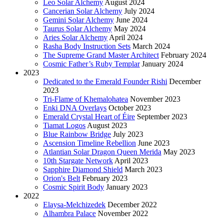
Leo Solar Alchemy
August 2024
Cancerian Solar Alchemy
July 2024
Gemini Solar Alchemy
June 2024
Taurus Solar Alchemy
May 2024
Aries Solar Alchemy
April 2024
Rasha Body Instruction Sets
March 2024
The Supreme Grand Master Architect
February 2024
Cosmic Father’s Ruby Templar
January 2024
2023
Dedicated to the Emerald Founder Rishi
December
2023
Tri-Flame of Khemalohatea
November 2023
Enki DNA Overlays
October 2023
Emerald Crystal Heart of Éire
September 2023
Tiamat Logos
August 2023
Blue Rainbow Bridge
July 2023
Ascension Timeline Rebellion
June 2023
Atlantian Solar Dragon Queen Merida
May 2023
10th Stargate Network
April 2023
Sapphire Diamond Shield
March 2023
Orion's Belt
February 2023
Cosmic Spirit Body
January 2023
2022
Elaysa-Melchizedek
December 2022
Alhambra Palace
November 2022