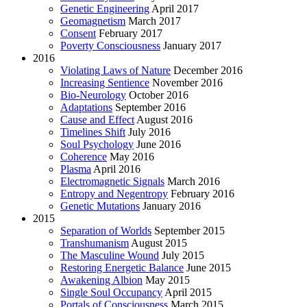
Genetic Engineering
April 2017
Geomagnetism
March 2017
Consent
February 2017
Poverty Consciousness
January 2017
2016
Violating Laws of Nature
December 2016
Increasing Sentience
November 2016
Bio-Neurology
October 2016
Adaptations
September 2016
Cause and Effect
August 2016
Timelines Shift
July 2016
Soul Psychology
June 2016
Coherence
May 2016
Plasma
April 2016
Electromagnetic Signals
March 2016
Entropy and Negentropy
February 2016
Genetic Mutations
January 2016
2015
Separation of Worlds
September 2015
Transhumanism
August 2015
The Masculine Wound
July 2015
Restoring Energetic Balance
June 2015
Awakening Albion
May 2015
Single Soul Occupancy
April 2015
Portals of Consciousness
March 2015