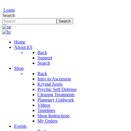
Login
Search
Search
Home
About ES
Back
Support
Search
Shop
Back
Intro to Ascension
Krystal Aegis
Psychic Self Defense
Clearing Treatments
Planetary Gridwork
Videos
Timelines
Shop Instructions
My Orders
Events