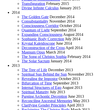
Transfiguration
February 2015
Divine Infinite Calculus
January 2015
2014
The Golden Gate
December 2014
Consubstantiality
November 2014
Consciousness Corridor
October 2014
Quantum of Light
September 2014
Expanding Consciousness
August 2014
Sophianic Body Correction
July 2014
Krystal Kaleidoscope
June 2014
Deconstruction of the Cross
April 2014
Magnum Opus
March 2014
The Song of Christos Sophia
February 2014
The Solar Sacrum
January 2014
2013
The Tree of Life
December 2013
Spiritual Sun Behind the Sun
November 2013
Revealing the Impostor
October 2013
Bifurcation of Time
September 2013
Internal Structures of Ego
August 2013
Spiritual Maturity
July 2013
Purging Archontic Deception
June 2013
Reconciling Ancestral Memories
May 2013
Clarifying Gender Principles
April 2013
Reclaiming The Christos Body
March 2013