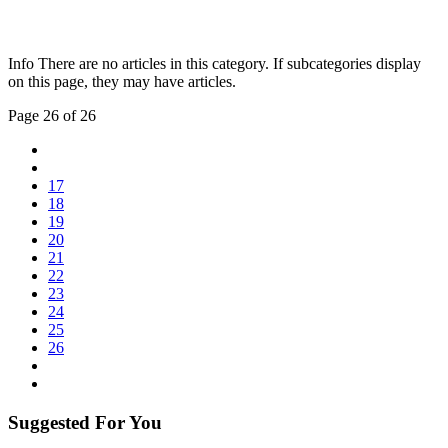
Info
There are no articles in this category. If subcategories display
on this page, they may have articles.
Page 26 of 26
17
18
19
20
21
22
23
24
25
26
Suggested For You