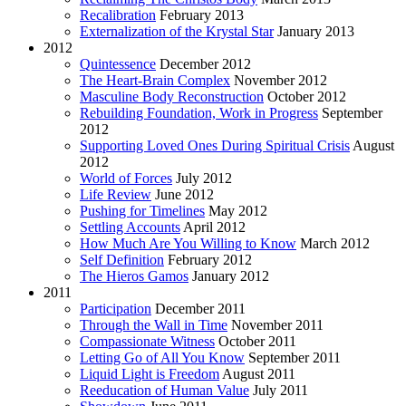
Recalibration
February 2013
Externalization of the Krystal Star
January 2013
2012
Quintessence
December 2012
The Heart-Brain Complex
November 2012
Masculine Body Reconstruction
October 2012
Rebuilding Foundation, Work in Progress
September
2012
Supporting Loved Ones During Spiritual Crisis
August
2012
World of Forces
July 2012
Life Review
June 2012
Pushing for Timelines
May 2012
Settling Accounts
April 2012
How Much Are You Willing to Know
March 2012
Self Definition
February 2012
The Hieros Gamos
January 2012
2011
Participation
December 2011
Through the Wall in Time
November 2011
Compassionate Witness
October 2011
Letting Go of All You Know
September 2011
Liquid Light is Freedom
August 2011
Reeducation of Human Value
July 2011