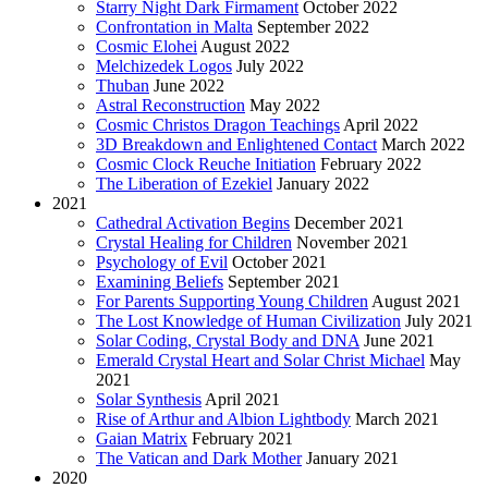
Starry Night Dark Firmament
October 2022
Confrontation in Malta
September 2022
Cosmic Elohei
August 2022
Melchizedek Logos
July 2022
Thuban
June 2022
Astral Reconstruction
May 2022
Cosmic Christos Dragon Teachings
April 2022
3D Breakdown and Enlightened Contact
March 2022
Cosmic Clock Reuche Initiation
February 2022
The Liberation of Ezekiel
January 2022
2021
Cathedral Activation Begins
December 2021
Crystal Healing for Children
November 2021
Psychology of Evil
October 2021
Examining Beliefs
September 2021
For Parents Supporting Young Children
August 2021
The Lost Knowledge of Human Civilization
July 2021
Solar Coding, Crystal Body and DNA
June 2021
Emerald Crystal Heart and Solar Christ Michael
May
2021
Solar Synthesis
April 2021
Rise of Arthur and Albion Lightbody
March 2021
Gaian Matrix
February 2021
The Vatican and Dark Mother
January 2021
2020