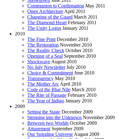
Showdown
June 2011
Communion to Confirmation
May 2011
Open Architecture
April 2011
Changing of the Guard
March 2011
The Diamond Heart
February 2011
The Unity Logos
January 2011
2010
The Fine Print
December 2010
The Restoration
November 2010
The Reality Check
October 2010
Opening of a Seal
September 2010
Shockwave
August 2010
No July Newsletter
July 2010
Choice & Commitment
June 2010
Transparency
May 2010
The Mother Arc
April 2010
Code of the Blue Nile
March 2010
The Rite of Passage
February 2010
The Year of Indigo
January 2010
2009
Setting the Stage
December 2009
Stepping into the Unknown
November 2009
Between two Worlds
October 2009
Attunement
September 2009
Our Spiraling Universe
August 2009