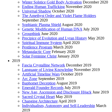
Winter Solstice Gold Body Activation
December 2020
Ending Human Trafficking
November 2020
Universal Shadow
October 2020
The Amethyst Order and Violet Flame Holders
September 2020
Sophianic Plasma Shield
August 2020
Genetic Modification of Human DNA
July 2020
Groupthink
June 2020
Precipice of Evolution and Lyran History
May 2020
Spiritual Immune System
April 2020
Pestilence Program
March 2020
Metagalactic Core
February 2020
Solar Feminine Christ
January 2020
2019
Fascia Crystalline Network
December 2019
Language of Living Knowledge
November 2019
Artificial Timeline Wars
October 2019
Arc Zone
September 2019
Baphomet Deception
August 2019
Emerald Founder Records
July 2019
New Age, Ascension and Disclosure Hijack
June 2019
Sacred Crystal Heart
May 2019
Changing Architecture
April 2019
Individualism, Autonomy and Self-Leadership
March
2019