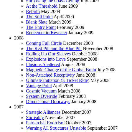
Surpassing the Glass Ceiling
July 2009
At the Threshold
June 2009
Rebirth
May 2009
The Still Point
April 2009
Blank Slate
March 2009
The Entry Point
February 2009
Redeemer to Revealer
January 2009
2008
Coming Full Circle
December 2008
The Red Pill and the Blue Pill
November 2008
Rolling Up Our Sleeves
October 2008
Explosions into Love
September 2008
Illusions Shattered
August 2008
Magnetic Change of the Global Brain
July 2008
Non-Attached Receptivity
June 2008
Ultimate Initiation (E Ticket Ride)
May 2008
Vantage Point
April 2008
Cosmic Vacuum
March 2008
System Override
February 2008
Dimensional Doorways
January 2008
2007
Strategic Alliances
December 2007
Surreality
November 2007
Patriarchal Exorcism
October 2007
Warning All Structures Unstable
September 2007