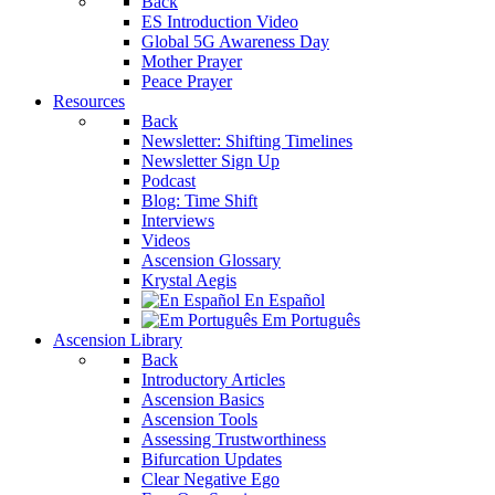
Back
ES Introduction Video
Global 5G Awareness Day
Mother Prayer
Peace Prayer
Resources
Back
Newsletter: Shifting Timelines
Newsletter Sign Up
Podcast
Blog: Time Shift
Interviews
Videos
Ascension Glossary
Krystal Aegis
En Español
Em Português
Ascension Library
Back
Introductory Articles
Ascension Basics
Ascension Tools
Assessing Trustworthiness
Bifurcation Updates
Clear Negative Ego