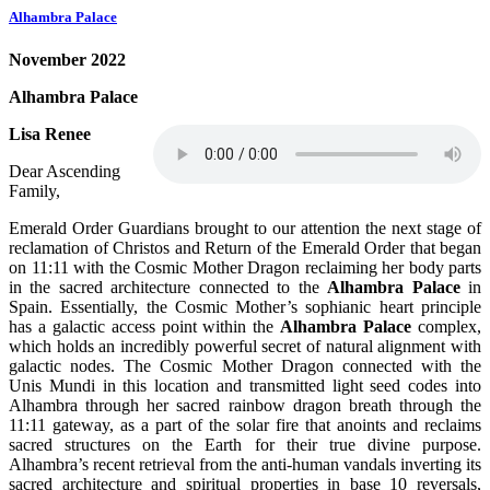
Alhambra Palace
November 2022
Alhambra Palace
Lisa Renee
Dear Ascending
Family,
Emerald Order Guardians brought to our attention the next stage of
reclamation of Christos and Return of the Emerald Order that began
on 11:11 with the Cosmic Mother Dragon reclaiming her body parts
in the sacred architecture connected to the
Alhambra Palace
in
Spain. Essentially, the Cosmic Mother’s sophianic heart principle
has a galactic access point within the
Alhambra Palace
complex,
which holds an incredibly powerful secret of natural alignment with
galactic nodes. The Cosmic Mother Dragon connected with the
Unis Mundi in this location and transmitted light seed codes into
Alhambra through her sacred rainbow dragon breath through the
11:11 gateway, as a part of the solar fire that anoints and reclaims
sacred structures on the Earth for their true divine purpose.
Alhambra’s recent retrieval from the anti-human vandals inverting its
sacred architecture and spiritual properties in base 10 reversals,