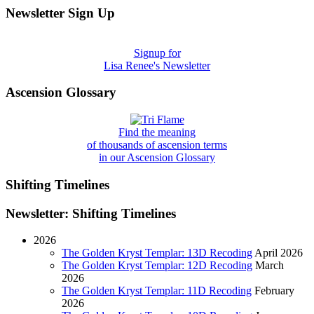
Newsletter Sign Up
Signup for
Lisa Renee's Newsletter
Ascension Glossary
Find the meaning
of thousands of ascension terms
in our Ascension Glossary
Shifting Timelines
Newsletter: Shifting Timelines
2026
The Golden Kryst Templar: 13D Recoding
April 2026
The Golden Kryst Templar: 12D Recoding
March
2026
The Golden Kryst Templar: 11D Recoding
February
2026