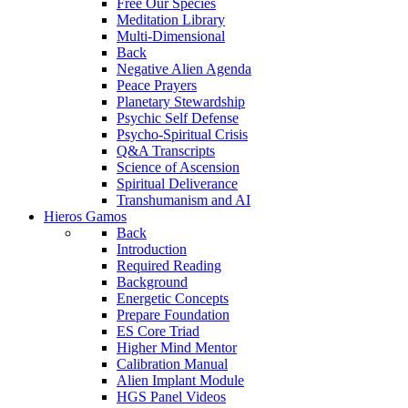
Free Our Species
Meditation Library
Multi-Dimensional
Back
Negative Alien Agenda
Peace Prayers
Planetary Stewardship
Psychic Self Defense
Psycho-Spiritual Crisis
Q&A Transcripts
Science of Ascension
Spiritual Deliverance
Transhumanism and AI
Hieros Gamos
Back
Introduction
Required Reading
Background
Energetic Concepts
Prepare Foundation
ES Core Triad
Higher Mind Mentor
Calibration Manual
Alien Implant Module
HGS Panel Videos