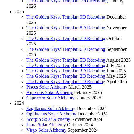
The Golden Kryst Templar: 10D Recoding
January
2026
2025
The Golden Kryst Templar: 9D Recoding
December
2025
The Golden Kryst Templar: 8D Recoding
November
2025
The Golden Kryst Templar: 7D Recoding
October
2025
The Golden Kryst Templar: 6D Recoding
September
2025
The Golden Kryst Templar: 5D Recoding
August 2025
The Golden Kryst Templar: 4D Recoding
July 2025
The Golden Kryst Templar: 3D Recoding
June 2025
The Golden Kryst Templar: 2D Recoding
May 2025
The Golden Kryst Templar: 1D Recoding
April 2025
Pisces Solar Alchemy
March 2025
Aquarius Solar Alchemy
February 2025
Capricorn Solar Alchemy
January 2025
2024
Sagittarius Solar Alchemy
December 2024
Ophiuchus Solar Alchemy
December 2024
Scorpio Solar Alchemy
November 2024
Libra Solar Alchemy
October 2024
Virgo Solar Alchemy
September 2024