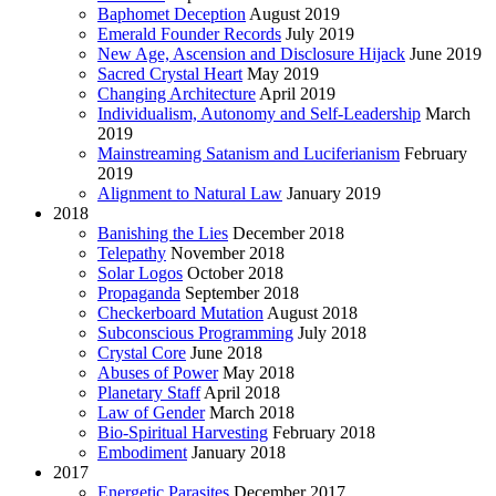
Baphomet Deception
August 2019
Emerald Founder Records
July 2019
New Age, Ascension and Disclosure Hijack
June 2019
Sacred Crystal Heart
May 2019
Changing Architecture
April 2019
Individualism, Autonomy and Self-Leadership
March
2019
Mainstreaming Satanism and Luciferianism
February
2019
Alignment to Natural Law
January 2019
2018
Banishing the Lies
December 2018
Telepathy
November 2018
Solar Logos
October 2018
Propaganda
September 2018
Checkerboard Mutation
August 2018
Subconscious Programming
July 2018
Crystal Core
June 2018
Abuses of Power
May 2018
Planetary Staff
April 2018
Law of Gender
March 2018
Bio-Spiritual Harvesting
February 2018
Embodiment
January 2018
2017
Energetic Parasites
December 2017