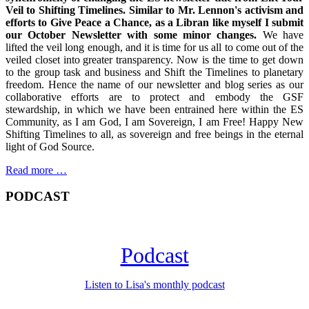
Veil to Shifting Timelines. Similar to Mr. Lennon's activism and
efforts to Give Peace a Chance, as a Libran like myself I submit
our October Newsletter with some minor changes.
We have
lifted the veil long enough, and it is time for us all to come out of the
veiled closet into greater transparency. Now is the time to get down
to the group task and business and Shift the Timelines to planetary
freedom. Hence the name of our newsletter and blog series as our
collaborative efforts are to protect and embody the GSF
stewardship, in which we have been entrained here within the ES
Community, as I am God, I am Sovereign, I am Free! Happy New
Shifting Timelines to all, as sovereign and free beings in the eternal
light of God Source.
Read more …
PODCAST
Podcast
Listen to Lisa's monthly podcast