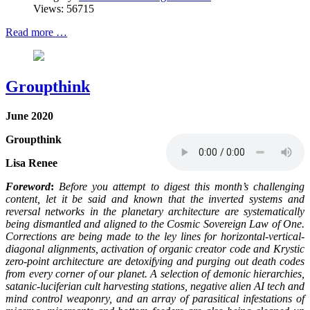
Views: 56715
Read more …
Groupthink
June 2020
Groupthink
Lisa Renee
Foreword
:
Before you attempt to digest this month’s challenging
content, let it be said and known that the inverted systems and
reversal networks in the planetary architecture are systematically
being dismantled and aligned to the Cosmic Sovereign Law of One.
Corrections are being made to the ley lines for horizontal-vertical-
diagonal alignments, activation of organic creator code and Krystic
zero-point architecture are detoxifying and purging out death codes
from every corner of our planet. A selection of demonic hierarchies,
satanic-luciferian cult harvesting stations, negative alien AI tech and
mind control weaponry, and an array of parasitical infestations of