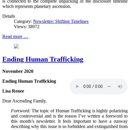
is connected to the complete unpacking of the disclosure timeline
which represents planetary ascension.
Details
Category:
Newsletter: Shifting Timelines
Views: 38972
Read more …
Ending Human Trafficking
November 2020
Ending Human Trafficking
Lisa Renee
Dear Ascending Family,
Foreword
: The topic of Human Trafficking is highly polarizing
and controversial and is the reason I’ve written a foreword to
this month’s newsletter. It feels important to have a runway
describing why this issue is so forbidden and extinguished from