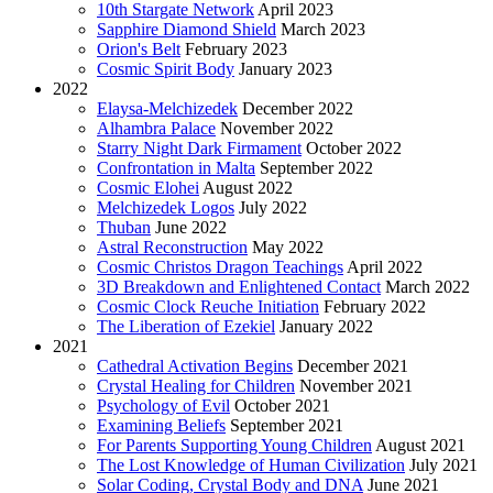
10th Stargate Network
April 2023
Sapphire Diamond Shield
March 2023
Orion's Belt
February 2023
Cosmic Spirit Body
January 2023
2022
Elaysa-Melchizedek
December 2022
Alhambra Palace
November 2022
Starry Night Dark Firmament
October 2022
Confrontation in Malta
September 2022
Cosmic Elohei
August 2022
Melchizedek Logos
July 2022
Thuban
June 2022
Astral Reconstruction
May 2022
Cosmic Christos Dragon Teachings
April 2022
3D Breakdown and Enlightened Contact
March 2022
Cosmic Clock Reuche Initiation
February 2022
The Liberation of Ezekiel
January 2022
2021
Cathedral Activation Begins
December 2021
Crystal Healing for Children
November 2021
Psychology of Evil
October 2021
Examining Beliefs
September 2021
For Parents Supporting Young Children
August 2021
The Lost Knowledge of Human Civilization
July 2021
Solar Coding, Crystal Body and DNA
June 2021