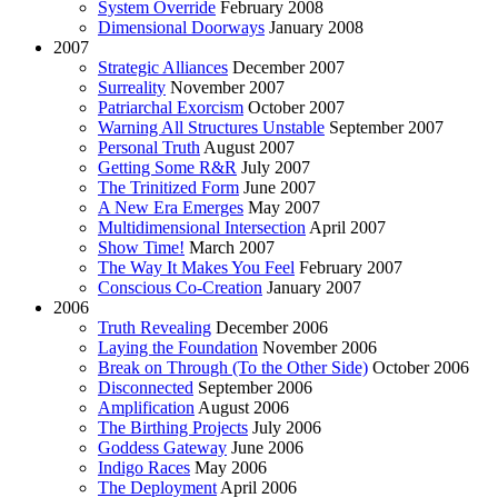
System Override
February 2008
Dimensional Doorways
January 2008
2007
Strategic Alliances
December 2007
Surreality
November 2007
Patriarchal Exorcism
October 2007
Warning All Structures Unstable
September 2007
Personal Truth
August 2007
Getting Some R&R
July 2007
The Trinitized Form
June 2007
A New Era Emerges
May 2007
Multidimensional Intersection
April 2007
Show Time!
March 2007
The Way It Makes You Feel
February 2007
Conscious Co-Creation
January 2007
2006
Truth Revealing
December 2006
Laying the Foundation
November 2006
Break on Through (To the Other Side)
October 2006
Disconnected
September 2006
Amplification
August 2006
The Birthing Projects
July 2006
Goddess Gateway
June 2006
Indigo Races
May 2006
The Deployment
April 2006