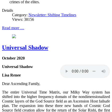
crimes of the elites.
Details
Category:
Newsletter: Shifting Timelines
Views: 38156
Read more …
Universal Shadow
October 2020
Universal Shadow
Lisa Renee
Dear Ascending Family,
The entire Universal Time Matrix, our Milky Way system has
shifted into the higher frequency domain of the nondimensionalized
Cosmic layers of the God Source field as an Ascension Host failsafe
plan. The expansion into these three new bands of Cosmic God
Source field creation allow for the return of the Solar Rishi, the first