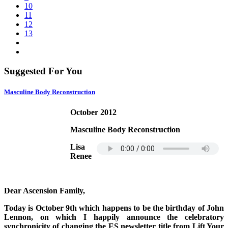
10
11
12
13
Suggested For You
Masculine Body Reconstruction
October 2012
Masculine Body Reconstruction
Lisa
Renee
Dear Ascension Family,
Today is October 9th which happens to be the birthday of John
Lennon, on which I happily announce the celebratory
synchronicity of changing the ES newsletter title from Lift Your