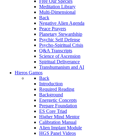
Free Our Species
Meditation Library
Multi-Dimensional
Back
Negative Alien Agenda
Peace Prayers
Planetary Stewardship
Psychic Self Defense
Psycho-Spiritual Crisis
Q&A Transcripts
Science of Ascension
Spiritual Deliverance
Transhumanism and AI
Hieros Gamos
Back
Introduction
Required Reading
Background
Energetic Concepts
Prepare Foundation
ES Core Triad
Higher Mind Mentor
Calibration Manual
Alien Implant Module
HGS Panel Videos