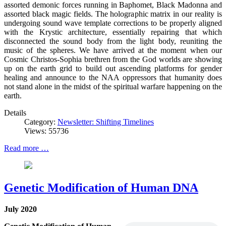
assorted demonic forces running in Baphomet, Black Madonna and
assorted black magic fields. The holographic matrix in our reality is
undergoing sound wave template corrections to be properly aligned
with the Krystic architecture, essentially repairing that which
disconnected the sound body from the light body, reuniting the
music of the spheres. We have arrived at the moment when our
Cosmic Christos-Sophia brethren from the God worlds are showing
up on the earth grid to build out ascending platforms for gender
healing and announce to the NAA oppressors that humanity does
not stand alone in the midst of the spiritual warfare happening on the
earth.
Details
Category:
Newsletter: Shifting Timelines
Views: 55736
Read more …
Genetic Modification of Human DNA
July 2020