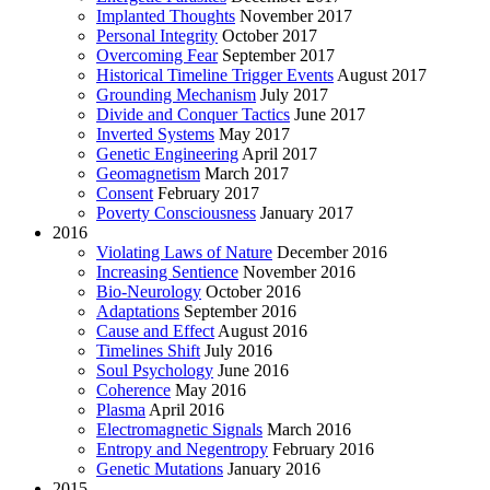
Implanted Thoughts
November 2017
Personal Integrity
October 2017
Overcoming Fear
September 2017
Historical Timeline Trigger Events
August 2017
Grounding Mechanism
July 2017
Divide and Conquer Tactics
June 2017
Inverted Systems
May 2017
Genetic Engineering
April 2017
Geomagnetism
March 2017
Consent
February 2017
Poverty Consciousness
January 2017
2016
Violating Laws of Nature
December 2016
Increasing Sentience
November 2016
Bio-Neurology
October 2016
Adaptations
September 2016
Cause and Effect
August 2016
Timelines Shift
July 2016
Soul Psychology
June 2016
Coherence
May 2016
Plasma
April 2016
Electromagnetic Signals
March 2016
Entropy and Negentropy
February 2016
Genetic Mutations
January 2016
2015