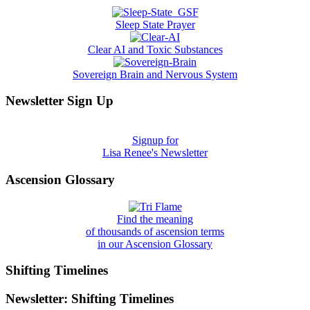
Sleep State Prayer
Clear AI and Toxic Substances
Sovereign Brain and Nervous System
Newsletter Sign Up
Signup for
Lisa Renee's Newsletter
Ascension Glossary
Find the meaning
of thousands of ascension terms
in our Ascension Glossary
Shifting Timelines
Newsletter: Shifting Timelines