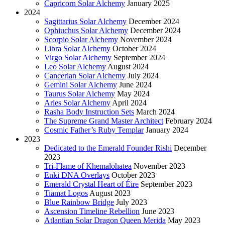
Capricorn Solar Alchemy
January 2025
2024
Sagittarius Solar Alchemy
December 2024
Ophiuchus Solar Alchemy
December 2024
Scorpio Solar Alchemy
November 2024
Libra Solar Alchemy
October 2024
Virgo Solar Alchemy
September 2024
Leo Solar Alchemy
August 2024
Cancerian Solar Alchemy
July 2024
Gemini Solar Alchemy
June 2024
Taurus Solar Alchemy
May 2024
Aries Solar Alchemy
April 2024
Rasha Body Instruction Sets
March 2024
The Supreme Grand Master Architect
February 2024
Cosmic Father’s Ruby Templar
January 2024
2023
Dedicated to the Emerald Founder Rishi
December
2023
Tri-Flame of Khemalohatea
November 2023
Enki DNA Overlays
October 2023
Emerald Crystal Heart of Éire
September 2023
Tiamat Logos
August 2023
Blue Rainbow Bridge
July 2023
Ascension Timeline Rebellion
June 2023
Atlantian Solar Dragon Queen Merida
May 2023