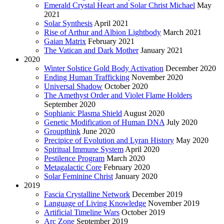
Emerald Crystal Heart and Solar Christ Michael
May
2021
Solar Synthesis
April 2021
Rise of Arthur and Albion Lightbody
March 2021
Gaian Matrix
February 2021
The Vatican and Dark Mother
January 2021
2020
Winter Solstice Gold Body Activation
December 2020
Ending Human Trafficking
November 2020
Universal Shadow
October 2020
The Amethyst Order and Violet Flame Holders
September 2020
Sophianic Plasma Shield
August 2020
Genetic Modification of Human DNA
July 2020
Groupthink
June 2020
Precipice of Evolution and Lyran History
May 2020
Spiritual Immune System
April 2020
Pestilence Program
March 2020
Metagalactic Core
February 2020
Solar Feminine Christ
January 2020
2019
Fascia Crystalline Network
December 2019
Language of Living Knowledge
November 2019
Artificial Timeline Wars
October 2019
Arc Zone
September 2019