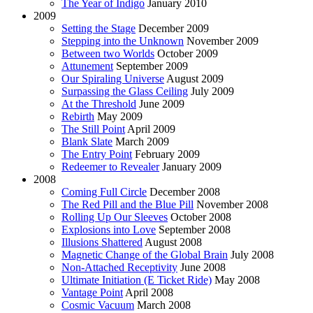
The Year of Indigo
January 2010
2009
Setting the Stage
December 2009
Stepping into the Unknown
November 2009
Between two Worlds
October 2009
Attunement
September 2009
Our Spiraling Universe
August 2009
Surpassing the Glass Ceiling
July 2009
At the Threshold
June 2009
Rebirth
May 2009
The Still Point
April 2009
Blank Slate
March 2009
The Entry Point
February 2009
Redeemer to Revealer
January 2009
2008
Coming Full Circle
December 2008
The Red Pill and the Blue Pill
November 2008
Rolling Up Our Sleeves
October 2008
Explosions into Love
September 2008
Illusions Shattered
August 2008
Magnetic Change of the Global Brain
July 2008
Non-Attached Receptivity
June 2008
Ultimate Initiation (E Ticket Ride)
May 2008
Vantage Point
April 2008
Cosmic Vacuum
March 2008