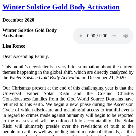
Winter Solstice Gold Body Activation
December 2020
Winter Solstice Gold Body
Activation
Lisa Renee
Dear Ascending Family,
This month’s newsletter is a very brief summation about the current
themes happening in the global shift, which are directly catalyzed by
the
Winter Solstice Gold Body Activation
on December 21, 2020.
Our Christmas present at the end of this challenging year is that the
Universal Father Solar Rishi and the Cosmic Christos
Consciousness families from the God World Source Domains have
returned to this earth. We begin a new phase during the Ascension
Cycle of which disclosure and meaningful access to truthful events
in regard to crimes made against humanity will begin to be reported
to the masses and will be enforced into accountability. The Solar
Rishi will ultimately preside over the revelations of truth to the
people of earth as well as holding interdimensional tribunals, as this