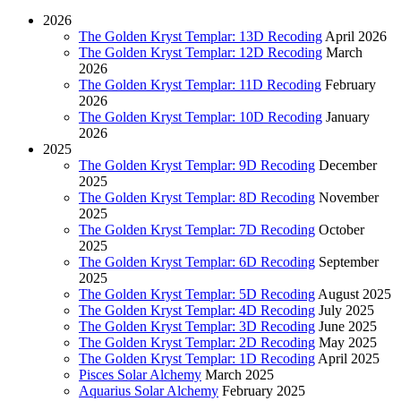
2026
The Golden Kryst Templar: 13D Recoding
April 2026
The Golden Kryst Templar: 12D Recoding
March
2026
The Golden Kryst Templar: 11D Recoding
February
2026
The Golden Kryst Templar: 10D Recoding
January
2026
2025
The Golden Kryst Templar: 9D Recoding
December
2025
The Golden Kryst Templar: 8D Recoding
November
2025
The Golden Kryst Templar: 7D Recoding
October
2025
The Golden Kryst Templar: 6D Recoding
September
2025
The Golden Kryst Templar: 5D Recoding
August 2025
The Golden Kryst Templar: 4D Recoding
July 2025
The Golden Kryst Templar: 3D Recoding
June 2025
The Golden Kryst Templar: 2D Recoding
May 2025
The Golden Kryst Templar: 1D Recoding
April 2025
Pisces Solar Alchemy
March 2025
Aquarius Solar Alchemy
February 2025