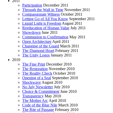
2011
Participation
December 2011
Through the Wall in Time
November 2011
Compassionate Witness
October 2011
Letting Go of All You Know
September 2011
Liquid Light is Freedom
August 2011
Reeducation of Human Value
July 2011
Showdown
June 2011
Communion to Confirmation
May 2011
Open Architecture
April 2011
Changing of the Guard
March 2011
The Diamond Heart
February 2011
The Unity Logos
January 2011
2010
The Fine Print
December 2010
The Restoration
November 2010
The Reality Check
October 2010
Opening of a Seal
September 2010
Shockwave
August 2010
No July Newsletter
July 2010
Choice & Commitment
June 2010
Transparency
May 2010
The Mother Arc
April 2010
Code of the Blue Nile
March 2010
The Rite of Passage
February 2010