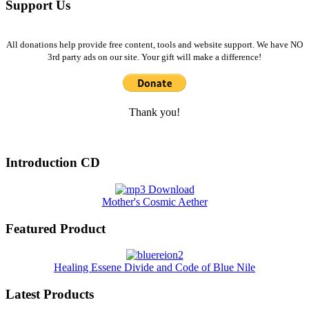
Support Us
All donations help provide free content, tools and website support. We have NO
3rd party ads on our site. Your gift will make a difference!
Thank you!
Introduction CD
Mother's Cosmic Aether
Featured Product
Healing Essene Divide and Code of Blue Nile
Latest Products