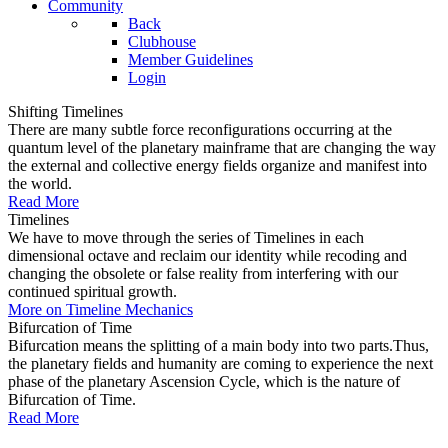
Community
Back
Clubhouse
Member Guidelines
Login
Shifting Timelines
There are many subtle force reconfigurations occurring at the
quantum level of the planetary mainframe that are changing the way
the external and collective energy fields organize and manifest into
the world.
Read More
Timelines
We have to move through the series of Timelines in each
dimensional octave and reclaim our identity while recoding and
changing the obsolete or false reality from interfering with our
continued spiritual growth.
More on Timeline Mechanics
Bifurcation of Time
Bifurcation means the splitting of a main body into two parts.Thus,
the planetary fields and humanity are coming to experience the next
phase of the planetary Ascension Cycle, which is the nature of
Bifurcation of Time.
Read More