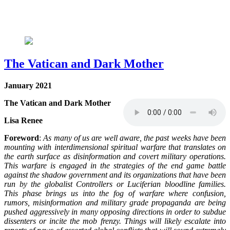
The Vatican and Dark Mother
January 2021
The Vatican and Dark Mother
Lisa Renee
Foreword
:
As many of us are well aware, the past weeks have been
mounting with interdimensional spiritual warfare that translates on
the earth surface as disinformation and covert military operations.
This warfare is engaged in the strategies of the end game battle
against the shadow government and its organizations that have been
run by the globalist Controllers or Luciferian bloodline families.
This phase brings us into the fog of warfare where confusion,
rumors, misinformation and military grade propaganda are being
pushed aggressively in many opposing directions in order to subdue
dissenters or incite the mob frenzy. Things will likely escalate into