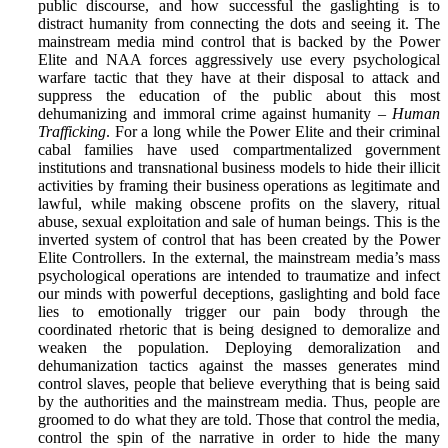
public discourse, and how successful the gaslighting is to
distract humanity from connecting the dots and seeing it. The
mainstream media mind control that is backed by the Power
Elite and NAA forces aggressively use every psychological
warfare tactic that they have at their disposal to attack and
suppress the education of the public about this most
dehumanizing and immoral crime against humanity –
Human
Trafficking
. For a long while the Power Elite and their criminal
cabal families have used compartmentalized government
institutions and transnational business models to hide their illicit
activities by framing their business operations as legitimate and
lawful, while making obscene profits on the slavery, ritual
abuse, sexual exploitation and sale of human beings. This is the
inverted system of control that has been created by the Power
Elite Controllers. In the external, the mainstream media’s mass
psychological operations are intended to traumatize and infect
our minds with powerful deceptions, gaslighting and bold face
lies to emotionally trigger our pain body through the
coordinated rhetoric that is being designed to demoralize and
weaken the population. Deploying demoralization and
dehumanization tactics against the masses generates mind
control slaves, people that believe everything that is being said
by the authorities and the mainstream media. Thus, people are
groomed to do what they are told. Those that control the media,
control the spin of the narrative in order to hide the many