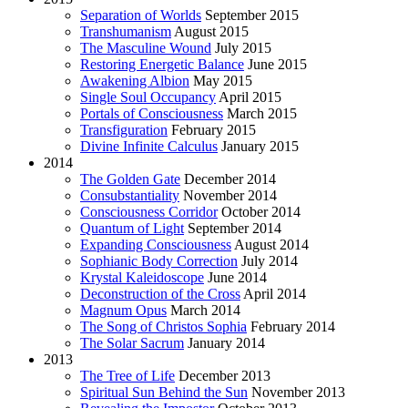
Separation of Worlds
September 2015
Transhumanism
August 2015
The Masculine Wound
July 2015
Restoring Energetic Balance
June 2015
Awakening Albion
May 2015
Single Soul Occupancy
April 2015
Portals of Consciousness
March 2015
Transfiguration
February 2015
Divine Infinite Calculus
January 2015
2014
The Golden Gate
December 2014
Consubstantiality
November 2014
Consciousness Corridor
October 2014
Quantum of Light
September 2014
Expanding Consciousness
August 2014
Sophianic Body Correction
July 2014
Krystal Kaleidoscope
June 2014
Deconstruction of the Cross
April 2014
Magnum Opus
March 2014
The Song of Christos Sophia
February 2014
The Solar Sacrum
January 2014
2013
The Tree of Life
December 2013
Spiritual Sun Behind the Sun
November 2013