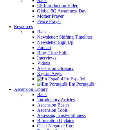
Back
ES Introduction Video
Global 5G Awareness Day
Mother Prayer
Peace Prayer
Resources
Back
Newsletter: Shifting Timelines
Newsletter Sign Up
Podcast
Blog: Time Shift
Interviews
Videos
Ascension Glossary
Krystal Aegis
En Español
Em Português
Ascension Library
Back
Introductory Articles
Ascension Basics
Ascension Tools
Assessing Trustworthiness
Bifurcation Updates
Clear Negative Ego