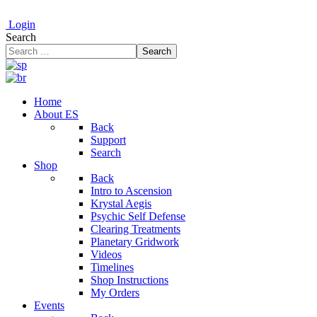
Login
Search
Search
Home
About ES
Back
Support
Search
Shop
Back
Intro to Ascension
Krystal Aegis
Psychic Self Defense
Clearing Treatments
Planetary Gridwork
Videos
Timelines
Shop Instructions
My Orders
Events