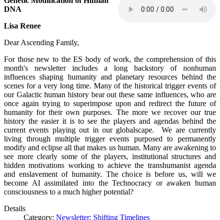
Genetic Modification of Human
DNA
Lisa Renee
Dear Ascending Family,
For those new to the ES body of work, the comprehension of this
month's newsletter includes a long backstory of nonhuman
influences shaping humanity and planetary resources behind the
scenes for a very long time. Many of the historical trigger events of
our Galactic human history bear out these same influences, who are
once again trying to superimpose upon and redirect the future of
humanity for their own purposes. The more we recover our true
history the easier it is to see the players and agendas behind the
current events playing out in our globalscape. We are currently
living through multiple trigger events purposed to permanently
modify and eclipse all that makes us human. Many are awakening to
see more clearly some of the players, institutional structures and
hidden motivations working to achieve the transhumanist agenda
and enslavement of humanity. The choice is before us, will we
become AI assimilated into the Technocracy or awaken human
consciousness to a much higher potential?
Details
Category:
Newsletter: Shifting Timelines