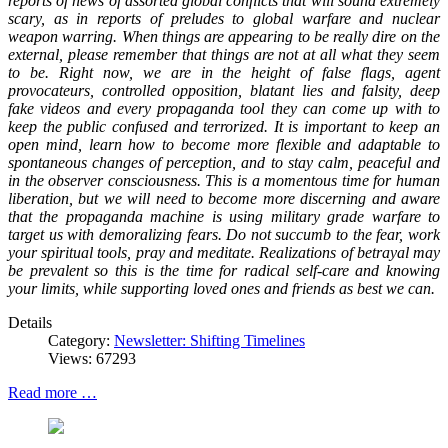
reports of news of assorted global conflicts that will sound extremely
scary, as in reports of preludes to global warfare and nuclear
weapon warring. When things are appearing to be really dire on the
external, please remember that things are not at all what they seem
to be. Right now, we are in the height of false flags, agent
provocateurs, controlled opposition, blatant lies and falsity, deep
fake videos and every propaganda tool they can come up with to
keep the public confused and terrorized. It is important to keep an
open mind, learn how to become more flexible and adaptable to
spontaneous changes of perception, and to stay calm, peaceful and
in the observer consciousness. This is a momentous time for human
liberation, but we will need to become more discerning and aware
that the propaganda machine is using military grade warfare to
target us with demoralizing fears. Do not succumb to the fear, work
your spiritual tools, pray and meditate. Realizations of betrayal may
be prevalent so this is the time for radical self-care and knowing
your limits, while supporting loved ones and friends as best we can.
Details
Category:
Newsletter: Shifting Timelines
Views: 67293
Read more …