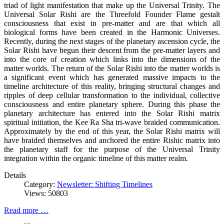
triad of light manifestation that make up the Universal Trinity. The
Universal Solar Rishi are the Threefold Founder Flame gestalt
consciousness that exist in pre-matter and are that which all
biological forms have been created in the Harmonic Universes.
Recently, during the next stages of the planetary ascension cycle, the
Solar Rishi have begun their descent from the pre-matter layers and
into the core of creation which links into the dimensions of the
matter worlds. The return of the Solar Rishi into the matter worlds is
a significant event which has generated massive impacts to the
timeline architecture of this reality, bringing structural changes and
ripples of deep cellular transformation to the individual, collective
consciousness and entire planetary sphere. During this phase the
planetary architecture has entered into the Solar Rishi matrix
spiritual initiation, the Kee Ra Sha tri-wave braided communication.
Approximately by the end of this year, the Solar Rishi matrix will
have braided themselves and anchored the entire Rishic matrix into
the planetary staff for the purpose of the Universal Trinity
integration within the organic timeline of this matter realm.
Details
Category:
Newsletter: Shifting Timelines
Views: 50803
Read more …