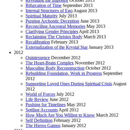
Revealing the Impostor
October 2013
Bifurcation of Time
September 2013
Internal Structures of Ego
August 2013
Spiritual Maturity
July 2013
Purging Archontic Deception
June 2013
Reconciling Ancestral Memories
May 2013
Clarifying Gender Principles
April 2013
Reclaiming The Christos Body
March 2013
Recalibration
February 2013
Externalization of the Krystal Star
January 2013
2012
Quintessence
December 2012
The Heart-Brain Complex
November 2012
Masculine Body Reconstruction
October 2012
Rebuilding Foundation, Work in Progress
September
2012
Supporting Loved Ones During Spiritual Crisis
August
2012
World of Forces
July 2012
Life Review
June 2012
Pushing for Timelines
May 2012
Settling Accounts
April 2012
How Much Are You Willing to Know
March 2012
Self Definition
February 2012
The Hieros Gamos
January 2012