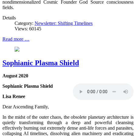
nondimensionalized Cosmic Founder God Source consciousness
fields.
Details
Category:
Newsletter: Shifting Timelines
Views: 60145
Read more …
Sophianic Plasma Shield
August 2020
Sophianic Plasma Shield
Lisa Renee
Dear Ascending Family,
In the midst of the outer chaos, the obsolete planetary architecture is
quietly transforming through a deep and powerful cleansing
effectively burning out extremely dense anti-life forces and parasites,
collapsing AI timelines, dissolving alien machinery and eradicating