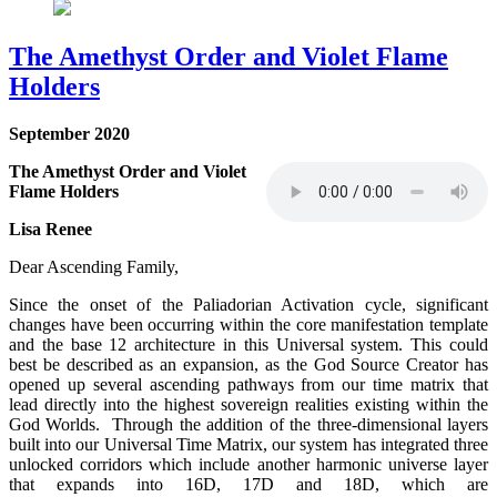
The Amethyst Order and Violet Flame
Holders
September 2020
The Amethyst Order and Violet
Flame Holders
Lisa Renee
Dear Ascending Family,
Since the onset of the Paliadorian Activation cycle, significant
changes have been occurring within the core manifestation template
and the base 12 architecture in this Universal system. This could
best be described as an expansion, as the God Source Creator has
opened up several ascending pathways from our time matrix that
lead directly into the highest sovereign realities existing within the
God Worlds. Through the addition of the three-dimensional layers
built into our Universal Time Matrix, our system has integrated three
unlocked corridors which include another harmonic universe layer
that expands into 16D, 17D and 18D, which are