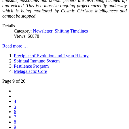
miasma, miscreants and bottom feeders are also being cleaned up
and evicted. This is a massive ongoing project currently underway
which is being monitored by Cosmic Christos intelligences and
cannot be stopped.
Details
Category:
Newsletter: Shifting Timelines
Views: 66878
Read more …
Precipice of Evolution and Lyran History
Spiritual Immune System
Pestilence Program
Metagalactic Core
Page 9 of 26
4
5
6
7
8
9