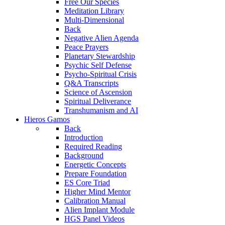
Free Our Species
Meditation Library
Multi-Dimensional
Back
Negative Alien Agenda
Peace Prayers
Planetary Stewardship
Psychic Self Defense
Psycho-Spiritual Crisis
Q&A Transcripts
Science of Ascension
Spiritual Deliverance
Transhumanism and AI
Hieros Gamos
Back
Introduction
Required Reading
Background
Energetic Concepts
Prepare Foundation
ES Core Triad
Higher Mind Mentor
Calibration Manual
Alien Implant Module
HGS Panel Videos