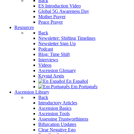
Back
ES Introduction Video
Global 5G Awareness Day
Mother Prayer
Peace Prayer
Resources
Back
Newsletter: Shifting Timelines
Newsletter Sign Up
Podcast
Blog: Time Shift
Interviews
Videos
Ascension Glossary
Krystal Aegis
En Español
Em Português
Ascension Library
Back
Introductory Articles
Ascension Basics
Ascension Tools
Assessing Trustworthiness
Bifurcation Updates
Clear Negative Ego