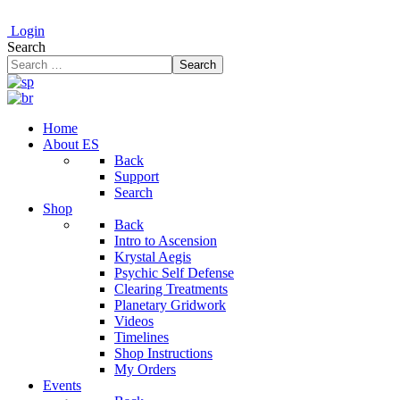
Login
Search
Search
Home
About ES
Back
Support
Search
Shop
Back
Intro to Ascension
Krystal Aegis
Psychic Self Defense
Clearing Treatments
Planetary Gridwork
Videos
Timelines
Shop Instructions
My Orders
Events