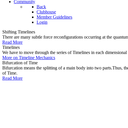
Community
Back
Clubhouse
Member Guidelines
Login
Shifting Timelines
There are many subtle force reconfigurations occurring at the quantum 
Read More
Timelines
We have to move through the series of Timelines in each dimensional oc
More on Timeline Mechanics
Bifurcation of Time
Bifurcation means the splitting of a main body into two parts.Thus, t
of Time.
Read More