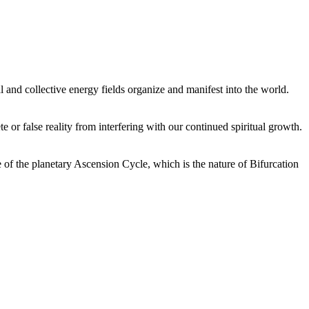
 and collective energy fields organize and manifest into the world.
or false reality from interfering with our continued spiritual growth.
 of the planetary Ascension Cycle, which is the nature of Bifurcation