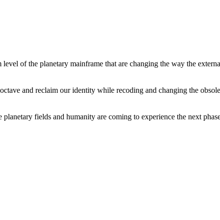
level of the planetary mainframe that are changing the way the external
tave and reclaim our identity while recoding and changing the obsolete 
he planetary fields and humanity are coming to experience the next phase