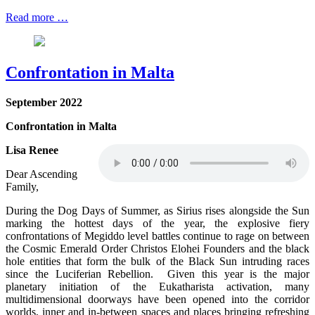
Read more …
Confrontation in Malta
September
2022
Confrontation in Malta
Lisa Renee
Dear Ascending
Family,
During the Dog Days of Summer, as Sirius rises alongside the Sun
marking the hottest days of the year, the explosive fiery
confrontations of Megiddo level battles continue to rage on between
the Cosmic Emerald Order Christos Elohei Founders and the black
hole entities that form the bulk of the Black Sun intruding races
since the Luciferian Rebellion. Given this year is the major
planetary initiation of the Eukatharista activation, many
multidimensional doorways have been opened into the corridor
worlds, inner and in-between spaces and places bringing refreshing