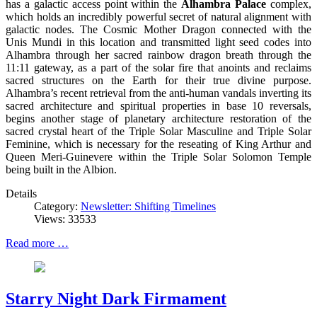
has a galactic access point within the
Alhambra Palace
complex,
which holds an incredibly powerful secret of natural alignment with
galactic nodes. The Cosmic Mother Dragon connected with the
Unis Mundi in this location and transmitted light seed codes into
Alhambra through her sacred rainbow dragon breath through the
11:11 gateway, as a part of the solar fire that anoints and reclaims
sacred structures on the Earth for their true divine purpose.
Alhambra’s recent retrieval from the anti-human vandals inverting its
sacred architecture and spiritual properties in base 10 reversals,
begins another stage of planetary architecture restoration of the
sacred crystal heart of the Triple Solar Masculine and Triple Solar
Feminine, which is necessary for the reseating of King Arthur and
Queen Meri-Guinevere within the Triple Solar Solomon Temple
being built in the Albion.
Details
Category:
Newsletter: Shifting Timelines
Views: 33533
Read more …
Starry Night Dark Firmament