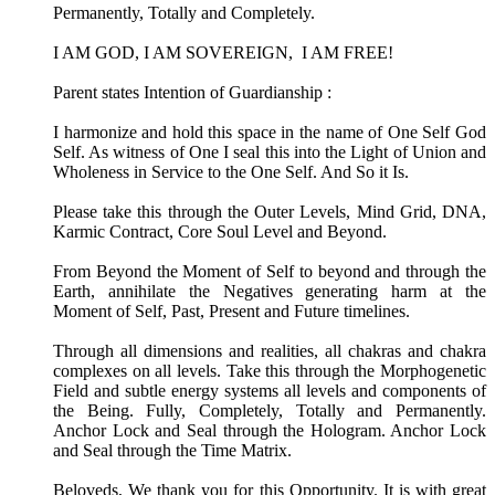
Permanently, Totally and Completely.
I AM GOD, I AM SOVEREIGN, I AM FREE!
Parent states Intention of Guardianship :
I harmonize and hold this space in the name of One Self God
Self. As witness of One I seal this into the Light of Union and
Wholeness in Service to the One Self. And So it Is.
Please take this through the Outer Levels, Mind Grid, DNA,
Karmic Contract, Core Soul Level and Beyond.
From Beyond the Moment of Self to beyond and through the
Earth, annihilate the Negatives generating harm at the
Moment of Self, Past, Present and Future timelines.
Through all dimensions and realities, all chakras and chakra
complexes on all levels. Take this through the Morphogenetic
Field and subtle energy systems all levels and components of
the Being. Fully, Completely, Totally and Permanently.
Anchor Lock and Seal through the Hologram. Anchor Lock
and Seal through the Time Matrix.
Beloveds, We thank you for this Opportunity. It is with great