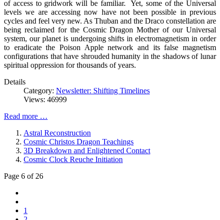
of access to gridwork will be familiar. Yet, some of the Universal
levels we are accessing now have not been possible in previous
cycles and feel very new. As Thuban and the Draco constellation are
being reclaimed for the Cosmic Dragon Mother of our Universal
system, our planet is undergoing shifts in electromagnetism in order
to eradicate the Poison Apple network and its false magnetism
configurations that have shrouded humanity in the shadows of lunar
spiritual oppression for thousands of years.
Details
Category:
Newsletter: Shifting Timelines
Views: 46999
Read more …
Astral Reconstruction
Cosmic Christos Dragon Teachings
3D Breakdown and Enlightened Contact
Cosmic Clock Reuche Initiation
Page 6 of 26
1
2