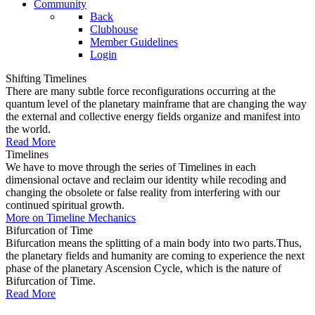
Community
Back
Clubhouse
Member Guidelines
Login
Shifting Timelines
There are many subtle force reconfigurations occurring at the
quantum level of the planetary mainframe that are changing the way
the external and collective energy fields organize and manifest into
the world.
Read More
Timelines
We have to move through the series of Timelines in each
dimensional octave and reclaim our identity while recoding and
changing the obsolete or false reality from interfering with our
continued spiritual growth.
More on Timeline Mechanics
Bifurcation of Time
Bifurcation means the splitting of a main body into two parts.Thus,
the planetary fields and humanity are coming to experience the next
phase of the planetary Ascension Cycle, which is the nature of
Bifurcation of Time.
Read More