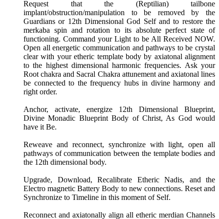
Request that the (Reptilian) tailbone
implant/obstruction/manipulation to be removed by the
Guardians or 12th Dimensional God Self and to restore the
merkaba spin and rotation to its absolute perfect state of
functioning. Command your Light to be All Received NOW.
Open all energetic communication and pathways to be crystal
clear with your etheric template body by axiatonal alignment
to the highest dimensional harmonic frequencies. Ask your
Root chakra and Sacral Chakra attunement and axiatonal lines
be connected to the frequency hubs in divine harmony and
right order.
Anchor, activate, energize 12th Dimensional Blueprint,
Divine Monadic Blueprint Body of Christ, As God would
have it Be.
Reweave and reconnect, synchronize with light, open all
pathways of communication between the template bodies and
the 12th dimensional body.
Upgrade, Download, Recalibrate Etheric Nadis, and the
Electro magnetic Battery Body to new connections. Reset and
Synchronize to Timeline in this moment of Self.
Reconnect and axiatonally align all etheric merdian Channels