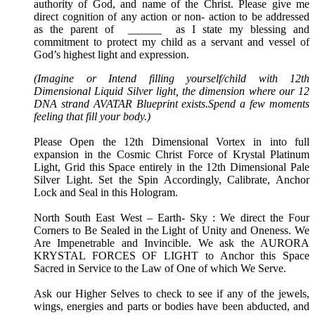
authority of God, and name of the Christ. Please give me
direct cognition of any action or non- action to be addressed
as the parent of ______ as I state my blessing and
commitment to protect my child as a servant and vessel of
God’s highest light and expression.
(Imagine or Intend filling yourself/child with 12th
Dimensional Liquid Silver light, the dimension where our 12
DNA strand AVATAR Blueprint exists.Spend a few moments
feeling that fill your body.)
Please Open the 12th Dimensional Vortex in into full
expansion in the Cosmic Christ Force of Krystal Platinum
Light, Grid this Space entirely in the 12th Dimensional Pale
Silver Light. Set the Spin Accordingly, Calibrate, Anchor
Lock and Seal in this Hologram.
North South East West – Earth- Sky : We direct the Four
Corners to Be Sealed in the Light of Unity and Oneness. We
Are Impenetrable and Invincible. We ask the AURORA
KRYSTAL FORCES OF LIGHT to Anchor this Space
Sacred in Service to the Law of One of which We Serve.
Ask our Higher Selves to check to see if any of the jewels,
wings, energies and parts or bodies have been abducted, and