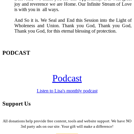
joy and reverence we are Home. Our Infinite Stream of Love
is with you in all ways.
And So it is. We Seal and End this Session into the Light of
Wholeness and Union. Thank you God, Thank you God,
Thank you God, for this eternal blessing of protection.
PODCAST
Podcast
Listen to Lisa's monthly podcast
Support Us
All donations help provide free content, tools and website support. We have NO
3rd party ads on our site. Your gift will make a difference!