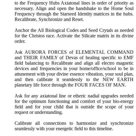
to the Frequency Hubs Axiatonal lines in order of priority as
necessary. Align and open the handshake to the Home Soul
Frequency through the Starseed Identity matrices in the hubs.
Recalibrate, Synchronize and Reset.
Anchor the All Biological Codes and Seed Crytals as needed
for the Christos race. Activate the Silicate matrix in its divine
order.
Ask AURORA FORCES of ELEMENTAL COMMAND
and THEIR FAMILY of Devas of healing specific to EMF
field balancing to Recalibrate and align all electro magnetic
devices and frequencies in your home/office/school to be in
attunement with your divine essence vibration, your soul plan,
and then calibrate it seamlessly to the NEW EARTH
planetary life force through the FOUR FACES OF MAN.
Ask for any axiatonal line or etheric nadial upgrades needed
for the optimum functioning and comfort of your bio-energy
field and for your child that is outside the scope of your
request or understanding.
Calibrate all connections to harmonize and synchronize
seamlessly with your energetic field to this timeline.