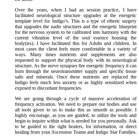
Over the years, when I had an session practice, I have
facilitated neurological structure upgrades at the energetic
template level for Indigo’s. This is a type of etheric surgery
that upgrades the nadis structures and the energetic blueprint
for the nervous system to be calibrated into harmony with the
current vibration level of the soul essence housing the
body(ies). I have facilitated this for Adults and children. In
most cases the client feels more comfortable in a variety of
ways. Many times nutrients and supplements are also
requested to support the physical body with its neurological
structure. As the nerve synapses fire energetic frequency it can
burn through the neurotransmitter supply and specific tissue
salts and minerals. Once these nutrients are replaced the
Indigo feels much less anxiety or as highly sensitized when
exposed to discordant frequencies.
We are going through a cycle of massive acceleration of
frequency activation. We need to prepare our bodies and use
all tools given to us to make this as smooth as possible. I
highly encourage, as you are guided, to utilize the tools and
begin to inquire within what is needed for you personally. Ask
to be guided to the right healers, for information, or direct
healing from your Ascension Teams and Indigo Star Families.