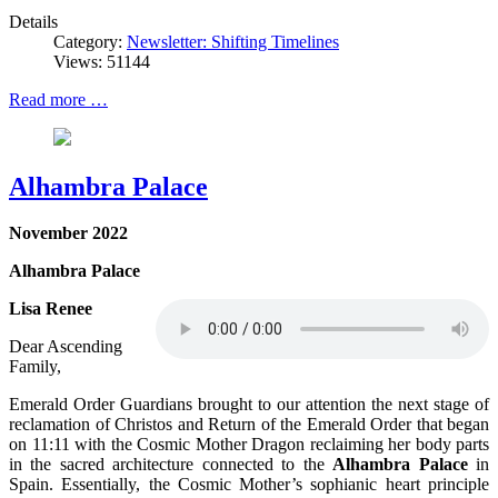
Details
Category:
Newsletter: Shifting Timelines
Views: 51144
Read more …
Alhambra Palace
November 2022
Alhambra Palace
Lisa Renee
Dear Ascending
Family,
Emerald Order Guardians brought to our attention the next stage of
reclamation of Christos and Return of the Emerald Order that began
on 11:11 with the Cosmic Mother Dragon reclaiming her body parts
in the sacred architecture connected to the
Alhambra Palace
in
Spain. Essentially, the Cosmic Mother’s sophianic heart principle