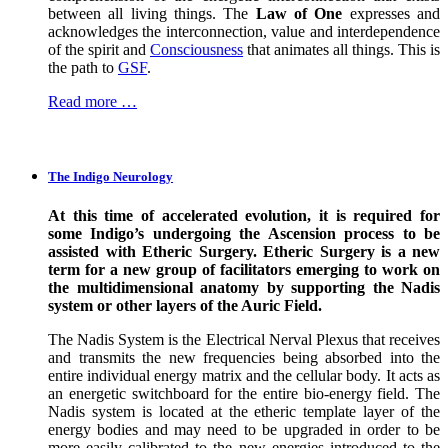
between all living things. The
Law of One
expresses and
acknowledges the interconnection, value and interdependence
of the spirit and
Consciousness
that animates all things. This is
the path to
GSF
.
Read more …
The Indigo Neurology
At this time of accelerated evolution, it is required for
some Indigo’s undergoing the Ascension process to be
assisted with Etheric Surgery. Etheric Surgery is a new
term for a new group of facilitators emerging to work on
the multidimensional anatomy by supporting the Nadis
system or other layers of the Auric Field.
The Nadis System is the Electrical Nerval Plexus that receives
and transmits the new frequencies being absorbed into the
entire individual energy matrix and the cellular body. It acts as
an energetic switchboard for the entire bio-energy field. The
Nadis system is located at the etheric template layer of the
energy bodies and may need to be upgraded in order to be
more easily calibrated to the new energies introduced to the