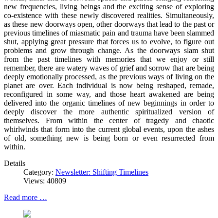
new frequencies, living beings and the exciting sense of exploring
co-existence with these newly discovered realities. Simultaneously,
as these new doorways open, other doorways that lead to the past or
previous timelines of miasmatic pain and trauma have been slammed
shut, applying great pressure that forces us to evolve, to figure out
problems and grow through change. As the doorways slam shut
from the past timelines with memories that we enjoy or still
remember, there are watery waves of grief and sorrow that are being
deeply emotionally processed, as the previous ways of living on the
planet are over. Each individual is now being reshaped, remade,
reconfigured in some way, and those heart awakened are being
delivered into the organic timelines of new beginnings in order to
deeply discover the more authentic spiritualized version of
themselves. From within the center of tragedy and chaotic
whirlwinds that form into the current global events, upon the ashes
of old, something new is being born or even resurrected from
within.
Details
Category:
Newsletter: Shifting Timelines
Views: 40809
Read more …