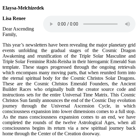
Elaysa-Melchizedek
Lisa Renee
Dear Ascending
Family,
This year’s newsletters have been revealing the major planetary grid
events unfolding the gradual stages of the Cosmic Dragon
Awakening and reunification of the Triple Solar Masculine and
Triple Solar Feminine Rishi-Reisha in their hierogamic Emerald Sun
template. These stages progressed through the ongoing retrievals
which encompass many moving parts, that when reunited form into
the eternal spiritual body for the Cosmic Christos Solar Dragons.
These are the Cosmic Christos Emerald Founders, the Ancient
Builder Races who originally built the creator source code and
instructions sets for the entire Universal Time Matrix. This Cosmic
Christos Sun family announces the end of the Cosmic Day evolution
journey through the Universal Ascension Cycle, in which
consciousness expansion into lower dimensions comes to a full stop.
As the mass consciousness expansion comes to an end, we have
completed the rounds of the twelve Astrological Ages, when all
consciousness begins its return via a new spiritual journey back
home through the Center of the Creation doorway.