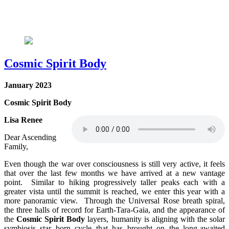
Cosmic Spirit Body
January 2023
Cosmic Spirit Body
Lisa Renee
Dear Ascending
Family,
Even though the war over consciousness is still very active, it feels
that over the last few months we have arrived at a new vantage
point. Similar to hiking progressively taller peaks each with a
greater vista until the summit is reached, we enter this year with a
more panoramic view. Through the Universal Rose breath spiral,
the three halls of record for Earth-Tara-Gaia, and the appearance of
the
Cosmic Spirit Body
layers, humanity is aligning with the solar
symbiosis star born cycle that has brought on the long-awaited