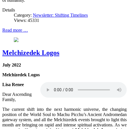
of humanity.
Details
Category:
Newsletter: Shifting Timelines
Views: 45331
Read more …
Melchizedek Logos
July 2022
Melchizedek Logos
Lisa Renee
Dear Ascending
Family,
The current shift into the next harmonic universe, the changing
position of the World Soul to Machu Picchu’s Ancient Andromedan
gateway system, and all the Melchizedek events brought to light this
month are bringing on rapid and intense spiritual activations. As we