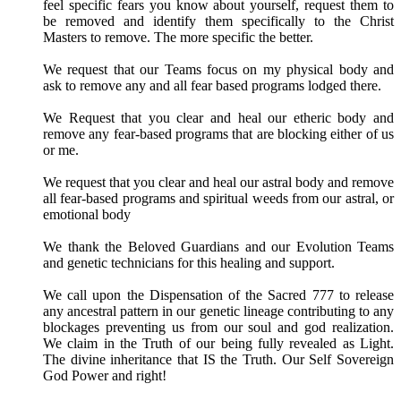
feel specific fears you know about yourself, request them to
be removed and identify them specifically to the Christ
Masters to remove. The more specific the better.
We request that our Teams focus on my physical body and
ask to remove any and all fear based programs lodged there.
We Request that you clear and heal our etheric body and
remove any fear-based programs that are blocking either of us
or me.
We request that you clear and heal our astral body and remove
all fear-based programs and spiritual weeds from our astral, or
emotional body
We thank the Beloved Guardians and our Evolution Teams
and genetic technicians for this healing and support.
We call upon the Dispensation of the Sacred 777 to release
any ancestral pattern in our genetic lineage contributing to any
blockages preventing us from our soul and god realization.
We claim in the Truth of our being fully revealed as Light.
The divine inheritance that IS the Truth. Our Self Sovereign
God Power and right!