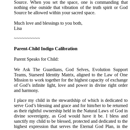
Source. When you set the space, one is commanding that
nothing else outside that vibration of the truth spirit or God
Source be allowed within your sacred space.
Much love and blessings to you both,
Lisa
~~~~~~~~~~
Parent-Child Indigo Calibration
Parent Speaks for Child:
We Ask The Guardians, God Selves, Evolution Support
Teams, Starseed Identity Matrix, aligned to the Law of One
Mission to work together for the highest capacity of exchange
of God’s infinite light, love and power in divine right order
and harmony.
I place my child in the stewardship of which is dedicated to
serve God’s blessing and grace and for him/her to be returned
as their rightful ownership held in the Natural Laws of God in
divine sovereignty, as God would have it be. I bless and
sanctify my child to be blessed, protected and dedicated to the
highest expression that serves the Eternal God Plan, in the