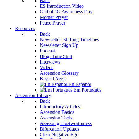
Back
ES Introduction Video
Global 5G Awareness Day
Mother Prayer
Peace Prayer
Resources
Back
Newsletter: Shifting Timelines
Newsletter Sign Up
Podcast
Blog: Time Shift
Interviews
Videos
Ascension Glossary
Krystal Aegis
En Español
Em Português
Ascension Library
Back
Introductory Articles
Ascension Basics
Ascension Tools
Assessing Trustworthiness
Bifurcation Updates
Clear Negative Ego