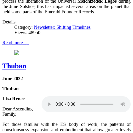
process the liberation of the Universal
Melchizedek Logos
during
the June Solstice, this has impacted several areas on the planet that
held some parts of the Emerald Founder Records.
Details
Category:
Newsletter: Shifting Timelines
Views: 48950
Read more …
Thuban
June 2022
Thuban
Lisa Renee
Dear Ascending
Family,
For those familiar with the ES body of work, the patterns of
consciousness expansion and embodiment that allow greater levels