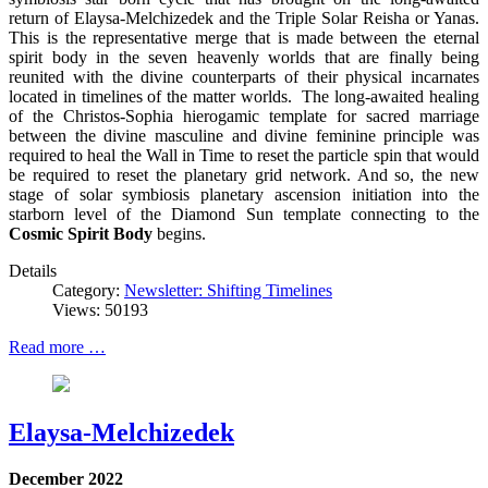
return of Elaysa-Melchizedek and the Triple Solar Reisha or Yanas.
This is the representative merge that is made between the eternal
spirit body in the seven heavenly worlds that are finally being
reunited with the divine counterparts of their physical incarnates
located in timelines of the matter worlds. The long-awaited healing
of the Christos-Sophia hierogamic template for sacred marriage
between the divine masculine and divine feminine principle was
required to heal the Wall in Time to reset the particle spin that would
be required to reset the planetary grid network. And so, the new
stage of solar symbiosis planetary ascension initiation into the
starborn level of the Diamond Sun template connecting to the
Cosmic Spirit Body
begins.
Details
Category:
Newsletter: Shifting Timelines
Views: 50193
Read more …
Elaysa-Melchizedek
December 2022