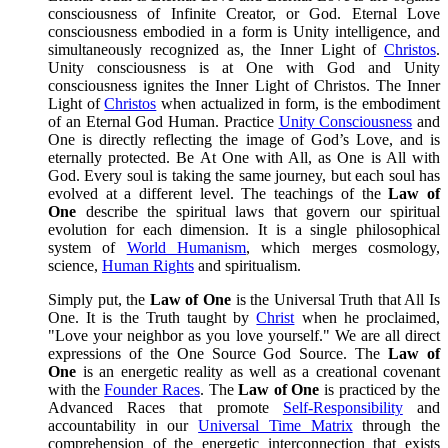
consciousness of Infinite Creator, or God. Eternal Love
consciousness embodied in a form is Unity intelligence, and
simultaneously recognized as, the Inner Light of
Christos
.
Unity consciousness is at One with God and Unity
consciousness ignites the Inner Light of Christos. The Inner
Light of
Christos
when actualized in form, is the embodiment
of an Eternal God Human. Practice
Unity Consciousness
and
One is directly reflecting the image of God’s Love, and is
eternally protected. Be At One with All, as One is All with
God. Every soul is taking the same journey, but each soul has
evolved at a different level. The teachings of the
Law of
One
describe the spiritual laws that govern our spiritual
evolution for each dimension. It is a single philosophical
system of
World Humanism
, which merges cosmology,
science,
Human Rights
and spiritualism.
Simply put, the
Law of One
is the Universal Truth that All Is
One. It is the Truth taught by
Christ
when he proclaimed,
"Love your neighbor as you love yourself." We are all direct
expressions of the One Source God Source. The
Law of
One
is an energetic reality as well as a creational covenant
with the
Founder Races
. The
Law of One
is practiced by the
Advanced Races that promote
Self-Responsibility
and
accountability in our
Universal Time Matrix
through the
comprehension of the energetic interconnection that exists