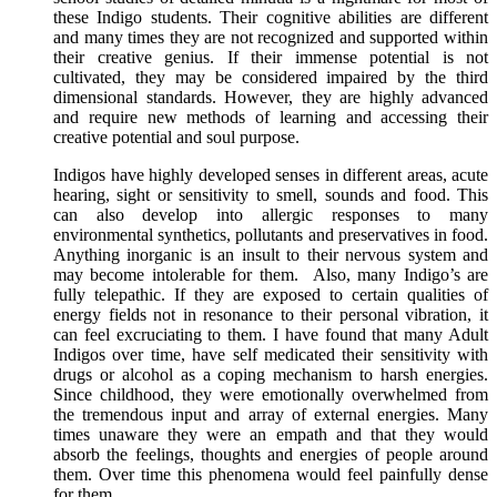
these Indigo students. Their cognitive abilities are different
and many times they are not recognized and supported within
their creative genius. If their immense potential is not
cultivated, they may be considered impaired by the third
dimensional standards. However, they are highly advanced
and require new methods of learning and accessing their
creative potential and soul purpose.
Indigos have highly developed senses in different areas, acute
hearing, sight or sensitivity to smell, sounds and food. This
can also develop into allergic responses to many
environmental synthetics, pollutants and preservatives in food.
Anything inorganic is an insult to their nervous system and
may become intolerable for them. Also, many Indigo’s are
fully telepathic. If they are exposed to certain qualities of
energy fields not in resonance to their personal vibration, it
can feel excruciating to them. I have found that many Adult
Indigos over time, have self medicated their sensitivity with
drugs or alcohol as a coping mechanism to harsh energies.
Since childhood, they were emotionally overwhelmed from
the tremendous input and array of external energies. Many
times unaware they were an empath and that they would
absorb the feelings, thoughts and energies of people around
them. Over time this phenomena would feel painfully dense
for them.