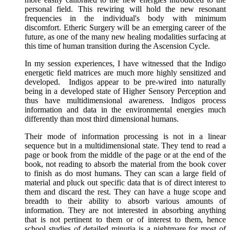
personal field. This rewiring will hold the new resonant
frequencies in the individual's body with minimum
discomfort. Etheric Surgery will be an emerging career of the
future, as one of the many new healing modalities surfacing at
this time of human transition during the Ascension Cycle.
In my session experiences, I have witnessed that the Indigo
energetic field matrices are much more highly sensitized and
developed. Indigos appear to be pre-wired into naturally
being in a developed state of Higher Sensory Perception and
thus have multidimensional awareness. Indigos process
information and data in the environmental energies much
differently than most third dimensional humans.
Their mode of information processing is not in a linear
sequence but in a multidimensional state. They tend to read a
page or book from the middle of the page or at the end of the
book, not reading to absorb the material from the book cover
to finish as do most humans. They can scan a large field of
material and pluck out specific data that is of direct interest to
them and discard the rest. They can have a huge scope and
breadth to their ability to absorb various amounts of
information. They are not interested in absorbing anything
that is not pertinent to them or of interest to them, hence
school studies of detailed minutia is a nightmare for most of