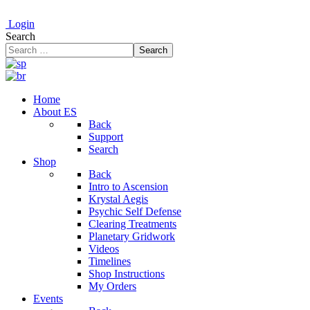
Login
Search
Search
Home
About ES
Back
Support
Search
Shop
Back
Intro to Ascension
Krystal Aegis
Psychic Self Defense
Clearing Treatments
Planetary Gridwork
Videos
Timelines
Shop Instructions
My Orders
Events