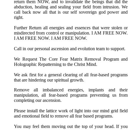
return them NOW, and to invalidate the beings that did the
abduction, healing and sealing your field from intrusion. We
call back now all that is our self sovereign god power and
right.
Further Return all energies and essences that were stolen or
misdirected from control or manipulation. I AM FREE NOW.
I AM FREE NOW. I AM FREE NOW.
Call in our personal ascension and evolution team to support.
We Request The Core Fear Matrix Removal Program and
Holographic Repatterning to the Christ Mind.
We ask first for a general clearing of all fear-based programs
that are hindering our spiritual growth.
Remove all imbalanced energies, implants and their
manipulation, all fear-based programs preventing us from
completing our ascension.
Please install the lattice work of light into our mind grid field
and emotional field to remove all fear based programs.
You may feel them moving out the top of your head. If you