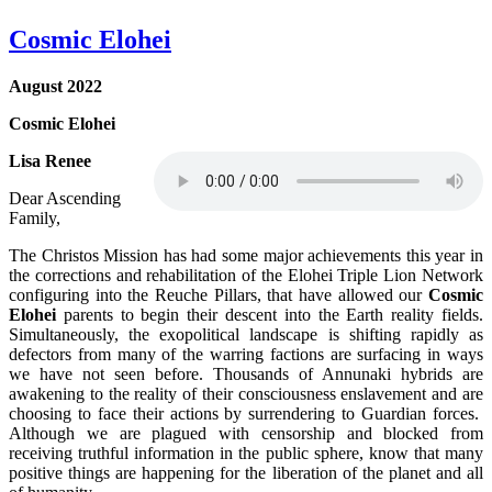
Cosmic Elohei
August 2022
Cosmic Elohei
Lisa Renee
Dear Ascending
Family,
The Christos Mission has had some major achievements this year in
the corrections and rehabilitation of the Elohei Triple Lion Network
configuring into the Reuche Pillars, that have allowed our
Cosmic
Elohei
parents to begin their descent into the Earth reality fields.
Simultaneously, the exopolitical landscape is shifting rapidly as
defectors from many of the warring factions are surfacing in ways
we have not seen before. Thousands of Annunaki hybrids are
awakening to the reality of their consciousness enslavement and are
choosing to face their actions by surrendering to Guardian forces.
Although we are plagued with censorship and blocked from
receiving truthful information in the public sphere, know that many
positive things are happening for the liberation of the planet and all