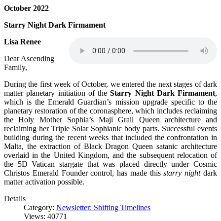
October 2022
Starry Night Dark Firmament
Lisa Renee
Dear Ascending
Family,
During the first week of October, we entered the next stages of dark
matter planetary initiation of the
Starry Night Dark Firmament
,
which is the Emerald Guardian’s mission upgrade specific to the
planetary restoration of the coronasphere, which includes reclaiming
the Holy Mother Sophia’s Maji Grail Queen architecture and
reclaiming her Triple Solar Sophianic body parts. Successful events
building during the recent weeks that included the confrontation in
Malta, the extraction of Black Dragon Queen satanic architecture
overlaid in the United Kingdom, and the subsequent relocation of
the 5D Vatican stargate that was placed directly under Cosmic
Christos Emerald Founder control, has made this
starry night
dark
matter activation possible.
Details
Category:
Newsletter: Shifting Timelines
Views: 40771