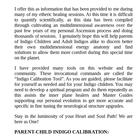
I offer this as information that has been provided to me during
many of my etheric healing sessions. At this time it is difficult
to quantify scientifically, as this data has been compiled
through cultivating an multidimensional awareness over the
past few years of my personal Ascension process and doing
thousands of sessions. I genuinely hope this will help parents
of Indigo Children and Adult Indigos alike to discern better
their own multidimensional energy anatomy and find
solutions to allow them more comfort during this special time
on the planet.
I have provided many tools on this website and the
community. These invocational commands are called the
“Indigo Calibration Tool”. As you are guided, please facilitate
for yourself as needed and for your Indigo children. You may
need to develop a spiritual program and do them repeatedly as
this assists the inner plane healers and Master Guides
supporting our personal evolution to get more accurate and
specific in fine tuning the neurological structure upgrades.
Stay in the luminosity of your Heart and Soul Path! We are
here as One!
PARENT-CHILD INDIGO CALIBRATION: