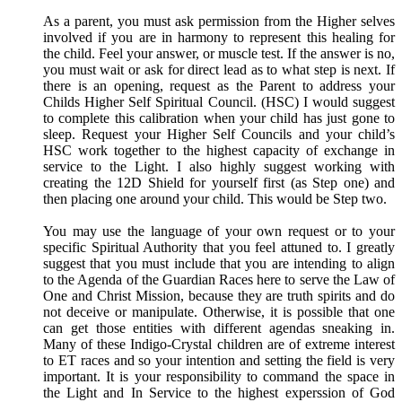
As a parent, you must ask permission from the Higher selves
involved if you are in harmony to represent this healing for
the child. Feel your answer, or muscle test. If the answer is no,
you must wait or ask for direct lead as to what step is next. If
there is an opening, request as the Parent to address your
Childs Higher Self Spiritual Council. (HSC) I would suggest
to complete this calibration when your child has just gone to
sleep. Request your Higher Self Councils and your child’s
HSC work together to the highest capacity of exchange in
service to the Light. I also highly suggest working with
creating the 12D Shield for yourself first (as Step one) and
then placing one around your child. This would be Step two.
You may use the language of your own request or to your
specific Spiritual Authority that you feel attuned to. I greatly
suggest that you must include that you are intending to align
to the Agenda of the Guardian Races here to serve the Law of
One and Christ Mission, because they are truth spirits and do
not deceive or manipulate. Otherwise, it is possible that one
can get those entities with different agendas sneaking in.
Many of these Indigo-Crystal children are of extreme interest
to ET races and so your intention and setting the field is very
important. It is your responsibility to command the space in
the Light and In Service to the highest experssion of God