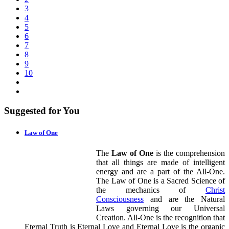
3
4
5
6
7
8
9
10
Suggested for You
Law of One
The
Law of One
is the comprehension
that all things are made of intelligent
energy and are a part of the All-One.
The Law of One is a Sacred Science of
the mechanics of
Christ
Consciousness
and are the Natural
Laws governing our Universal
Creation. All-One is the recognition that
Eternal Truth is Eternal Love and Eternal Love is the organic