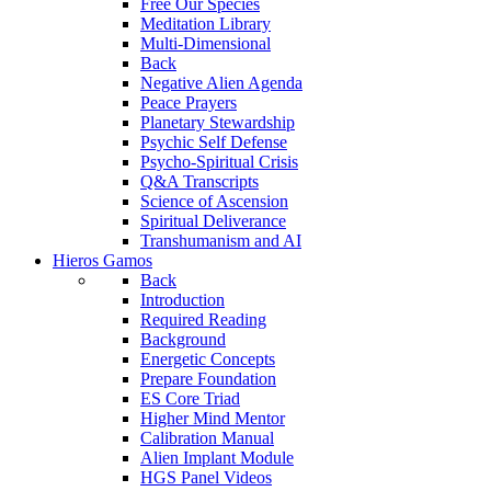
Free Our Species
Meditation Library
Multi-Dimensional
Back
Negative Alien Agenda
Peace Prayers
Planetary Stewardship
Psychic Self Defense
Psycho-Spiritual Crisis
Q&A Transcripts
Science of Ascension
Spiritual Deliverance
Transhumanism and AI
Hieros Gamos
Back
Introduction
Required Reading
Background
Energetic Concepts
Prepare Foundation
ES Core Triad
Higher Mind Mentor
Calibration Manual
Alien Implant Module
HGS Panel Videos